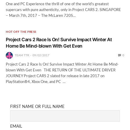
One and PC Experience the thrill of one of the world’s greatest
supercars with pure authenticity, only in Project CARS 2. SINGAPORE
– March 7th, 2017 – The McLaren 720S…
HOT OFF THE PRESS
Project Cars 2 Race Is On! Survive Impact Winter At
Home Be Mind-blown With Get Even
TEAM TTR
09/02/2017
0
Project Cars 2 Race Is On! Survive Impact Winter At Home Be Mind-
blown With Get Even THE RETURN OF THE ULTIMATE DRIVER
JOURNEY Project CARS 2 slated for release in late 2017 on
PlayStation®4, Xbox One, and PC …
FIRST NAME OR FULL NAME
EMAIL