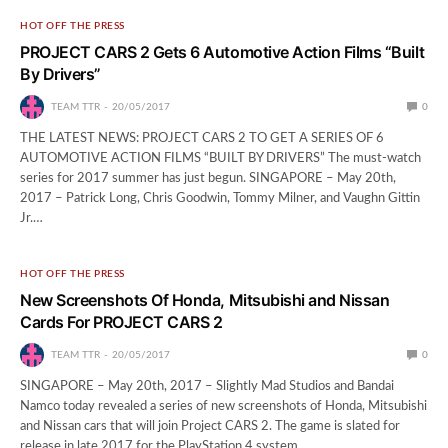
HOT OFF THE PRESS
PROJECT CARS 2 Gets 6 Automotive Action Films “Built
By Drivers”
TEAM TTR
20/05/2017
0
THE LATEST NEWS: PROJECT CARS 2 TO GET A SERIES OF 6
AUTOMOTIVE ACTION FILMS “BUILT BY DRIVERS” The must-watch
series for 2017 summer has just begun. SINGAPORE – May 20th,
2017 – Patrick Long, Chris Goodwin, Tommy Milner, and Vaughn Gittin
Jr.…
HOT OFF THE PRESS
New Screenshots Of Honda, Mitsubishi and Nissan
Cards For PROJECT CARS 2
TEAM TTR
20/05/2017
0
SINGAPORE – May 20th, 2017 – Slightly Mad Studios and Bandai
Namco today revealed a series of new screenshots of Honda, Mitsubishi
and Nissan cars that will join Project CARS 2. The game is slated for
release in late 2017 for the PlayStation 4 system,…