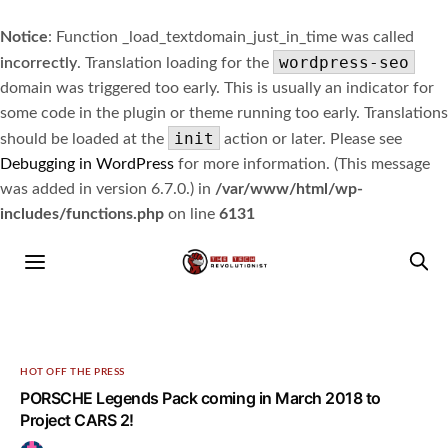
Notice
: Function _load_textdomain_just_in_time was called
wordpress-seo
incorrectly
. Translation loading for the
domain was triggered too early. This is usually an indicator for
some code in the plugin or theme running too early. Translations
init
should be loaded at the
action or later. Please see
Debugging in WordPress
for more information. (This message
was added in version 6.7.0.) in
/var/www/html/wp-
includes/functions.php
on line
6131
HOT OFF THE PRESS
PORSCHE Legends Pack coming in March 2018 to
Project CARS 2!