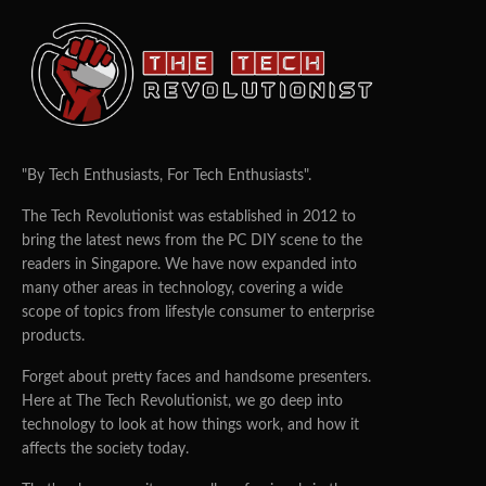
"By Tech Enthusiasts, For Tech Enthusiasts".
The Tech Revolutionist was established in 2012 to
bring the latest news from the PC DIY scene to the
readers in Singapore. We have now expanded into
many other areas in technology, covering a wide
scope of topics from lifestyle consumer to enterprise
products.
Forget about pretty faces and handsome presenters.
Here at The Tech Revolutionist, we go deep into
technology to look at how things work, and how it
affects the society today.