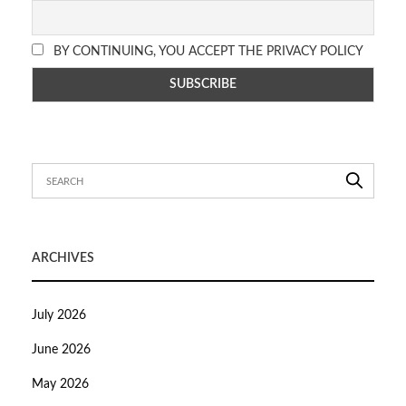
BY CONTINUING, YOU ACCEPT THE PRIVACY POLICY
ARCHIVES
July 2026
June 2026
May 2026