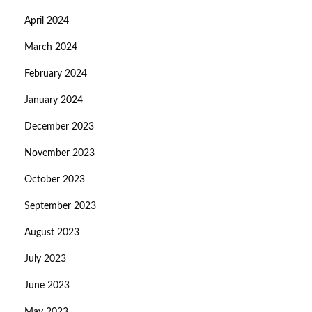
April 2024
March 2024
February 2024
January 2024
December 2023
November 2023
October 2023
September 2023
August 2023
July 2023
June 2023