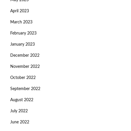
May 2023
April 2023
March 2023
February 2023
January 2023
December 2022
November 2022
October 2022
September 2022
August 2022
July 2022
June 2022