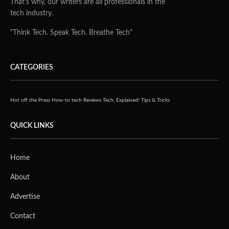
That's why, our writers are all professionals in the
tech industry.
"Think Tech. Speak Tech. Breathe Tech"
CATEGORIES
Hot off the Press
How-to tech
Reviews
Tech, Explained!
Tips & Tricks
QUICK LINKS
Home
About
Advertise
Contact