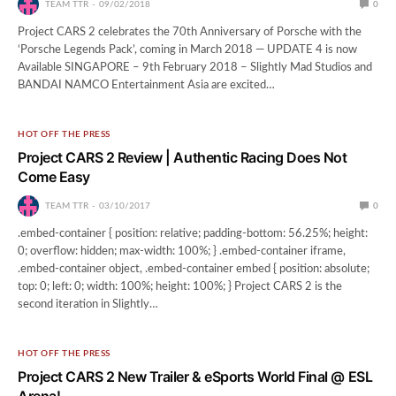
TEAM TTR
09/02/2018
0
Project CARS 2 celebrates the 70th Anniversary of Porsche with the
‘Porsche Legends Pack’, coming in March 2018 ― UPDATE 4 is now
Available SINGAPORE – 9th February 2018 – Slightly Mad Studios and
BANDAI NAMCO Entertainment Asia are excited…
HOT OFF THE PRESS
Project CARS 2 Review | Authentic Racing Does Not
Come Easy
TEAM TTR
03/10/2017
0
.embed-container { position: relative; padding-bottom: 56.25%; height:
0; overflow: hidden; max-width: 100%; } .embed-container iframe,
.embed-container object, .embed-container embed { position: absolute;
top: 0; left: 0; width: 100%; height: 100%; } Project CARS 2 is the
second iteration in Slightly…
HOT OFF THE PRESS
Project CARS 2 New Trailer & eSports World Final @ ESL
Arena!