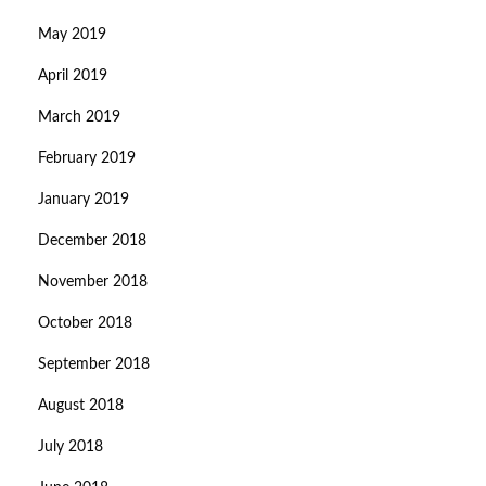
May 2019
April 2019
March 2019
February 2019
January 2019
December 2018
November 2018
October 2018
September 2018
August 2018
July 2018