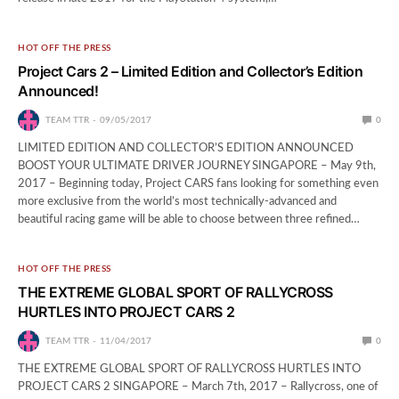
HOT OFF THE PRESS
Project Cars 2 – Limited Edition and Collector’s Edition
Announced!
TEAM TTR
09/05/2017
0
LIMITED EDITION AND COLLECTOR’S EDITION ANNOUNCED
BOOST YOUR ULTIMATE DRIVER JOURNEY SINGAPORE – May 9th,
2017 – Beginning today, Project CARS fans looking for something even
more exclusive from the world’s most technically-advanced and
beautiful racing game will be able to choose between three refined…
HOT OFF THE PRESS
THE EXTREME GLOBAL SPORT OF RALLYCROSS
HURTLES INTO PROJECT CARS 2
TEAM TTR
11/04/2017
0
THE EXTREME GLOBAL SPORT OF RALLYCROSS HURTLES INTO
PROJECT CARS 2 SINGAPORE – March 7th, 2017 – Rallycross, one of