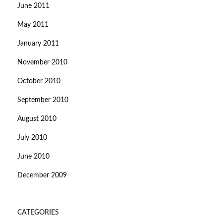
June 2011
May 2011
January 2011
November 2010
October 2010
September 2010
August 2010
July 2010
June 2010
December 2009
CATEGORIES