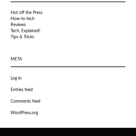
Hot off the Press
How-to tech
Reviews
Tech, Explained!
Tips & Tricks
META
Log in
Entries feed
Comments feed
WordPress.org