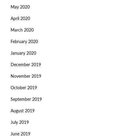
May 2020
April 2020
March 2020
February 2020
January 2020
December 2019
November 2019
October 2019
September 2019
August 2019
July 2019
June 2019