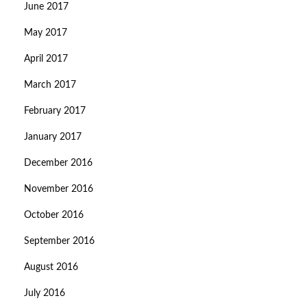
June 2017
May 2017
April 2017
March 2017
February 2017
January 2017
December 2016
November 2016
October 2016
September 2016
August 2016
July 2016