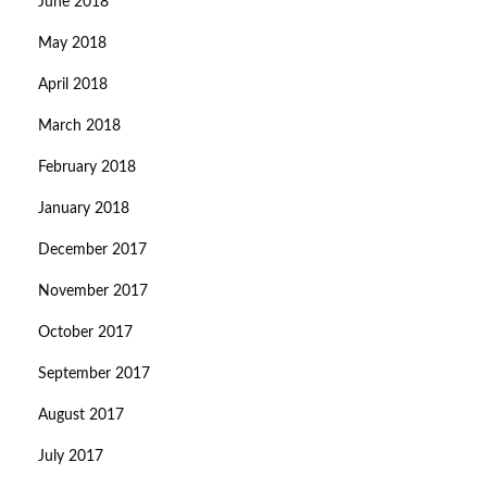
June 2018
May 2018
April 2018
March 2018
February 2018
January 2018
December 2017
November 2017
October 2017
September 2017
August 2017
July 2017