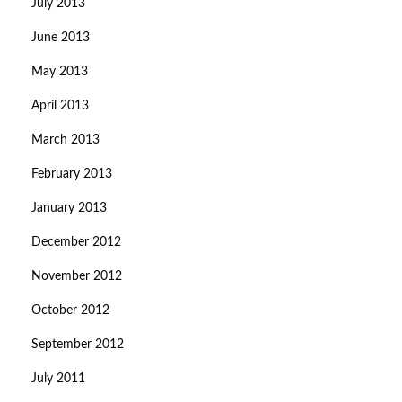
July 2013
June 2013
May 2013
April 2013
March 2013
February 2013
January 2013
December 2012
November 2012
October 2012
September 2012
July 2011