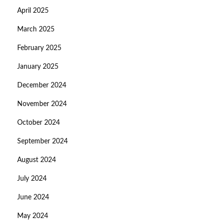
April 2025
March 2025
February 2025
January 2025
December 2024
November 2024
October 2024
September 2024
August 2024
July 2024
June 2024
May 2024