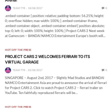
TEAM TTR
18/08/2017
0
.embed-container { position: relative; padding-bottom: 56.25%; height:
0; overflow: hidden; max-width: 100%; } .embed-container iframe,
.embed-container object, .embed-container embed { position: absolute;
top: 0; left: 0; width: 100%; height: 100%; } Project CARS 2 Next week
at Gamescom – BANDAI NAMCO Entertainment Europe’s booth will…
HOT OFF THE PRESS
PROJECT CARS 2 WELCOMES FERRARI TO ITS
VIRTUAL GARAGE
TEAM TTR
03/08/2017
0
SINGAPORE – August 2nd, 2017 – Slightly Mad Studios and BANDAI
NAMCO Entertainment Asia are proud to announce the arrival of Ferrari
for Project CARS 2. Click to watch Project CARS 2 – Ferrari trailer on
YouTube. Ten faithfully reproduced Ferraris will be…
HOT OFF THE PRESS