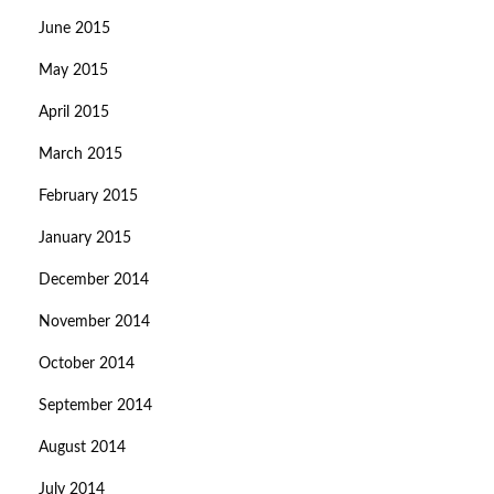
June 2015
May 2015
April 2015
March 2015
February 2015
January 2015
December 2014
November 2014
October 2014
September 2014
August 2014
July 2014