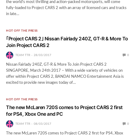
the world’s most thrilling and action-packed motorsports, will come
fully-loaded to Project CARS 2 with an array of licensed cars and tracks
in late…
HOT OFF THE PRESS
｢Project CARS 2｣ Nissan Fairlady 240Z, GT-R & More To
Join Project CARS 2
TEAM TTR
28/03/2017
0
Nissan Fairlady 240Z, GT-R & More To Join Project CARS 2
SINGAPORE, March 24th 2017 – With a wide variety of vehicles on
offer within Project CARS 2, BANDAI NAMCO Entertainment Asia is
excited to provide new images today of…
HOT OFF THE PRESS
The new McLaren 720S comes to Project CARS 2 first
for PS4, Xbox One and PC
TEAM TTR
08/03/2017
0
The new McLaren 720S comes to Project CARS 2 first for PS4, Xbox