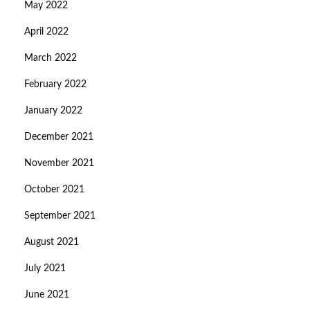
May 2022
April 2022
March 2022
February 2022
January 2022
December 2021
November 2021
October 2021
September 2021
August 2021
July 2021
June 2021