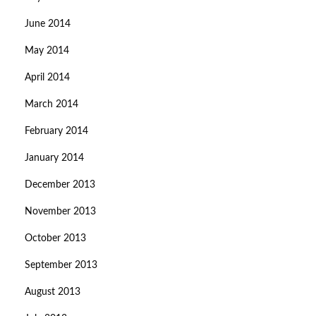
June 2014
May 2014
April 2014
March 2014
February 2014
January 2014
December 2013
November 2013
October 2013
September 2013
August 2013