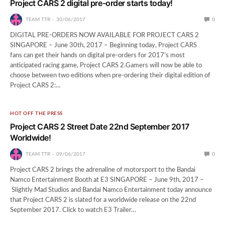
Project CARS 2 digital pre-order starts today!
TEAM TTR
30/06/2017
0
DIGITAL PRE-ORDERS NOW AVAILABLE FOR PROJECT CARS 2
SINGAPORE – June 30th, 2017 – Beginning today, Project CARS
fans can get their hands on digital pre-orders for 2017’s most
anticipated racing game, Project CARS 2.Gamers will now be able to
choose between two editions when pre-ordering their digital edition of
Project CARS 2:…
HOT OFF THE PRESS
Project CARS 2 Street Date 22nd September 2017
Worldwide!
TEAM TTR
09/06/2017
0
Project CARS 2 brings the adrenaline of motorsport to the Bandai
Namco Entertainment Booth at E3 SINGAPORE – June 9th, 2017 –
Slightly Mad Studios and Bandai Namco Entertainment today announce
that Project CARS 2 is slated for a worldwide release on the 22nd
September 2017. Click to watch E3 Trailer…