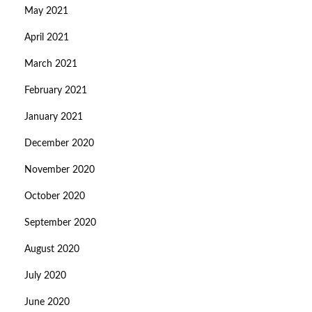
May 2021
April 2021
March 2021
February 2021
January 2021
December 2020
November 2020
October 2020
September 2020
August 2020
July 2020
June 2020