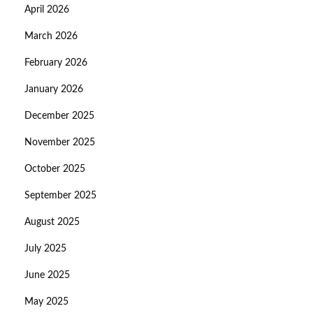
April 2026
March 2026
February 2026
January 2026
December 2025
November 2025
October 2025
September 2025
August 2025
July 2025
June 2025
May 2025