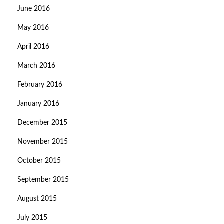
June 2016
May 2016
April 2016
March 2016
February 2016
January 2016
December 2015
November 2015
October 2015
September 2015
August 2015
July 2015