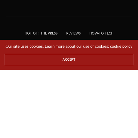
HOT OFF THE PRESS
REVIEWS
HOW-TO TECH
TIPS & TRICKS
TECH, EXPLAINED!
Our site uses cookies. Learn more about our use of cookies:
cookie policy
© 2018 THE TECH REVOLUTIONIST - T05 TECHNOLOGIES PTE. LTD. ALL RIGHTS
RESERVED.
ACCEPT