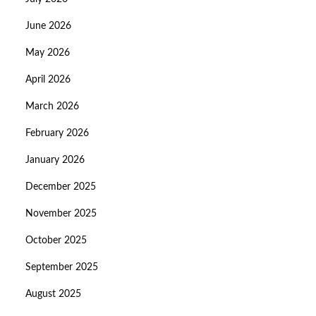
June 2026
May 2026
April 2026
March 2026
February 2026
January 2026
December 2025
November 2025
October 2025
September 2025
August 2025