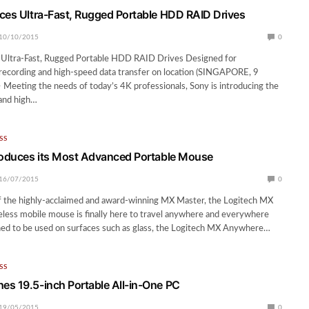
ces Ultra-Fast, Rugged Portable HDD RAID Drives
10/10/2015
0
 Ultra-Fast, Rugged Portable HDD RAID Drives Designed for
recording and high-speed data transfer on location (SINGAPORE, 9
Meeting the needs of today’s 4K professionals, Sony is introducing the
and high…
SS
roduces its Most Advanced Portable Mouse
16/07/2015
0
f the highly-acclaimed and award-winning MX Master, the Logitech MX
less mobile mouse is finally here to travel anywhere and everywhere
ned to be used on surfaces such as glass, the Logitech MX Anywhere…
SS
s 19.5-inch Portable All-in-One PC
19/05/2015
0