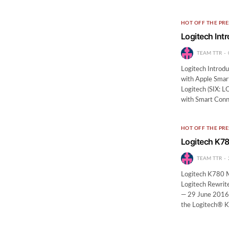
HOT OFF THE PRE
Logitech Int
TEAM TTR
Logitech Introdu
with Apple Sma
Logitech (SIX: 
with Smart Conn
HOT OFF THE PRE
Logitech K78
TEAM TTR
Logitech K780 M
Logitech Rewrit
— 29 June 2016
the Logitech® K