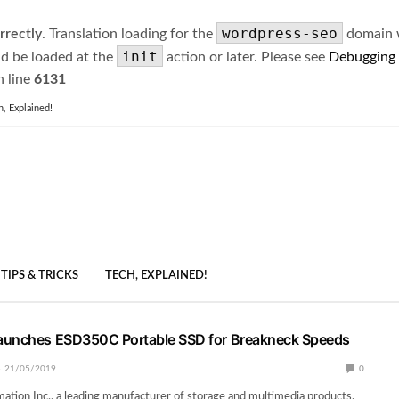
wordpress-seo
rrectly
. Translation loading for the
domain wa
init
ld be loaded at the
action or later. Please see
Debugging
 line
6131
h, Explained!
TIPS & TRICKS
TECH, EXPLAINED!
aunches ESD350C Portable SSD for Breakneck Speeds
21/05/2019
0
ation Inc., a leading manufacturer of storage and multimedia products,