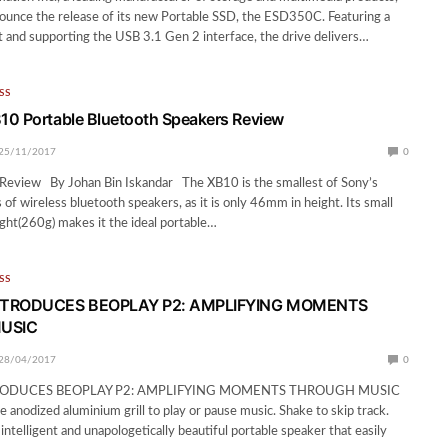
nounce the release of its new Portable SSD, the ESD350C. Featuring a
and supporting the USB 3.1 Gen 2 interface, the drive delivers…
SS
10 Portable Bluetooth Speakers Review
25/11/2017
0
eview By Johan Bin Iskandar The XB10 is the smallest of Sony’s
 of wireless bluetooth speakers, as it is only 46mm in height. Its small
ight(260g) makes it the ideal portable…
SS
NTRODUCES BEOPLAY P2: AMPLIFYING MOMENTS
USIC
28/04/2017
0
RODUCES BEOPLAY P2: AMPLIFYING MOMENTS THROUGH MUSIC
e anodized aluminium grill to play or pause music. Shake to skip track.
intelligent and unapologetically beautiful portable speaker that easily