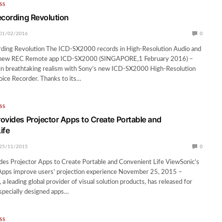
SS
ecording Revolution
01/02/2016
0
rding Revolution The ICD-SX2000 records in High-Resolution Audio and
 new REC Remote app ICD-SX2000 (SINGAPORE,1 February 2016) –
 in breathtaking realism with Sony’s new ICD-SX2000 High-Resolution
oice Recorder. Thanks to its…
SS
ovides Projector Apps to Create Portable and
ife
25/11/2015
0
des Projector Apps to Create Portable and Convenient Life ViewSonic’s
 Apps improve users’ projection experience November 25, 2015 –
a leading global provider of visual solution products, has released for
 specially designed apps…
SS