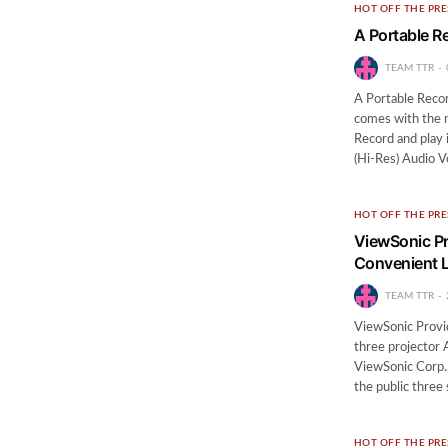
HOT OFF THE PRE
A Portable R
TEAM TTR
A Portable Reco
comes with the
Record and play
(Hi-Res) Audio V
HOT OFF THE PRE
ViewSonic Pr
Convenient L
TEAM TTR
ViewSonic Provi
three projector
ViewSonic Corp., 
the public three
HOT OFF THE PRE