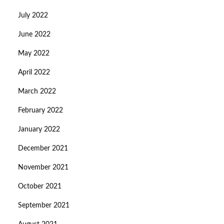
July 2022
June 2022
May 2022
April 2022
March 2022
February 2022
January 2022
December 2021
November 2021
October 2021
September 2021