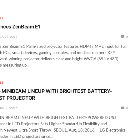
SS
nces ZenBeam E1
07/03/2017
0
ZenBeam E1 Palm-sized projector features HDMI / MHL input for full
th PCs, smart devices, gaming consoles, and media streamers KEY
-winning projector delivers clear and bright WVGA (854 x 480)
es measuring up…
SS
 MINIBEAM LINEUP WITH BRIGHTEST BATTERY-
ST PROJECTOR
18/08/2016
0
INIBEAM LINEUP WITH BRIGHTEST BATTERY-POWERED UST
 in LED Projectors Sets Higher Standard in Flexibility and
h Newest Ultra Short-Throw SEOUL, Aug. 18, 2016 — LG Electronics
leader in LED projectors since…