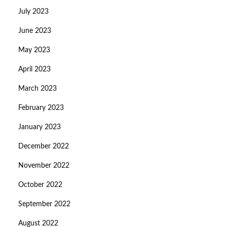
July 2023
June 2023
May 2023
April 2023
March 2023
February 2023
January 2023
December 2022
November 2022
October 2022
September 2022
August 2022