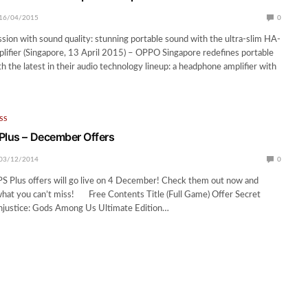
16/04/2015
0
on with sound quality: stunning portable sound with the ultra-slim HA-
ifier (Singapore, 13 April 2015) – OPPO Singapore redefines portable
h the latest in their audio technology lineup: a headphone amplifier with
SS
Plus – December Offers
03/12/2014
0
S Plus offers will go live on 4 December! Check them out now and
what you can’t miss! Free Contents Title (Full Game) Offer Secret
justice: Gods Among Us Ultimate Edition…