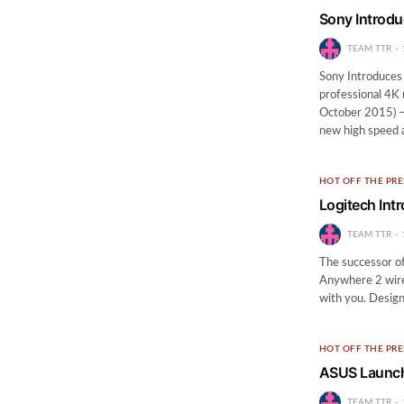
Sony Introdu
TEAM TTR
Sony Introduces
professional 4K 
October 2015) – 
new high speed 
HOT OFF THE PRE
Logitech Int
TEAM TTR
The successor o
Anywhere 2 wire
with you. Desig
HOT OFF THE PRE
ASUS Launche
TEAM TTR