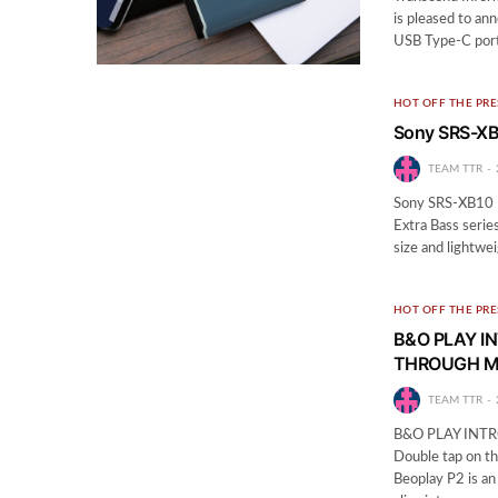
is pleased to an
USB Type-C port 
HOT OFF THE PRE
Sony SRS-XB
TEAM TTR
Sony SRS-XB10 R
Extra Bass series
size and lightwe
HOT OFF THE PRE
B&O PLAY I
THROUGH M
TEAM TTR
B&O PLAY INT
Double tap on th
Beoplay P2 is an 