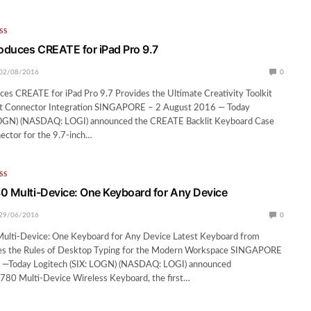
SS
roduces CREATE for iPad Pro 9.7
02/08/2016
0
ces CREATE for iPad Pro 9.7 Provides the Ultimate Creativity Toolkit
rt Connector Integration SINGAPORE – 2 August 2016 — Today
LOGN) (NASDAQ: LOGI) announced the CREATE Backlit Keyboard Case
ector for the 9.7-inch…
SS
0 Multi-Device: One Keyboard for Any Device
29/06/2016
0
ulti-Device: One Keyboard for Any Device Latest Keyboard from
es the Rules of Desktop Typing for the Modern Workspace SINGAPORE
 —Today Logitech (SIX: LOGN) (NASDAQ: LOGI) announced
780 Multi-Device Wireless Keyboard, the first…