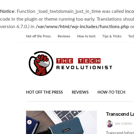
Notice
: Function _load_textdomain_just_in_time was called
inco
code in the plugin or theme running too early. Translations shou
version 6.7.0.) in
/var/www/html/wp-includes/functions.php
on
Hot off the Press
Reviews
How-to tech
Tips & Tricks
Tec
HOT OFF THE PRESS
REVIEWS
HOW-TO TECH
Transcend L
ZHI CHENG
Transcend Inform