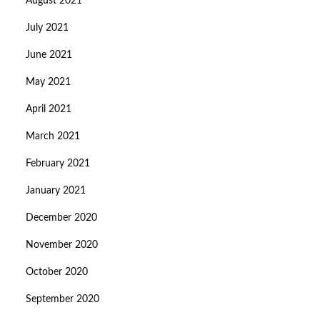
August 2021
July 2021
June 2021
May 2021
April 2021
March 2021
February 2021
January 2021
December 2020
November 2020
October 2020
September 2020