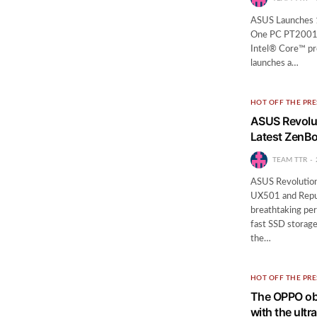
ASUS Launches 19
One PC PT2001 se
Intel® Core™ pr
launches a…
HOT OFF THE PRE
ASUS Revolut
Latest ZenB
TEAM TTR
ASUS Revolution
UX501 and Repub
breathtaking per
fast SSD storage
the…
HOT OFF THE PRE
The OPPO obs
with the ult