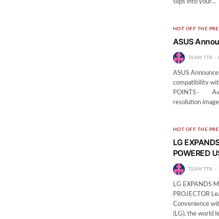
slips into your…
HOT OFF THE PRE
ASUS Annou
TEAM TTR
ASUS Announces 
compatibility wi
POINTS · Award
resolution imag
HOT OFF THE PRE
LG EXPANDS
POWERED U
TEAM TTR
LG EXPANDS M
PROJECTOR Leader
Convenience wit
(LG), the world 