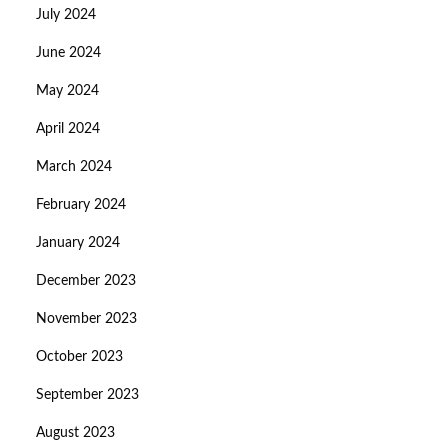
July 2024
June 2024
May 2024
April 2024
March 2024
February 2024
January 2024
December 2023
November 2023
October 2023
September 2023
August 2023