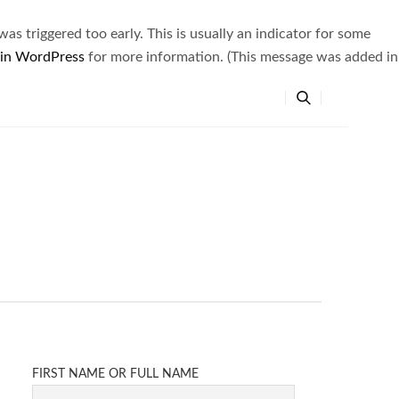
s triggered too early. This is usually an indicator for some
 in WordPress
for more information. (This message was added in
FIRST NAME OR FULL NAME