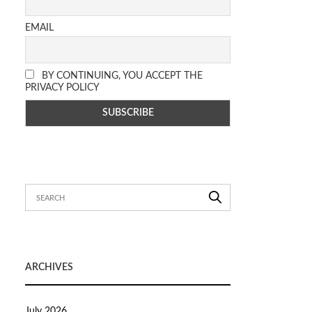
EMAIL
BY CONTINUING, YOU ACCEPT THE
PRIVACY POLICY
ARCHIVES
July 2026