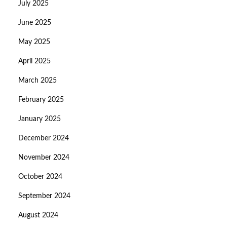
July 2025
June 2025
May 2025
April 2025
March 2025
February 2025
January 2025
December 2024
November 2024
October 2024
September 2024
August 2024