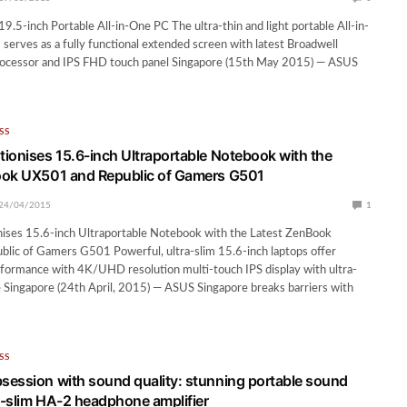
.5-inch Portable All-in-One PC The ultra-thin and light portable All-in-
rves as a fully functional extended screen with latest Broadwell
ocessor and IPS FHD touch panel Singapore (15th May 2015) — ASUS
SS
ionises 15.6-inch Ultraportable Notebook with the
ook UX501 and Republic of Gamers G501
24/04/2015
1
ises 15.6-inch Ultraportable Notebook with the Latest ZenBook
lic of Gamers G501 Powerful, ultra-slim 15.6-inch laptops offer
formance with 4K/UHD resolution multi-touch IPS display with ultra-
 Singapore (24th April, 2015) — ASUS Singapore breaks barriers with
SS
ession with sound quality: stunning portable sound
ra-slim HA-2 headphone amplifier