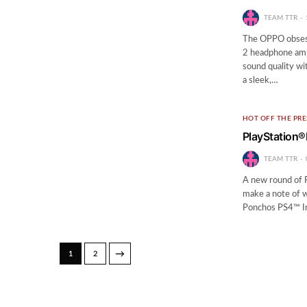
TEAM TTR
The OPPO obsessi
2 headphone ampl
sound quality wit
a sleek,…
HOT OFF THE PRE
PlayStation®
TEAM TTR
A new round of P
make a note of 
Ponchos PS4™ In
→
1
2