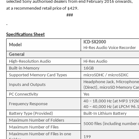
selected Sony authorised dealers from end February 2016 onwards,
at a recommended retail price of $429.
###
Specifications Sheet
ICD-SX2000
Model
Hi-Res Audio Voice Recorder
General
High-Resolution Audio
Hi-Res Audio
Built-in Memory
16GB
Supported Memory Card Types
microSDHC / microSDXC
Headphone Jack, Microphone 
Inputs and Outputs
(Direct), microSD Memory Car
PC Connectivity
Yes
40 – 18,000 Hz (at MP3 192k
Frequency Response
40 – 40,000 Hz (at LPCM 96.1
Battery Type (Provided)
Built-In Lithium Battery
Maximum Number of Folders
5000 files (including number o
Maximum Number of Files
Maximum Number of Files in one
199