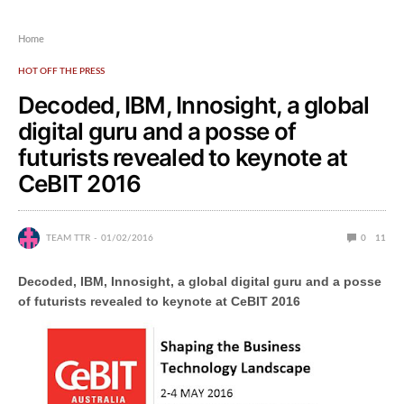
Home
HOT OFF THE PRESS
Decoded, IBM, Innosight, a global
digital guru and a posse of
futurists revealed to keynote at
CeBIT 2016
TEAM TTR
01/02/2016
0
11
Decoded, IBM, Innosight, a global digital guru and a posse
of futurists revealed to keynote at CeBIT 2016