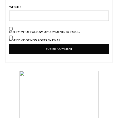
WEBSITE
NOTIFY ME OF FOLLOW-UP COMMENTS BY EMAIL.
NOTIFY ME OF NEW POSTS BY EMAIL.