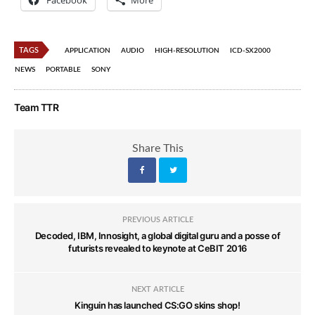
Facebook
More
TAGS
APPLICATION
AUDIO
HIGH-RESOLUTION
ICD-SX2000
NEWS
PORTABLE
SONY
Team TTR
Share This
PREVIOUS ARTICLE
Decoded, IBM, Innosight, a global digital guru and a posse of
futurists revealed to keynote at CeBIT 2016
NEXT ARTICLE
Kinguin has launched CS:GO skins shop!