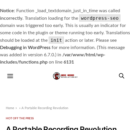
Notice
: Function _load_textdomain_just_in_time was called
wordpress-seo
incorrectly
. Translation loading for the
domain was triggered too early. This is usually an indicator for
some code in the plugin or theme running too early. Translations
init
should be loaded at the
action or later. Please see
Debugging in WordPress
for more information. (This message
was added in version 6.7.0.) in
/var/www/html/wp-
includes/functions.php
on line
6131
Home
»
A Portable Recording Revolution
HOT OFF THE PRESS
A Portable Recording Revolution