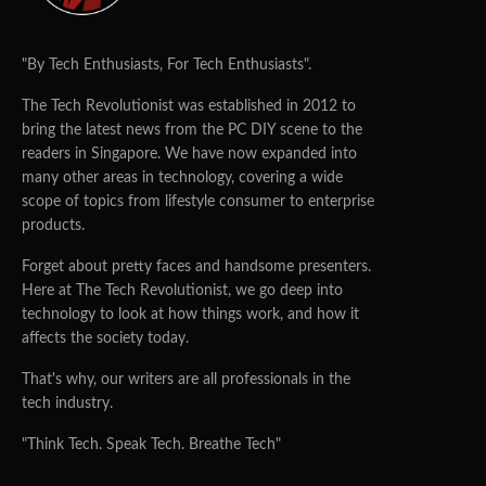
"By Tech Enthusiasts, For Tech Enthusiasts".
The Tech Revolutionist was established in 2012 to
bring the latest news from the PC DIY scene to the
readers in Singapore. We have now expanded into
many other areas in technology, covering a wide
scope of topics from lifestyle consumer to enterprise
products.
Forget about pretty faces and handsome presenters.
Here at The Tech Revolutionist, we go deep into
technology to look at how things work, and how it
affects the society today.
That's why, our writers are all professionals in the
tech industry.
"Think Tech. Speak Tech. Breathe Tech"