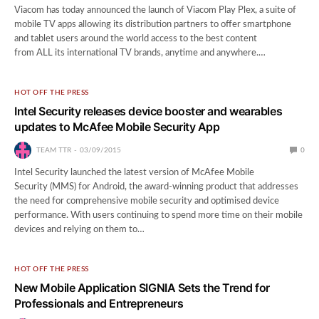
Viacom has today announced the launch of Viacom Play Plex, a suite of
mobile TV apps allowing its distribution partners to offer smartphone
and tablet users around the world access to the best content
from ALL its international TV brands, anytime and anywhere.…
HOT OFF THE PRESS
Intel Security releases device booster and wearables
updates to McAfee Mobile Security App
TEAM TTR
03/09/2015
0
Intel Security launched the latest version of McAfee Mobile
Security (MMS) for Android, the award-winning product that addresses
the need for comprehensive mobile security and optimised device
performance. With users continuing to spend more time on their mobile
devices and relying on them to…
HOT OFF THE PRESS
New Mobile Application SIGNIA Sets the Trend for
Professionals and Entrepreneurs