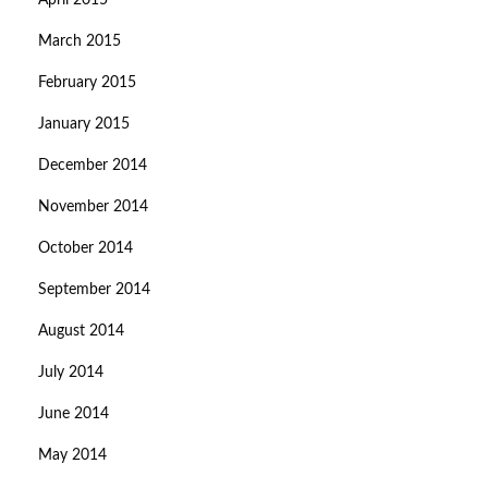
April 2015
March 2015
February 2015
January 2015
December 2014
November 2014
October 2014
September 2014
August 2014
July 2014
June 2014
May 2014