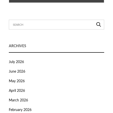
ARCHIVES
July 2026
June 2026
May 2026
April 2026
March 2026
February 2026