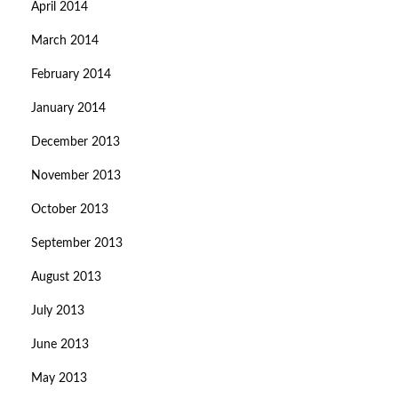
April 2014
March 2014
February 2014
January 2014
December 2013
November 2013
October 2013
September 2013
August 2013
July 2013
June 2013
May 2013