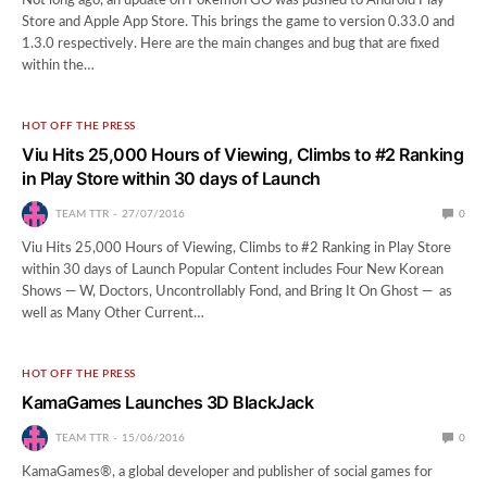
Not long ago, an update on Pokemon GO was pushed to Android Play
Store and Apple App Store. This brings the game to version 0.33.0 and
1.3.0 respectively. Here are the main changes and bug that are fixed
within the…
HOT OFF THE PRESS
Viu Hits 25,000 Hours of Viewing, Climbs to #2 Ranking
in Play Store within 30 days of Launch
TEAM TTR
27/07/2016
0
Viu Hits 25,000 Hours of Viewing, Climbs to #2 Ranking in Play Store
within 30 days of Launch Popular Content includes Four New Korean
Shows — W, Doctors, Uncontrollably Fond, and Bring It On Ghost — as
well as Many Other Current…
HOT OFF THE PRESS
KamaGames Launches 3D BlackJack
TEAM TTR
15/06/2016
0
KamaGames®, a global developer and publisher of social games for