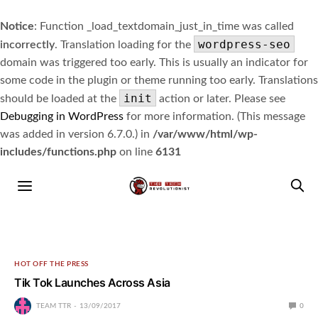
Notice
: Function _load_textdomain_just_in_time was called
wordpress-seo
incorrectly
. Translation loading for the
domain was triggered too early. This is usually an indicator for
some code in the plugin or theme running too early. Translations
init
should be loaded at the
action or later. Please see
Debugging in WordPress
for more information. (This message
was added in version 6.7.0.) in
/var/www/html/wp-
includes/functions.php
on line
6131
HOT OFF THE PRESS
Tik Tok Launches Across Asia
TEAM TTR
13/09/2017
0