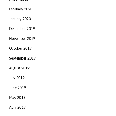
February 2020
January 2020
December 2019
November 2019
October 2019
September 2019
August 2019
July 2019
June 2019
May 2019
April 2019