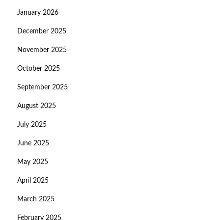
January 2026
December 2025
November 2025
October 2025
September 2025
August 2025
July 2025
June 2025
May 2025
April 2025
March 2025
February 2025