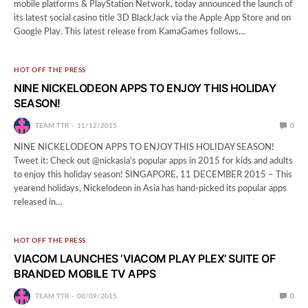
mobile platforms & PlayStation Network, today announced the launch of
its latest social casino title 3D BlackJack via the Apple App Store and on
Google Play. This latest release from KamaGames follows…
HOT OFF THE PRESS
NINE NICKELODEON APPS TO ENJOY THIS HOLIDAY
SEASON!
TEAM TTR
11/12/2015
0
NINE NICKELODEON APPS TO ENJOY THIS HOLIDAY SEASON!
Tweet it: Check out @nickasia’s popular apps in 2015 for kids and adults
to enjoy this holiday season! SINGAPORE, 11 DECEMBER 2015 – This
yearend holidays, Nickelodeon in Asia has hand-picked its popular apps
released in…
HOT OFF THE PRESS
VIACOM LAUNCHES ‘VIACOM PLAY PLEX’ SUITE OF
BRANDED MOBILE TV APPS
TEAM TTR
08/09/2015
0