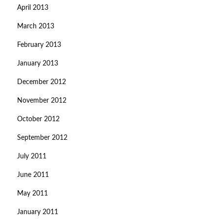
April 2013
March 2013
February 2013
January 2013
December 2012
November 2012
October 2012
September 2012
July 2011
June 2011
May 2011
January 2011