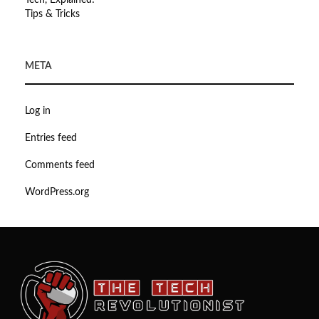
Tech, Explained!
Tips & Tricks
META
Log in
Entries feed
Comments feed
WordPress.org