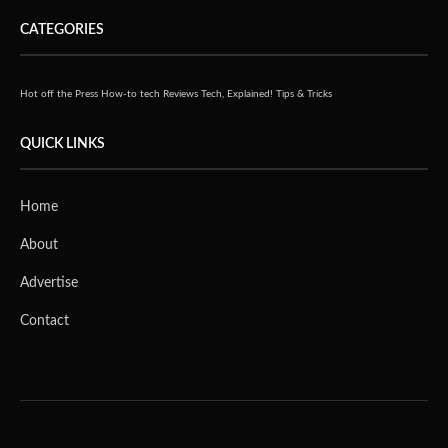
CATEGORIES
Hot off the Press
How-to tech
Reviews
Tech, Explained!
Tips & Tricks
QUICK LINKS
Home
About
Advertise
Contact