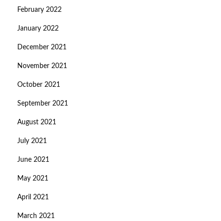
February 2022
January 2022
December 2021
November 2021
October 2021
September 2021
August 2021
July 2021
June 2021
May 2021
April 2021
March 2021