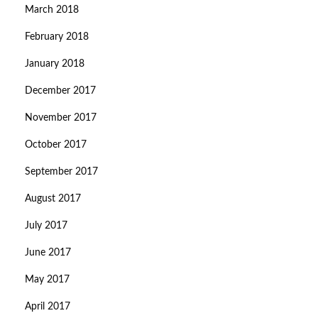
March 2018
February 2018
January 2018
December 2017
November 2017
October 2017
September 2017
August 2017
July 2017
June 2017
May 2017
April 2017