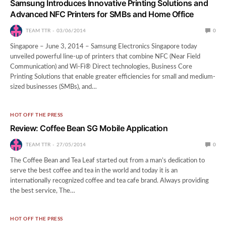
Samsung Introduces Innovative Printing Solutions and
Advanced NFC Printers for SMBs and Home Office
TEAM TTR
03/06/2014
0
Singapore – June 3, 2014 – Samsung Electronics Singapore today
unveiled powerful line-up of printers that combine NFC (Near Field
Communication) and Wi-Fi® Direct technologies, Business Core
Printing Solutions that enable greater efficiencies for small and medium-
sized businesses (SMBs), and…
HOT OFF THE PRESS
Review: Coffee Bean SG Mobile Application
TEAM TTR
27/05/2014
0
The Coffee Bean and Tea Leaf started out from a man’s dedication to
serve the best coffee and tea in the world and today it is an
internationally recognized coffee and tea cafe brand. Always providing
the best service, The…
HOT OFF THE PRESS