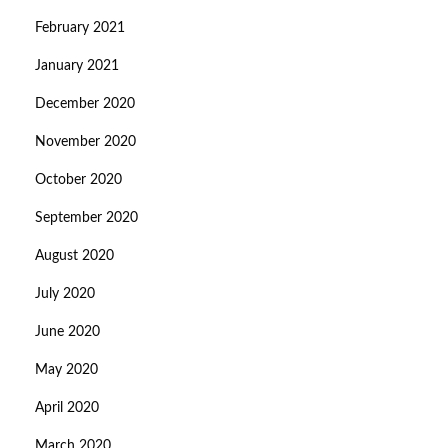
February 2021
January 2021
December 2020
November 2020
October 2020
September 2020
August 2020
July 2020
June 2020
May 2020
April 2020
March 2020