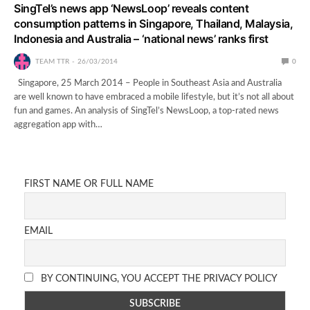
SingTel’s news app ‘NewsLoop’ reveals content
consumption patterns in Singapore, Thailand, Malaysia,
Indonesia and Australia – ‘national news’ ranks first
TEAM TTR
26/03/2014
0
Singapore, 25 March 2014 – People in Southeast Asia and Australia
are well known to have embraced a mobile lifestyle, but it’s not all about
fun and games. An analysis of SingTel’s NewsLoop, a top-rated news
aggregation app with…
FIRST NAME OR FULL NAME
EMAIL
BY CONTINUING, YOU ACCEPT THE PRIVACY POLICY