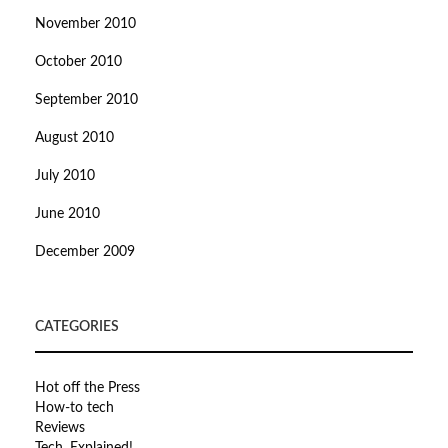
November 2010
October 2010
September 2010
August 2010
July 2010
June 2010
December 2009
CATEGORIES
Hot off the Press
How-to tech
Reviews