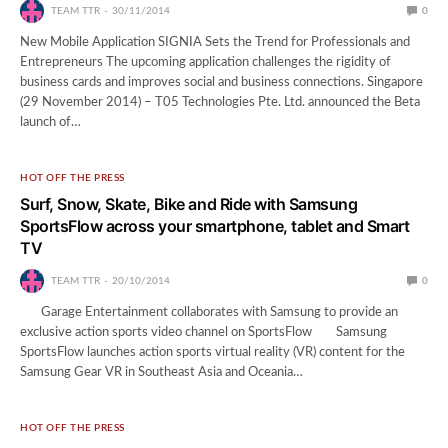
TEAM TTR
30/11/2014
0
New Mobile Application SIGNIA Sets the Trend for Professionals and
Entrepreneurs The upcoming application challenges the rigidity of
business cards and improves social and business connections. Singapore
(29 November 2014) – T05 Technologies Pte. Ltd. announced the Beta
launch of…
HOT OFF THE PRESS
Surf, Snow, Skate, Bike and Ride with Samsung
SportsFlow across your smartphone, tablet and Smart
TV
TEAM TTR
20/10/2014
0
Garage Entertainment collaborates with Samsung to provide an
exclusive action sports video channel on SportsFlow Samsung
SportsFlow launches action sports virtual reality (VR) content for the
Samsung Gear VR in Southeast Asia and Oceania…
HOT OFF THE PRESS