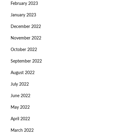
February 2023
January 2023
December 2022
November 2022
October 2022
September 2022
August 2022
July 2022
June 2022
May 2022
April 2022
March 2022