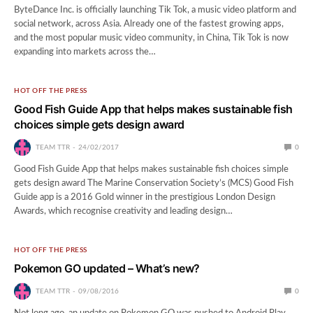
ByteDance Inc. is officially launching Tik Tok, a music video platform and
social network, across Asia. Already one of the fastest growing apps,
and the most popular music video community, in China, Tik Tok is now
expanding into markets across the…
HOT OFF THE PRESS
Good Fish Guide App that helps makes sustainable fish
choices simple gets design award
TEAM TTR
24/02/2017
0
Good Fish Guide App that helps makes sustainable fish choices simple
gets design award The Marine Conservation Society’s (MCS) Good Fish
Guide app is a 2016 Gold winner in the prestigious London Design
Awards, which recognise creativity and leading design…
HOT OFF THE PRESS
Pokemon GO updated – What’s new?
TEAM TTR
09/08/2016
0