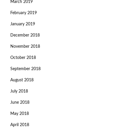
March 2019
February 2019
January 2019
December 2018
November 2018
October 2018
September 2018
August 2018
July 2018
June 2018
May 2018
April 2018