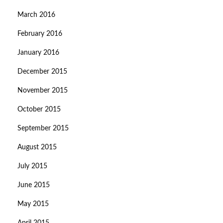
March 2016
February 2016
January 2016
December 2015
November 2015
October 2015
September 2015
August 2015
July 2015
June 2015
May 2015