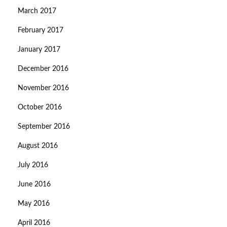
March 2017
February 2017
January 2017
December 2016
November 2016
October 2016
September 2016
August 2016
July 2016
June 2016
May 2016
April 2016