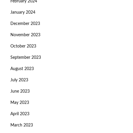
February 2024
January 2024
December 2023
November 2023
October 2023
September 2023
August 2023
July 2023
June 2023
May 2023
April 2023
March 2023