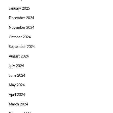
January 2025
December 2024
November 2024
October 2024
September 2024
August 2024
July 2024
June 2024
May 2024
April 2024
March 2024