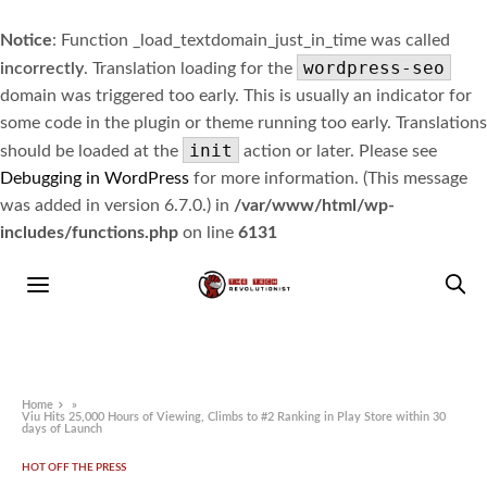
Notice
: Function _load_textdomain_just_in_time was called
wordpress-seo
incorrectly
. Translation loading for the
domain was triggered too early. This is usually an indicator for
some code in the plugin or theme running too early. Translations
init
should be loaded at the
action or later. Please see
Debugging in WordPress
for more information. (This message
was added in version 6.7.0.) in
/var/www/html/wp-
includes/functions.php
on line
6131
Home
»
Viu Hits 25,000 Hours of Viewing, Climbs to #2 Ranking in Play Store within 30
days of Launch
HOT OFF THE PRESS