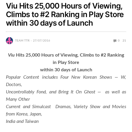
Viu Hits 25,000 Hours of Viewing,
Climbs to #2 Ranking in Play Store
within 30 days of Launch
TEAM TTR
27/07/2016
0
21
Viu
Hits 25,000 Hours of Viewing, Climbs to #2 Ranking
in Play Store
within 30 days of Launch
Popular Content includes Four New Korean Shows — W,
Doctors,
Uncontrollably Fond, and Bring It On Ghost — as well as
Many Other
Current and Simulcast Dramas, Variety Show and Movies
from Korea, Japan,
India and Taiwan