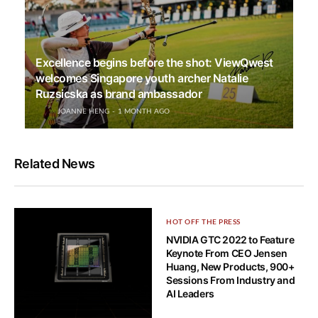
Excellence begins before the shot: ViewQwest
welcomes Singapore youth archer Natalie
Ruzsicska as brand ambassador
JOANNE HENG
1 MONTH AGO
Related News
HOT OFF THE PRESS
NVIDIA GTC 2022 to Feature
Keynote From CEO Jensen
Huang, New Products, 900+
Sessions From Industry and
AI Leaders