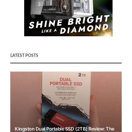
LATEST POSTS
Kingston Dual Portable SSD (2TB) Review: The