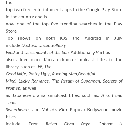
the
top two free entertainment apps in the Google Play Store
in the country and is
now one of the top five trending searches in the Play
Store.
Top shows on both iOS and Android in July
include
Doctors
,
Uncontrollably
Fond
and
Descendants of the Sun
. Additionally,
Viu
has
also added more Korean drama simulcast titles to the
library, such as:
W
,
The
Good Wife
,
Pretty Ugly
,
Running Man
,
Beautiful
Mind, Lucky Romance, The Return of Superman, Secrets of
Women,
as well
as Japanese drama simulcast titles, such as:
A Girl and
Three
Sweethearts
, and
Natsuko Kira
. Popular Bollywood movie
titles
include:
Prem Ratan Dhan Payo
,
Gabbar is