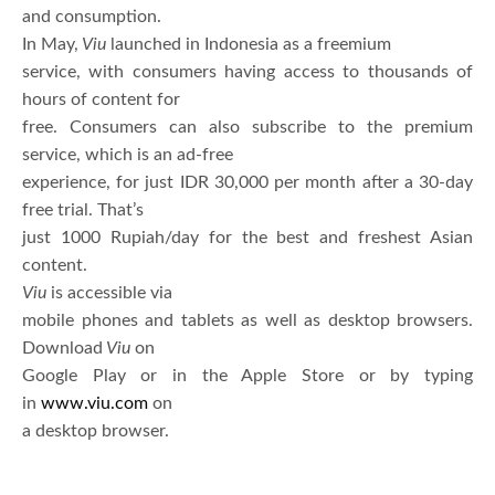
and consumption.
In May,
Viu
launched in Indonesia as a freemium
service, with consumers having access to thousands of
hours of content for
free. Consumers can also subscribe to the premium
service, which is an ad-free
experience, for just IDR 30,000 per month after a 30-day
free trial. That’s
just 1000 Rupiah/day for the best and freshest Asian
content.
Viu
is accessible via
mobile phones and tablets as well as desktop browsers.
Download
Viu
on
Google Play or in the Apple Store or by typing
in
www.viu.com
on
a desktop browser.