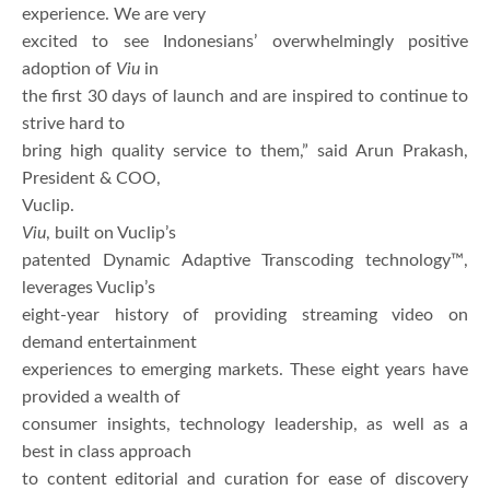
experience. We are very
excited to see Indonesians’ overwhelmingly positive
adoption of
Viu
in
the first 30 days of launch and are inspired to continue to
strive hard to
bring high quality service to them,” said Arun Prakash,
President & COO,
Vuclip.
Viu
, built on Vuclip’s
patented Dynamic Adaptive Transcoding technology™,
leverages Vuclip’s
eight-year history of providing streaming video on
demand entertainment
experiences to emerging markets. These eight years have
provided a wealth of
consumer insights, technology leadership, as well as a
best in class approach
to content editorial and curation for ease of discovery