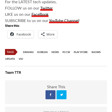
For the LATEST tech updates,
FOLLOW us on our
Twitter
LIKE us on our
FaceBook
SUBSCRIBE to us on our
YouTube Channel
!
Share this:
Facebook
More
TAGS
DRAMAS
KOREAN
NEWS
PCCW
PLAY STORE
SHOWS
UPDATE
VIU
Team TTR
Share This