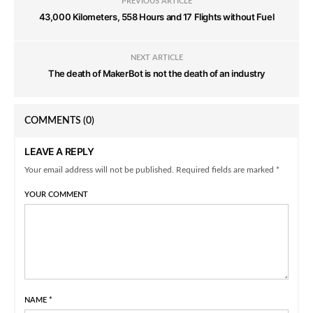
PREVIOUS ARTICLE
43,000 Kilometers, 558 Hours and 17 Flights without Fuel
NEXT ARTICLE
The death of MakerBot is not the death of an industry
COMMENTS
(0)
LEAVE A REPLY
Your email address will not be published. Required fields are marked *
YOUR COMMENT
NAME
*