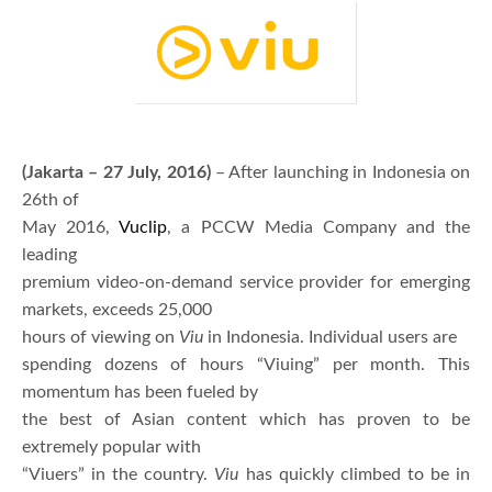
(Jakarta – 27 July, 2016)
– After launching in Indonesia on
26th of
May 2016,
Vuclip
, a PCCW Media Company and the
leading
premium video-on-demand service provider for emerging
markets, exceeds 25,000
hours of viewing on
Viu
in Indonesia. Individual users are
spending dozens of hours “Viuing” per month. This
momentum has been fueled by
the best of Asian content which has proven to be
extremely popular with
“Viuers” in the country.
Viu
has quickly climbed to be in