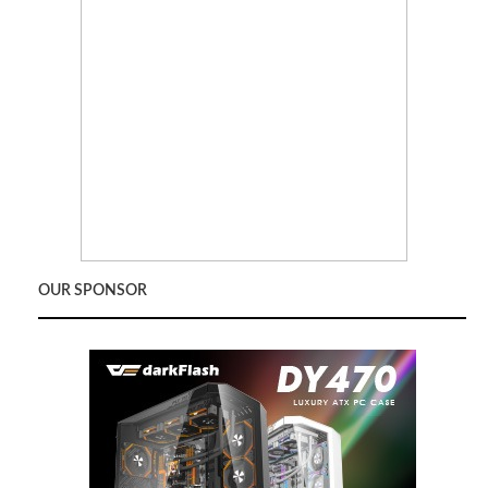
OUR SPONSOR