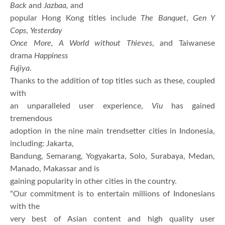
Back
and
Jazbaa,
and
popular Hong Kong titles include
The Banquet
,
Gen Y
Cops
,
Yesterday
Once More,
A World without Thieves
, and Taiwanese
drama
Happiness
Fujiya
.
Thanks to the addition of top titles such as these, coupled
with
an unparalleled user experience,
Viu
has gained
tremendous
adoption in the nine main trendsetter cities in Indonesia,
including: Jakarta,
Bandung, Semarang, Yogyakarta, Solo, Surabaya, Medan,
Manado, Makassar and is
gaining popularity in other cities in the country.
“Our commitment is to entertain millions of Indonesians
with the
very best of Asian content and high quality user