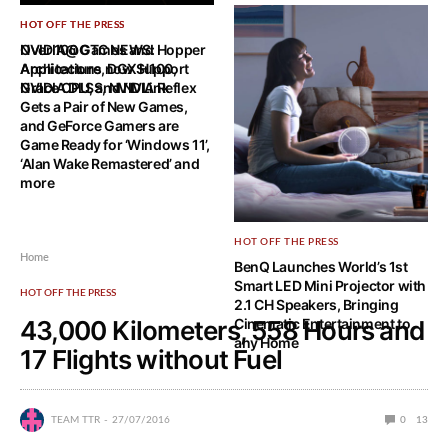
HOT OFF THE PRESS
HOT OFF THE PRESS
NVIDIA@GTC NEWS: Hopper
Over 100 Games and
Architecture, DGX H100,
Applications now Support
Grace CPU, and NVLink
NVIDIA DLSS, NVIDIA Reflex
Gets a Pair of New Games,
and GeForce Gamers are
Game Ready for ‘Windows 11’,
‘Alan Wake Remastered’ and
more
HOT OFF THE PRESS
Home
BenQ Launches World’s 1st
Smart LED Mini Projector with
HOT OFF THE PRESS
2.1 CH Speakers, Bringing
43,000 Kilometers, 558 Hours and
Cinematic Entertainment to
any Home
17 Flights without Fuel
TEAM TTR
27/07/2016
0
13