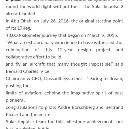
round-the-world flight without fuel. The Solar Impulse 2
aircraft landed
in Abu Dhabi on July 26, 2016, the original starting point
of its 17-leg,
43,000-kilometer journey that began on March 9, 2015.
“What an extraordinary experience to have witnessed the
culmination of this 12-year design project and
collaborative effort to build
and fly an aircraft that many thought impossible,” said
Bernard Charlès, Vice
Chairman & CEO, Dassault Systèmes. “Daring to dream,
pushing the
limits of aviation, echoing the imaginative spirit of past
pioneers …
congratulations to pilots André Borschberg and Bertrand
Piccard and the entire
Solar Impulse team for this milestone achievement—not
just in aviation, but in