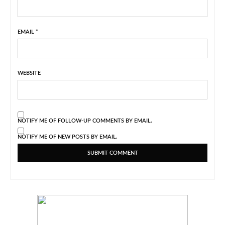
EMAIL
*
WEBSITE
NOTIFY ME OF FOLLOW-UP COMMENTS BY EMAIL.
NOTIFY ME OF NEW POSTS BY EMAIL.