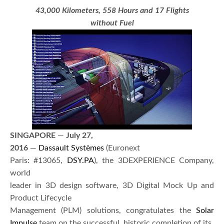
43,000 Kilometers, 558 Hours and 17 Flights
without Fuel
SINGAPORE
—
July 27,
2016
—
Dassault Systèmes
(Euronext
Paris: #13065,
DSY.PA
), the 3DEXPERIENCE Company,
world
leader in 3D design software, 3D Digital Mock Up and
Product Lifecycle
Management (PLM) solutions, congratulates the
Solar
Impulse
team on the successful, historic completion of its