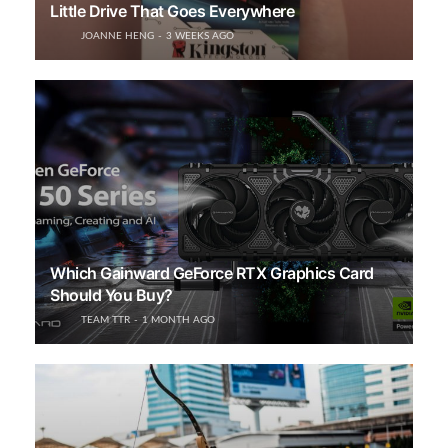
Little Drive That Goes Everywhere
JOANNE HENG
3 WEEKS AGO
Which Gainward GeForce RTX Graphics Card
Should You Buy?
TEAM TTR
1 MONTH AGO