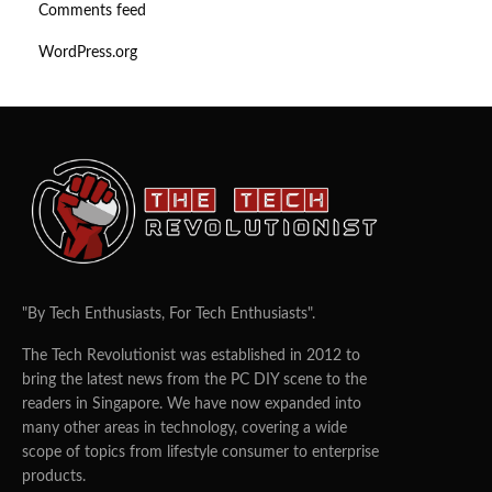
Comments feed
WordPress.org
"By Tech Enthusiasts, For Tech Enthusiasts".
The Tech Revolutionist was established in 2012 to
bring the latest news from the PC DIY scene to the
readers in Singapore. We have now expanded into
many other areas in technology, covering a wide
scope of topics from lifestyle consumer to enterprise
products.