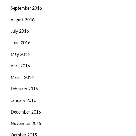
September 2016
August 2016
July 2016
June 2016
May 2016
April 2016
March 2016
February 2016
January 2016
December 2015
November 2015
October 2015