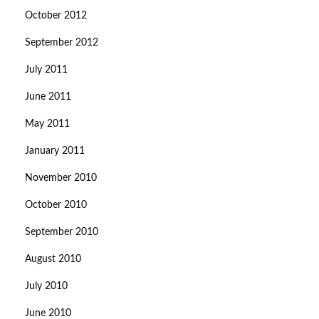
October 2012
September 2012
July 2011
June 2011
May 2011
January 2011
November 2010
October 2010
September 2010
August 2010
July 2010
June 2010