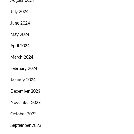
August 2024
July 2024
June 2024
May 2024
April 2024
March 2024
February 2024
January 2024
December 2023
November 2023
October 2023
September 2023