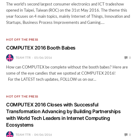
The world’s second largest consumer electronics and ICT tradeshow
opened in Taipei, Taiwan (ROC) on the 31st May 2016. The theme this
year focuses on 4 main topics, mainly Internet of Things, Innovation and
Startups, Business Process Improvements and Gaming.…
HOT OFF THE PRESS
COMPUTEX 2016 Booth Babes
TEAM TTR
05/06/2016
0
How can COMPUTEX be complete without the booth babes? Here are
some of the eye candies that we spotted at COMPUTEX 2016!
For the LATEST tech updates, FOLLOW us on our…
HOT OFF THE PRESS
COMPUTEX 2016 Closes with Successful
Transformation Advancing by Building Partnerships
with World Tech Leaders in Internet Computing
Ecosystems
TEAM TTR
04/06/2016
0