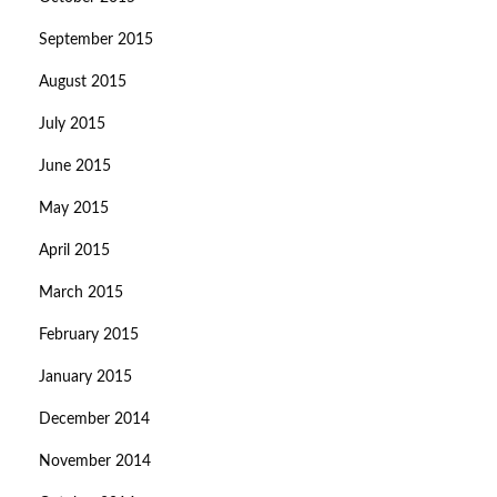
September 2015
August 2015
July 2015
June 2015
May 2015
April 2015
March 2015
February 2015
January 2015
December 2014
November 2014