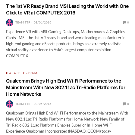
The 1st VR Ready Brand MSI Leading the World with One
Click to VR at COMPUTEX 2016
TEAM TTR
03/06/2016
0
Experience VR with MSI Gaming Desktops, Motherboards & Graphics
Cards MSI, the 1st VR ready brand and world leading manufacturer in
high-end gaming and eSports products, brings an extremely realistic
virtual reality experience to Asia’s largest computer exhibition
COMPUTEX…
HOT OFF THE PRESS
Qualcomm Brings High End Wi-Fi Performance to the
Mainstream With New 802.11ac Tri-Radio Platforms for
Home Networks
TEAM TTR
03/06/2016
0
Qualcomm Brings High End Wi-Fi Performance to the Mainstream With
New 802.11ac Tri-Radio Platforms for Home Network New Family of
Tri-Radio 802.11ac Platforms Enables Superior In-Home Wi-Fi
Experience Qualcomm Incorporated (NASDAQ: QCOM) today