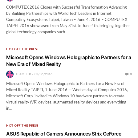
COMPUTEX 2016 Closes with Successful Transformation Advancing
by Building Partnerships with World Tech Leaders in Internet
Computing Ecosystems Taipei, Taiwan – June 4, 2016 – COMPUTEX
TAIPEI 2016 showcased from May 31st to June 4th, bringing together
global technology companies such…
HOT OFF THE PRESS
Microsoft Opens Windows Holographic to Partners for a
New Era of Mixed Reality
TEAM TTR
03/06/2016
0
Microsoft Opens Windows Holographic to Partners for a New Era of
Mixed Reality TAIPEI, 1 June 2016 — Wednesday at Computex 2016,
Microsoft Corp. invited its Windows 10 hardware partners to create
virtual reality (VR) devices, augmented reality devices and everything
in…
HOT OFF THE PRESS
ASUS Republic of Gamers Announces Strix GeForce