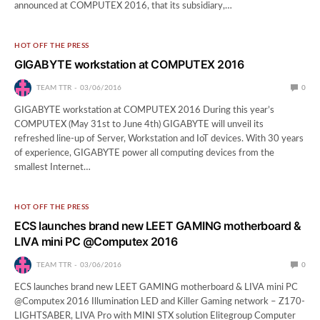
announced at COMPUTEX 2016, that its subsidiary,…
HOT OFF THE PRESS
GIGABYTE workstation at COMPUTEX 2016
TEAM TTR
03/06/2016
0
GIGABYTE workstation at COMPUTEX 2016 During this year’s
COMPUTEX (May 31st to June 4th) GIGABYTE will unveil its
refreshed line-up of Server, Workstation and IoT devices. With 30 years
of experience, GIGABYTE power all computing devices from the
smallest Internet…
HOT OFF THE PRESS
ECS launches brand new LEET GAMING motherboard &
LIVA mini PC @Computex 2016
TEAM TTR
03/06/2016
0
ECS launches brand new LEET GAMING motherboard & LIVA mini PC
@Computex 2016 Illumination LED and Killer Gaming network – Z170-
LIGHTSABER, LIVA Pro with MINI STX solution Elitegroup Computer