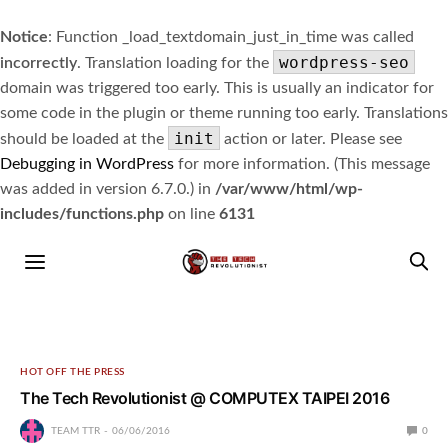
Notice
: Function _load_textdomain_just_in_time was called
wordpress-seo
incorrectly
. Translation loading for the
domain was triggered too early. This is usually an indicator for
some code in the plugin or theme running too early. Translations
init
should be loaded at the
action or later. Please see
Debugging in WordPress
for more information. (This message
was added in version 6.7.0.) in
/var/www/html/wp-
includes/functions.php
on line
6131
HOT OFF THE PRESS
The Tech Revolutionist @ COMPUTEX TAIPEI 2016
TEAM TTR
06/06/2016
0