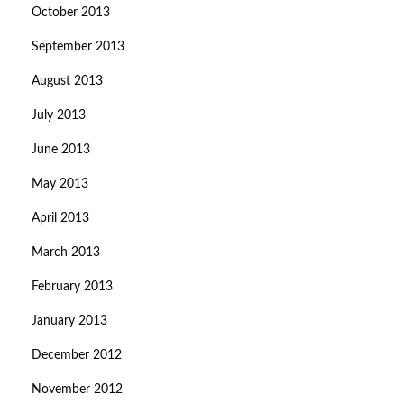
October 2013
September 2013
August 2013
July 2013
June 2013
May 2013
April 2013
March 2013
February 2013
January 2013
December 2012
November 2012