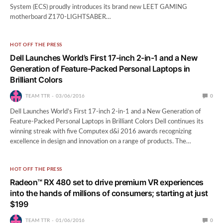
System (ECS) proudly introduces its brand new LEET GAMING
motherboard Z170-LIGHTSABER…
HOT OFF THE PRESS
Dell Launches World’s First 17-inch 2-in-1 and a New
Generation of Feature-Packed Personal Laptops in
Brilliant Colors
TEAM TTR
03/06/2016
0
Dell Launches World’s First 17-inch 2-in-1 and a New Generation of
Feature-Packed Personal Laptops in Brilliant Colors Dell continues its
winning streak with five Computex d&i 2016 awards recognizing
excellence in design and innovation on a range of products. The…
HOT OFF THE PRESS
Radeon™ RX 480 set to drive premium VR experiences
into the hands of millions of consumers; starting at just
$199
TEAM TTR
01/06/2016
0