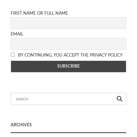
FIRST NAME OR FULL NAME
EMAIL
BY CONTINUING, YOU ACCEPT THE PRIVACY POLICY
ARCHIVES