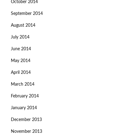
October 2014
September 2014
August 2014
July 2014
June 2014
May 2014
April 2014
March 2014
February 2014
January 2014
December 2013
November 2013