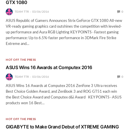
GTX 1080
TEAM TTR
03/06/2016
0
ASUS Republic of Gamers Announces Strix GeForce GTX 1080 All-new
VR-ready gaming graphics card outshines the competition with leveled-
up performance and Aura RGB Lighting KEY POINTS · Fastest gaming
performance: Up to 6.5%-faster performance in 3DMark Fire Strike
Extreme and…
HOT OFF THE PRESS
ASUS Wins 16 Awards at Computex 2016
TEAM TTR
03/06/2016
0
ASUS Wins 16 Awards at Computex 2016 ZenFone 3 Ultra receives
Best Choice Golden Award, and ZenBook 3 and ROG GT51 each win
the Best Choice Award and Computex d&i Award KEY POINTS · ASUS
products won 16 Best…
HOT OFF THE PRESS
GIGABYTE to Make Grand Debut of XTREME GAMING