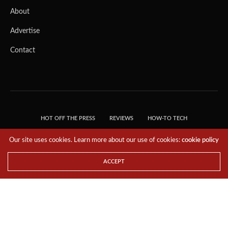
About
Advertise
Contact
HOT OFF THE PRESS
REVIEWS
HOW-TO TECH
TIPS & TRICKS
TECH, EXPLAINED!
Our site uses cookies. Learn more about our use of cookies:
cookie policy
© 2018 THE TECH REVOLUTIONIST - T05 TECHNOLOGIES PTE. LTD. ALL RIGHTS
RESERVED.
ACCEPT