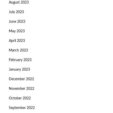
August 2023
July 2023
June 2023
May 2023
April 2023
March 2023
February 2023
January 2023
December 2022
November 2022
October 2022
September 2022