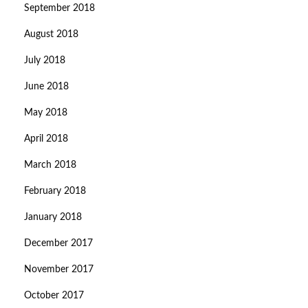
September 2018
August 2018
July 2018
June 2018
May 2018
April 2018
March 2018
February 2018
January 2018
December 2017
November 2017
October 2017