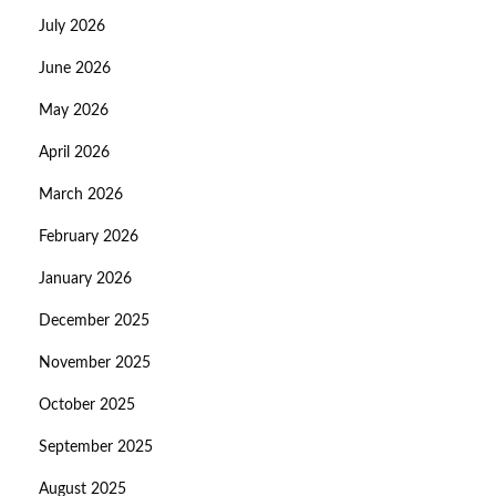
July 2026
June 2026
May 2026
April 2026
March 2026
February 2026
January 2026
December 2025
November 2025
October 2025
September 2025
August 2025