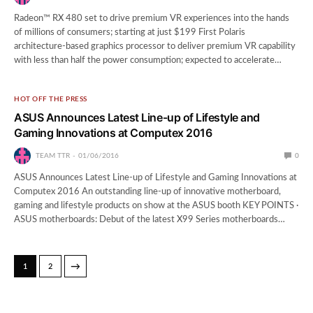
Radeon™ RX 480 set to drive premium VR experiences into the hands
of millions of consumers; starting at just $199 First Polaris
architecture-based graphics processor to deliver premium VR capability
with less than half the power consumption; expected to accelerate…
HOT OFF THE PRESS
ASUS Announces Latest Line-up of Lifestyle and
Gaming Innovations at Computex 2016
TEAM TTR
01/06/2016
0
ASUS Announces Latest Line-up of Lifestyle and Gaming Innovations at
Computex 2016 An outstanding line-up of innovative motherboard,
gaming and lifestyle products on show at the ASUS booth KEY POINTS ·
ASUS motherboards: Debut of the latest X99 Series motherboards…
→
1
2