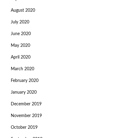
August 2020
July 2020
June 2020
May 2020
April 2020
March 2020
February 2020
January 2020
December 2019
November 2019
October 2019