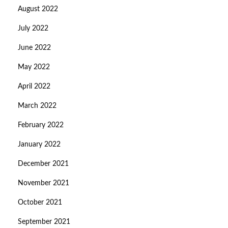
August 2022
July 2022
June 2022
May 2022
April 2022
March 2022
February 2022
January 2022
December 2021
November 2021
October 2021
September 2021