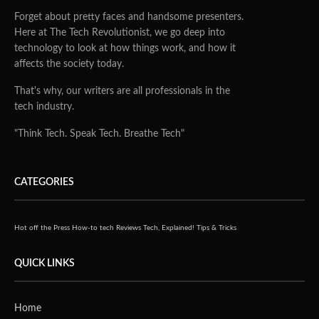
Forget about pretty faces and handsome presenters.
Here at The Tech Revolutionist, we go deep into
technology to look at how things work, and how it
affects the society today.
That's why, our writers are all professionals in the
tech industry.
"Think Tech. Speak Tech. Breathe Tech"
CATEGORIES
Hot off the Press
How-to tech
Reviews
Tech, Explained!
Tips & Tricks
QUICK LINKS
Home