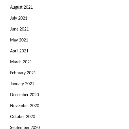
August 2021
July 2021
June 2021
May 2021
April 2021
March 2021
February 2021
January 2021
December 2020
November 2020
October 2020
September 2020