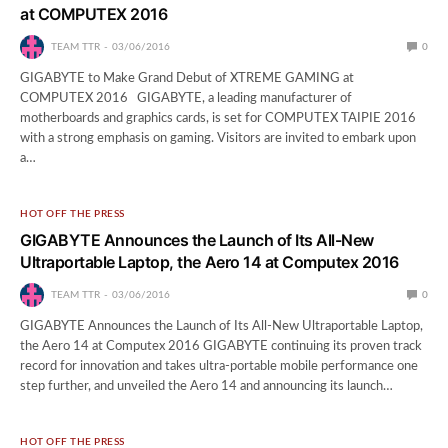
at COMPUTEX 2016
TEAM TTR
03/06/2016
0
GIGABYTE to Make Grand Debut of XTREME GAMING at
COMPUTEX 2016 GIGABYTE, a leading manufacturer of
motherboards and graphics cards, is set for COMPUTEX TAIPIE 2016
with a strong emphasis on gaming. Visitors are invited to embark upon
a…
HOT OFF THE PRESS
GIGABYTE Announces the Launch of Its All-New
Ultraportable Laptop, the Aero 14 at Computex 2016
TEAM TTR
03/06/2016
0
GIGABYTE Announces the Launch of Its All-New Ultraportable Laptop,
the Aero 14 at Computex 2016 GIGABYTE continuing its proven track
record for innovation and takes ultra-portable mobile performance one
step further, and unveiled the Aero 14 and announcing its launch…
HOT OFF THE PRESS