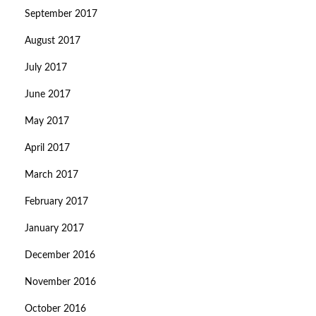
September 2017
August 2017
July 2017
June 2017
May 2017
April 2017
March 2017
February 2017
January 2017
December 2016
November 2016
October 2016