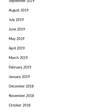
September 2019
August 2019
July 2019
June 2019
May 2019
April 2019
March 2019
February 2019
January 2019
December 2018
November 2018
October 2018