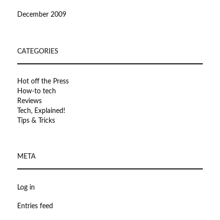
December 2009
CATEGORIES
Hot off the Press
How-to tech
Reviews
Tech, Explained!
Tips & Tricks
META
Log in
Entries feed