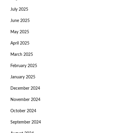
July 2025
June 2025
May 2025
April 2025
March 2025
February 2025
January 2025
December 2024
November 2024
October 2024
September 2024