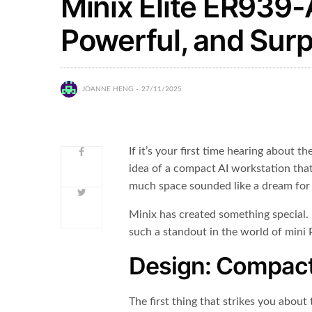
Minix Elite ER939
Powerful, and Surpr
JOANNE HENG
27/11/2025
If it’s your first time hearing about th
idea of a compact AI workstation tha
much space sounded like a dream for
Minix has created something special. 
such a standout in the world of mini 
Design: Compact
The first thing that strikes you about