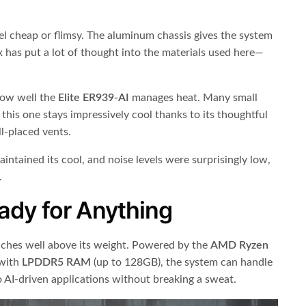
eel cheap or flimsy. The aluminum chassis gives the system
ix has put a lot of thought into the materials used here—
ow well the
Elite ER939-AI
manages heat. Many small
this one stays impressively cool thanks to its thoughtful
l-placed vents.
intained its cool, and noise levels were surprisingly low,
.
ady for Anything
ches well above its weight. Powered by the
AMD Ryzen
with
LPDDR5 RAM
(up to 128GB), the system can handle
 AI-driven applications without breaking a sweat.