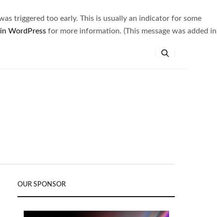
s triggered too early. This is usually an indicator for some
 in WordPress
for more information. (This message was added in
OUR SPONSOR