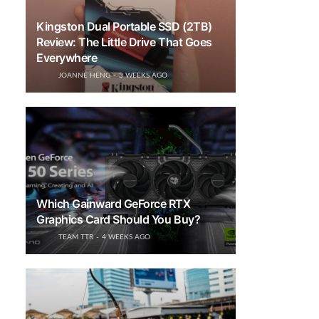
Kingston Dual Portable SSD (2TB)
Review: The Little Drive That Goes
Everywhere
JOANNE HENG
3 WEEKS AGO
Which Gainward GeForce RTX
Graphics Card Should You Buy?
TEAM TTR
4 WEEKS AGO