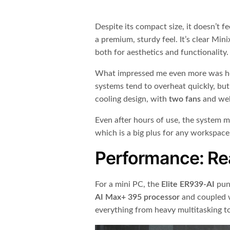
Despite its compact size, it doesn’t f
a premium, sturdy feel. It’s clear Min
both for aesthetics and functionality.
What impressed me even more was h
systems tend to overheat quickly, but 
cooling design, with
two fans
and wel
Even after hours of use, the system ma
which is a big plus for any workspace
Performance: Re
For a mini PC, the
Elite ER939-AI
pun
AI Max+ 395 processor
and coupled 
everything from heavy multitasking to