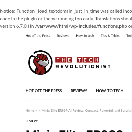
Notice
: Function _load_textdomain_just_in_time was called
inco
code in the plugin or theme running too early. Translations shou
version 6.7.0.) in
/var/www/html/wp-includes/functions.php
on
Hot off the Press
Reviews
How-to tech
Tips & Tricks
Tec
HOT OFF THE PRESS
REVIEWS
HOW-TO TECH
Home
»
Minix Elite ER939-AI Review: Compact, Powerful, and Surprisin
REVIEWS