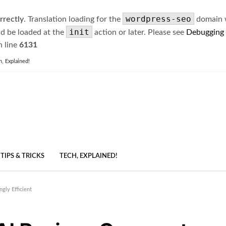
wordpress-seo
rrectly
. Translation loading for the
domain wa
init
ld be loaded at the
action or later. Please see
Debugging
 line
6131
h, Explained!
TIPS & TRICKS
TECH, EXPLAINED!
gly Efficient