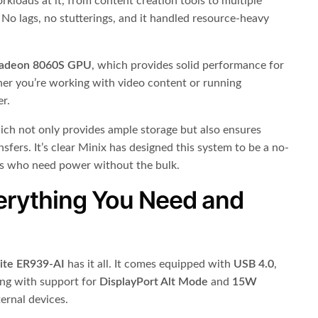
orkloads at it, from content creation tools to multiple
No lags, no stutterings, and it handled resource-heavy
adeon 8060S GPU
, which provides solid performance for
her you’re working with video content or running
er.
ich not only provides ample storage but also ensures
nsfers. It’s clear Minix has designed this system to be a no-
ls who need power without the bulk.
erything You Need and
lite ER939-AI
has it all. It comes equipped with
USB 4.0
,
long with support for
DisplayPort Alt Mode
and
15W
ternal devices.