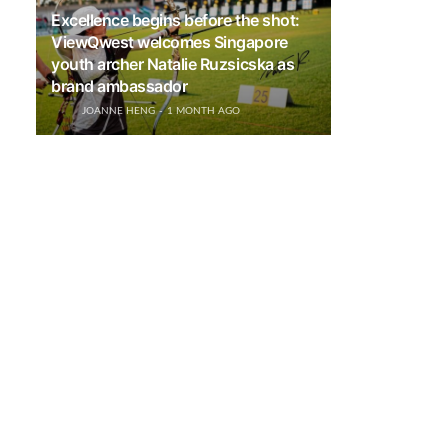
Excellence begins before the shot:
ViewQwest welcomes Singapore
youth archer Natalie Ruzsicska as
brand ambassador
JOANNE HENG
1 MONTH AGO