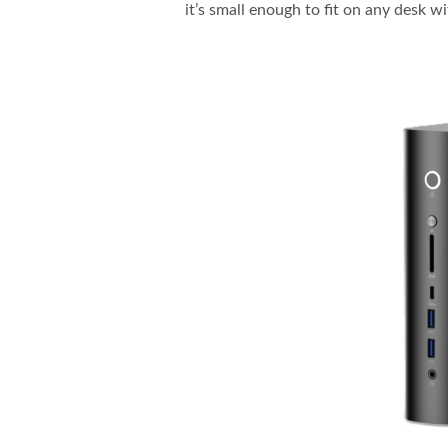
it’s small enough to fit on any desk w