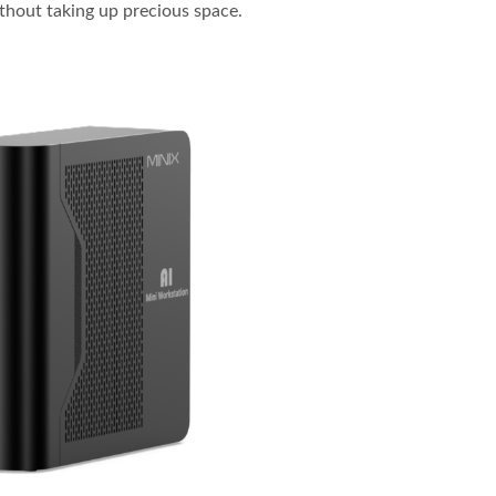
ithout taking up precious space.