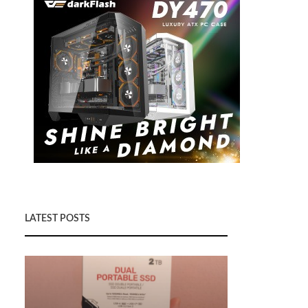
LATEST POSTS