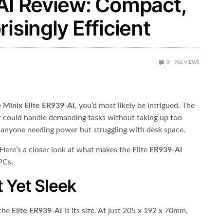
-AI Review: Compact,
isingly Efficient
0
906
VIEWS
e
Minix Elite ER939-AI
, you’d most likely be intrigued. The
t could handle demanding tasks without taking up too
 anyone needing power but struggling with desk space.
Here’s a closer look at what makes the Elite
ER939-AI
PCs.
 Yet Sleek
 the
Elite ER939-AI
is its size. At just 205 x 192 x 70mm,