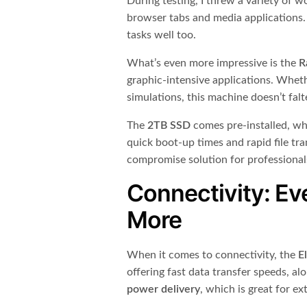
During testing, I threw a variety of w
browser tabs and media applications. 
tasks well too.
What’s even more impressive is the
R
graphic-intensive applications. Whet
simulations, this machine doesn’t falt
The
2TB SSD
comes pre-installed, wh
quick boot-up times and rapid file tra
compromise solution for professiona
Connectivity: Ev
More
When it comes to connectivity, the
E
offering fast data transfer speeds, a
power delivery
, which is great for ex