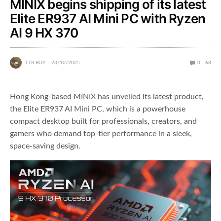
MINIX begins shipping of its latest
Elite ER937 AI Mini PC with Ryzen
AI 9 HX 370
TTR BOY
23/10/2025
0
68
Hong Kong-based MINIX has unveiled its latest product,
the Elite ER937 AI Mini PC, which is a powerhouse
compact desktop built for professionals, creators, and
gamers who demand top-tier performance in a sleek,
space-saving design.