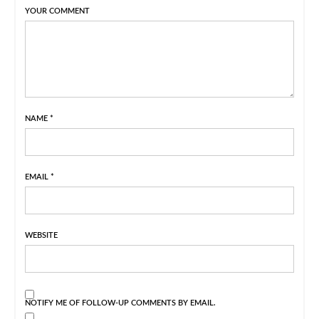
YOUR COMMENT
NAME
*
EMAIL
*
WEBSITE
NOTIFY ME OF FOLLOW-UP COMMENTS BY EMAIL.