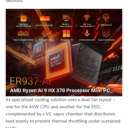
sessions.
Its specialized cooling solution uses a dual-fan layout –
one for the 65W CPU and another for the SSD,
complemented by a VC vapor chamber that distributes
heat evenly to prevent thermal throttling under sustained