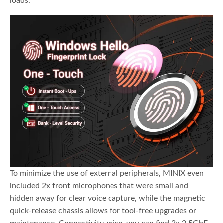
loads.
To minimize the use of external peripherals, MINIX even
included 2x front microphones that were small and
hidden away for clear voice capture, while the magnetic
quick-release chassis allows for tool-free upgrades or