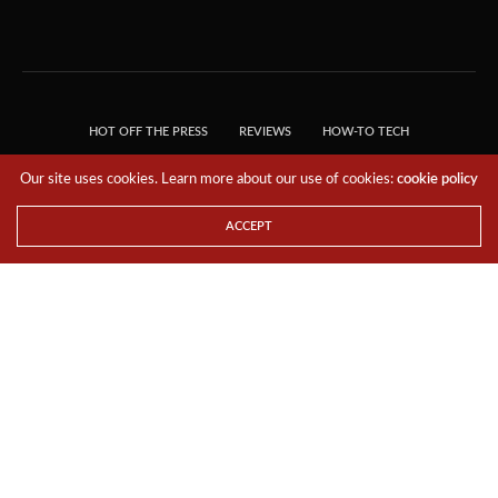
HOT OFF THE PRESS
REVIEWS
HOW-TO TECH
TIPS & TRICKS
TECH, EXPLAINED!
Our site uses cookies. Learn more about our use of cookies:
cookie policy
© 2018 THE TECH REVOLUTIONIST - T05 TECHNOLOGIES PTE. LTD. ALL RIGHTS
RESERVED.
ACCEPT