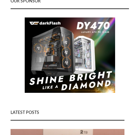
OUR SPONSOR
LATEST POSTS