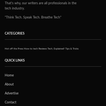
That's why, our writers are all professionals in the
tech industry.
"Think Tech. Speak Tech. Breathe Tech"
CATEGORIES
Hot off the Press
How-to tech
Reviews
Tech, Explained!
Tips & Tricks
QUICK LINKS
Home
About
Advertise
Contact