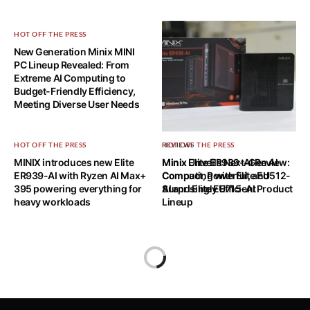
HOT OFF THE PRESS
New Generation Minix MINI
PC Lineup Revealed: From
Extreme AI Computing to
Budget-Friendly Efficiency,
Meeting Diverse User Needs
HOT OFF THE PRESS
REVIEWS
HOT OFF THE PRESS
MINIX introduces new Elite
Minix Elite ER939-AI Review:
Minix Unveils Next-Gen AI
ER939-AI with Ryzen AI Max+
Compact, Powerful, and
Computing with Elite EU512-
395 powering everything for
Surprisingly Efficient
AI and Elite EU715-AI Product
heavy workloads
Lineup