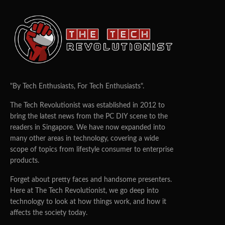
"By Tech Enthusiasts, For Tech Enthusiasts".
The Tech Revolutionist was established in 2012 to
bring the latest news from the PC DIY scene to the
readers in Singapore. We have now expanded into
many other areas in technology, covering a wide
scope of topics from lifestyle consumer to enterprise
products.
Forget about pretty faces and handsome presenters.
Here at The Tech Revolutionist, we go deep into
technology to look at how things work, and how it
affects the society today.