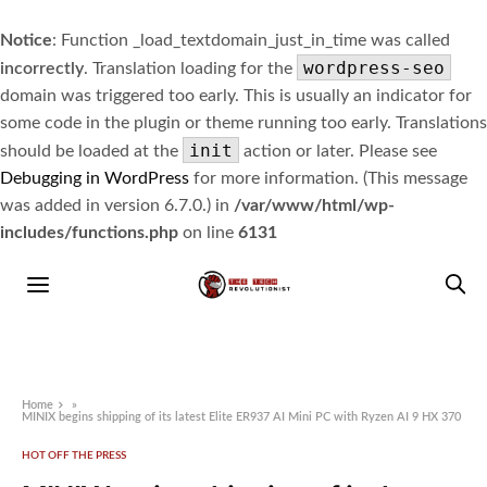
Notice
: Function _load_textdomain_just_in_time was called
wordpress-seo
incorrectly
. Translation loading for the
domain was triggered too early. This is usually an indicator for
some code in the plugin or theme running too early. Translations
init
should be loaded at the
action or later. Please see
Debugging in WordPress
for more information. (This message
was added in version 6.7.0.) in
/var/www/html/wp-
includes/functions.php
on line
6131
Home
»
MINIX begins shipping of its latest Elite ER937 AI Mini PC with Ryzen AI 9 HX 370
HOT OFF THE PRESS