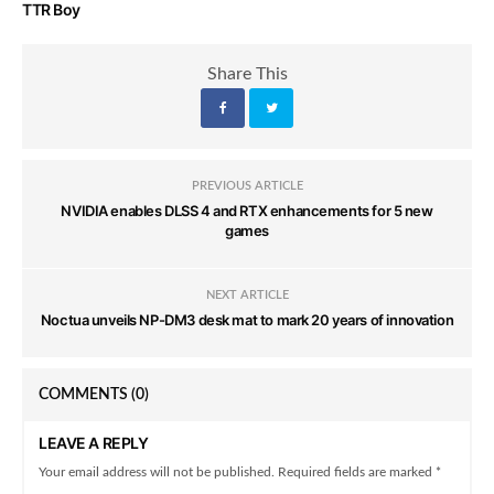
TTR Boy
Share This
PREVIOUS ARTICLE
NVIDIA enables DLSS 4 and RTX enhancements for 5 new
games
NEXT ARTICLE
Noctua unveils NP-DM3 desk mat to mark 20 years of innovation
COMMENTS
(0)
LEAVE A REPLY
Your email address will not be published. Required fields are marked *