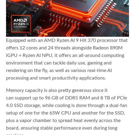
Equipped with an AMD Ryzen AI 9 HX 370 processor that
offers 12 cores and 24 threads alongside Radeon 890M
iGPU + Ryzen AI NPU, it offers an all-around computing
environment that can tackle daily use, gaming and
rendering on the fly, as well as various real-time AI
processing and smart productivity applications.
Memory capacity is also pretty generous since it
can support up to 96 GB of DDR5 RAM and 8 TB of PCIe
4.0 SSD storage, while cooling is done through a dual-fan
setup of one for the 65W CPU and another for the SSD,
plus a vapor chamber to spread heat evenly across the
board, ensuring stable performance even during long