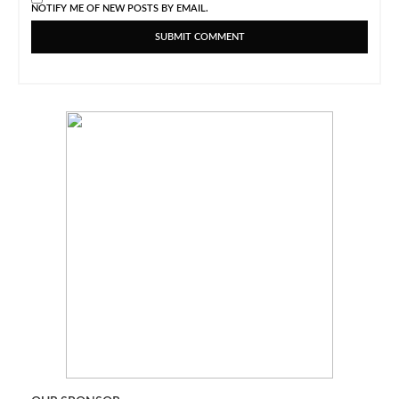
NOTIFY ME OF NEW POSTS BY EMAIL.