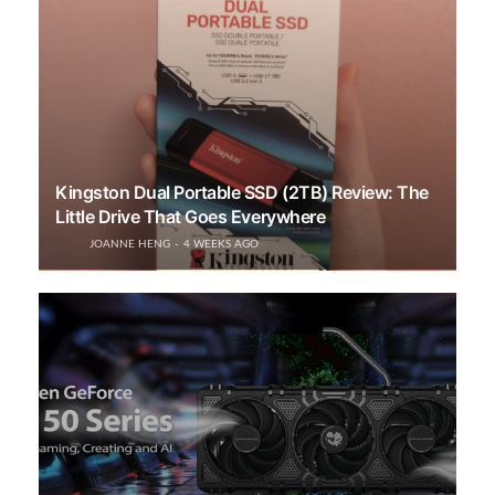
Kingston Dual Portable SSD (2TB) Review: The
Little Drive That Goes Everywhere
JOANNE HENG
4 WEEKS AGO