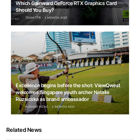
Which Gainward GeForce RTX Graphics Card
Should You Buy?
TEAM TTR
1 MONTH AGO
Excellence begins before the shot: ViewQwest
welcomes Singapore youth archer Natalie
Ruzsicska as brand ambassador
JOANNE HENG
1 MONTH AGO
Related News