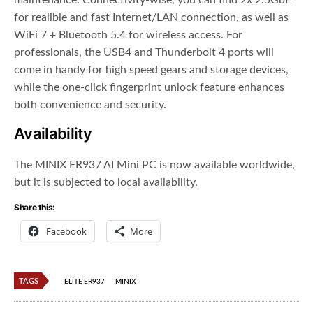
maintenance. Connectivity-wise, you can find 2x 2.5GbE
for realible and fast Internet/LAN connection, as well as
WiFi 7 + Bluetooth 5.4 for wireless access. For
professionals, the USB4 and Thunderbolt 4 ports will
come in handy for high speed gears and storage devices,
while the one-click fingerprint unlock feature enhances
both convenience and security.
Availability
The MINIX ER937 AI Mini PC is now available worldwide,
but it is subjected to local availability.
Share this:
Facebook
More
TAGS
ELITE ER937
MINIX