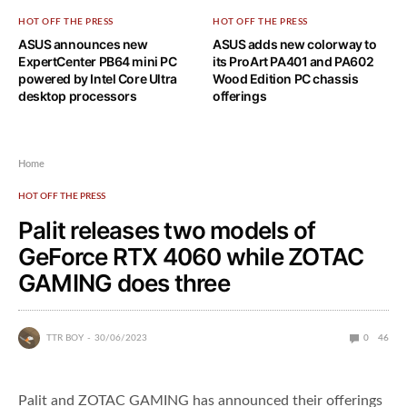
HOT OFF THE PRESS
HOT OFF THE PRESS
ASUS announces new
ASUS adds new colorway to
ExpertCenter PB64 mini PC
its ProArt PA401 and PA602
powered by Intel Core Ultra
Wood Edition PC chassis
desktop processors
offerings
Home
HOT OFF THE PRESS
Palit releases two models of
GeForce RTX 4060 while ZOTAC
GAMING does three
TTR BOY
30/06/2023
0
46
Palit and ZOTAC GAMING has announced their offerings