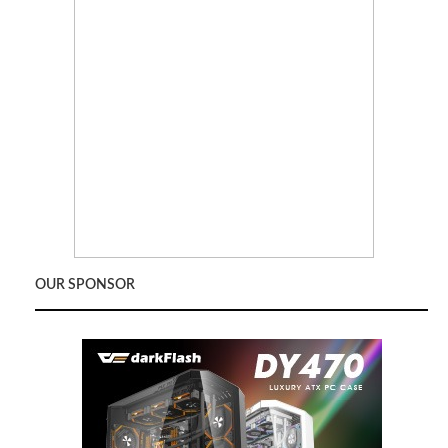
OUR SPONSOR