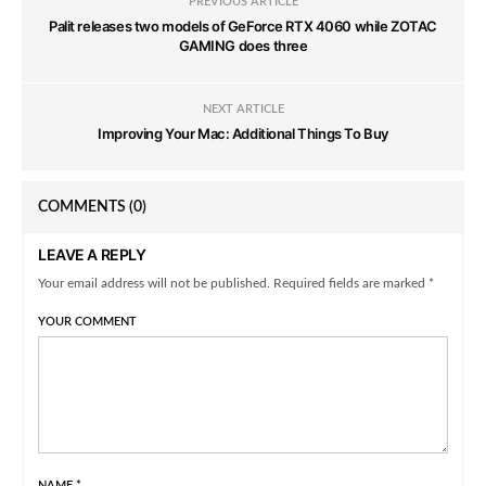
PREVIOUS ARTICLE
Palit releases two models of GeForce RTX 4060 while ZOTAC
GAMING does three
NEXT ARTICLE
Improving Your Mac: Additional Things To Buy
COMMENTS
(0)
LEAVE A REPLY
Your email address will not be published. Required fields are marked *
YOUR COMMENT
NAME
*