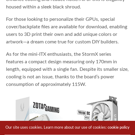
housed within a sleek black shroud.
For those looking to personalize their GPUs, special
cover/backplate files are available for download, enabling
users to 3D print their own and add unique colors or
artwork—a dream come true for custom DIY builders.
As for the mini-ITX enthusiasts, the StormX series
features a compact design measuring only 170mm in
length, equipped with a single fan. Despite its smaller size,
cooling is not an issue, thanks to the board’s power
consumption of approximately 115W.
Our site uses cookies. Learn more about our use of cookies:
cookie policy