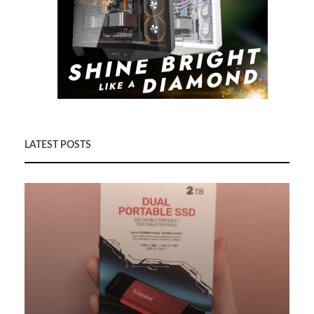
LATEST POSTS