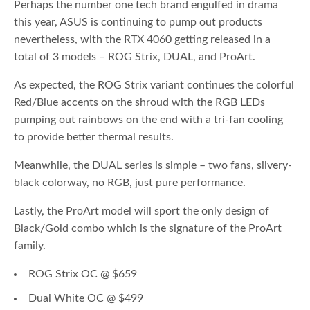
Perhaps the number one tech brand engulfed in drama
this year, ASUS is continuing to pump out products
nevertheless, with the RTX 4060 getting released in a
total of 3 models – ROG Strix, DUAL, and ProArt.
As expected, the ROG Strix variant continues the colorful
Red/Blue accents on the shroud with the RGB LEDs
pumping out rainbows on the end with a tri-fan cooling
to provide better thermal results.
Meanwhile, the DUAL series is simple – two fans, silvery-
black colorway, no RGB, just pure performance.
Lastly, the ProArt model will sport the only design of
Black/Gold combo which is the signature of the ProArt
family.
ROG Strix OC @ $659
Dual White OC @ $499