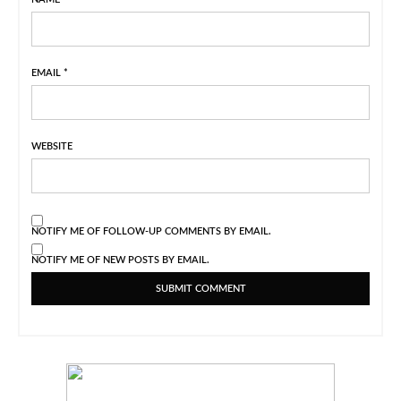
EMAIL
*
WEBSITE
NOTIFY ME OF FOLLOW-UP COMMENTS BY EMAIL.
NOTIFY ME OF NEW POSTS BY EMAIL.