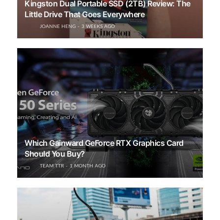
Kingston Dual Portable SSD (2TB) Review: The
Little Drive That Goes Everywhere
JOANNE HENG
3 WEEKS AGO
Which Gainward GeForce RTX Graphics Card
Should You Buy?
TEAM TTR
1 MONTH AGO