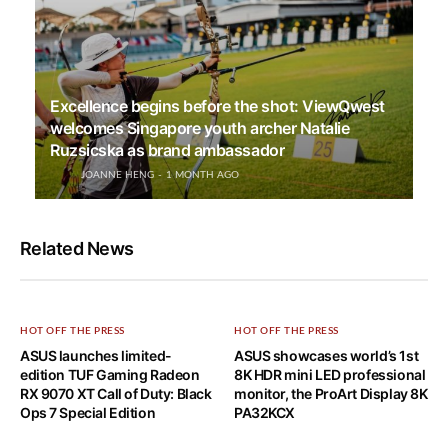
Excellence begins before the shot: ViewQwest
welcomes Singapore youth archer Natalie
Ruzsicska as brand ambassador
JOANNE HENG
1 MONTH AGO
Related News
HOT OFF THE PRESS
HOT OFF THE PRESS
ASUS launches limited-
ASUS showcases world’s 1st
edition TUF Gaming Radeon
8K HDR mini LED professional
RX 9070 XT Call of Duty: Black
monitor, the ProArt Display 8K
Ops 7 Special Edition
PA32KCX