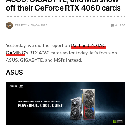
off their GeForce RTX 4060 cards
TTR BOY
30/06/2023
0
296
Yesterday, we did the report on
Palit and ZOTAC
GAMING
‘s RTX 4060 cards so for today, let’s focus on
ASUS, GIGABYTE, and MSI’s instead.
ASUS