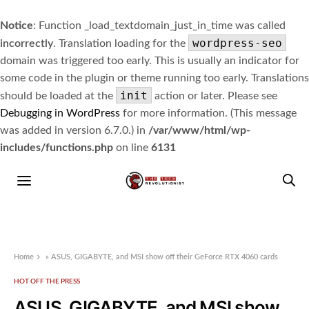
Notice
: Function _load_textdomain_just_in_time was called
wordpress-seo
incorrectly
. Translation loading for the
domain was triggered too early. This is usually an indicator for
some code in the plugin or theme running too early. Translations
init
should be loaded at the
action or later. Please see
Debugging in WordPress
for more information. (This message
was added in version 6.7.0.) in
/var/www/html/wp-
includes/functions.php
on line
6131
Home
»
ASUS, GIGABYTE, and MSI show off their GeForce RTX 4060 cards
HOT OFF THE PRESS
ASUS, GIGABYTE, and MSI show