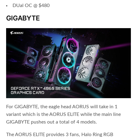
DUal OC @ $480
GIGABYTE
For GIGABYTE, the eagle head AORUS will take in 1
variant which is the AORUS ELITE while the main line
GIGABYTE pushes out a total of 4 models.
The AORUS ELITE provides 3 fans, Halo Ring RGB