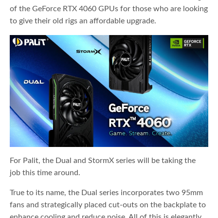
of the GeForce RTX 4060 GPUs for those who are looking
to give their old rigs an affordable upgrade.
For Palit, the Dual and StormX series will be taking the
job this time around.
True to its name, the Dual series incorporates two 95mm
fans and strategically placed cut-outs on the backplate to
enhance cooling and reduce noise. All of this is elegantly