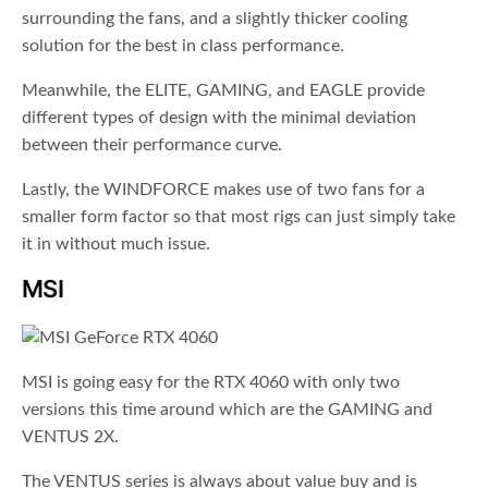
surrounding the fans, and a slightly thicker cooling
solution for the best in class performance.
Meanwhile, the ELITE, GAMING, and EAGLE provide
different types of design with the minimal deviation
between their performance curve.
Lastly, the WINDFORCE makes use of two fans for a
smaller form factor so that most rigs can just simply take
it in without much issue.
MSI
MSI is going easy for the RTX 4060 with only two
versions this time around which are the GAMING and
VENTUS 2X.
The VENTUS series is always about value buy and is