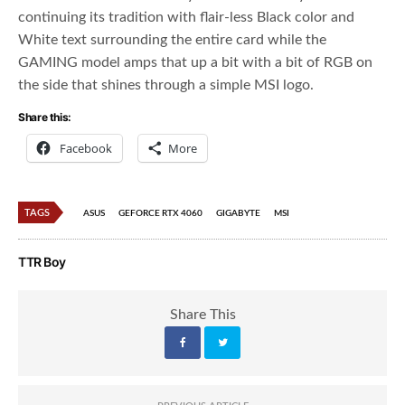
continuing its tradition with flair-less Black color and
White text surrounding the entire card while the
GAMING model amps that up a bit with a bit of RGB on
the side that shines through a simple MSI logo.
Share this:
Facebook
More
TAGS
ASUS
GEFORCE RTX 4060
GIGABYTE
MSI
TTR Boy
Share This