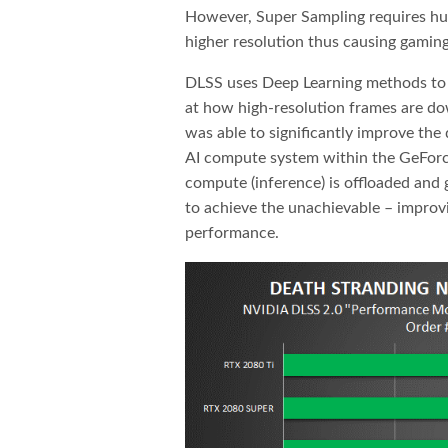
However, Super Sampling requires huge
higher resolution thus causing gaming
DLSS uses Deep Learning methods to a
at how high-resolution frames are d
was able to significantly improve the
AI compute system within the GeFor
compute (inference) is offloaded and 
to achieve the unachievable – improv
performance.