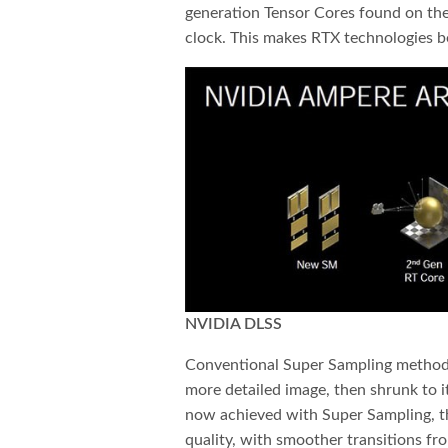
generation Tensor Cores found on th
clock. This makes RTX technologies be
NVIDIA DLSS
Conventional Super Sampling methods
more detailed image, then shrunk to it
now achieved with Super Sampling, t
quality, with smoother transitions fr