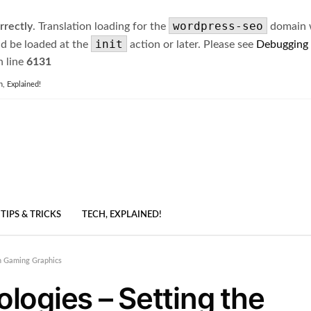
wordpress-seo
rrectly
. Translation loading for the
domain wa
init
ld be loaded at the
action or later. Please see
Debugging
 line
6131
h, Explained!
TIPS & TRICKS
TECH, EXPLAINED!
n Gaming Graphics
ogies – Setting the