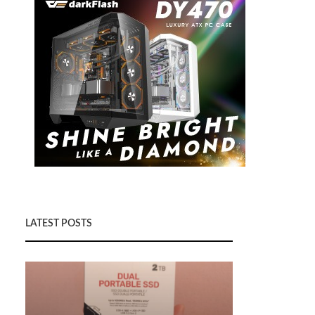
LATEST POSTS