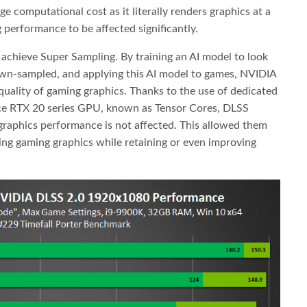
 computational cost as it literally renders graphics at a
 performance to be affected significantly.
chieve Super Sampling. By training an AI model to look
own-sampled, and applying this AI model to games, NVIDIA
 quality of gaming graphics. Thanks to the use of dedicated
ce RTX 20 series GPU, known as Tensor Cores, DLSS
graphics performance is not affected. This allowed them
ing gaming graphics while retaining or even improving