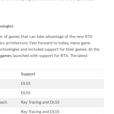
ologies
er of games that can take advantage of the new RTX
cs architecture. Fast forward to today, many game
echnologies and included support for their games. At the
 games
launched with support for RTX. The latest
Support
DLSS
DLSS
each
Ray Tracing and DLSS
Ray Tracing and DLSS