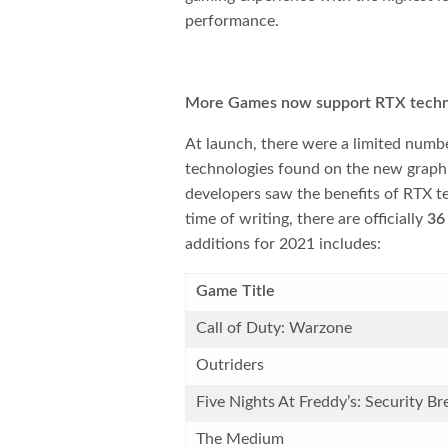
performance.
More Games now support RTX techn
At launch, there were a limited numb
technologies found on the new graphi
developers saw the benefits of RTX t
time of writing, there are officially
36
additions for 2021 includes:
Game Title
Call of Duty: Warzone
Outriders
Five Nights At Freddy’s: Security Br
The Medium