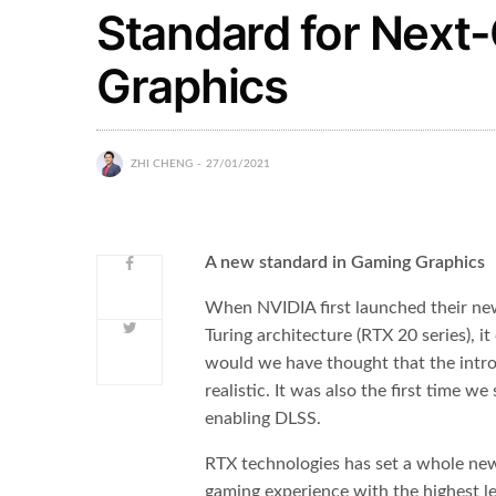
Standard for Next
Graphics
ZHI CHENG
27/01/2021
A new standard in Gaming Graphics
When NVIDIA first launched their ne
Turing architecture (RTX 20 series),
would we have thought that the intro
realistic. It was also the first time 
enabling DLSS.
RTX technologies has set a whole new
gaming experience with the highest l