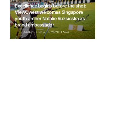
Excellence begins before the shot:
ViewQwest welcomes Singapore
youth archer Natalie Ruzsicska as
brand ambassador
JOANNE HENG
1 MONTH AGO