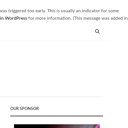
s triggered too early. This is usually an indicator for some
 in WordPress
for more information. (This message was added in
OUR SPONSOR