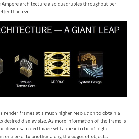
e Ampere architecture also quadruples throughput per
tter than ever.
 render frames at a much higher resolution to obtain a
s desired display size. As more information of the frame is
he down-sampled image will appear to be of higher
om one pixel to another along the edges of objects.