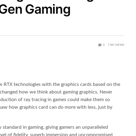
-Gen Gaming
0
7.8K
VIEWS
w RTX technologies with the graphics cards based on the
 it changed how we think about gaming graphics. Never
duction of ray tracing in games could make them so
we saw how graphics card can do more with less, just by
 standard in gaming, giving gamers an unparalleled
evel of fidelity, superb immersion and uncompromised