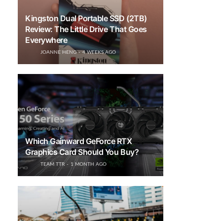
Kingston Dual Portable SSD (2TB)
Review: The Little Drive That Goes
Everywhere
JOANNE HENG
4 WEEKS AGO
Which Gainward GeForce RTX
Graphics Card Should You Buy?
TEAM TTR
1 MONTH AGO