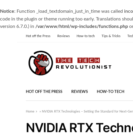
Notice
: Function _load_textdomain_just_in_time was called
inco
code in the plugin or theme running too early. Translations shou
version 6.7.0.) in
/var/www/html/wp-includes/functions.php
on
Hot off the Press
Reviews
How-to tech
Tips & Tricks
Tec
HOT OFF THE PRESS
REVIEWS
HOW-TO TECH
Home
»
NVIDIA RTX Technologies – Setting the Standard for Next-Ge
NVIDIA RTX Technol