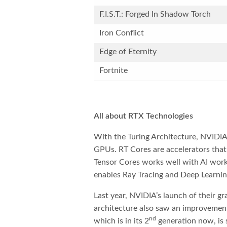
F.I.S.T.: Forged In Shadow Torch
Iron Conflict
Edge of Eternity
Fortnite
All about RTX Technologies
With the Turing Architecture, NVIDIA
GPUs. RT Cores are accelerators that
Tensor Cores works well with AI work
enables Ray Tracing and Deep Learnin
Last year, NVIDIA’s launch of their g
architecture also saw an improvemen
nd
which is in its 2
generation now, is s