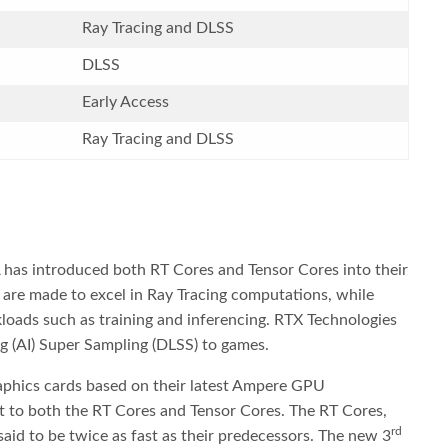
Ray Tracing and DLSS
DLSS
Early Access
Ray Tracing and DLSS
 has introduced both RT Cores and Tensor Cores into their
 are made to excel in Ray Tracing computations, while
loads such as training and inferencing. RTX Technologies
g (AI) Super Sampling (DLSS) to games.
raphics cards based on their latest Ampere GPU
t to both the RT Cores and Tensor Cores. The RT Cores,
rd
aid to be twice as fast as their predecessors. The new 3