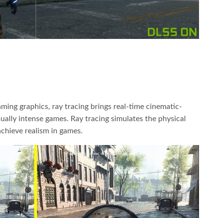
ming graphics, ray tracing brings real-time cinematic-
sually intense games. Ray tracing simulates the physical
 achieve realism in games.