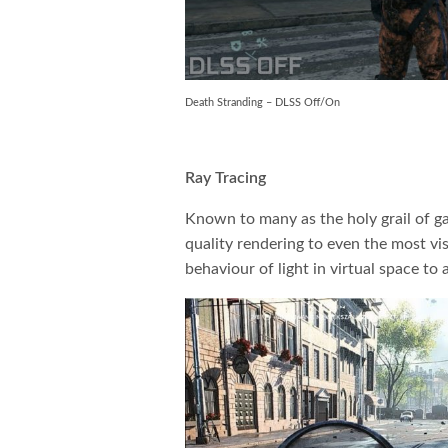
Death Stranding – DLSS Off/On
Ray Tracing
Known to many as the holy grail of ga
quality rendering to even the most vi
behaviour of light in virtual space to