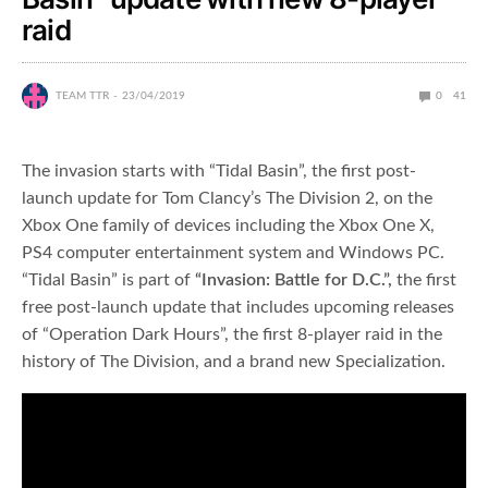
raid
TEAM TTR
23/04/2019
0
41
The invasion starts with “Tidal Basin”, the first post-
launch update for Tom Clancy’s The Division 2, on the
Xbox One family of devices including the Xbox One X,
PS4 computer entertainment system and Windows PC.
“Tidal Basin” is part of
“
Invasion: Battle for D.C.”,
the first
free post-launch update that includes upcoming releases
of “Operation Dark Hours”, the first 8-player raid in the
history of The Division, and a brand new Specialization.