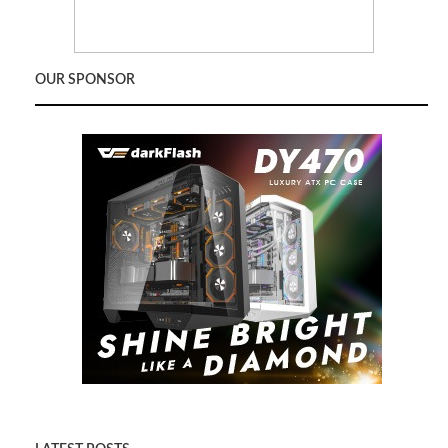
OUR SPONSOR