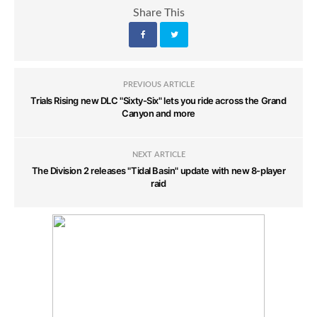
Share This
PREVIOUS ARTICLE
Trials Rising new DLC "Sixty-Six" lets you ride across the Grand
Canyon and more
NEXT ARTICLE
The Division 2 releases "Tidal Basin" update with new 8-player
raid