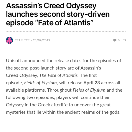
Assassin’s Creed Odyssey
launches second story-driven
episode “Fate of Atlantis”
TEAM TTR
23/04/2019
0
59
Ubisoft announced the release dates for the episodes of
the second post-launch story arc of Assassin’s
Creed Odyssey,
The Fate of Atlantis.
The first
episode,
Fields of Elysium
, will release
April 23
across all
available platforms. Throughout
Fields of Elysium
and the
following two episodes, players will continue their
Odyssey in the Greek afterlife to uncover the great
mysteries that lie within the ancient realms of the gods.