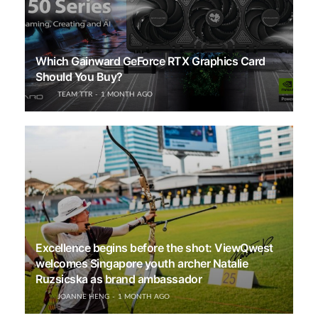
Which Gainward GeForce RTX Graphics Card
Should You Buy?
TEAM TTR
1 MONTH AGO
Excellence begins before the shot: ViewQwest
welcomes Singapore youth archer Natalie
Ruzsicska as brand ambassador
JOANNE HENG
1 MONTH AGO