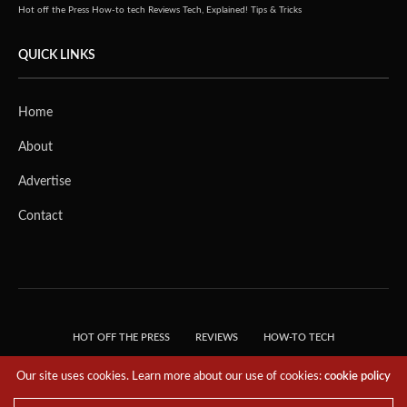
Hot off the Press
How-to tech
Reviews
Tech, Explained!
Tips & Tricks
QUICK LINKS
Home
About
Advertise
Contact
HOT OFF THE PRESS
REVIEWS
HOW-TO TECH
TIPS & TRICKS
TECH, EXPLAINED!
Our site uses cookies. Learn more about our use of cookies:
cookie policy
© 2018 THE TECH REVOLUTIONIST - T05 TECHNOLOGIES PTE. LTD. ALL RIGHTS
RESERVED.