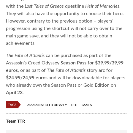
with the
Lost Tales of Greece
questline
Heir of Memories
.
They will also have the opportunity to choose their hero.
However, contrary to the previous option – players’
progression using the shortcut will not carry over to the
main game save, and they will not be able to obtain
achievements.
The Fate of Atlantis
can be purchased as part of the
Assassin’s Creed Odyssey
Season Pass for $39.99/39,99
euros
, or as part of
The Fate of Atlantis
story arc for
$24.99/24,99 euros
and will be downloadable for players
who already own the Season Pass or Gold Edition on
April 23
.
TAGS
ASSASSIN'S CREED ODYSSEY
DLC
GAMES
Team TTR