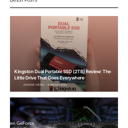
LATEST POSTS
Kingston Dual Portable SSD (2TB) Review: The
Little Drive That Goes Everywhere
JOANNE HENG
4 WEEKS AGO