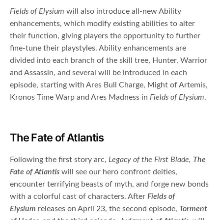
Fields of Elysium
will also introduce all-new Ability
enhancements, which modify existing abilities to alter
their function, giving players the opportunity to further
fine-tune their playstyles. Ability enhancements are
divided into each branch of the skill tree, Hunter, Warrior
and Assassin, and several will be introduced in each
episode, starting with Ares Bull Charge, Might of Artemis,
Kronos Time Warp and Ares Madness in
Fields of Elysium
.
The Fate of Atlantis
Following the first story arc,
Legacy of the First Blade,
The
Fate of Atlantis
will see our hero confront deities,
encounter terrifying beasts of myth, and forge new bonds
with a colorful cast of characters. After
Fields of
Elysium
releases on April 23, the second episode,
Torment