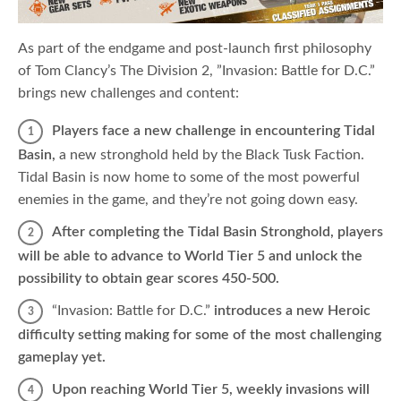
As part of the endgame and post-launch first philosophy
of Tom Clancy’s The Division 2, ”Invasion: Battle for D.C.”
brings new challenges and content:
Players face a new challenge in encountering Tidal
Basin,
a new stronghold held by the Black Tusk Faction.
Tidal Basin is now home to some of the most powerful
enemies in the game, and they’re not going down easy.
After completing the Tidal Basin Stronghold, players
will be able to advance to World Tier 5 and unlock the
possibility to obtain gear scores 450-500.
“Invasion: Battle for D.C.”
introduces a new Heroic
difficulty setting making for some of the most challenging
gameplay yet.
Upon reaching World Tier 5, weekly invasions will