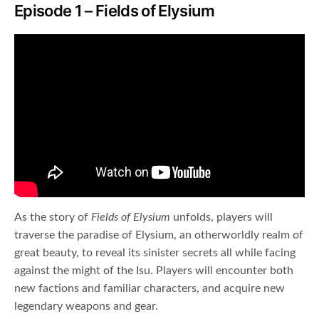
Episode 1 – Fields of Elysium
As the story of
Fields of Elysium
unfolds, players will
traverse the paradise of Elysium, an otherworldly realm of
great beauty, to reveal its sinister secrets all while facing
against the might of the Isu. Players will encounter both
new factions and familiar characters, and acquire new
legendary weapons and gear.