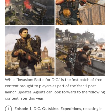
While “Invasion: Battle for D.C.” is the first batch of free
content brought to players as part of the Year 1 post
launch updates, Agents can look forward to the following
content later this year:
Episode 1, D.C. Outskirts: Expeditions
,
releasing in