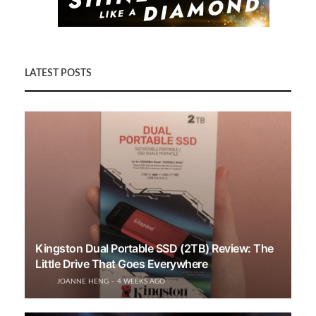
LATEST POSTS
Kingston Dual Portable SSD (2TB) Review: The
Little Drive That Goes Everywhere
JOANNE HENG
4 WEEKS AGO