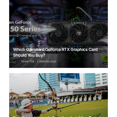
Which Gainward GeForce RTX Graphics Card
Should You Buy?
TEAM TTR
1 MONTH AGO