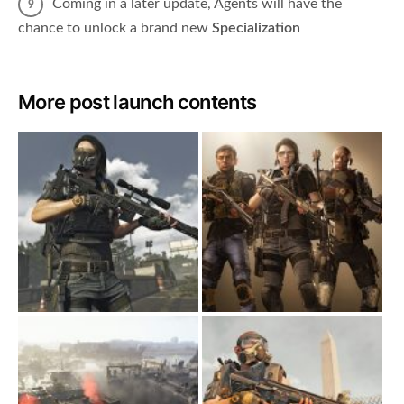
Coming in a later update, Agents will have the
chance to unlock a brand new
Specialization
More post launch contents