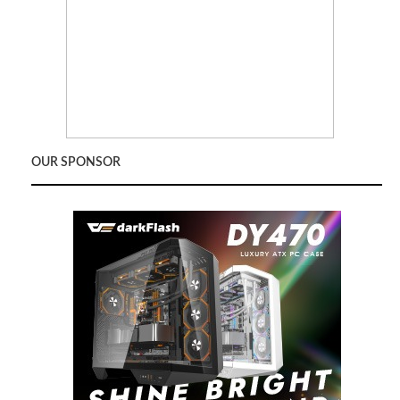
OUR SPONSOR