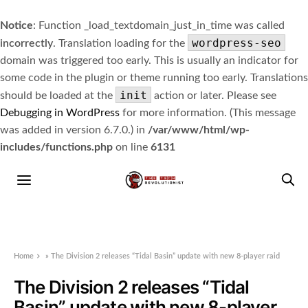
Notice
: Function _load_textdomain_just_in_time was called
wordpress-seo
incorrectly
. Translation loading for the
domain was triggered too early. This is usually an indicator for
some code in the plugin or theme running too early. Translations
init
should be loaded at the
action or later. Please see
Debugging in WordPress
for more information. (This message
was added in version 6.7.0.) in
/var/www/html/wp-
includes/functions.php
on line
6131
Home
»
The Division 2 releases “Tidal Basin” update with new 8-player raid
The Division 2 releases “Tidal
Basin” update with new 8-player