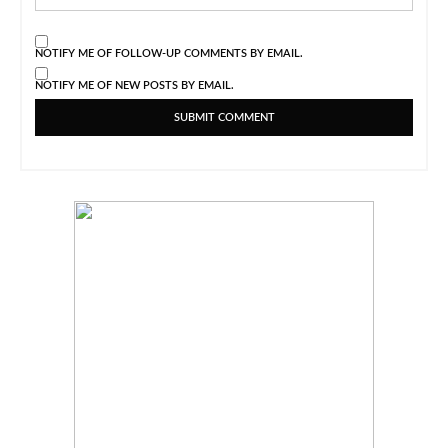
NOTIFY ME OF FOLLOW-UP COMMENTS BY EMAIL.
NOTIFY ME OF NEW POSTS BY EMAIL.