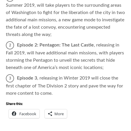
Summer 2019,
will take players to the surrounding areas
of Washington to fight for the liberation of the city in two
additional main missions, a new game mode to investigate
the fate of a lost convoy, encountering unexpected
threats along the way;
Episode 2: Pentagon: The Last Castle
, releasing in
Fall 2019, will have additional main missions, with players
storming the Pentagon to unveil the secrets that hide
beneath one of America’s most iconic locations;
Episode 3
, releasing in Winter 2019 will close the
first chapter of The Division 2 story and pave the way for
more content to come.
Share this:
Facebook
More