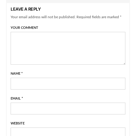
LEAVE A REPLY
Your email address will not be published. Required fields are marked *
YOUR COMMENT
NAME
*
EMAIL
*
WEBSITE