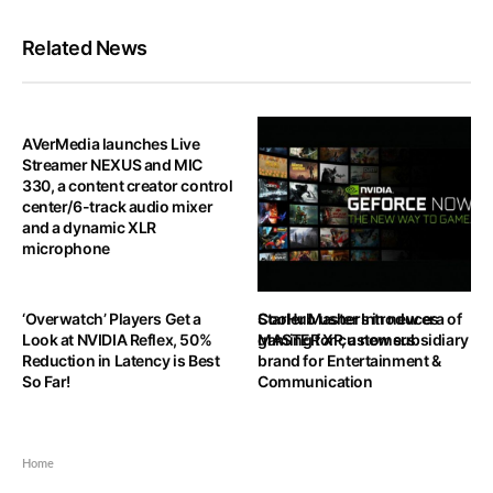
Related News
AVerMedia launches Live
Streamer NEXUS and MIC
330, a content creator control
center/6-track audio mixer
and a dynamic XLR
microphone
‘Overwatch’ Players Get a
StarHub ushers in new era of
Cooler Master Introduces
Look at NVIDIA Reflex, 50%
gaming for customers
MASTER XP, a new subsidiary
Reduction in Latency is Best
brand for Entertainment &
So Far!
Communication
Home