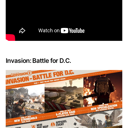
Invasion: Battle for D.C.