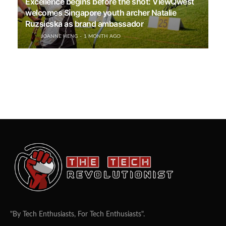
Excellence begins before the shot: ViewQwest
welcomes Singapore youth archer Natalie
Ruzsicska as brand ambassador
JOANNE HENG
1 MONTH AGO
"By Tech Enthusiasts, For Tech Enthusiasts".