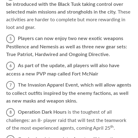
be introduced with the Black Tusk taking control over
selected main missions and strongholds in the city.
These
activities are harder to complete but more rewarding in
loot and gear.
Players can now enjoy two new exotic weapons
Pestilence and Nemesis as well as three new gear sets:
True Patriot, Hardwired and Ongoing Directive.
As part of the update, all players will also have
access a new PVP map called Fort McNair
The Invasion Apparel Event, which will allow agents
to collect outfits inspired by the enemy factions, as well
as new masks and weapon skins.
Operation Dark Hours
is the toughest of all
challenges: an 8- player raid that will test the teamwork
th
of the most experienced agents, coming April 25
.