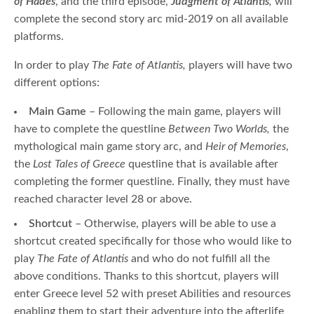
of Hades
, and the third episode,
Judgment of Atlantis
,
will
complete the second story arc mid-2019 on all available
platforms.
In order to play
The Fate of Atlantis,
players will have two
different options:
Main Game
– Following the main game, players will
have to complete the questline
Between Two Worlds,
the
mythological main game story arc, and
Heir of Memories
,
the
Lost Tales of Greece
questline that is available after
completing the former questline. Finally, they must have
reached character level 28 or above.
Shortcut
– Otherwise, players will be able to use a
shortcut created specifically for those who would like to
play
The Fate of Atlantis
and who do not fulfill all the
above conditions. Thanks to this shortcut, players will
enter Greece level 52 with preset Abilities and resources
enabling them to start their adventure into the afterlife