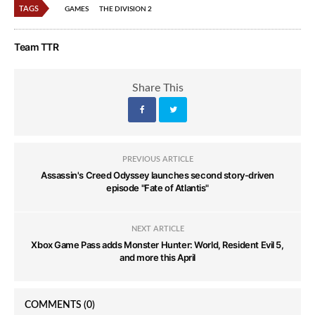
TAGS
GAMES
THE DIVISION 2
Team TTR
Share This
PREVIOUS ARTICLE
Assassin's Creed Odyssey launches second story-driven
episode "Fate of Atlantis"
NEXT ARTICLE
Xbox Game Pass adds Monster Hunter: World, Resident Evil 5,
and more this April
COMMENTS
(0)