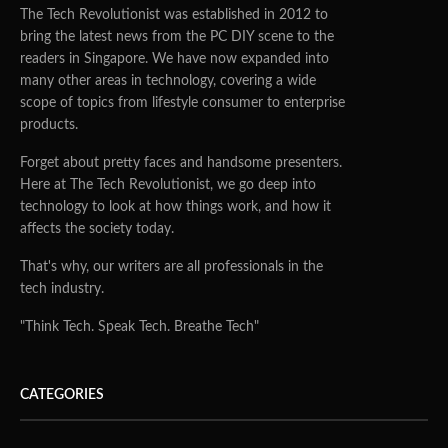
The Tech Revolutionist was established in 2012 to
bring the latest news from the PC DIY scene to the
readers in Singapore. We have now expanded into
many other areas in technology, covering a wide
scope of topics from lifestyle consumer to enterprise
products.
Forget about pretty faces and handsome presenters.
Here at The Tech Revolutionist, we go deep into
technology to look at how things work, and how it
affects the society today.
That's why, our writers are all professionals in the
tech industry.
"Think Tech. Speak Tech. Breathe Tech"
CATEGORIES