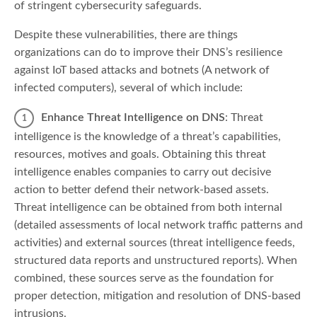
of stringent cybersecurity safeguards.
Despite these vulnerabilities, there are things
organizations can do to improve their DNS’s resilience
against IoT based attacks and botnets (A network of
infected computers), several of which include:
Enhance Threat Intelligence on DNS
: Threat
intelligence is the knowledge of a threat’s capabilities,
resources, motives and goals. Obtaining this threat
intelligence enables companies to carry out decisive
action to better defend their network-based assets.
Threat intelligence can be obtained from both internal
(detailed assessments of local network traffic patterns and
activities) and external sources (threat intelligence feeds,
structured data reports and unstructured reports). When
combined, these sources serve as the foundation for
proper detection, mitigation and resolution of DNS-based
intrusions.