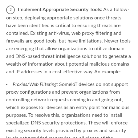
Implement Appropriate Security Tools:
As a follow-
on step, deploying appropriate solutions once threats
have been identified is critical to ensuring threats are
contained. Existing anti-virus, web proxy filtering and
firewalls are good tools, but have limitations. Newer tools
are emerging that allow organizations to utilize domain
and DNS-based threat intelligence solutions to generate a
wealth of information about potential malicious domains
and IP addresses in a cost-effective way. An example:
Proxies/Web Filtering:
SomeIoT devices do not support
proxy configurations and prevent organizations from
controlling network requests coming in and going out,
which exposes IoT devices as an entry point for malicious
purposes. To resolve this, organizations need to install
specialized DNS security protections. These will enforce
existing security levels provided by proxies and security