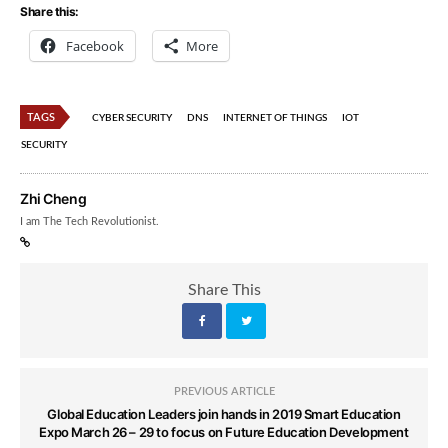
Share this:
Facebook
More
TAGS
CYBER SECURITY
DNS
INTERNET OF THINGS
IOT
SECURITY
Zhi Cheng
I am The Tech Revolutionist.
Share This
PREVIOUS ARTICLE
Global Education Leaders join hands in 2019 Smart Education
Expo March 26 – 29 to focus on Future Education Development