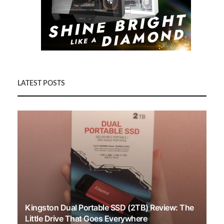
LATEST POSTS
Kingston Dual Portable SSD (2TB) Review: The
Little Drive That Goes Everywhere