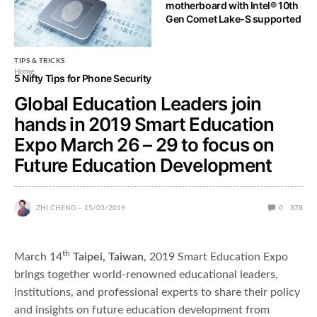
motherboard with Intel® 10th
What is a VPN leak and how to
Gen Comet Lake-S supported
spot it?
TIPS & TRICKS
Home
5 Nifty Tips for Phone Security
Global Education Leaders join
hands in 2019 Smart Education
Expo March 26 – 29 to focus on
Future Education Development
ZHI CHENG
15/03/2019
0
378
th
March 14
Taipei, Taiwan
, 2019 Smart Education Expo
brings together world-renowned educational leaders,
institutions, and professional experts to share their policy
and insights on future education development from