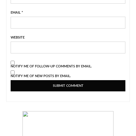
EMAIL
*
WEBSITE
NOTIFY ME OF FOLLOW-UP COMMENTS BY EMAIL.
NOTIFY ME OF NEW POSTS BY EMAIL.