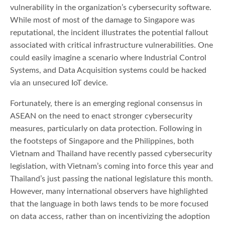
vulnerability in the organization’s cybersecurity software.
While most of most of the damage to Singapore was
reputational, the incident illustrates the potential fallout
associated with critical infrastructure vulnerabilities. One
could easily imagine a scenario where Industrial Control
Systems, and Data Acquisition systems could be hacked
via an unsecured IoT device.
Fortunately, there is an emerging regional consensus in
ASEAN on the need to enact stronger cybersecurity
measures, particularly on data protection. Following in
the footsteps of Singapore and the Philippines, both
Vietnam and Thailand have recently passed cybersecurity
legislation, with Vietnam’s coming into force this year and
Thailand’s just passing the national legislature this month.
However, many international observers have highlighted
that the language in both laws tends to be more focused
on data access, rather than on incentivizing the adoption