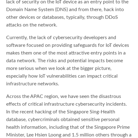
lack of security on the IoT device as an entry point to the
Domain Name System (DNS) and from there, hack into
other devices or databases, typically, through DDoS
attacks on the network.
Currently, the lack of cybersecurity developers and
software focused on providing safeguards for IoT devices
makes them one of the most attractive entry points in a
data network. The risks and potential impacts become
more serious when we look at the bigger picture,
especially how IoT vulnerabilities can impact critical
infrastructure networks.
Across the APAC region, we have seen the disastrous
effects of critical infrastructure cybersecurity incidents.
In the recent hacking of the Singapore Sing-Health
database, cybercriminals obtained sensitive personal
health information, including that of the Singapore Prime
Minister, Lee Hsien Loong and 1.5 million others through a