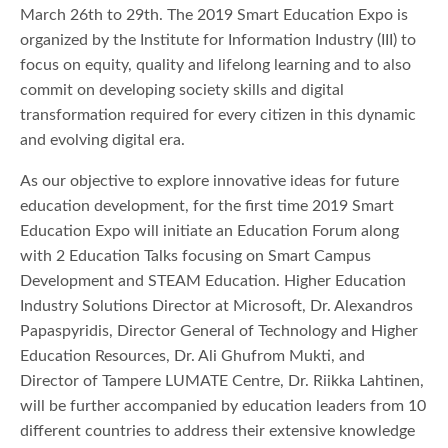
March 26th to 29th. The 2019 Smart Education Expo is
organized by the Institute for Information Industry (III) to
focus on equity, quality and lifelong learning and to also
commit on developing society skills and digital
transformation required for every citizen in this dynamic
and evolving digital era.
As our objective to explore innovative ideas for future
education development, for the first time 2019 Smart
Education Expo will initiate an Education Forum along
with 2 Education Talks focusing on Smart Campus
Development and STEAM Education. Higher Education
Industry Solutions Director at Microsoft, Dr. Alexandros
Papaspyridis, Director General of Technology and Higher
Education Resources, Dr. Ali Ghufrom Mukti, and
Director of Tampere LUMATE Centre, Dr. Riikka Lahtinen,
will be further accompanied by education leaders from 10
different countries to address their extensive knowledge