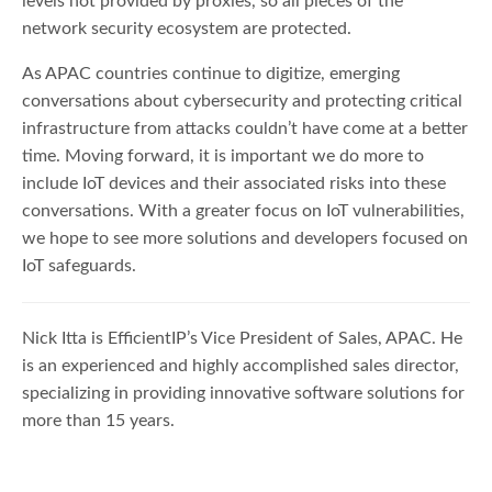
levels not provided by proxies, so all pieces of the
network security ecosystem are protected.
As APAC countries continue to digitize, emerging
conversations about cybersecurity and protecting critical
infrastructure from attacks couldn’t have come at a better
time. Moving forward, it is important we do more to
include IoT devices and their associated risks into these
conversations. With a greater focus on IoT vulnerabilities,
we hope to see more solutions and developers focused on
IoT safeguards.
Nick Itta is EfficientIP’s Vice President of Sales, APAC. He
is an experienced and highly accomplished sales director,
specializing in providing innovative software solutions for
more than 15 years.