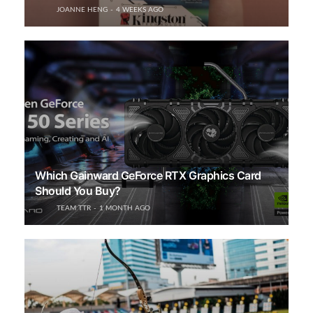
JOANNE HENG
4 WEEKS AGO
Which Gainward GeForce RTX Graphics Card
Should You Buy?
TEAM TTR
1 MONTH AGO