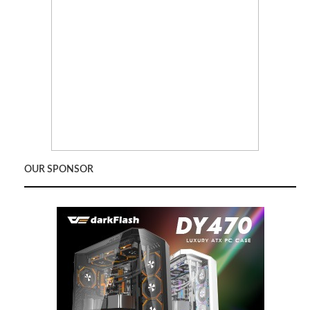
OUR SPONSOR