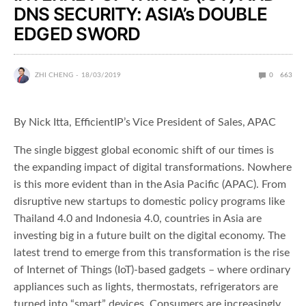
DNS SECURITY: ASIA’s DOUBLE
EDGED SWORD
ZHI CHENG
18/03/2019
0
663
By Nick Itta, EfficientIP’s Vice President of Sales, APAC
The single biggest global economic shift of our times is
the expanding impact of digital transformations. Nowhere
is this more evident than in the Asia Pacific (APAC). From
disruptive new startups to domestic policy programs like
Thailand 4.0 and Indonesia 4.0, countries in Asia are
investing big in a future built on the digital economy. The
latest trend to emerge from this transformation is the rise
of Internet of Things (IoT)-based gadgets – where ordinary
appliances such as lights, thermostats, refrigerators are
turned into “smart” devices. Consumers are increasingly