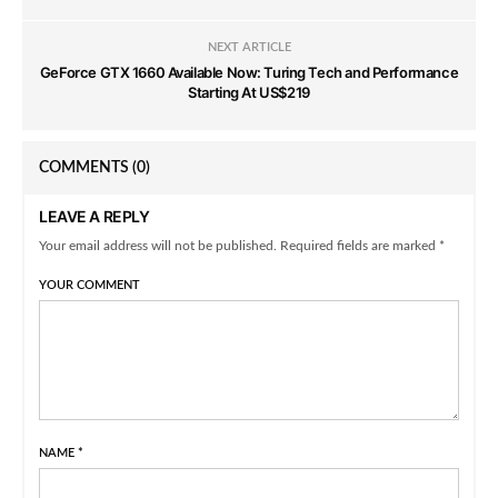
NEXT ARTICLE
GeForce GTX 1660 Available Now: Turing Tech and Performance
Starting At US$219
COMMENTS
(0)
LEAVE A REPLY
Your email address will not be published. Required fields are marked *
YOUR COMMENT
NAME
*