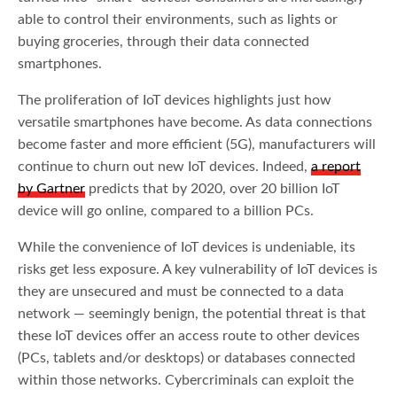
able to control their environments, such as lights or
buying groceries, through their data connected
smartphones.
The proliferation of IoT devices highlights just how
versatile smartphones have become. As data connections
become faster and more efficient (5G), manufacturers will
continue to churn out new IoT devices. Indeed,
a report
by Gartner
predicts that by 2020, over 20 billion IoT
device will go online, compared to a billion PCs.
While the convenience of IoT devices is undeniable, its
risks get less exposure. A key vulnerability of IoT devices is
they are unsecured and must be connected to a data
network — seemingly benign, the potential threat is that
these IoT devices offer an access route to other devices
(PCs, tablets and/or desktops) or databases connected
within those networks. Cybercriminals can exploit the