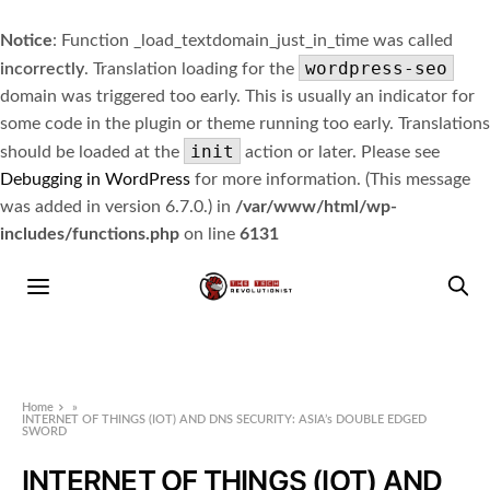
Notice
: Function _load_textdomain_just_in_time was called
wordpress-seo
incorrectly
. Translation loading for the
domain was triggered too early. This is usually an indicator for
some code in the plugin or theme running too early. Translations
init
should be loaded at the
action or later. Please see
Debugging in WordPress
for more information. (This message
was added in version 6.7.0.) in
/var/www/html/wp-
includes/functions.php
on line
6131
Home
»
INTERNET OF THINGS (IOT) AND DNS SECURITY: ASIA’s DOUBLE EDGED
SWORD
INTERNET OF THINGS (IOT) AND