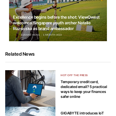
Excellence begins before the shot: ViewQwest
welcomes Singapore youth archer Natalie
Ruzsicska as brand ambassador
JOANNE HENG
1 MONTH AGO
Related News
HOT OFF THE PRESS
Temporary credit card,
dedicated email? 5 practical
ways to keep your finances
safer online
HOW-TO TECH
GIGABYTE introduces IoT