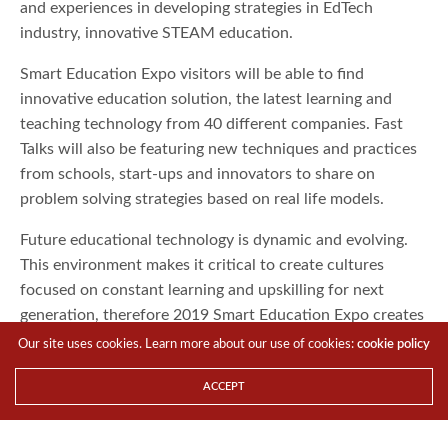
and experiences in developing strategies in EdTech
industry, innovative STEAM education.
Smart Education Expo visitors will be able to find
innovative education solution, the latest learning and
teaching technology from 40 different companies. Fast
Talks will also be featuring new techniques and practices
from schools, start-ups and innovators to share on
problem solving strategies based on real life models.
Future educational technology is dynamic and evolving.
This environment makes it critical to create cultures
focused on constant learning and upskilling for next
generation, therefore 2019 Smart Education Expo creates
an abundance of opportunities to exchange ideas with
Our site uses cookies. Learn more about our use of cookies:
cookie policy
educational leaders, disregard old practices and absorb
ACCEPT
new skills and insights about future educational
development. Please visit
https://en.smartcity.org.tw/index.php/en-us/expo/smart-ed