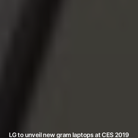
LG to unveil new gram laptops at CES 2019