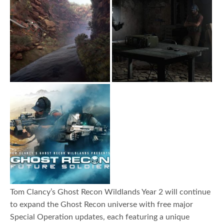
Tom Clancy’s Ghost Recon Wildlands Year 2 will continue
to expand the Ghost Recon universe with free major
Special Operation updates, each featuring a unique