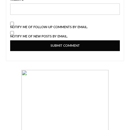
NOTIFY ME OF FOLLOW-UP COMMENTS BY EMAIL.
NOTIFY ME OF NEW POSTS BY EMAIL.