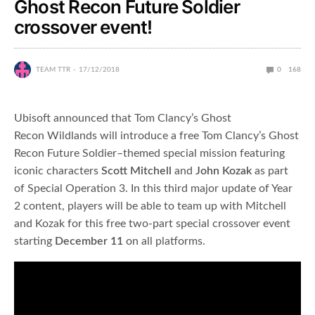
Ghost Recon Future Soldier
crossover event!
TEAM TTR
17/12/2018
0
168
Ubisoft announced that Tom Clancy’s Ghost
Recon Wildlands will introduce a free Tom Clancy’s Ghost
Recon Future Soldier–themed special mission featuring
iconic characters
Scott Mitchell
and
John Kozak
as part
of Special Operation 3. In this third major update of Year
2 content, players will be able to team up with Mitchell
and Kozak for this free two-part special crossover event
starting
December 11
on all platforms.