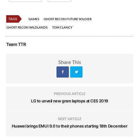
TAGS
GAMES
GHOST RECON FUTURE SOLDIER
GHOST RECON WILDLANDS
TOM CLANCY
Team TTR
Share This
PREVIOUS ARTICLE
LG to unveil new gram laptops at CES 2019
NEXT ARTICLE
Huawei brings EMUI 9.0 to their phones starting 18th December