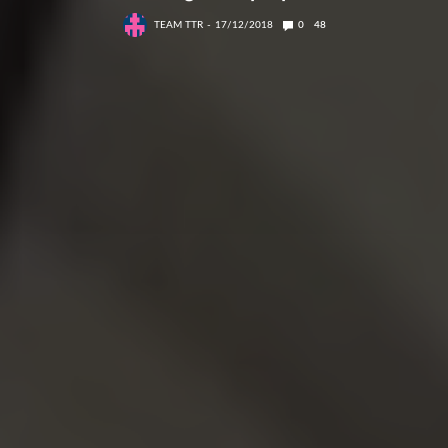
TEAM TTR
17/12/2018
0
48