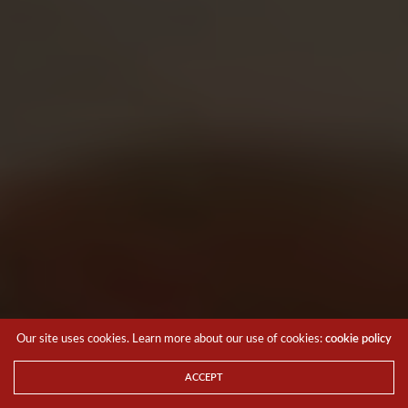
Our site uses cookies. Learn more about our use of cookies:
cookie policy
ACCEPT