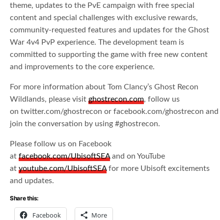
theme, updates to the PvE campaign with free special
content and special challenges with exclusive rewards,
community-requested features and updates for the Ghost
War 4v4 PvP experience. The development team is
committed to supporting the game with free new content
and improvements to the core experience.
For more information about Tom Clancy’s Ghost Recon
Wildlands, please visit
ghostrecon.com
, follow us
on twitter.com/ghostrecon or facebook.com/ghostrecon and
join the conversation by using #ghostrecon.
Please follow us on Facebook
at
facebook.com/UbisoftSEA
and on YouTube
at
youtube.com/UbisoftSEA
for more Ubisoft excitements
and updates.
Share this:
Facebook
More