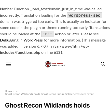
Notice
: Function _load_textdomain_just_in_time was called
wordpress-seo
incorrectly
. Translation loading for the
domain was triggered too early. This is usually an indicator for
some code in the plugin or theme running too early. Translations
init
should be loaded at the
action or later. Please see
Debugging in WordPress
for more information. (This message
was added in version 6.7.0.) in
/var/www/html/wp-
includes/functions.php
on line
6131
Home
»
Ghost Recon Wildlands holds Ghost Recon Future Soldier crossover event!
Ghost Recon Wildlands holds