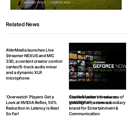
JOANNE HENG
1 MONTH AGO
Related News
AVerMedia launches Live
Streamer NEXUS and MIC
330, a content creator control
center/6-track audio mixer
and a dynamic XLR
microphone
‘Overwatch’ Players Get a
StarHub ushers in new era of
Cooler Master Introduces
Look at NVIDIA Reflex, 50%
gaming for customers
MASTER XP, a new subsidiary
Reduction in Latency is Best
brand for Entertainment &
So Far!
Communication