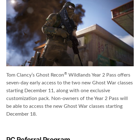
®
Tom Clancy’s Ghost Recon
Wildlands Year 2 Pass offers
seven-day early access to the two new Ghost War classes
starting December 11, along with one exclusive
customization pack. Non-owners of the Year 2 Pass will
be able to access the new Ghost War classes starting
December 18.
PC Referral Program