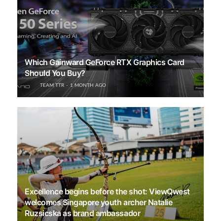
Which Gainward GeForce RTX Graphics Card
Should You Buy?
TEAM TTR
1 MONTH AGO
Excellence begins before the shot: ViewQwest
welcomes Singapore youth archer Natalie
Ruzsicska as brand ambassador