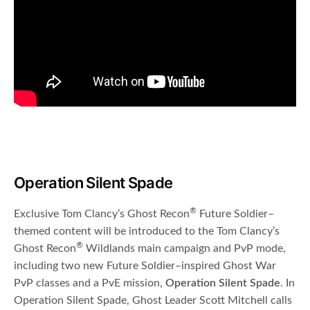
Operation Silent Spade
®
Exclusive Tom Clancy’s Ghost Recon
Future Soldier–
themed content will be introduced to the Tom Clancy’s
®
Ghost Recon
Wildlands main campaign and PvP mode,
including two new Future Soldier–inspired Ghost War
PvP classes and a PvE mission,
Operation Silent Spade
. In
Operation Silent Spade, Ghost Leader Scott Mitchell calls