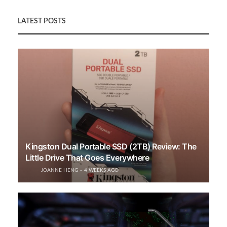
LATEST POSTS
Kingston Dual Portable SSD (2TB) Review: The
Little Drive That Goes Everywhere
JOANNE HENG
4 WEEKS AGO