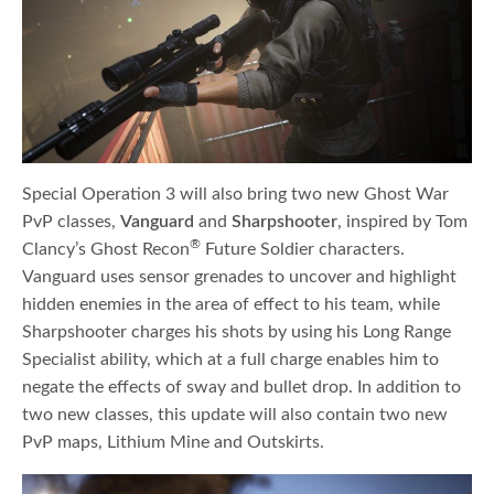
Special Operation 3 will also bring two new Ghost War
PvP classes,
Vanguard
and
Sharpshooter
, inspired by Tom
®
Clancy’s Ghost Recon
Future Soldier characters.
Vanguard uses sensor grenades to uncover and highlight
hidden enemies in the area of effect to his team, while
Sharpshooter charges his shots by using his Long Range
Specialist ability, which at a full charge enables him to
negate the effects of sway and bullet drop. In addition to
two new classes, this update will also contain two new
PvP maps, Lithium Mine and Outskirts.