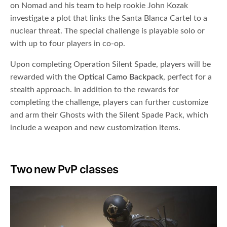
on Nomad and his team to help rookie John Kozak
investigate a plot that links the Santa Blanca Cartel to a
nuclear threat. The special challenge is playable solo or
with up to four players in co-op.
Upon completing Operation Silent Spade, players will be
rewarded with the
Optical Camo Backpack
, perfect for a
stealth approach. In addition to the rewards for
completing the challenge, players can further customize
and arm their Ghosts with the Silent Spade Pack, which
include a weapon and new customization items.
Two new PvP classes