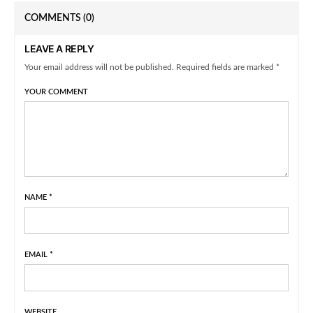
COMMENTS
(0)
LEAVE A REPLY
Your email address will not be published. Required fields are marked *
YOUR COMMENT
NAME
*
EMAIL
*
WEBSITE