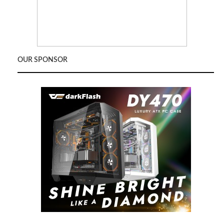
OUR SPONSOR