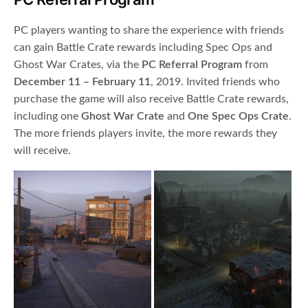
PC players wanting to share the experience with friends
can gain Battle Crate rewards including Spec Ops and
Ghost War Crates, via the
PC Referral Program
from
December 11 – February 11
, 2019. Invited friends who
purchase the game will also receive Battle Crate rewards,
including one
Ghost War Crate
and
One Spec Ops Crate
.
The more friends players invite, the more rewards they
will receive.