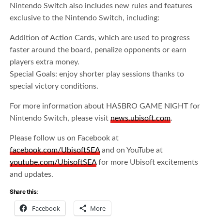
Nintendo Switch also includes new rules and features
exclusive to the Nintendo Switch, including:
Addition of Action Cards, which are used to progress
faster around the board, penalize opponents or earn
players extra money.
Special Goals: enjoy shorter play sessions thanks to
special victory conditions.
For more information about HASBRO GAME NIGHT for
Nintendo Switch, please visit
news.ubisoft.com
.
Please follow us on Facebook at
facebook.com/UbisoftSEA
and on YouTube at
youtube.com/UbisoftSEA
for more Ubisoft excitements
and updates.
Share this:
Facebook
More