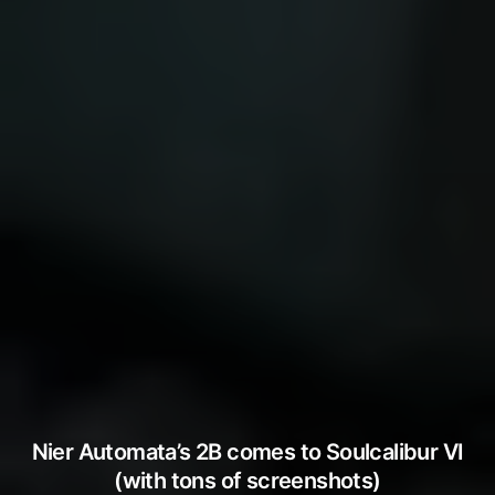
Nier Automata’s 2B comes to Soulcalibur VI
(with tons of screenshots)