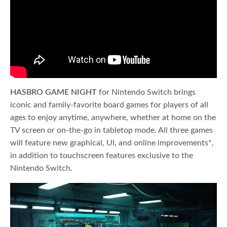
HASBRO GAME NIGHT
for Nintendo Switch brings
iconic and family-favorite board games for players of all
ages to enjoy anytime, anywhere, whether at home on the
TV screen or on-the-go in tabletop mode. All three games
will feature new graphical, UI, and online improvements*,
in addition to touchscreen features exclusive to the
Nintendo Switch.