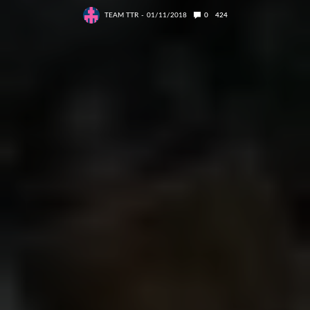
TEAM TTR
01/11/2018
0
424