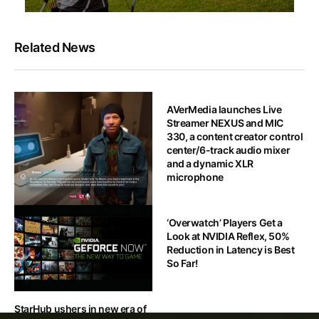
Related News
AVerMedia launches Live
Streamer NEXUS and MIC
330, a content creator control
center/6-track audio mixer
and a dynamic XLR
microphone
HOT OFF THE PRESS
‘Overwatch’ Players Get a
Look at NVIDIA Reflex, 50%
[NVIDIA GTC 2024] Ubisoft
Reduction in Latency is Best
demonstrates prototype
So Far!
stage of Gen-AI-powered
NPCs
StarHub ushers in new era of