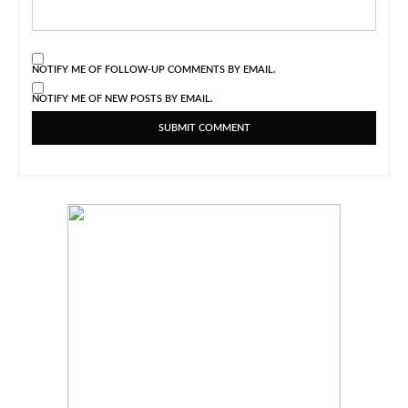
NOTIFY ME OF FOLLOW-UP COMMENTS BY EMAIL.
NOTIFY ME OF NEW POSTS BY EMAIL.