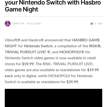
your Nintendo Switch with Hasbro
Game Night
TEAM TTR
01/11/2018
0
652
Ubisoft® and Hasbro® announced that
HASBRO GAME
NIGHT
for
Nintendo Switch
, a compilation of the
RISK®,
TRIVIAL PURSUIT LIVE!
®, and
MONOPOLY
® for
Nintendo Switch video games is now available in retail
stores for
$59.99
. The RISK, TRIVIAL PURSUIT LIVE!,
video games are also available as standalones for
$19.99
each
only in digital, while MONOPOLY for Nintendo
Switch is available as standalone for
$39.99
.