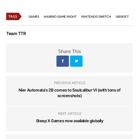
TAGS
GAMES
HASBRO GAME NIGHT
NINTENDO SWITCH
UBISOFT
Team TTR
Share This
PREVIOUS ARTICLE
Nier Automata's 2B comes to Soulcalibur VI (with tons of
screenshots)
NEXT ARTICLE
Steep X Games now available globally