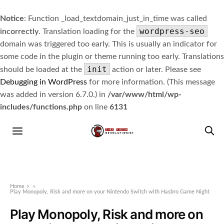
Notice
: Function _load_textdomain_just_in_time was called
wordpress-seo
incorrectly
. Translation loading for the
domain was triggered too early. This is usually an indicator for
some code in the plugin or theme running too early. Translations
init
should be loaded at the
action or later. Please see
Debugging in WordPress
for more information. (This message
was added in version 6.7.0.) in
/var/www/html/wp-
includes/functions.php
on line
6131
Home
»
Play Monopoly, Risk and more on your Nintendo Switch with Hasbro Game Night
Play Monopoly, Risk and more on