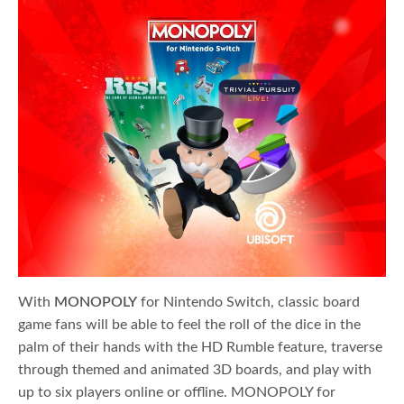
With
MONOPOLY
for Nintendo Switch, classic board
game fans will be able to feel the roll of the dice in the
palm of their hands with the HD Rumble feature, traverse
through themed and animated 3D boards, and play with
up to six players online or offline. MONOPOLY for