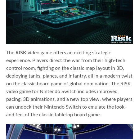
The
RISK
video game offers an exciting strategic
experience. Players direct the war from their high-tech
control room, fighting on the classic map layout in 3D,
deploying tanks, planes, and infantry, all in a modern twist
on the classic board game of global domination. The RISK
video game for Nintendo Switch includes improved
pacing, 3D animations, and a new top view, where players
can undock their Nintendo Switch to emulate the look
and feel of the classic tabletop board game.