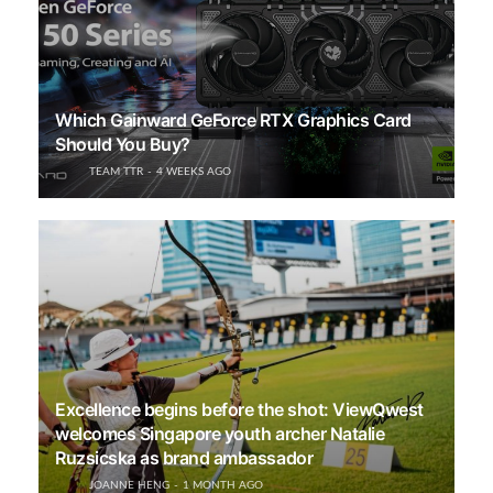
Which Gainward GeForce RTX Graphics Card
Should You Buy?
TEAM TTR
4 WEEKS AGO
Excellence begins before the shot: ViewQwest
welcomes Singapore youth archer Natalie
Ruzsicska as brand ambassador
JOANNE HENG
1 MONTH AGO