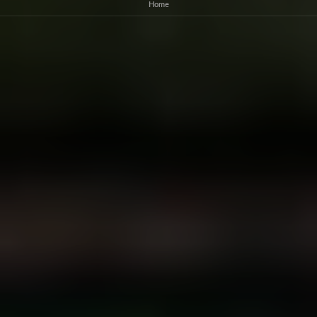
gaming for customers
Home