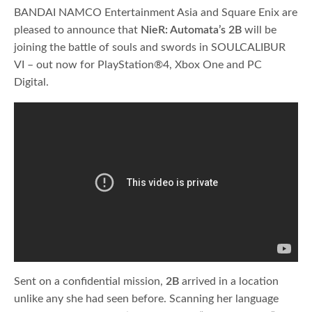
BANDAI NAMCO Entertainment Asia and Square Enix are
pleased to announce that
NieR: Automata’s 2B
will be
joining the battle of souls and swords in SOULCALIBUR
VI – out now for PlayStation®4, Xbox One and PC
Digital.
Sent on a confidential mission,
2B
arrived in a location
unlike any she had seen before. Scanning her language