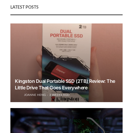
LATEST POSTS
Kingston Dual Portable SSD (2TB) Review: The
Little Drive That Goes Everywhere
JOANNE HENG
3 WEEKS AGO