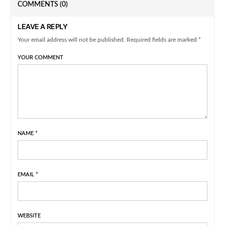
COMMENTS
(0)
LEAVE A REPLY
Your email address will not be published. Required fields are marked *
YOUR COMMENT
NAME
*
EMAIL
*
WEBSITE