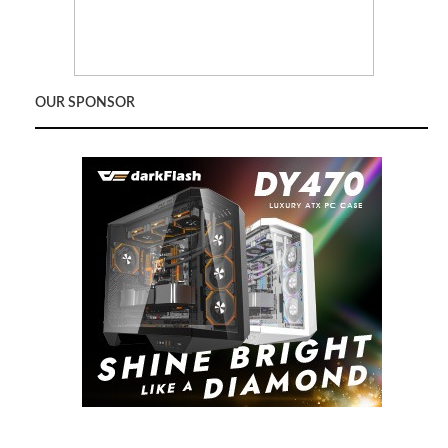
OUR SPONSOR