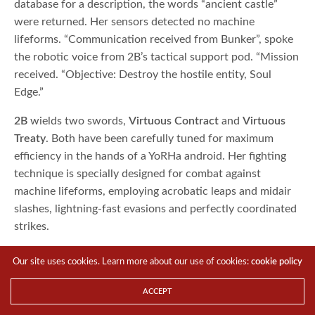
database for a description, the words “ancient castle”
were returned. Her sensors detected no machine
lifeforms. “Communication received from Bunker”, spoke
the robotic voice from 2B’s tactical support pod. “Mission
received. “Objective: Destroy the hostile entity, Soul
Edge.”
2B
wields two swords,
Virtuous Contract
and
Virtuous
Treaty
. Both have been carefully tuned for maximum
efficiency in the hands of a YoRHa android. Her fighting
technique is specially designed for combat against
machine lifeforms, employing acrobatic leaps and midair
slashes, lightning-fast evasions and perfectly coordinated
strikes.
Our site uses cookies. Learn more about our use of cookies:
cookie policy
ACCEPT