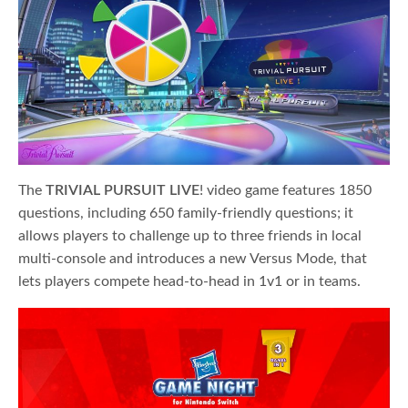
The
TRIVIAL PURSUIT LIVE
! video game features 1850
questions, including 650 family-friendly questions; it
allows players to challenge up to three friends in local
multi-console and introduces a new Versus Mode, that
lets players compete head-to-head in 1v1 or in teams.