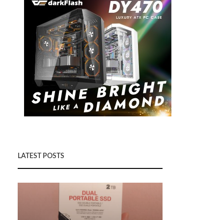
LATEST POSTS