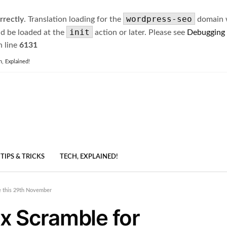
wordpress-seo
rrectly
. Translation loading for the
domain wa
init
ld be loaded at the
action or later. Please see
Debugging
 line
6131
h, Explained!
TIPS & TRICKS
TECH, EXPLAINED!
e this 29th November
x Scramble for