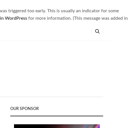
s triggered too early. This is usually an indicator for some
 in WordPress
for more information. (This message was added in
OUR SPONSOR