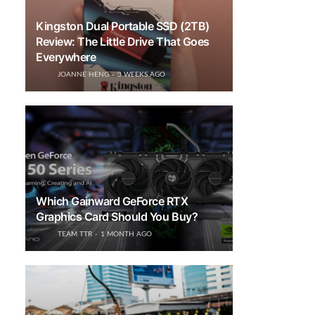
Kingston Dual Portable SSD (2TB)
Review: The Little Drive That Goes
Everywhere
JOANNE HENG
3 WEEKS AGO
Which Gainward GeForce RTX
Graphics Card Should You Buy?
TEAM TTR
1 MONTH AGO