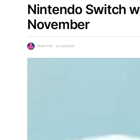
Nintendo Switch wil
November
TEAM TTR
23/10/2018