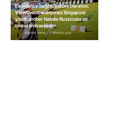
Excellence begins before the shot:
ViewQwest welcomes Singapore
youth archer Natalie Ruzsicska as
brand ambassador
JOANNE HENG
1 MONTH AGO