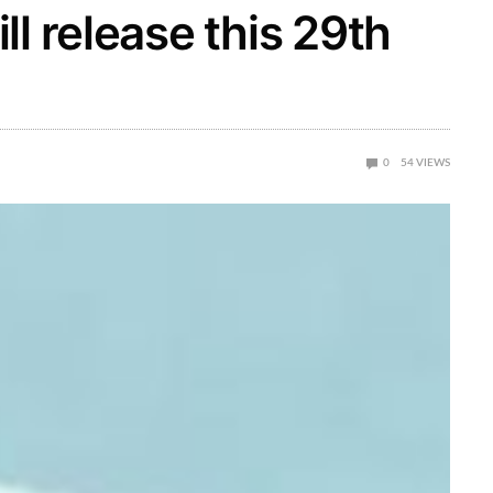
l release this 29th
0
54
VIEWS