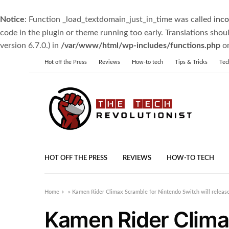
Notice
: Function _load_textdomain_just_in_time was called
inco
code in the plugin or theme running too early. Translations shou
version 6.7.0.) in
/var/www/html/wp-includes/functions.php
on
Hot off the Press
Reviews
How-to tech
Tips & Tricks
Tec
HOT OFF THE PRESS
REVIEWS
HOW-TO TECH
Home
»
Kamen Rider Climax Scramble for Nintendo Switch will releas
Kamen Rider Clima