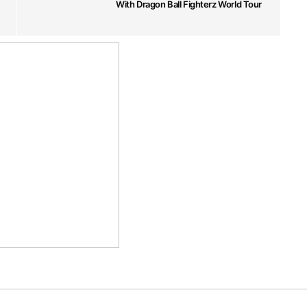
With Dragon Ball Fighterz World Tour