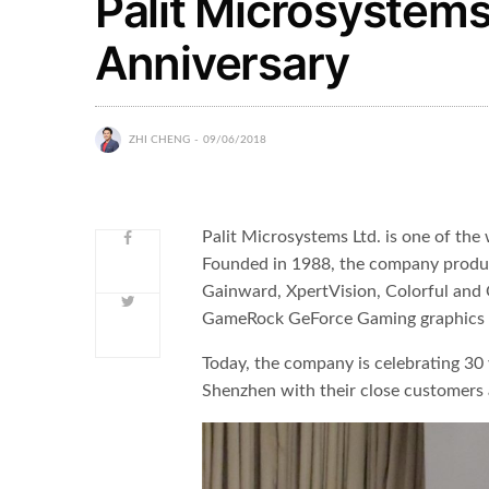
Palit Microsystems
Anniversary
ZHI CHENG
09/06/2018
Palit Microsystems Ltd. is one of the
Founded in 1988, the company produce
Gainward, XpertVision, Colorful and 
GameRock GeForce Gaming graphics 
Today, the company is celebrating 30
Shenzhen with their close customers 