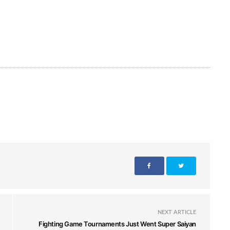
NEXT ARTICLE
Fighting Game Tournaments Just Went Super Saiyan