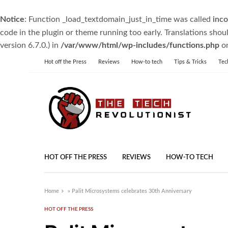
Notice
: Function _load_textdomain_just_in_time was called
inco
code in the plugin or theme running too early. Translations shou
version 6.7.0.) in
/var/www/html/wp-includes/functions.php
on
Hot off the Press
Reviews
How-to tech
Tips & Tricks
Tec
HOT OFF THE PRESS
REVIEWS
HOW-TO TECH
Home
»
Palit Microsystems celebrates 30th Anniversary
HOT OFF THE PRESS