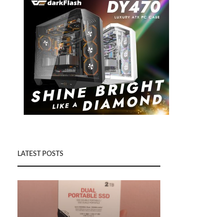
LATEST POSTS