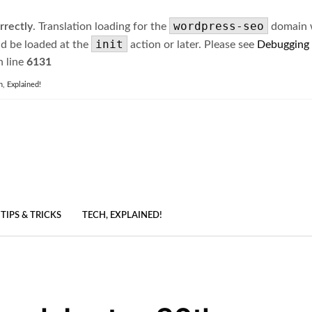
wordpress-seo
rrectly
. Translation loading for the
domain wa
init
ld be loaded at the
action or later. Please see
Debugging
 line
6131
h, Explained!
TIPS & TRICKS
TECH, EXPLAINED!