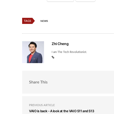
TAGS
NEWS
Zhi Cheng
I am The Tech Revolutionist.
Share This
PREVIOUS ARTICLE
VAIO is back - A look at the VAIO S11 and S13