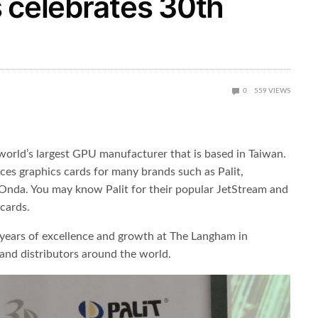
 celebrates 30th
0
559
VIEWS
 world’s largest GPU manufacturer that is based in Taiwan.
s graphics cards for many brands such as Palit,
Onda. You may know Palit for their popular JetStream and
cards.
 years of excellence and growth at The Langham in
and distributors around the world.