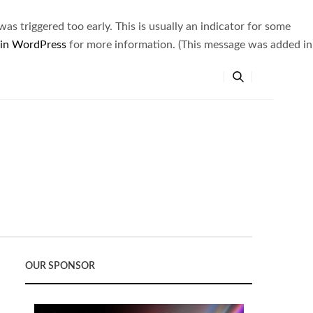
s triggered too early. This is usually an indicator for some
 in WordPress
for more information. (This message was added in
OUR SPONSOR