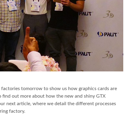
r factories tomorrow to show us how graphics cards are
to find out more about how the new and shiny GTX
ur next article, where we detail the different processes
ring factory.