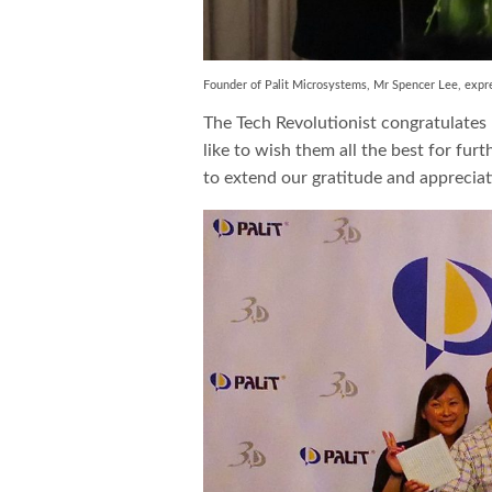
Founder of Palit Microsystems, Mr Spencer Lee, expre
The Tech Revolutionist congratulates
like to wish them all the best for fur
to extend our gratitude and appreciati