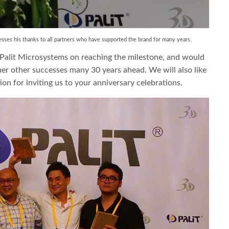
sses his thanks to all partners who have supported the brand for many years.
 Palit Microsystems on reaching the milestone, and would
ther other successes many 30 years ahead. We will also like
on for inviting us to your anniversary celebrations.