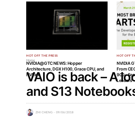
HOT OFF THE PRESS
HOT OFF T
Home
NVIDIA@GTC NEWS: Hopper
NVIDIA G
Architecture, DGX H100, Grace CPU, and
From CEO
VAIO is back – A lo
NVLink
900+ Ses
Leaders
and S13 Notebook
ZHI CHENG
09/06/2018