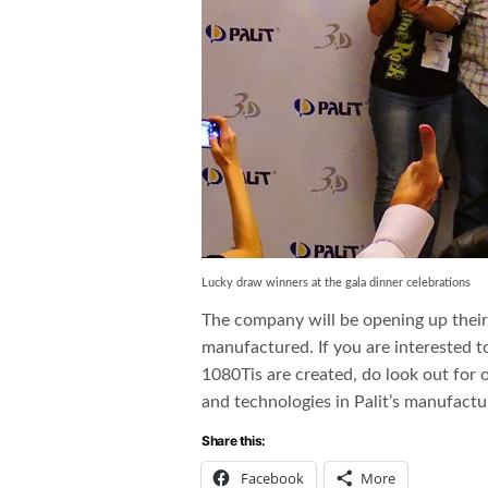
Lucky draw winners at the gala dinner celebrations
The company will be opening up thei
manufactured. If you are interested 
1080Tis are created, do look out for o
and technologies in Palit’s manufactu
Share this:
Facebook
More