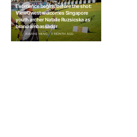
Excellence begins before the shot:
ViewQwest welcomes Singapore
youth archer Natalie Ruzsicska as
brand ambassador
JOANNE HENG
1 MONTH AGO