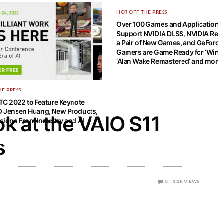
HOT OFF THE PRESS
Over 100 Games and Applicatio
Support NVIDIA DLSS, NVIDIA Re
a Pair of New Games, and GeFor
Gamers are Game Ready for ‘Win
‘Alan Wake Remastered’ and mo
HE PRESS
TC 2022 to Feature Keynote
 Jensen Huang, New Products,
ok at the VAIO S11
sions From Industry and AI
s
0
1.1K
VIEWS