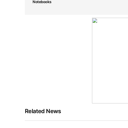
Notebooks
Related News