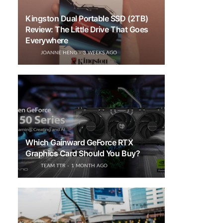
Kingston Dual Portable SSD (2TB)
Review: The Little Drive That Goes
Everywhere
JOANNE HENG
3 WEEKS AGO
Which Gainward GeForce RTX
Graphics Card Should You Buy?
TEAM TTR
1 MONTH AGO