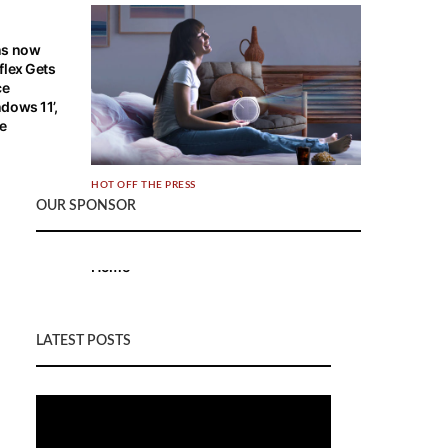
ns now
flex Gets
ce
dows 11’,
re
HOT OFF THE PRESS
OUR SPONSOR
BenQ Launches World’s 1st Smart LED
Mini Projector with 2.1 CH Speakers,
Bringing Cinematic Entertainment to any
Home