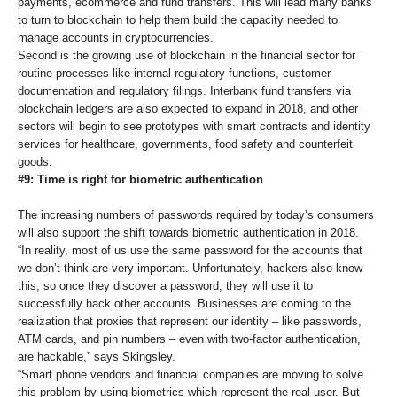
payments, ecommerce and fund transfers. This will lead many banks
to turn to blockchain to help them build the capacity needed to
manage accounts in cryptocurrencies.
Second is the growing use of blockchain in the financial sector for
routine processes like internal regulatory functions, customer
documentation and regulatory filings. Interbank fund transfers via
blockchain ledgers are also expected to expand in 2018, and other
sectors will begin to see prototypes with smart contracts and identity
services for healthcare, governments, food safety and counterfeit
goods.
#9: Time is right for biometric authentication
The increasing numbers of passwords required by today’s consumers
will also support the shift towards biometric authentication in 2018.
“In reality, most of us use the same password for the accounts that
we don’t think are very important. Unfortunately, hackers also know
this, so once they discover a password, they will use it to
successfully hack other accounts. Businesses are coming to the
realization that proxies that represent our identity – like passwords,
ATM cards, and pin numbers – even with two-factor authentication,
are hackable,” says Skingsley.
“Smart phone vendors and financial companies are moving to solve
this problem by using biometrics which represent the real user. But