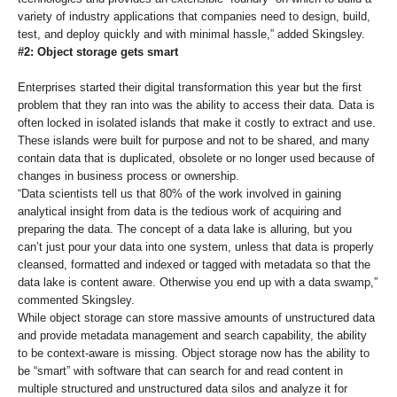
variety of industry applications that companies need to design, build,
test, and deploy quickly and with minimal hassle,” added Skingsley.
#2: Object storage gets smart
Enterprises started their digital transformation this year but the first
problem that they ran into was the ability to access their data. Data is
often locked in isolated islands that make it costly to extract and use.
These islands were built for purpose and not to be shared, and many
contain data that is duplicated, obsolete or no longer used because of
changes in business process or ownership.
“Data scientists tell us that 80% of the work involved in gaining
analytical insight from data is the tedious work of acquiring and
preparing the data. The concept of a data lake is alluring, but you
can’t just pour your data into one system, unless that data is properly
cleansed, formatted and indexed or tagged with metadata so that the
data lake is content aware. Otherwise you end up with a data swamp,”
commented Skingsley.
While object storage can store massive amounts of unstructured data
and provide metadata management and search capability, the ability
to be context-aware is missing. Object storage now has the ability to
be “smart” with software that can search for and read content in
multiple structured and unstructured data silos and analyze it for