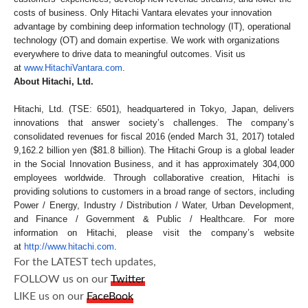
costs of business. Only Hitachi Vantara elevates your innovation
advantage by combining deep information technology (IT), operational
technology (OT) and domain expertise. We work with organizations
everywhere to drive data to meaningful outcomes. Visit us
at
www.HitachiVantara.com
.
About Hitachi, Ltd.
Hitachi, Ltd. (TSE: 6501), headquartered in Tokyo, Japan, delivers
innovations that answer society’s challenges. The company’s
consolidated revenues for fiscal 2016 (ended March 31, 2017) totaled
9,162.2 billion yen ($81.8 billion). The Hitachi Group is a global leader
in the Social Innovation Business, and it has approximately 304,000
employees worldwide. Through collaborative creation, Hitachi is
providing solutions to customers in a broad range of sectors, including
Power / Energy, Industry / Distribution / Water, Urban Development,
and Finance / Government & Public / Healthcare. For more
information on Hitachi, please visit the company’s website
at
http://www.hitachi.com
.
For the LATEST tech updates,
FOLLOW us on our
Twitter
LIKE us on our
FaceBook