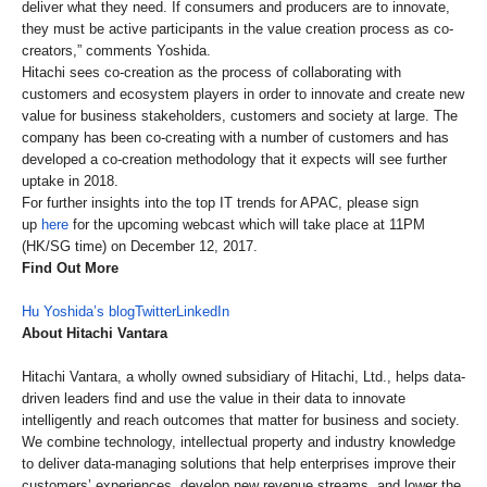
deliver what they need. If consumers and producers are to innovate,
they must be active participants in the value creation process as co-
creators,” comments Yoshida.
Hitachi sees co-creation as the process of collaborating with
customers and ecosystem players in order to innovate and create new
value for business stakeholders, customers and society at large. The
company has been co-creating with a number of customers and has
developed a co-creation methodology that it expects will see further
uptake in 2018.
For further insights into the top IT trends for APAC, please sign
up
here
for the upcoming webcast which will take place at 11PM
(HK/SG time) on December 12, 2017.
Find Out More
Hu Yoshida’s blog
Twitter
LinkedIn
About Hitachi Vantara
Hitachi Vantara, a wholly owned subsidiary of Hitachi, Ltd., helps data-
driven leaders find and use the value in their data to innovate
intelligently and reach outcomes that matter for business and society.
We combine technology, intellectual property and industry knowledge
to deliver data-managing solutions that help enterprises improve their
customers’ experiences, develop new revenue streams, and lower the