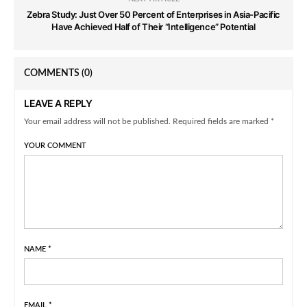
Zebra Study: Just Over 50 Percent of Enterprises in Asia-Pacific
Have Achieved Half of Their “Intelligence” Potential
COMMENTS
(0)
LEAVE A REPLY
Your email address will not be published. Required fields are marked *
YOUR COMMENT
NAME
*
EMAIL
*