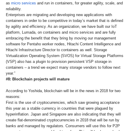
as
micro services
and run in containers, for greater agility, scale, and
reliability.
Enterprises are migrating and developing new applications with
containers in order to be competitive in today’s market that is defined
by agility and efficiency. As an organization, we have built our IoT
platform, Lumada, on containers and micro services and are fully
embracing the benefit that they bring by moving our management
software for Pentaho worker nodes, Hitachi Content Intelligence and
Hitachi Infrastructure Director to containers as well. Storage
Virtualization Operating System (SVOS) for Virtual Storage Platforms
(VSP) also has a plugin to provision persistent VSP storage in
containers – a trend we expect many storage vendors to follow next
year.”
#8: Blockchain projects will mature
According to Yoshida, blockchain will be in the news in 2018 for two
reasons:
First is the use of cryptocurrencies, which saw growing acceptance
this year as a stable currency in countries that were plagued by
hyperinflation. Japan and Singapore are also indicating that they will
create flat-denominated cryptocurrencies in 2018 that will be run by
banks and managed by regulators. Consumers will use this for P2P