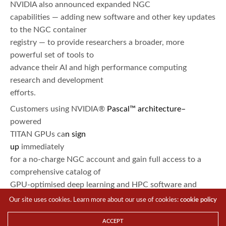
NVIDIA also announced expanded NGC
capabilities — adding new software and other key updates
to the NGC container
registry — to provide researchers a broader, more
powerful set of tools to
advance their AI and high performance computing
research and development
efforts.
Customers using NVIDIA®
Pascal
™ architecture
–
powered
TITAN GPUs ca
n
sign
up
immediately
for a no-charge NGC account and gain full access to a
comprehensive catalog of
GPU-optimised deep learning and HPC software and
tools. Other supported
Our site uses cookies. Learn more about our use of cookies:
cookie policy
computing platforms include
NVIDIA DGX
–
1
™
,
DGX
ACCEPT
Station
and