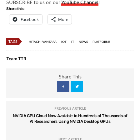
SUBSCRIBE to us on our
YouTube Channel
!
Share this:
Facebook
More
TAGS
HITACHI VANTARA
IOT
IT
NEWS
PLATFORMS
Team TTR
Share This
PREVIOUS ARTICLE
NVIDIA GPU Cloud Now Available to Hundreds of Thousands of
AI Researchers Using NVIDIA Desktop GPUs
NEXT ARTICLE