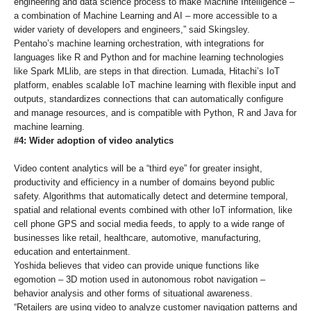
engineering and data science process to make Machine Intelligence –
a combination of Machine Learning and AI – more accessible to a
wider variety of developers and engineers,” said Skingsley.
Pentaho’s machine learning orchestration, with integrations for
languages like R and Python and for machine learning technologies
like Spark MLlib, are steps in that direction. Lumada, Hitachi’s IoT
platform, enables scalable IoT machine learning with flexible input and
outputs, standardizes connections that can automatically configure
and manage resources, and is compatible with Python, R and Java for
machine learning.
#4: Wider adoption of video analytics
Video content analytics will be a “third eye” for greater insight,
productivity and efficiency in a number of domains beyond public
safety. Algorithms that automatically detect and determine temporal,
spatial and relational events combined with other IoT information, like
cell phone GPS and social media feeds, to apply to a wide range of
businesses like retail, healthcare, automotive, manufacturing,
education and entertainment.
Yoshida believes that video can provide unique functions like
egomotion – 3D motion used in autonomous robot navigation –
behavior analysis and other forms of situational awareness.
“Retailers are using video to analyze customer navigation patterns and