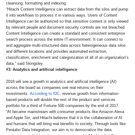
cleansing, formatting and indexing.
“Hitachi Content Intelligence can extract data from the silos and pump
it into workflows to process it in various ways. Users of Content
Intelligence can be authorized so that sensitive content is only viewed
by relevant people and document security controls are not breached.
Content Intelligence can create a standard and consistent enterprise
search process across the entire IT environment. It can connect to
and aggregate multi-structured data across heterogeneous data silos
and different locations and provides automated extraction,
classification, enrichment and categorization of all of an organization’s
data,” said Skingsley.
#3: Analytics and artificial intelligence
2018 will see a growth in analytics and artificial intelligence (AI)
across the board as companies see real returns on their
investments.
According to IDC
, revenue growth from information-
based products will double the rest of the product and services
portfolio for a third of Fortune 500 companies by the end of 2017.
“AI became mainstream with consumer products like Amazon Alexa
and Apple Siri, and Hitachi believes that it is the collaboration of AI
and humans that will bring real benefits to society. Through tools like
Pentaho Data Integration, our aim is to democratize the data