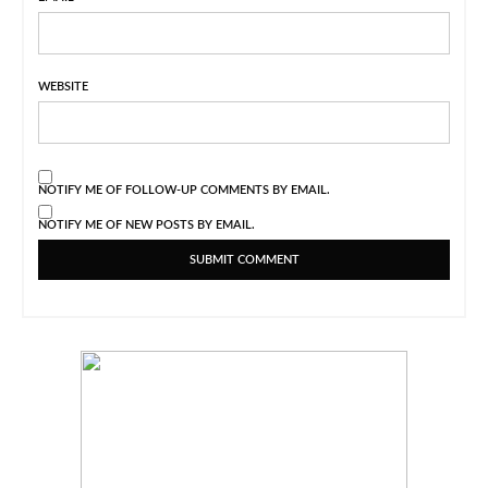
WEBSITE
NOTIFY ME OF FOLLOW-UP COMMENTS BY EMAIL.
NOTIFY ME OF NEW POSTS BY EMAIL.