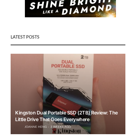
LATEST POSTS
Kingston Dual Portable SSD (2TB) Review: The
Little Drive That Goes Everywhere
JOANNE HENG
3 WEEKS AGO