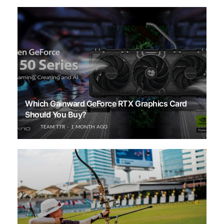
Which Gainward GeForce RTX Graphics Card
Should You Buy?
TEAM TTR
1 MONTH AGO