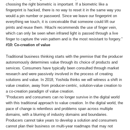
choosing the right biometric is important. If a biometric like a
fingerprint is hacked, there is no way to reset it in the same way you
would a pin number or password. Since we leave our fingerprint on
everything we touch, it is conceivable that someone could lift our
prints and reuse them. Hitachi recommends the use of finger vein,
which can only be seen when infrared light is passed through a live
finger to capture the vein pattern and is the most resistant to forgery.”
#10: Co-creation of value
Traditional business thinking starts with the premise that the producer
autonomously determines value through its choice of products and
services. Consumers have typically been consulted through market
research and were passively involved in the process of creating
solutions and value. In 2018, Yoshida thinks we will witness a shift in
value creation, away from producer-centric, solution-value creation to
a co-creation paradigm of value creation.
“Producers and consumers can no longer survive in the digital world
with this traditional approach to value creation. In the digital world, the
pace of change is relentless and problems span across multiple
domains, with a blurring of industry domains and boundaries.
Producers cannot take years to develop a solution and consumers
cannot plan their business on multi-year roadmaps that may not