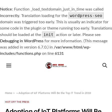
Notice
: Function _load_textdomain_just_in_time was called
wordpress-seo
incorrectly
. Translation loading for the
domain was triggered too early. This is usually an indicator for
some code in the plugin or theme running too early. Translations
init
should be loaded at the
action or later. Please see
Debugging in WordPress
for more information. (This message
was added in version 6.7.0.) in
/var/www/html/wp-
includes/functions.php
on line
6131
Home
»
Adoption of IoT Platforms Will Be the Top IT Trend in 2018
HOT OFF THE PRESS
Adoption of IoT Platforms Will Be