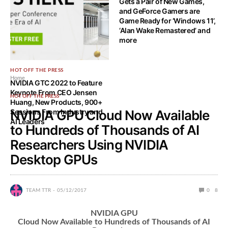
Gets a Pair of New Games,
and GeForce Gamers are
Game Ready for ‘Windows 11’,
‘Alan Wake Remastered’ and
more
HOT OFF THE PRESS
Home
NVIDIA GTC 2022 to Feature
Keynote From CEO Jensen
HOT OFF THE PRESS
Huang, New Products, 900+
Sessions From Industry and
NVIDIA GPU Cloud Now Available
AI Leaders
to Hundreds of Thousands of AI
Researchers Using NVIDIA
Desktop GPUs
TEAM TTR
05/12/2017
0
8
NVIDIA GPU
Cloud Now Available to Hundreds of Thousands of AI