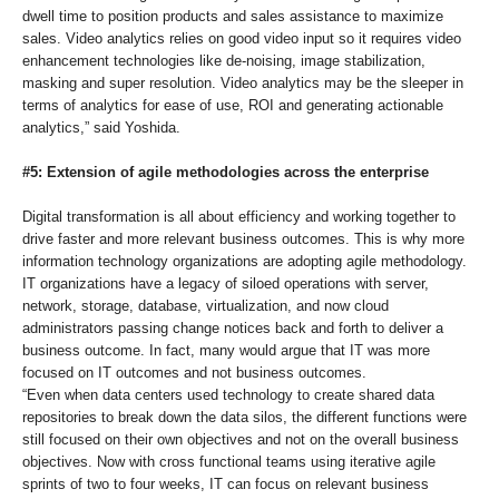
dwell time to position products and sales assistance to maximize
sales. Video analytics relies on good video input so it requires video
enhancement technologies like de-noising, image stabilization,
masking and super resolution. Video analytics may be the sleeper in
terms of analytics for ease of use, ROI and generating actionable
analytics,” said Yoshida.
#5: Extension of agile methodologies across the enterprise
Digital transformation is all about efficiency and working together to
drive faster and more relevant business outcomes. This is why more
information technology organizations are adopting agile methodology.
IT organizations have a legacy of siloed operations with server,
network, storage, database, virtualization, and now cloud
administrators passing change notices back and forth to deliver a
business outcome. In fact, many would argue that IT was more
focused on IT outcomes and not business outcomes.
“Even when data centers used technology to create shared data
repositories to break down the data silos, the different functions were
still focused on their own objectives and not on the overall business
objectives. Now with cross functional teams using iterative agile
sprints of two to four weeks, IT can focus on relevant business