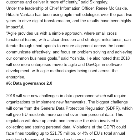
outcomes and deliver it more efficiently,” said Skingsley.
Under the leadership of Chief Information Officer, Renee McKaskle,
Hitachi Vantara has been using agile methodologies over the past two
years to drive digital transformation, and the results have been highly
impactful.
“Agile provides us with a nimble approach, where small cross
functional teams, with a clear direction and strategic milestones, can
iterate through short sprints to ensure alignment across the board,
communicate effectively, and focus on problem solving and achieving
our common business goals,” said Yoshida. He also noted that 2018
will see more enterprises move to agile and DevOps in software
development, with agile methodologies being used across the
enterprise.
#6: Data governance 2.0
2018 will see new challenges in data governance which will require
organizations to implement new frameworks. The biggest challenge
will come from the General Data Protection Regulation (GDPR), which
will give EU residents more control over their personal data. This
regulation will drive up costs and increase the risks involved in
collecting and storing personal data. Violations of the GDPR could
face fines totaling up to $21.75 million, or 4% of EU’s total annual
worldwide turnover of the preceding financial year.