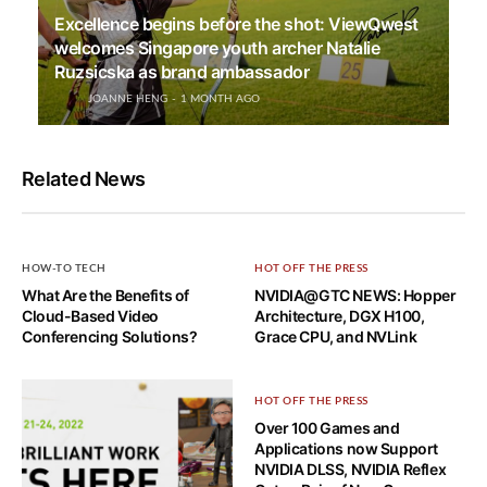
Excellence begins before the shot: ViewQwest
welcomes Singapore youth archer Natalie
Ruzsicska as brand ambassador
JOANNE HENG
1 MONTH AGO
Related News
HOW-TO TECH
HOT OFF THE PRESS
What Are the Benefits of
NVIDIA@GTC NEWS: Hopper
Cloud-Based Video
Architecture, DGX H100,
Conferencing Solutions?
Grace CPU, and NVLink
HOT OFF THE PRESS
Over 100 Games and
Applications now Support
NVIDIA DLSS, NVIDIA Reflex