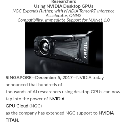
Researchers
Using NVIDIA Desktop GPUs
NGC Expands Further, with NVIDIA TensorRT Inference
Accelerator, ONNX
Compatibility, Immediate Support for MXNet 1.0
SINGAPORE—December 5, 2017—
NVIDIA today
announced that hundreds of
thousands of AI researchers using desktop GPUs can now
tap into the power of
NVIDIA
GPU Cloud
(NGC)
as the company has extended NGC support to
NVIDIA
TITAN
.