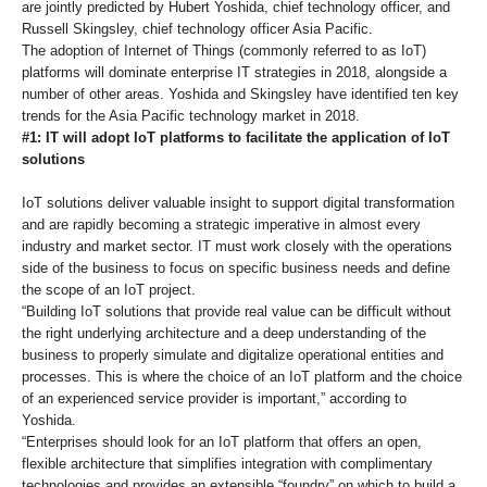
are jointly predicted by Hubert Yoshida, chief technology officer, and
Russell Skingsley, chief technology officer Asia Pacific.
The adoption of Internet of Things (commonly referred to as IoT)
platforms will dominate enterprise IT strategies in 2018, alongside a
number of other areas. Yoshida and Skingsley have identified ten key
trends for the Asia Pacific technology market in 2018.
#1: IT will adopt IoT platforms to facilitate the application of IoT
solutions
IoT solutions deliver valuable insight to support digital transformation
and are rapidly becoming a strategic imperative in almost every
industry and market sector. IT must work closely with the operations
side of the business to focus on specific business needs and define
the scope of an IoT project.
“Building IoT solutions that provide real value can be difficult without
the right underlying architecture and a deep understanding of the
business to properly simulate and digitalize operational entities and
processes. This is where the choice of an IoT platform and the choice
of an experienced service provider is important,” according to
Yoshida.
“Enterprises should look for an IoT platform that offers an open,
flexible architecture that simplifies integration with complimentary
technologies and provides an extensible “foundry” on which to build a