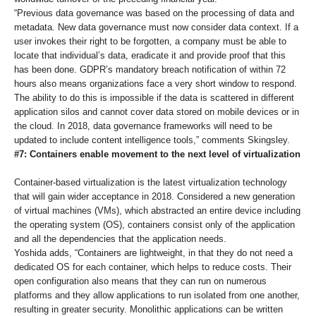
“Previous data governance was based on the processing of data and
metadata. New data governance must now consider data context. If a
user invokes their right to be forgotten, a company must be able to
locate that individual’s data, eradicate it and provide proof that this
has been done. GDPR’s mandatory breach notification of within 72
hours also means organizations face a very short window to respond.
The ability to do this is impossible if the data is scattered in different
application silos and cannot cover data stored on mobile devices or in
the cloud. In 2018, data governance frameworks will need to be
updated to include content intelligence tools,” comments Skingsley.
#7: Containers enable movement to the next level of virtualization
Container-based virtualization is the latest virtualization technology
that will gain wider acceptance in 2018. Considered a new generation
of virtual machines (VMs), which abstracted an entire device including
the operating system (OS), containers consist only of the application
and all the dependencies that the application needs.
Yoshida adds, “Containers are lightweight, in that they do not need a
dedicated OS for each container, which helps to reduce costs. Their
open configuration also means that they can run on numerous
platforms and they allow applications to run isolated from one another,
resulting in greater security. Monolithic applications can be written