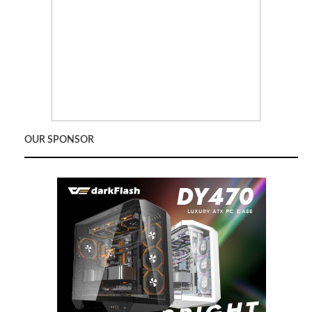
OUR SPONSOR