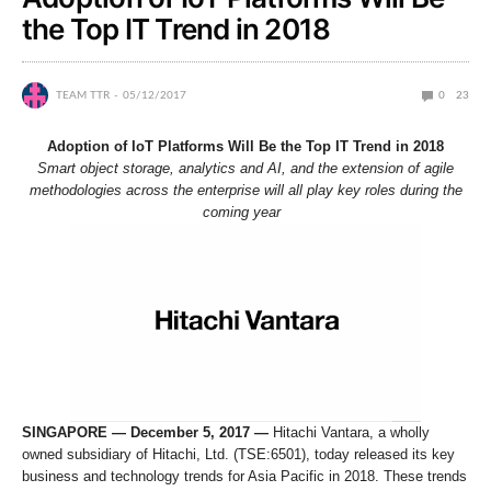
the Top IT Trend in 2018
TEAM TTR
05/12/2017
0
23
Adoption of IoT Platforms Will Be the Top IT Trend in 2018
Smart object storage, analytics and AI, and the extension of agile
methodologies across the enterprise will all play key roles during the
coming year
SINGAPORE — December 5, 2017 —
Hitachi Vantara, a wholly
owned subsidiary of Hitachi, Ltd. (TSE:6501), today released its key
business and technology trends for Asia Pacific in 2018. These trends