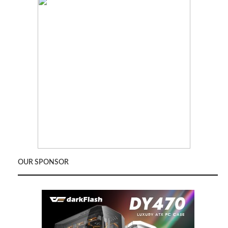
OUR SPONSOR