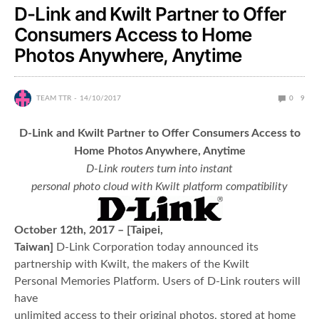
D-Link and Kwilt Partner to Offer
Consumers Access to Home
Photos Anywhere, Anytime
TEAM TTR
14/10/2017
0
9
D-Link and Kwilt Partner to Offer Consumers Access to
Home Photos Anywhere, Anytime
D-Link routers turn into instant
personal photo cloud with Kwilt platform compatibility
October 12
th
, 2017 – [Taipei,
Taiwan]
D-Link Corporation today announced its
partnership with Kwilt, the makers of the Kwilt
Personal Memories Platform. Users of D-Link routers will
have
unlimited access to their original photos, stored at home