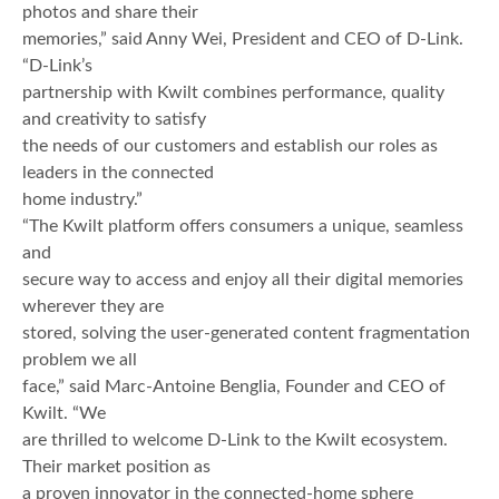
photos and share their
memories,” said Anny Wei, President and CEO of D-Link.
“D-Link’s
partnership with Kwilt combines performance, quality
and creativity to satisfy
the needs of our customers and establish our roles as
leaders in the connected
home industry.”
“The Kwilt platform offers consumers a unique, seamless
and
secure way to access and enjoy all their digital memories
wherever they are
stored, solving the user-generated content fragmentation
problem we all
face,” said Marc-Antoine Benglia, Founder and CEO of
Kwilt. “We
are thrilled to welcome D-Link to the Kwilt ecosystem.
Their market position as
a proven innovator in the connected-home sphere