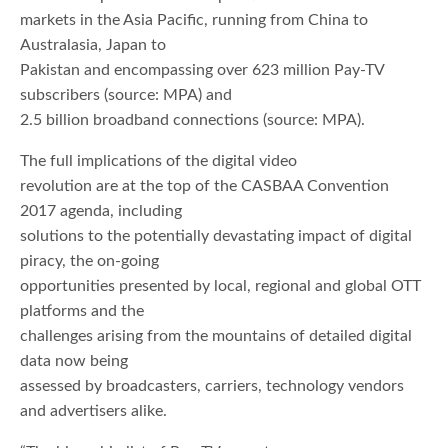
markets in the Asia Pacific, running from China to
Australasia, Japan to
Pakistan and encompassing over 623 million Pay-TV
subscribers (source: MPA) and
2.5 billion broadband connections (source: MPA).
The full implications of the digital video
revolution are at the top of the CASBAA Convention
2017 agenda, including
solutions to the potentially devastating impact of digital
piracy, the on-going
opportunities presented by local, regional and global OTT
platforms and the
challenges arising from the mountains of detailed digital
data now being
assessed by broadcasters, carriers, technology vendors
and advertisers alike.