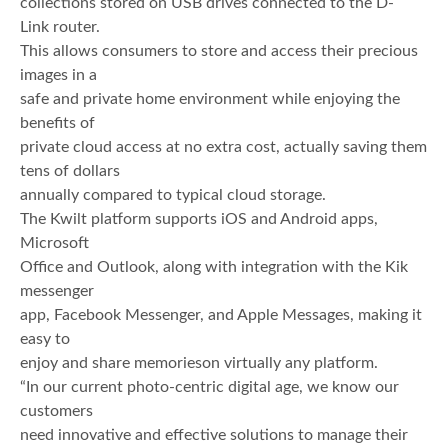
collections stored on USB drives connected to the D-
Link router.
This allows consumers to store and access their precious
images in a
safe and private home environment while enjoying the
benefits of
private cloud access at no extra cost, actually saving them
tens of dollars
annually compared to typical cloud storage.
The Kwilt platform supports iOS and Android apps,
Microsoft
Office and Outlook, along with integration with the Kik
messenger
app, Facebook Messenger, and Apple Messages, making it
easy to
enjoy and share memorieson virtually any platform.
“In our current photo-centric digital age, we know our
customers
need innovative and effective solutions to manage their