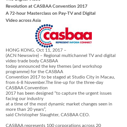
Revolution at CASBAA Convention 2017
A 72-hour Masterclass on Pay-TV and Digital
Video across Asia
HONG KONG, Oct 11, 2017 –
(ACN Newswire) – Regional multichannel TV and digital
video trade body CASBAA
today announced the key themes (and workshop
programme) for the CASBAA
Convention 2017 to be staged at Studio City in Macau,
from 6-8 November.The line-up for the three-day
CASBAA Convention
2017 has been designed “to capture the urgent issues
facing our industry
at a time of the most dynamic market changes seen in
more than 20 years”,
said Christopher Slaughter, CASBAA CEO.
CASBAA represents 100 corporations across 20