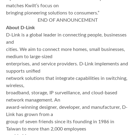
matches Kwilt’s focus on
bringing pioneering solutions to consumers.”
END OF ANNOUNCEMENT
About D-Link
D-Link is a global leader in connecting people, businesses
and
cities. We aim to connect more homes, small businesses,
medium to large-sized
enterprises, and service providers. D-Link implements and
supports unified
network solutions that integrate capabilities in switching,
wireless,
broadband, storage, IP surveillance, and cloud-based
network management. An
award-winning designer, developer, and manufacturer, D-
Link has grown from a
group of seven friends since its founding in 1986 in
Taiwan to more than 2,000 employees