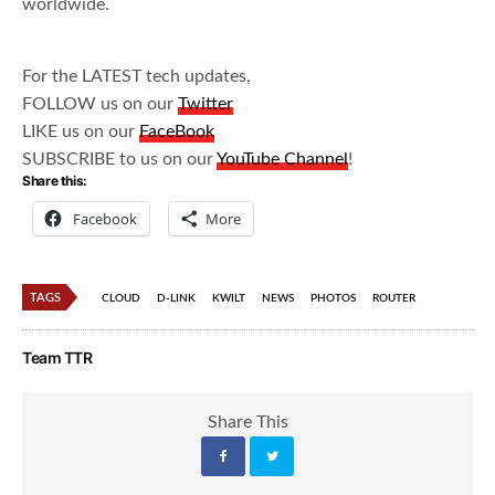
worldwide.
For the LATEST tech updates,
FOLLOW us on our
Twitter
LIKE us on our
FaceBook
SUBSCRIBE to us on our
YouTube Channel
!
Share this:
Facebook
More
TAGS
CLOUD
D-LINK
KWILT
NEWS
PHOTOS
ROUTER
Team TTR
Share This