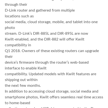
through their
D-Link router and gathered from multiple
locations such as
social media, cloud storage, mobile, and tablet into one
photo
stream. D-Link’s DIR-885L and DIR-895L are now
Kwilt-enabled, and the DIR-882 will offer Kwilt
compatibility in
Q1 2018. Owners of these existing routers can upgrade
their
device’s firmware through the router’s web-based
interface to enable Kwilt
compatibility. Updated models with Kwilt features are
shipping out within
the next few months.
In addition to accessing cloud storage, social media and
smartphone photos, Kwilt offers seamless real time access
to home-based