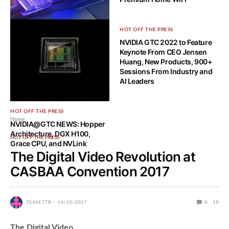
HOW-TO TECH
HOT OFF THE PRESS
How Can Fiber Internet Can
NVIDIA GTC 2022 to Feature
Make Your Business More
Keynote From CEO Jensen
Competitive?
Huang, New Products, 900+
Sessions From Industry and
AI Leaders
HOT OFF THE PRESS
Home
NVIDIA@GTC NEWS: Hopper
Architecture, DGX H100,
HOT OFF THE PRESS
Grace CPU, and NVLink
The Digital Video Revolution at
CASBAA Convention 2017
TEAM TTR
14/10/2017
0
19
The Digital Video