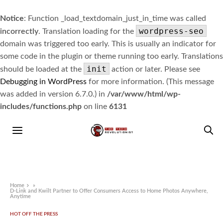
Notice
: Function _load_textdomain_just_in_time was called
wordpress-seo
incorrectly
. Translation loading for the
domain was triggered too early. This is usually an indicator for
some code in the plugin or theme running too early. Translations
init
should be loaded at the
action or later. Please see
Debugging in WordPress
for more information. (This message
was added in version 6.7.0.) in
/var/www/html/wp-
includes/functions.php
on line
6131
Home
»
D-Link and Kwilt Partner to Offer Consumers Access to Home Photos Anywhere,
Anytime
HOT OFF THE PRESS