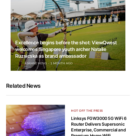
Excellence begins before the shot: ViewQwest
welcomes Singapore youth archer Natalie
Ruzsicska as brand ambassador
JOANNE HENG
1 MONTH AGO
Related News
HOT OFF THE PRESS
Linksys FGW3000 5G WiFi 6
Router Delivers Supersonic
Enterprise, Commercial and
Premium Home WiFi