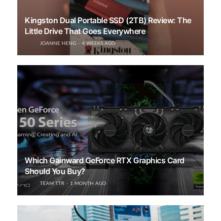
Kingston Dual Portable SSD (2TB) Review: The
Little Drive That Goes Everywhere
JOANNE HENG
4 WEEKS AGO
Which Gainward GeForce RTX Graphics Card
Should You Buy?
TEAM TTR
1 MONTH AGO