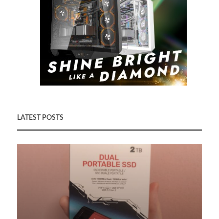
LATEST POSTS