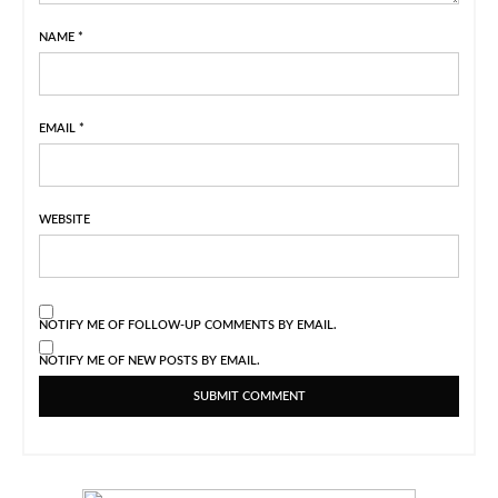
NAME
*
EMAIL
*
WEBSITE
NOTIFY ME OF FOLLOW-UP COMMENTS BY EMAIL.
NOTIFY ME OF NEW POSTS BY EMAIL.