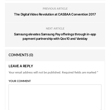
PREVIOUS ARTICLE
The Digital Video Revolution at CASBAA Convention 2017
NEXT ARTICLE
Samsung elevates Samsung Pay offerings through in-app
payment partnership with Qoo10 and Vaniday
COMMENTS
(0)
LEAVE A REPLY
Your email address will not be published. Required fields are marked *
YOUR COMMENT