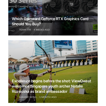
Which Gainward GeForce RTX Graphics Card
Should You Buy?
TEAM TTR
4 WEEKS AGO
Excellence begins before the shot: ViewQwest
welcomes Singapore youth archer Natalie
Ruzsicska as brand ambassador
JOANNE HENG
1 MONTH AGO