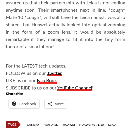
assured us that their partnership with Leica is not ending
anytime soon. Their smartphones next in line, *cough*
Mate 10 *cough*, will still have the Leica name.It was also
shared that Huawei actually looked into optical zooming
in the form of a zoom lens. It would be absolutely
remarkable if they manage to fit it into the tiny form
factor of a smartphone!
For the LATEST tech updates,
FOLLOW us on our
Twitter
LIKE us on our
FaceBook
SUBSCRIBE to us on our
YouTube Channel
!
Share this:
Facebook
More
TAGS
CAMERA
FEATURED
HUAWEI
HUAWEI MATE 10
LEICA