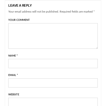
LEAVE A REPLY
Your email address will not be published. Required fields are marked *
YOUR COMMENT
NAME
*
EMAIL
*
WEBSITE