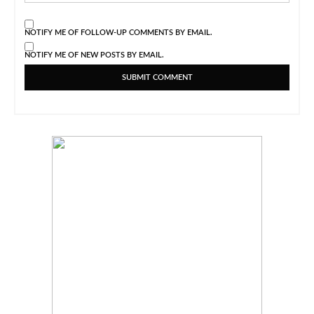
NOTIFY ME OF FOLLOW-UP COMMENTS BY EMAIL.
NOTIFY ME OF NEW POSTS BY EMAIL.