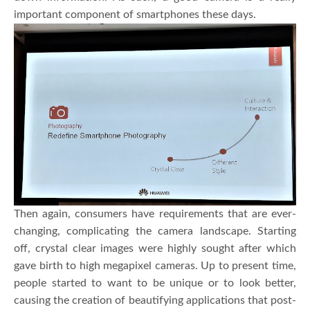
important component of smartphones these days.
Then again, consumers have requirements that are ever-
changing, complicating the camera landscape. Starting
off, crystal clear images were highly sought after which
gave birth to high megapixel cameras. Up to present time,
people started to want to be unique or to look better,
causing the creation of beautifying applications that post-