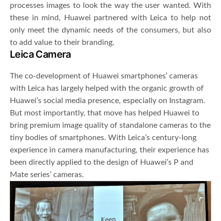
processes images to look the way the user wanted. With
these in mind, Huawei partnered with Leica to help not
only meet the dynamic needs of the consumers, but also
to add value to their branding.
Leica Camera
The co-development of Huawei smartphones’ cameras
with Leica has largely helped with the organic growth of
Huawei’s social media presence, especially on Instagram.
But most importantly, that move has helped Huawei to
bring premium image quality of standalone cameras to the
tiny bodies of smartphones. With Leica’s century-long
experience in camera manufacturing, their experience has
been directly applied to the design of Huawei’s P and
Mate series’ cameras.