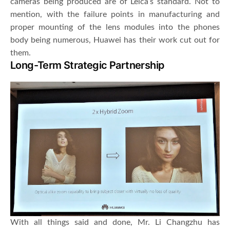
cameras being produced are of Leica’s standard. Not to
mention, with the failure points in manufacturing and
proper mounting of the lens modules into the phones
body being numerous, Huawei has their work cut out for
them.
Long-Term Strategic Partnership
With all things said and done, Mr. Li Changzhu has