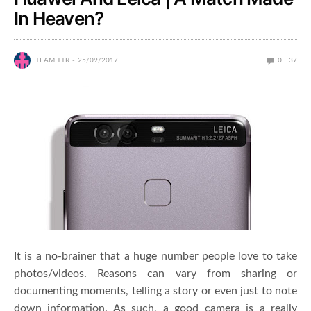
In Heaven?
TEAM TTR
25/09/2017
0
37
It is a no-brainer that a huge number people love to take
photos/videos. Reasons can vary from sharing or
documenting moments, telling a story or even just to note
down information. As such, a good camera is a really