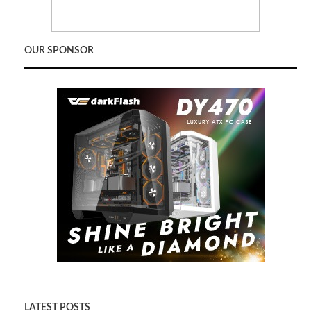
OUR SPONSOR
LATEST POSTS