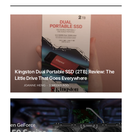
Kingston Dual Portable SSD (2TB) Review: The
Little Drive That Goes Everywhere
JOANNE HENG
3 WEEKS AGO