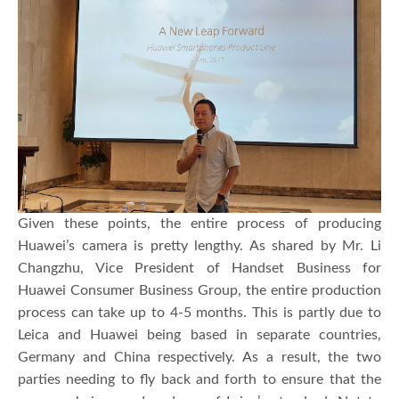
Given these points, the entire process of producing
Huawei’s camera is pretty lengthy. As shared by Mr. Li
Changzhu, Vice President of Handset Business for
Huawei Consumer Business Group, the entire production
process can take up to 4-5 months. This is partly due to
Leica and Huawei being based in separate countries,
Germany and China respectively. As a result, the two
parties needing to fly back and forth to ensure that the