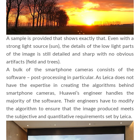
A sample is provided that shows exactly that. Even with a
strong light source (sun), the details of the low light parts
of the image is still detailed and sharp with no obvious
artifacts (field and trees).
A bulk of the smartphone cameras consists of the
software – post-processing in particular. As Leica does not
have the expertise in creating the algorithms behind
smartphone cameras, Huawei’s engineer handles the
majority of the software. Their engineers have to modify
the algorithm to ensure that the image produced meets
the subjective and quantitative requirements set by Leica.