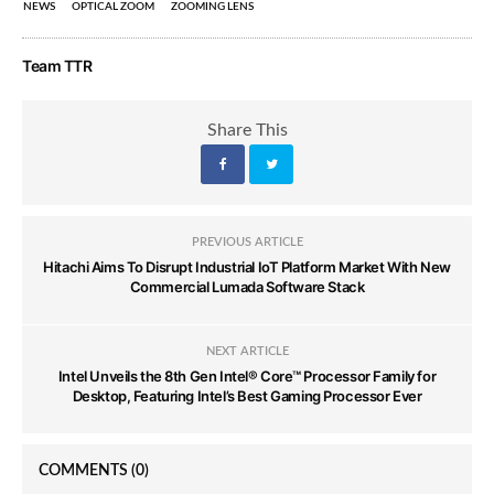
NEWS
OPTICAL ZOOM
ZOOMING LENS
Team TTR
Share This
PREVIOUS ARTICLE
Hitachi Aims To Disrupt Industrial IoT Platform Market With New
Commercial Lumada Software Stack
NEXT ARTICLE
Intel Unveils the 8th Gen Intel® Core™ Processor Family for
Desktop, Featuring Intel’s Best Gaming Processor Ever
COMMENTS
(0)