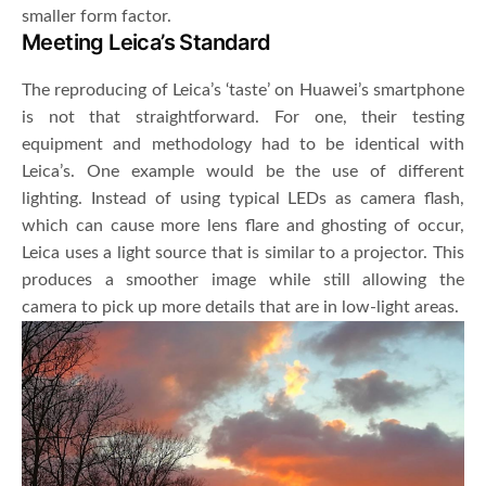
smaller form factor.
Meeting Leica’s Standard
The reproducing of Leica’s ‘taste’ on Huawei’s smartphone
is not that straightforward. For one, their testing
equipment and methodology had to be identical with
Leica’s. One example would be the use of different
lighting. Instead of using typical LEDs as camera flash,
which can cause more lens flare and ghosting of occur,
Leica uses a light source that is similar to a projector. This
produces a smoother image while still allowing the
camera to pick up more details that are in low-light areas.