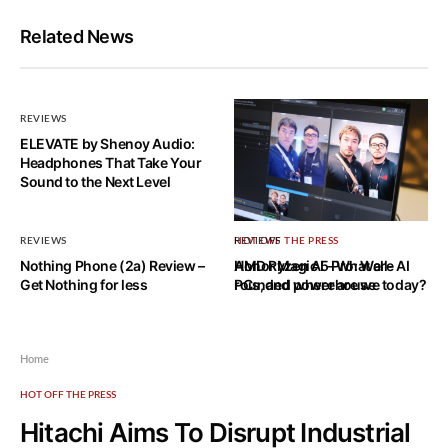
Related News
REVIEWS
ELEVATE by Shenoy Audio:
Headphones That Take Your
Sound to the Next Level
REVIEWS
HOT OFF THE PRESS
REVIEWS
Nothing Phone (2a) Review –
AMD Ryzen AI – What are AI
Honor Magic 5 Pro: Well-
Get Nothing for less
PCs, and where are we today?
rounded powerhouse
Home
HOT OFF THE PRESS
Hitachi Aims To Disrupt Industrial