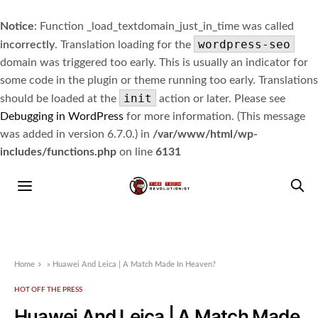
Notice
: Function _load_textdomain_just_in_time was called
wordpress-seo
incorrectly
. Translation loading for the
domain was triggered too early. This is usually an indicator for
some code in the plugin or theme running too early. Translations
init
should be loaded at the
action or later. Please see
Debugging in WordPress
for more information. (This message
was added in version 6.7.0.) in
/var/www/html/wp-
includes/functions.php
on line
6131
Home
»
Huawei And Leica | A Match Made In Heaven?
HOT OFF THE PRESS
Huawei And Leica | A Match Made