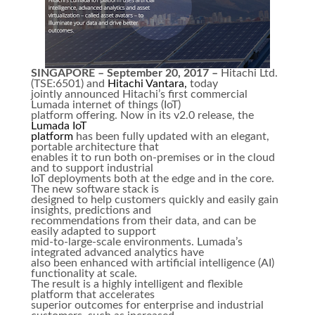
SINGAPORE – September 20, 2017 –
Hitachi Ltd.
(TSE:6501) and
Hitachi Vantara,
today
jointly announced Hitachi’s first commercial
Lumada internet of things (IoT)
platform offering. Now in its v2.0 release, the
Lumada IoT
platform
has been fully updated with an elegant,
portable architecture that
enables it to run both on-premises or in the cloud
and to support industrial
IoT deployments both at the edge and in the core.
The new software stack is
designed to help customers quickly and easily gain
insights, predictions and
recommendations from their data, and can be
easily adapted to support
mid-to-large-scale environments. Lumada’s
integrated advanced analytics have
also been enhanced with artificial intelligence (AI)
functionality at scale.
The result is a highly intelligent and flexible
platform that accelerates
superior outcomes for enterprise and industrial