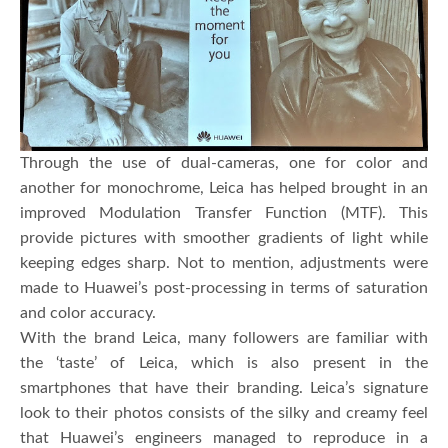
Through the use of dual-cameras, one for color and
another for monochrome, Leica has helped brought in an
improved Modulation Transfer Function (MTF). This
provide pictures with smoother gradients of light while
keeping edges sharp. Not to mention, adjustments were
made to Huawei’s post-processing in terms of saturation
and color accuracy.
With the brand Leica, many followers are familiar with
the ‘taste’ of Leica, which is also present in the
smartphones that have their branding. Leica’s signature
look to their photos consists of the silky and creamy feel
that Huawei’s engineers managed to reproduce in a