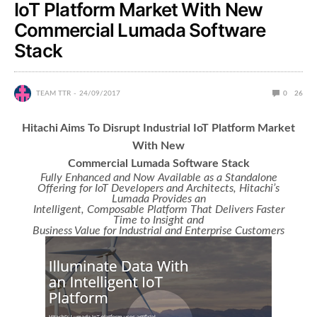
IoT Platform Market With New
Commercial Lumada Software
Stack
TEAM TTR
24/09/2017
0
26
Hitachi Aims To Disrupt Industrial IoT Platform Market
With New
Commercial Lumada Software Stack
Fully Enhanced and Now Available as a Standalone
Offering for IoT Developers and Architects, Hitachi’s
Lumada Provides an
Intelligent, Composable Platform That Delivers Faster
Time to Insight and
Business Value for Industrial and Enterprise Customers