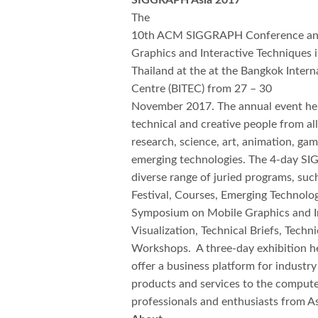
SIGGRAPH Asia 2017
The
10th ACM SIGGRAPH Conference and
Graphics and Interactive Techniques i
Thailand at the at the Bangkok Intern
Centre (BITEC) from 27 – 30
November 2017. The annual event held
technical and creative people from al
research, science, art, animation, gam
emerging technologies. The 4-day S
diverse range of juried programs, suc
Festival, Courses, Emerging Technolo
Symposium on Mobile Graphics and I
Visualization, Technical Briefs, Tech
Workshops. A three-day exhibition h
offer a business platform for industry
products and services to the compute
professionals and enthusiasts from A