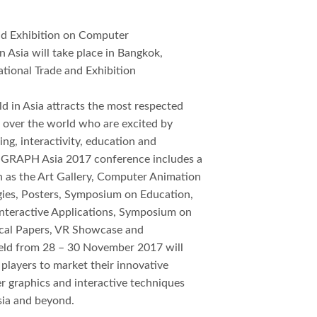
 Exhibition on Computer
n Asia will take place in Bangkok,
ational Trade and Exhibition
 in Asia attracts the most respected
l over the world who are excited by
ing, interactivity, education and
IGGRAPH Asia 2017 conference includes a
h as the Art Gallery, Computer Animation
gies, Posters, Symposium on Education,
nteractive Applications, Symposium on
nical Papers, VR Showcase and
eld from 28 – 30 November 2017 will
 players to market their innovative
r graphics and interactive techniques
sia and beyond.