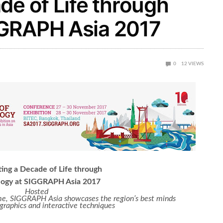
de of Life through
GGRAPH Asia 2017
0
12
VIEWS
ing a Decade of Life through
logy at SIGGRAPH Asia 2017
Hosted
 time, SIGGRAPH Asia showcases the
region’s best minds
graphics and interactive techniques