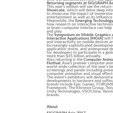
Returning segments at SIGGRAPH As
This year’s edition will see the return
Showcase
, which will delve deep in
to showcase the impact of immersive V
entertainment as well as its influenc
Meanwhile, the
Emerging Technolog
how research on interactive technolo
or brain-computer interface can help
and play.
The
Symposium on Mobile Graphics 
Interactive Applications (MGIA)
will 
and interactivity on mobile devices a
Increasingly sophisticated developm
application stores, and widespread de
for developers to participate in a glo
more than $35 billion annually.
Also returning is the
Computer Anima
Festival
; Asia’s premier computer ani
world-wide collection of the year’s be
screenings and panels including prese
computer animation and visual effect
The event’s exhibitors will demonstra
developments in hardware and softwa
brands include Epic Games, FORUM8,
Framework, The Khronos Group, Tsingh
Unity Technologies, VSOChina, Yannix
brands.
About