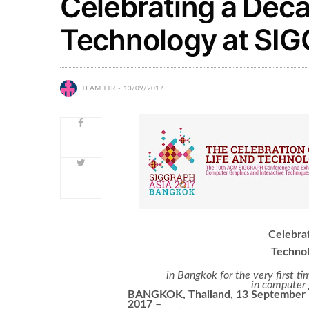
Celebrating a Deca
Technology at SI
TEAM TTR
13/09/2017
Celebrat
Techno
in Bangkok for the very first
in computer 
BANGKOK, Thailand, 13 September
2017
–