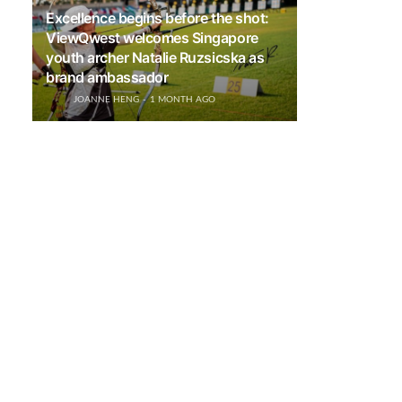
Excellence begins before the shot:
ViewQwest welcomes Singapore
youth archer Natalie Ruzsicska as
brand ambassador
JOANNE HENG
1 MONTH AGO