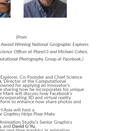
(​From
n Award Winning National Geographic Explorer,
cience Officer at Planet3 and Michael Cohen,
putational Photography Group at Facebook.)
r
Explorer, Co-Founder and Chief Science
n
, Director of the Computational
wned for applying an innovator’s
be sharing how he incorporates his unique
e Mark will discuss how Facebook’s
corporating 3D and virtual reality
latform to enhance how share photos and
 Asia will host a
 Graphics Helps Pixar Make
r Animation Studio’s Senior Graphics
a,
and
David G Yu
,
es real-time graphics in animation.