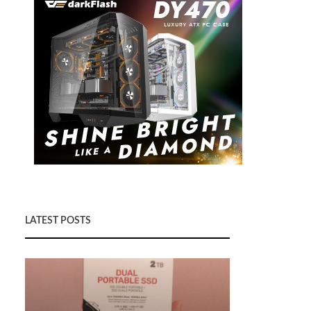
LATEST POSTS