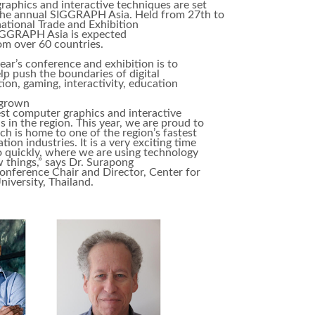
raphics and interactive techniques are set
 the annual SIGGRAPH Asia. Held from 27th to
tional Trade and Exhibition
SIGGRAPH Asia is expected
rom over 60 countries.
ear’s conference and exhibition is to
 push the boundaries of digital
tion, gaming, interactivity, education
 grown
est computer graphics and interactive
 in the region. This year, we are proud to
 is home to one of the region’s fastest
on industries. It is a very exciting time
so quickly, where we are using technology
 things,” says Dr. Surapong
onference Chair and Director, Center for
iversity, Thailand.