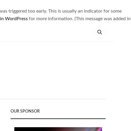
s triggered too early. This is usually an indicator for some
 in WordPress
for more information. (This message was added in
OUR SPONSOR