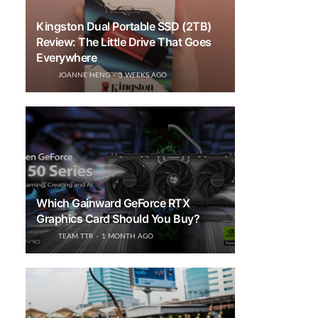
Kingston Dual Portable SSD (2TB)
Review: The Little Drive That Goes
Everywhere
JOANNE HENG
3 WEEKS AGO
Which Gainward GeForce RTX
Graphics Card Should You Buy?
TEAM TTR
1 MONTH AGO