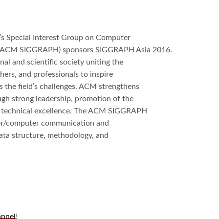
s Special Interest Group on Computer
es (ACM SIGGRAPH) sponsors SIGGRAPH Asia 2016.
l and scientific society uniting the
ers, and professionals to inspire
s the field’s challenges. ACM strengthens
ough strong leadership, promotion of the
of technical excellence. The ACM SIGGRAPH
user/computer communication and
ata structure, methodology, and
annel
!