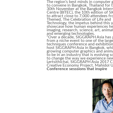
The region’s best minds in computer g
to convene in Bangkok, Thailand for
30th November at the Bangkok Interna
Centre (BITEC), the 10th edition of 
to attract close to 7,000 attendees f
Themed, The Celebration of Life and
Technology, the impetus behind this y
showcase how human experiences help
imaging, research, science, art, anima
and emerging technologies.
“Over a decade, SIGGRAPH Asia has
from a niche event to one of the larg
techniques conference and exhibitions
host SIGGRAPH Asia in Bangkok, which
growing computer graphics and animati
to be in an industry that is evolving 
to change the way we experience new
Lertsithichai, SIGGRAPH Asia 2017 C
Creative Economy Project, Mahidol Un
Conference sesssions that inspire