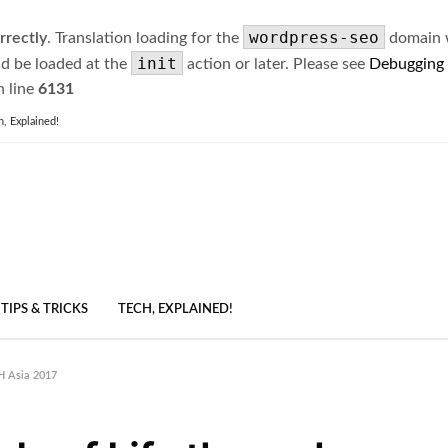
wordpress-seo
rrectly
. Translation loading for the
domain wa
init
ld be loaded at the
action or later. Please see
Debugging
 line
6131
h, Explained!
TIPS & TRICKS
TECH, EXPLAINED!
H Asia 2017