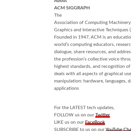
About
ACM SIGGRAPH
The
Association of Computing Machinery’
Graphics and Interactive Techniqu
Founded in 1947, ACM is an educationa
world’s computing educators, research
dialogue, share resources, and addres
the profession’s collective voice thr
highest standards, and recognition 
deals with all aspects of graphical 
manipulation: hardware, languages, d
applications
For the LATEST tech updates,
FOLLOW us on our
Twitter
LIKE us on our
FaceBook
SUBSCRIBE to us on our
YouTube Ch