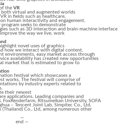
ia
 of the
VR
to both virtual and augmented worlds
R in fields such as healthcare,
e on human interactivity and engagement.
y
program seeks to demonstrate
gies such as 3D interaction and brain-machine interface
 improve the way we live, work
and
highlight novel uses of graphics
nd how we interact with digital content.
ent environments, easy market access through
vice availability has created new opportunities
bal market that is estimated to grow to
tion
mation festival which showcases a
st works. The festival will comprise of
ntations by industry experts related to
s.
te their newest
re applications. Leading companies and
 FoxRenderfarm, Ritsumeikan University, SOFA
ua – Tencent Joint Lab, Simpitec Co., Ltd,
 (Thailand) Co., Ltd, among numerous other
—
end —