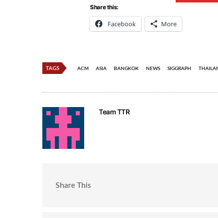
Share this:
Facebook
More
TAGS
ACM
ASIA
BANGKOK
NEWS
SIGGRAPH
THAILA
Team TTR
Share This