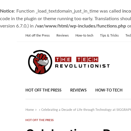
Notice
: Function _load_textdomain_just_in_time was called
inco
code in the plugin or theme running too early. Translations shou
version 6.7.0.) in
/var/www/html/wp-includes/functions.php
on
Hot off the Press
Reviews
How-to tech
Tips & Tricks
Tec
HOT OFF THE PRESS
REVIEWS
HOW-TO TECH
Home
»
Celebrating a Decade of Life through Technology at SIGGRAP
HOT OFF THE PRESS