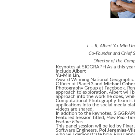
L – R, Albert Yu-Min Li
Co-Founder and Chief S
Director of the Com
Keynotes at SIGGRAPH Asia this yea
include
Albert
Yu-Min Lin
,
Award Winning National Geographic 
Officer at Planet3 and
Michael Cohe
Photography Group at Facebook. Reno
approach to exploration, Albert will 
approach into the work he does, whil
Computational Photography Team is in
applications into the social media p
videos are shared.
In addtion to the keynotes, SIGGRAPH
Featured Session titled,
How Real-Time
Feature Films
.
This panel session wil be led by Pixa
Software Engineers,
Pol Jeremias-Vil
who will demonstrate how Pixar appli