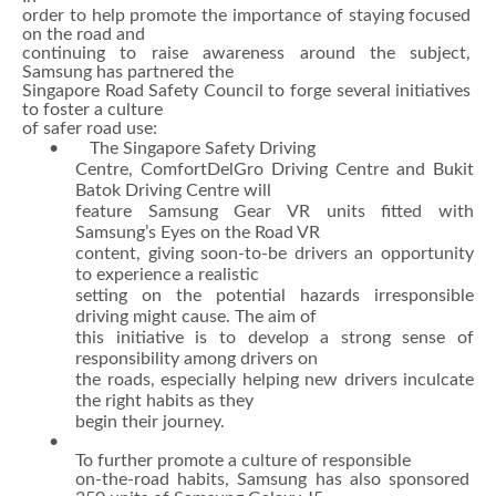
order to help promote the importance of staying focused
on the road and
continuing to raise awareness around the subject,
Samsung has partnered the
Singapore Road Safety Council to forge several initiatives
to foster a culture
of safer road use:
• The Singapore Safety Driving
Centre, ComfortDelGro Driving Centre and Bukit
Batok Driving Centre will
feature Samsung Gear VR units fitted with
Samsung’s Eyes on the Road VR
content, giving soon-to-be drivers an opportunity
to experience a realistic
setting on the potential hazards irresponsible
driving might cause. The aim of
this initiative is to develop a strong sense of
responsibility among drivers on
the roads, especially helping new drivers inculcate
the right habits as they
begin their journey.
•
To further promote a culture of responsible
on-the-road habits, Samsung has also sponsored