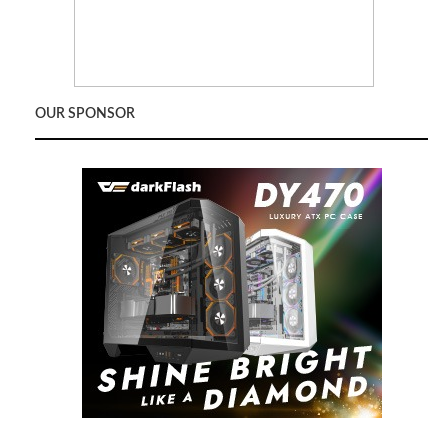
OUR SPONSOR