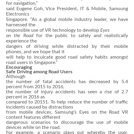
for navigation,”
said Eugene Goh, Vice President, IT & Mobile, Samsung
Electronics
Singapore. “As a global mobile industry leader, we have
harnessed the
responsible use of VR technology to develop
Eyes
on the Road
for the public to safely and realistically
experience the
dangers of driving while distracted by their mobile
phones, and we hope that it
will help to inculcate good road safety habits amongst
road users in Singapore.”
Encouraging
Safe Driving among Road Users
Although
the number of fatal accidents has decreased by 5.4
percent from 2015 to 2016,
the number of injury accidents has seen a rise of 2.7
percent in 2016 as
compared to 20151. To help reduce the number of traffic
incidents caused by distractions
from mobile devices, Samsung’s Eyes on the Road VR
content features different
dangerous scenarios to discourage the use of mobile
devices while on the road.
For example, a scenario plays out whereby the user,