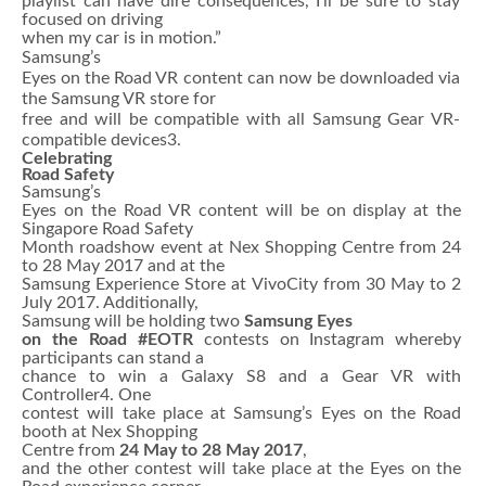
playlist can have dire consequences, I’ll be sure to stay
focused on driving
when my car is in motion.”
Samsung’s
Eyes on the Road VR content can now be downloaded via
the Samsung VR store for
free and will be compatible with all Samsung Gear VR-
compatible devices3.
Celebrating
Road Safety
Samsung’s
Eyes on the Road VR content will be on display at the
Singapore Road Safety
Month roadshow event at Nex Shopping Centre from 24
to 28 May 2017 and at the
Samsung Experience Store at VivoCity from 30 May to 2
July 2017. Additionally,
Samsung will be holding two
Samsung Eyes
on the Road #EOTR
contests on Instagram whereby
participants can stand a
chance to win a Galaxy S8 and a Gear VR with
Controller4. One
contest will take place at Samsung’s Eyes on the Road
booth at Nex Shopping
Centre from
24 May to 28 May 2017
,
and the other contest will take place at the Eyes on the