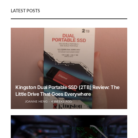
LATEST POSTS
Kingston Dual Portable SSD (2TB) Review: The
Little Drive That Goes Everywhere
JOANNE HENG
4 WEEKS AGO