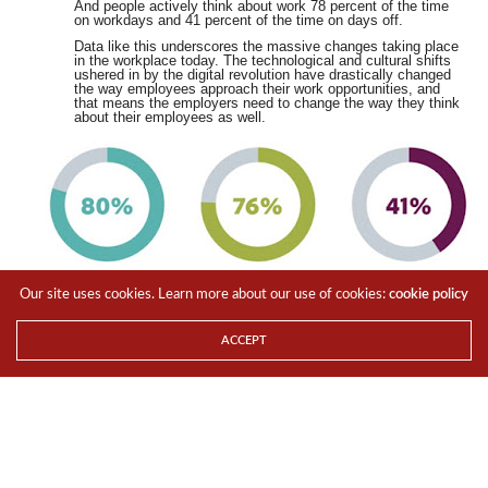
And people actively think about work 78 percent of the time
on workdays and 41 percent of the time on days off.
Data like this underscores the massive changes taking place
in the workplace today. The technological and cultural shifts
ushered in by the digital revolution have drastically changed
the way employees approach their work opportunities, and
that means the employers need to change the way they think
about their employees as well.
Our site uses cookies. Learn more about our use of cookies:
cookie policy
ACCEPT
Geeking about gig economy
What a difference a century makes. Since the start of the
2000s, employees and employers have increasingly becoming
less loyal to each other. Over the last few years, temporary
works have increased and long-term employment has
decreased. In fact, over 70% of global employers now use
contractors to
help fill skills shortages, according to TechRepublic.