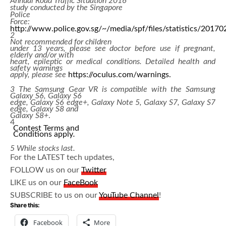
Annual Road Traffic Situation 2016
study conducted by the Singapore
Police
Force:
http://www.police.gov.sg/~/media/spf/files/statistics/20170
2
Not recommended for children
under 13 years, please see doctor before use if pregnant,
elderly and/or with
heart, epileptic or medical conditions. Detailed health and
safety warnings
apply, please see
https://oculus.com/warnings.
3
The Samsung Gear VR is compatible with the Samsung
Galaxy S6, Galaxy S6
edge, Galaxy S6 edge+, Galaxy Note 5, Galaxy S7, Galaxy S7
edge, Galaxy S8 and
Galaxy S8+
.
4
Contest Terms and
Conditions apply
.
5
While stocks last.
For the LATEST tech updates,
FOLLOW us on our
Twitter
LIKE us on our
FaceBook
SUBSCRIBE to us on our
YouTube Channel
!
Share this:
Facebook
More