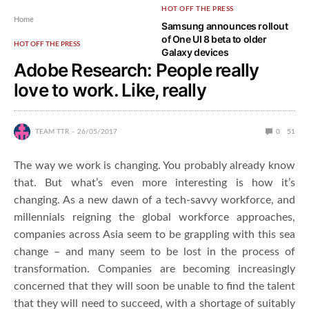
HOT OFF THE PRESS
Home
Samsung announces rollout
of One UI 8 beta to older
HOT OFF THE PRESS
Galaxy devices
Adobe Research: People really
love to work. Like, really
TEAM TTR
26/05/2017
0
51
The way we work is changing. You probably already know
that. But what’s even more interesting is how it’s
changing. As a new dawn of a tech-savvy workforce, and
millennials reigning the global workforce approaches,
companies across Asia seem to be grappling with this sea
change – and many seem to be lost in the process of
transformation. Companies are becoming increasingly
concerned that they will soon be unable to find the talent
that they will need to succeed, with a shortage of suitably