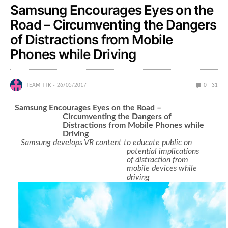
Samsung Encourages Eyes on the
Road – Circumventing the Dangers
of Distractions from Mobile
Phones while Driving
TEAM TTR
26/05/2017
0
31
Samsung Encourages Eyes on the Road –
Circumventing the Dangers of
Distractions from Mobile Phones while
Driving
Samsung develops VR content to educate public on
potential implications
of distraction from
mobile devices while
driving