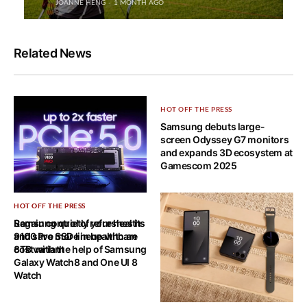
JOANNE HENG
1 MONTH AGO
Related News
HOT OFF THE PRESS
Samsung debuts large-
screen Odyssey G7 monitors
and expands 3D ecosystem at
Gamescom 2025
HOT OFF THE PRESS
HOT OFF THE PRESS
Samsung quietly refreshes its
Regain control of your health
9100 Pro SSD lineup with an
and save more in healthcare
8TB variant
cost with the help of Samsung
Galaxy Watch8 and One UI 8
Watch