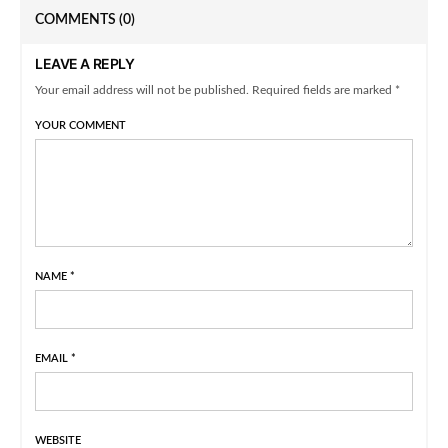
COMMENTS
(0)
LEAVE A REPLY
Your email address will not be published. Required fields are marked *
YOUR COMMENT
NAME
*
EMAIL
*
WEBSITE