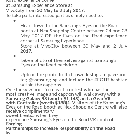
Road experience corner
at
Samsung Experience Store at
VivoCity from
30 May to 2 July 2017
.
To take part, interested parties simply need to:
•
Head down to the Samsung’s Eyes on the Road
booth at Nex Shopping Centre between 24 and 28
May 2017
OR
the Eyes on the Road experience
corner at Samsung Experience
Store at VivoCity between 30 May and 2 July
2017.
•
Take a photo of themselves against Samsung’s
Eyes on the Road backdrop.
•
Upload the photo to their own Instagram page and
tag @samsung_sg and include the #EOTR hashtag
within the captions.
One lucky winner from each contest who has the
most creative image and caption will walk away with a
Samsung Galaxy S8 (worth $1,148) and a Gear VR
with Controller (worth $188)
4
.
Visitors of the
Samsung’s
Eyes on the Road booth at Nex Shopping Centre will also
receive complimentary
sweet treats5 when they
experience Samsung’s Eyes on the Road VR content.
Forging
Partnerships to Increase Responsibility on the Road
In