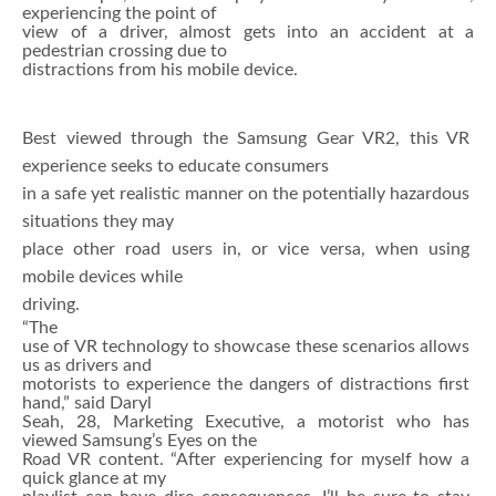
experiencing the point of
view of a driver, almost gets into an accident at a
pedestrian crossing due to
distractions from his mobile device.
Best viewed through the Samsung Gear VR2, this VR
experience seeks to educate consumers
in a safe yet realistic manner on the potentially hazardous
situations they may
place other road users in, or vice versa, when using
mobile devices while
driving.
“The
use of VR technology to showcase these scenarios allows
us as drivers and
motorists to experience the dangers of distractions first
hand,” said Daryl
Seah, 28, Marketing Executive, a motorist who has
viewed Samsung’s Eyes on the
Road VR content. “After experiencing for myself how a
quick glance at my