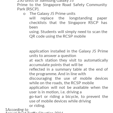
250 units of Samsung Galaxy J5
Prime to the Singapore Road Safety Community
Park (RSCP).
o The Galaxy J5 Prime units
will replace the longstanding paper
checklists that the Singapore RSCP has
been
using. Students will simply need to scan the
QR code using the RCSP mobile
application installed in the Galaxy J5 Prime
units to answer a question
at each station they visit to automatically
accumulate points that will be
reflected in a summary table at the end of
the programme. And in line with
discouraging the use of mobile devices
while on the roads, the RCSP mobile
application will not be available when the
user is in motion, i.e. driving a
go-kart or riding a bicycle, to prevent the
use of mobile devices while driving
or riding.
1
According to