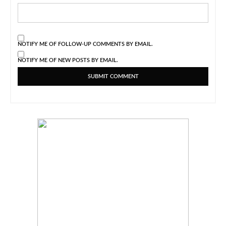
NOTIFY ME OF FOLLOW-UP COMMENTS BY EMAIL.
NOTIFY ME OF NEW POSTS BY EMAIL.