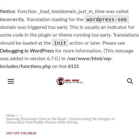
Notice
: Function _load_textdomain_just_in_time was called
wordpress-seo
incorrectly
. Translation loading for the
domain was triggered too early. This is usually an indicator for
some code in the plugin or theme running too early. Translations
init
should be loaded at the
action or later. Please see
Debugging in WordPress
for more information. (This message
was added in version 6.7.0.) in
/var/www/html/wp-
includes/functions.php
on line
6131
Home
»
Samsung Encourages Eyes on the Road – Circumventing the Dangers of
Distractions from Mobile Phones while Driving
HOT OFF THE PRESS