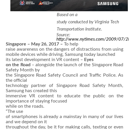
Based on a
study conducted by Virginia Tech
Transportation Institute.
Source:
http://www.nytimes.com/2009/07/28
Singapore – May 26, 2017 –
To help
raise awareness on the dangers of distractions from using
mobile devices
while driving, Samsung today launched
its latest development in VR content –
Eyes
on the Road
– alongside the launch of the Singapore Road
Safety Month by
the Singapore Road Safety Council and Traffic Police. As
the official
technology partner of Singapore Road Safety Month,
Samsung has created this
immersive VR content to educate the public on the
importance of staying focused
while on the roads.
“The use
of smartphones is already a mainstay in many of our lives
and we depend on it
throughout the day, be it for making calls, texting or even