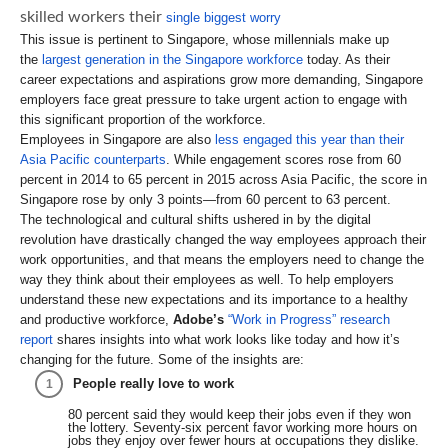
skilled workers their
single biggest worry
This issue is pertinent to Singapore, whose millennials make up
the
largest generation in the Singapore workforce
today. As their
career expectations and aspirations grow more demanding, Singapore
employers face great pressure to take urgent action to engage with
this significant proportion of the workforce.
Employees in Singapore are also
less engaged this year than their
Asia Pacific counterparts
. While engagement scores rose from 60
percent in 2014 to 65 percent in 2015 across Asia Pacific, the score in
Singapore rose by only 3 points—from 60 percent to 63 percent.
The technological and cultural shifts ushered in by the digital
revolution have drastically changed the way employees approach their
work opportunities, and that means the employers need to change the
way they think about their employees as well. To help employers
understand these new expectations and its importance to a healthy
and productive workforce,
Adobe’s
“Work in Progress” research
report
shares insights into what work looks like today and how it’s
changing for the future. Some of the insights are:
People really love to work
80 percent said they would keep their jobs even if they won
the lottery. Seventy-six percent favor working more hours on
jobs they enjoy over fewer hours at occupations they dislike.