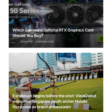
Which Gainward GeForce RTX Graphics Card
Should You Buy?
TEAM TTR
1 MONTH AGO
Excellence begins before the shot: ViewQwest
welcomes Singapore youth archer Natalie
Ruzsicska as brand ambassador