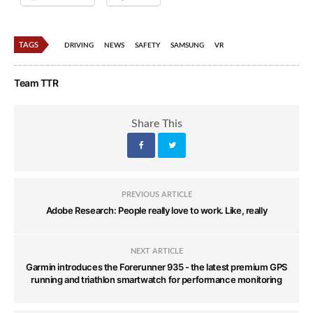
TAGS
DRIVING
NEWS
SAFETY
SAMSUNG
VR
Team TTR
Share This
PREVIOUS ARTICLE
Adobe Research: People really love to work. Like, really
NEXT ARTICLE
Garmin introduces the Forerunner 935 - the latest premium GPS
running and triathlon smartwatch for performance monitoring