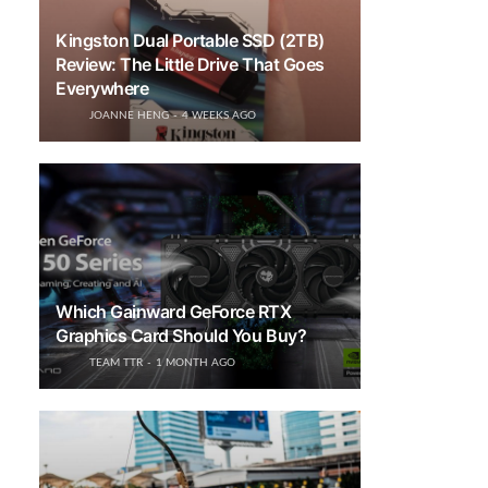
Kingston Dual Portable SSD (2TB)
Review: The Little Drive That Goes
Everywhere
JOANNE HENG
4 WEEKS AGO
Which Gainward GeForce RTX
Graphics Card Should You Buy?
TEAM TTR
1 MONTH AGO