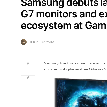
Samsung debuts l
G7 monitors and 
ecosystem at Ga
TTR BOY
03/09/2025
Samsung Electronics has unveiled it
updates to its glasses-free Odyssey 