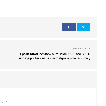
NEXT ARTICLE
Epson introduces new SureColor S9130 and S8130
signage printers with industrial grade color accuracy
rked *