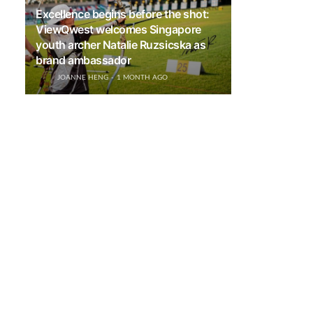
Excellence begins before the shot:
ViewQwest welcomes Singapore
youth archer Natalie Ruzsicska as
brand ambassador
JOANNE HENG
1 MONTH AGO