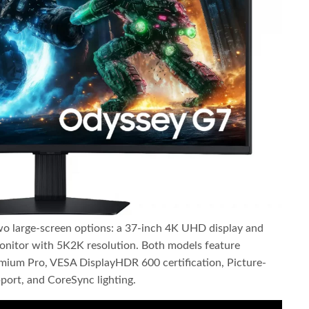
o large-screen options: a 37-inch 4K UHD display and
nitor with 5K2K resolution. Both models feature
m Pro, VESA DisplayHDR 600 certification, Picture-
port, and CoreSync lighting.