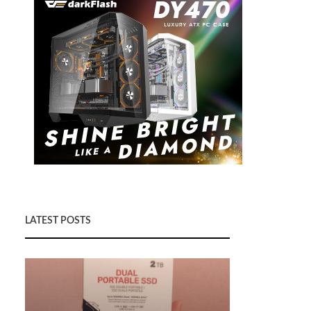
LATEST POSTS