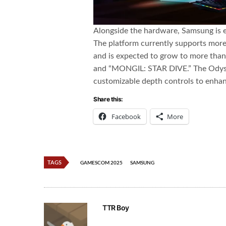
Alongside the hardware, Samsung is 
The platform currently supports more 
and is expected to grow to more than 
and “MONGIL: STAR DIVE.” The Odysse
customizable depth controls to enhan
Share this:
Facebook
More
TAGS
GAMESCOM 2025
SAMSUNG
TTR Boy