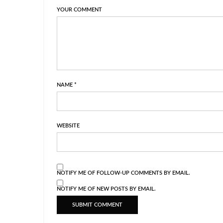
YOUR COMMENT
NAME
*
WEBSITE
NOTIFY ME OF FOLLOW-UP COMMENTS BY EMAIL.
NOTIFY ME OF NEW POSTS BY EMAIL.