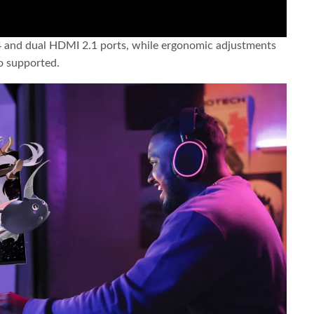
4 and dual HDMI 2.1 ports, while ergonomic adjustments
so supported.