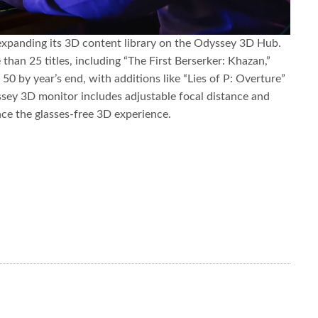
expanding its 3D content library on the Odyssey 3D Hub.
than 25 titles, including “The First Berserker: Khazan,”
50 by year’s end, with additions like “Lies of P: Overture”
y 3D monitor includes adjustable focal distance and
ce the glasses-free 3D experience.