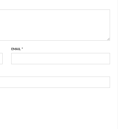
EMAIL
*