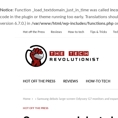
Notice
: Function _load_textdomain_just_in_time was called
inco
code in the plugin or theme running too early. Translations shou
version 6.7.0.) in
/var/www/html/wp-includes/functions.php
on
Hot off the Press
Reviews
How-to tech
Tips & Tricks
Tec
HOT OFF THE PRESS
REVIEWS
HOW-TO TECH
Home
»
Samsung debuts large-screen Odyssey G7 monitors and expa
HOT OFF THE PRESS