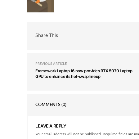
Share This
PREVIOUS ARTICLE
Framework Laptop 16 now provides RTX 5070 Laptop
GPU to enhance its hot-swap lineup
COMMENTS
(0)
LEAVE A REPLY
Your email address will not be published. Required fields are ma