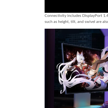
Connectivity includes DisplayPort 1.
such as height, tilt, and swivel are al