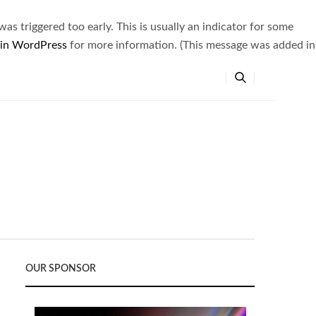
s triggered too early. This is usually an indicator for some
 in WordPress
for more information. (This message was added in
OUR SPONSOR