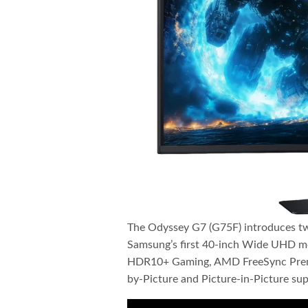
The Odyssey G7 (G75F) introduces tw
Samsung’s first 40-inch Wide UHD mo
HDR10+ Gaming, AMD FreeSync Premiu
by-Picture and Picture-in-Picture sup