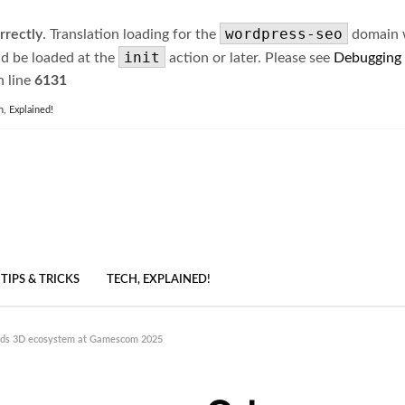
wordpress-seo
rrectly
. Translation loading for the
domain wa
init
ld be loaded at the
action or later. Please see
Debugging
 line
6131
h, Explained!
TIPS & TRICKS
TECH, EXPLAINED!
nds 3D ecosystem at Gamescom 2025