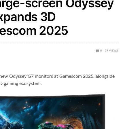
arge-screen Odyssey
expands 3D
mescom 2025
0
79
VIEWS
s new Odyssey G7 monitors at Gamescom 2025, alongside
3D gaming ecosystem.