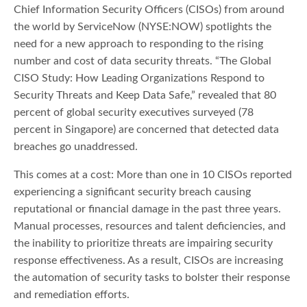
Chief Information Security Officers (CISOs) from around
the world by ServiceNow (NYSE:NOW) spotlights the
need for a new approach to responding to the rising
number and cost of data security threats. “The Global
CISO Study: How Leading Organizations Respond to
Security Threats and Keep Data Safe,” revealed that 80
percent of global security executives surveyed (78
percent in Singapore) are concerned that detected data
breaches go unaddressed.
This comes at a cost: More than one in 10 CISOs reported
experiencing a significant security breach causing
reputational or financial damage in the past three years.
Manual processes, resources and talent deficiencies, and
the inability to prioritize threats are impairing security
response effectiveness. As a result, CISOs are increasing
the automation of security tasks to bolster their response
and remediation efforts.