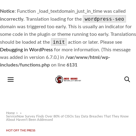
Notice
: Function _load_textdomain_just_in_time was called
wordpress-seo
incorrectly
. Translation loading for the
domain was triggered too early. This is usually an indicator for
some code in the plugin or theme running too early. Translations
init
should be loaded at the
action or later. Please see
Debugging in WordPress
for more information. (This message
was added in version 6.7.0.) in
/var/www/html/wp-
includes/functions.php
on line
6131
Home
»
ServiceNow Survey Finds Over 80% of CISOs Say Data Breaches That They Know
About Haven’t Been Addressed
HOT OFF THE PRESS