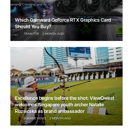
Which Gainward GeForce RTX Graphics Card
Should You Buy?
TEAM TTR
1 MONTH AGO
Excellence begins before the shot: ViewQwest
welcomes Singapore youth archer Natalie
Ruzsicska as brand ambassador
JOANNE HENG
1 MONTH AGO