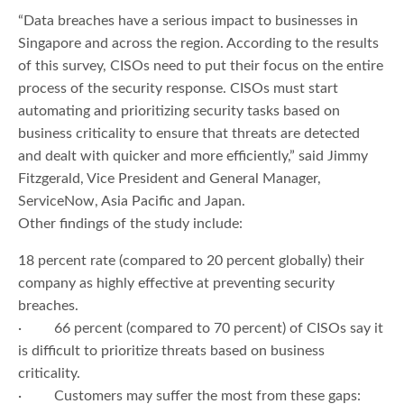
“Data breaches have a serious impact to businesses in
Singapore and across the region. According to the results
of this survey, CISOs need to put their focus on the entire
process of the security response. CISOs must start
automating and prioritizing security tasks based on
business criticality to ensure that threats are detected
and dealt with quicker and more efficiently,” said Jimmy
Fitzgerald, Vice President and General Manager,
ServiceNow, Asia Pacific and Japan.
Other findings of the study include:
18 percent rate (compared to 20 percent globally) their
company as highly effective at preventing security
breaches.
· 66 percent (compared to 70 percent) of CISOs say it
is difficult to prioritize threats based on business
criticality.
· Customers may suffer the most from these gaps: