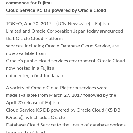
commence for Fujitsu
Cloud Service K5 DB powered by Oracle Cloud
TOKYO, Apr 20, 2017 – (JCN Newswire) – Fujitsu
Limited and Oracle Corporation Japan today announced
that Oracle Cloud Platform
services, including Oracle Database Cloud Service, are
now available from
Oracle’s public-cloud services environment-Oracle Cloud-
now hosted in a Fujitsu
datacenter, a first for Japan.
A variety of Oracle Cloud Platform services were
made available from March 27, 2017 followed by the
April 20 release of Fujitsu
Cloud Service K5 DB powered by Oracle Cloud (K5 DB
(Oracle)), which adds Oracle
Database Cloud Service to the lineup of database options
from Fujitsu Cloud