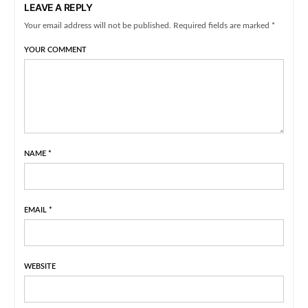
LEAVE A REPLY
Your email address will not be published. Required fields are marked *
YOUR COMMENT
NAME
*
EMAIL
*
WEBSITE