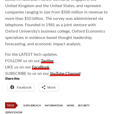
United Kingdom and the United States, and represent
companies ranging in size from $500 million in revenue to
more than $10 billion. The survey was administered via
telephone. Founded in 1981 as a joint venture with
Oxford University’s business college, Oxford Economics
specializes in evidence-based thought leadership,
forecasting, and economic impact analysis.
For the LATEST tech updates,
FOLLOW us on our
Twitter
LIKE us on our
FaceBook
SUBSCRIBE to us on our
YouTube Channel
!
Share this:
Facebook
More
TAGS
DATA BREACH
INFORMATION
NEWS
SECURITY
SERVICENOW