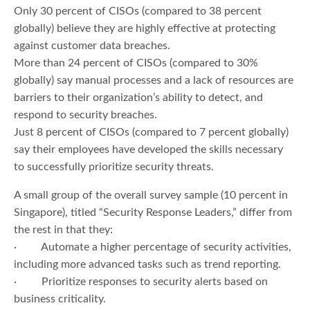
Only 30 percent of CISOs (compared to 38 percent
globally) believe they are highly effective at protecting
against customer data breaches.
More than 24 percent of CISOs (compared to 30%
globally) say manual processes and a lack of resources are
barriers to their organization’s ability to detect, and
respond to security breaches.
Just 8 percent of CISOs (compared to 7 percent globally)
say their employees have developed the skills necessary
to successfully prioritize security threats.
A small group of the overall survey sample (10 percent in
Singapore), titled “Security Response Leaders,” differ from
the rest in that they:
· Automate a higher percentage of security activities,
including more advanced tasks such as trend reporting.
· Prioritize responses to security alerts based on
business criticality.