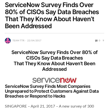
ServiceNow Survey Finds Over
80% of CISOs Say Data Breaches
That They Know About Haven’t
Been Addressed
TEAM TTR
22/04/2017
0
9
ServiceNow Survey Finds Over 80% of
CISOs Say Data Breaches
That They Know About Haven’t Been
Addressed
ServiceNow Survey Finds Most Companies
Unprepared to Protect Customers Against Data
Breaches or Respond to Hacks
SINGAPORE – April 21, 2017 – A new survey of 300