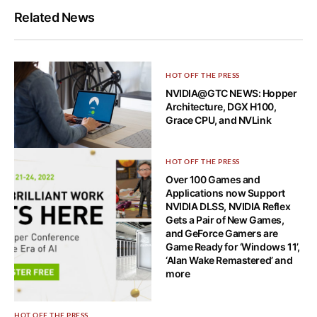
Related News
HOT OFF THE PRESS
NVIDIA@GTC NEWS: Hopper
Architecture, DGX H100,
Grace CPU, and NVLink
HOW-TO TECH
HOT OFF THE PRESS
What is a VPN leak and how to
Over 100 Games and
spot it?
Applications now Support
NVIDIA DLSS, NVIDIA Reflex
Gets a Pair of New Games,
and GeForce Gamers are
Game Ready for ‘Windows 11’,
‘Alan Wake Remastered’ and
more
HOT OFF THE PRESS