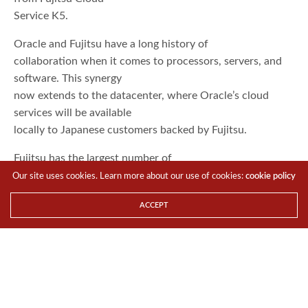
Service K5.
Oracle and Fujitsu have a long history of
collaboration when it comes to processors, servers, and
software. This synergy
now extends to the datacenter, where Oracle’s cloud
services will be available
locally to Japanese customers backed by Fujitsu.
Fujitsu has the largest number of
Oracle-certified Oracle Cloud engineers in Japan, and
Our site uses cookies. Learn more about our use of cookies:
cookie policy
offers a coordinated
ACCEPT
portfolio of services to assist in the deployment and
operations of Oracle Public
Cloud, to help organizations build new modern cloud-
based solutions and
transition their enterprise systems, including mission-
critical operations, to