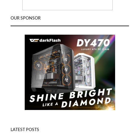
OUR SPONSOR
LATEST POSTS