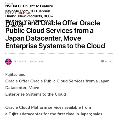
Home
NVIDIA GTC 2022 to Feature
Keynote From CEO Jensen
HOT OFF THE PRESS
Huang, New Products, 900+
Sessions From Industry and
Fujitsu and Oracle Offer Oracle
AI Leaders
Public Cloud Services from a
Japan Datacenter, Move
Enterprise Systems to the Cloud
TEAM TTR
20/04/2017
0
13
Fujitsu and
Oracle Offer Oracle Public Cloud Services from a Japan
Datacenter, Move
Enterprise Systems to the Cloud
Oracle Cloud Platform services available from
a Fujitsu datacenter for the first time in Japan; sales