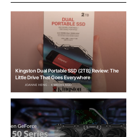
Kingston Dual Portable SSD (2TB) Review: The
Little Drive That Goes Everywhere
JOANNE HENG
4 WEEKS AGO