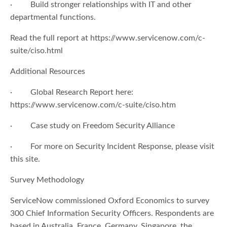
· Build stronger relationships with IT and other
departmental functions.
Read the full report at https://www.servicenow.com/c-
suite/ciso.html
Additional Resources
· Global Research Report here:
https://www.servicenow.com/c-suite/ciso.htm
· Case study on Freedom Security Alliance
· For more on Security Incident Response, please visit
this site.
Survey Methodology
ServiceNow commissioned Oxford Economics to survey
300 Chief Information Security Officers. Respondents are
based in Australia, France, Germany, Singapore, the