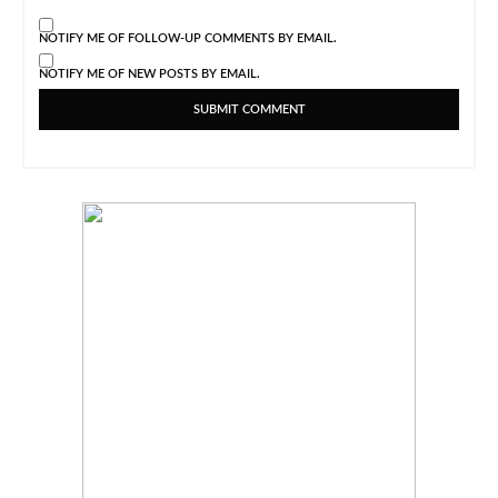
NOTIFY ME OF FOLLOW-UP COMMENTS BY EMAIL.
NOTIFY ME OF NEW POSTS BY EMAIL.