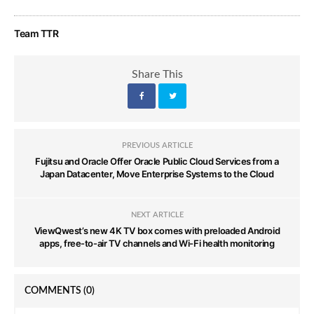
Team TTR
Share This
PREVIOUS ARTICLE
Fujitsu and Oracle Offer Oracle Public Cloud Services from a
Japan Datacenter, Move Enterprise Systems to the Cloud
NEXT ARTICLE
ViewQwest’s new 4K TV box comes with preloaded Android
apps, free-to-air TV channels and Wi-Fi health monitoring
COMMENTS
(0)