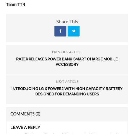
Team TTR
Share This
PREVIOUS ARTICLE
RAZER RELEASES POWER BANK SMART CHARGE MOBILE
ACCESSORY
NEXT ARTICLE
INTRODUCING LG X POWER2 WITH HIGH CAPACITY BATTERY
DESIGNED FOR DEMANDING USERS
COMMENTS
(0)
LEAVE A REPLY