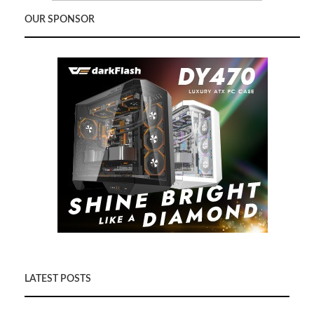
OUR SPONSOR
LATEST POSTS