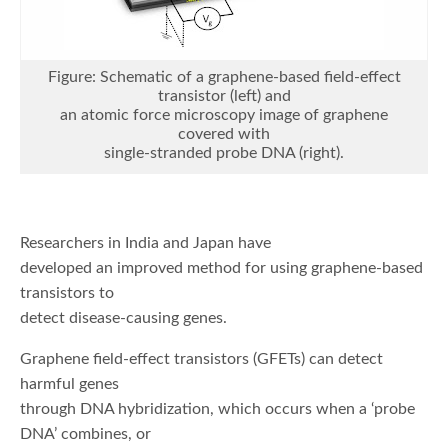
Figure: Schematic of a graphene-based field-effect
transistor (left) and
an atomic force microscopy image of graphene
covered with
single-stranded probe DNA (right).
Researchers in India and Japan have
developed an improved method for using graphene-based
transistors to
detect disease-causing genes.
Graphene field-effect transistors (GFETs) can detect
harmful genes
through DNA hybridization, which occurs when a ‘probe
DNA’ combines, or