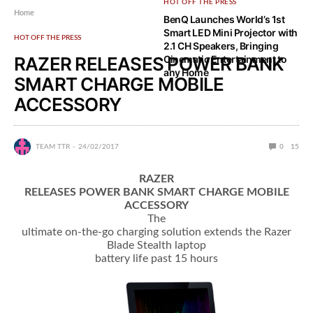
HOT OFF THE PRESS
Home
BenQ Launches World’s 1st
Smart LED Mini Projector with
HOT OFF THE PRESS
2.1 CH Speakers, Bringing
RAZER RELEASES POWER BANK
Cinematic Entertainment to
any Home
SMART CHARGE MOBILE
ACCESSORY
TEAM TTR
24/02/2017
0
15
RAZER
RELEASES POWER BANK SMART CHARGE MOBILE
ACCESSORY
The
ultimate on-the-go charging solution extends the Razer
Blade Stealth laptop
battery life past 15 hours