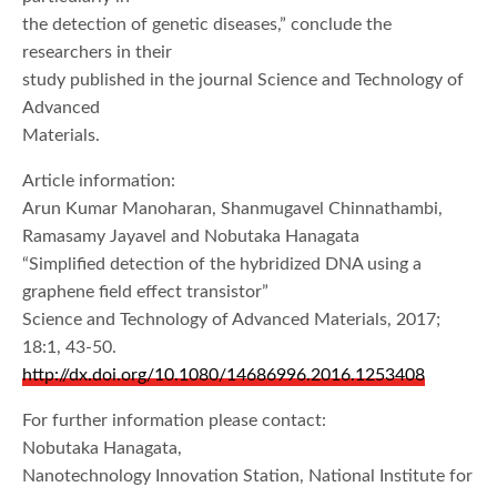
the detection of genetic diseases,” conclude the
researchers in their
study published in the journal Science and Technology of
Advanced
Materials.
Article information:
Arun Kumar Manoharan, Shanmugavel Chinnathambi,
Ramasamy Jayavel and Nobutaka Hanagata
“Simplified detection of the hybridized DNA using a
graphene field effect transistor”
Science and Technology of Advanced Materials, 2017;
18:1, 43-50.
http://dx.doi.org/10.1080/14686996.2016.1253408
For further information please contact:
Nobutaka Hanagata,
Nanotechnology Innovation Station, National Institute for