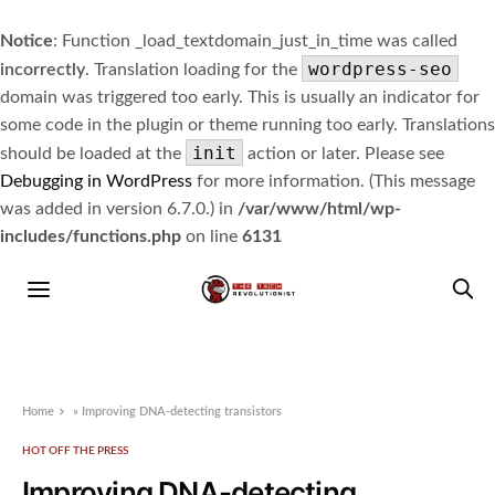
Notice
: Function _load_textdomain_just_in_time was called
wordpress-seo
incorrectly
. Translation loading for the
domain was triggered too early. This is usually an indicator for
some code in the plugin or theme running too early. Translations
init
should be loaded at the
action or later. Please see
Debugging in WordPress
for more information. (This message
was added in version 6.7.0.) in
/var/www/html/wp-
includes/functions.php
on line
6131
Home
»
Improving DNA-detecting transistors
HOT OFF THE PRESS
Improving DNA-detecting