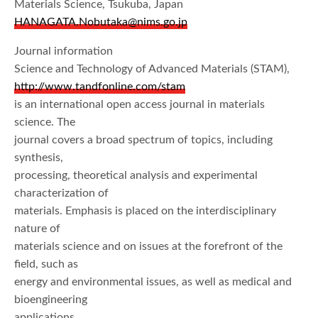
Materials Science, Tsukuba, Japan
HANAGATA.Nobutaka@nims.go.jp
Journal information
Science and Technology of Advanced Materials (STAM),
http://www.tandfonline.com/stam
is an international open access journal in materials
science. The
journal covers a broad spectrum of topics, including
synthesis,
processing, theoretical analysis and experimental
characterization of
materials. Emphasis is placed on the interdisciplinary
nature of
materials science and on issues at the forefront of the
field, such as
energy and environmental issues, as well as medical and
bioengineering
applications