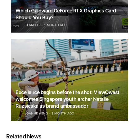
Which Gainward GeForce RTX Graphics Card
Should You Buy?
TEAM TTR
1 MONTH AGO
Excellence begins before the shot: ViewQwest
welcomes Singapore youth archer Natalie
Ruzsicska as brand ambassador
JOANNE HENG
1 MONTH AGO
Related News