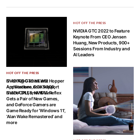
HOT OFF THE PRESS
NVIDIA GTC 2022 to Feature
Keynote From CEO Jensen
Huang, New Products, 900+
Sessions From Industry and
AI Leaders
HOT OFF THE PRESS
HOT OFF THE PRESS
NVIDIA@GTC NEWS: Hopper
Over 100 Games and
Architecture, DGX H100,
Applications now Support
Grace CPU, and NVLink
NVIDIA DLSS, NVIDIA Reflex
Gets a Pair of New Games,
and GeForce Gamers are
Game Ready for ‘Windows 11’,
‘Alan Wake Remastered’ and
more