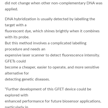
did not change when other non-complementary DNA was
applied.
DNA hybridization is usually detected by labelling the
target with a
fluorescent dye, which shines brightly when it combines
with its probe.
But this method involves a complicated labelling
procedure and needs an
expensive laser scanner to detect fluorescence intensity.
GFETs could
become a cheaper, easier to operate, and more sensitive
alternative for
detecting genetic diseases.
“Further development of this GFET device could be
explored with
enhanced performance for future biosensor applications,
particularly in