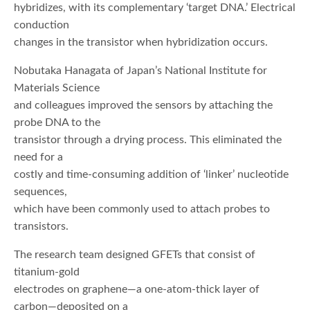
hybridizes, with its complementary ‘target DNA.’ Electrical
conduction
changes in the transistor when hybridization occurs.
Nobutaka Hanagata of Japan’s National Institute for
Materials Science
and colleagues improved the sensors by attaching the
probe DNA to the
transistor through a drying process. This eliminated the
need for a
costly and time-consuming addition of ‘linker’ nucleotide
sequences,
which have been commonly used to attach probes to
transistors.
The research team designed GFETs that consist of
titanium-gold
electrodes on graphene—a one-atom-thick layer of
carbon—deposited on a