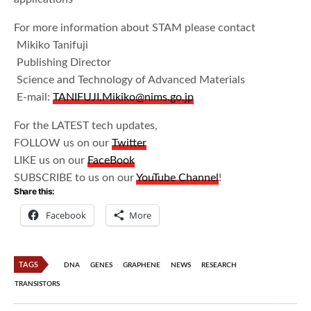
For more information about STAM please contact
Mikiko Tanifuji
Publishing Director
Science and Technology of Advanced Materials
E-mail:
TANIFUJI.Mikiko@nims.go.jp
For the LATEST tech updates,
FOLLOW us on our
Twitter
LIKE us on our
FaceBook
SUBSCRIBE to us on our
YouTube Channel
!
Share this:
Facebook
More
TAGS
DNA
GENES
GRAPHENE
NEWS
RESEARCH
TRANSISTORS