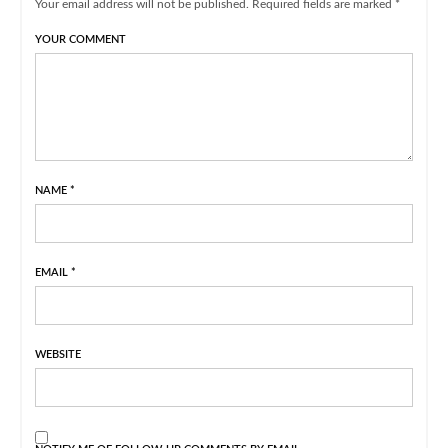
Your email address will not be published. Required fields are marked *
YOUR COMMENT
NAME
*
EMAIL
*
WEBSITE