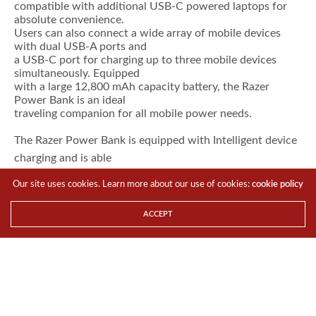
compatible with additional USB-C powered laptops for
absolute convenience.
Users can also connect a wide array of mobile devices
with dual USB-A ports and
a USB-C port for charging up to three mobile devices
simultaneously. Equipped
with a large 12,800 mAh capacity battery, the Razer
Power Bank is an ideal
traveling companion for all mobile power needs.
The Razer Power Bank is equipped with Intelligent device
charging and is able
to instantly identify the type of device that is plugged in.
Our site uses cookies. Learn more about our use of cookies:
cookie policy
A fast-charge
feature unlocks up to six hours of battery life in a Blade
ACCEPT
Stealth in less than
two hours of charging.
Additionally, Qualcomm®
Quick Charge 3.0 allows users to power up their
compatible mobile devices up to
four times faster than conventional charging.