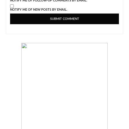
NOTIFY ME OF FOLLOW-UP COMMENTS BY EMAIL.
NOTIFY ME OF NEW POSTS BY EMAIL.