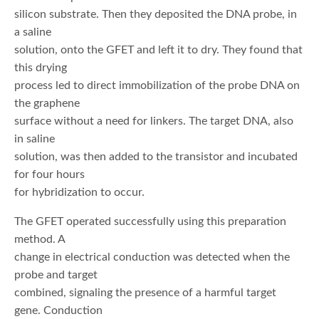
silicon substrate. Then they deposited the DNA probe, in
a saline
solution, onto the GFET and left it to dry. They found that
this drying
process led to direct immobilization of the probe DNA on
the graphene
surface without a need for linkers. The target DNA, also
in saline
solution, was then added to the transistor and incubated
for four hours
for hybridization to occur.
The GFET operated successfully using this preparation
method. A
change in electrical conduction was detected when the
probe and target
combined, signaling the presence of a harmful target
gene. Conduction