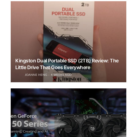
Kingston Dual Portable SSD (2TB) Review: The
Little Drive That Goes Everywhere
JOANNE HENG
4 WEEKS AGO