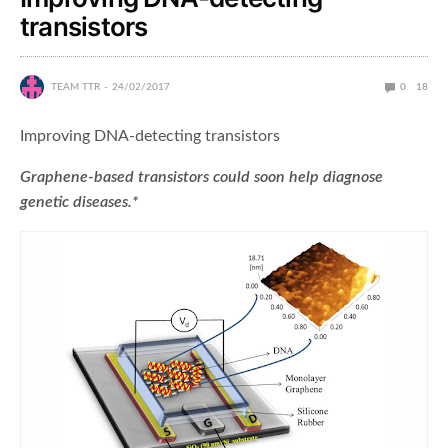
transistors
TEAM TTR
24/02/2017
0
18
Improving DNA-detecting transistors
Graphene-based transistors could soon help diagnose
genetic diseases.*