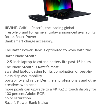
IRVINE,
Calif
.
– Razer™, the leading global
lifestyle brand for gamers, today announced availability
for its Razer Power
Bank smart charge accessory.
The Razer Power Bank is optimized to work with the
Razer Blade Stealth
12.5-inch laptop to extend battery life past 15 hours.
The Blade Stealth is Razer’s most
awarded laptop design for its combination of best-in-
class displays, mobility,
portability and value. Designers, professionals and other
creatives who need
more pixels can upgrade to a 4K IGZO touch display for
100 percent Adobe RGB
color saturation.
Razer’s Power Bank is also