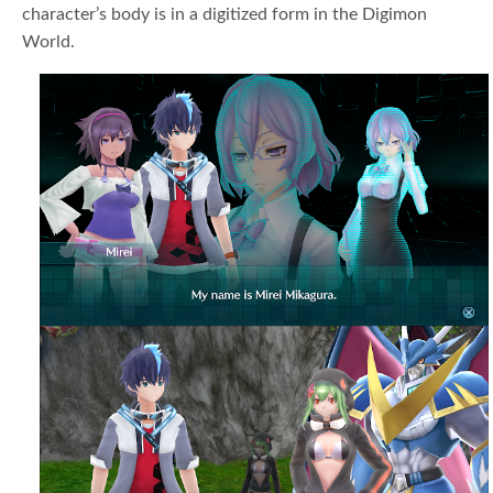
character’s body is in a digitized form in the Digimon
World.