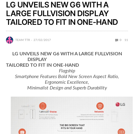
LG UNVEILS NEW G6 WITH A
LARGE FULLVISION DISPLAY
TAILORED TO FIT IN ONE-HAND
TEAM TTR
27/02/2017
0
11
LG UNVEILS NEW G6 WITH A LARGE FULLVISION
DISPLAY
TAILORED TO FIT IN ONE-HAND
Flagship
Smartphone Features Bold New Screen Aspect Ratio,
Ergonomic Excellence,
Minimalist Design and Superb Durability