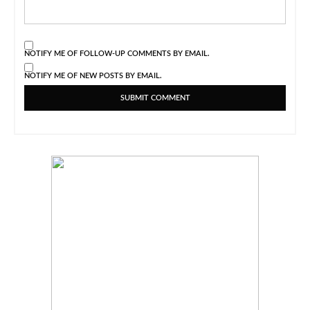
NOTIFY ME OF FOLLOW-UP COMMENTS BY EMAIL.
NOTIFY ME OF NEW POSTS BY EMAIL.