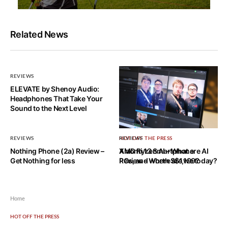
Related News
REVIEWS
ELEVATE by Shenoy Audio:
Headphones That Take Your
Sound to the Next Level
REVIEWS
HOT OFF THE PRESS
REVIEWS
Nothing Phone (2a) Review –
AMD Ryzen AI – What are AI
Xiaomi 13 Smartphone
Get Nothing for less
PCs, and where are we today?
Review – Worth S$1,199?
Home
HOT OFF THE PRESS