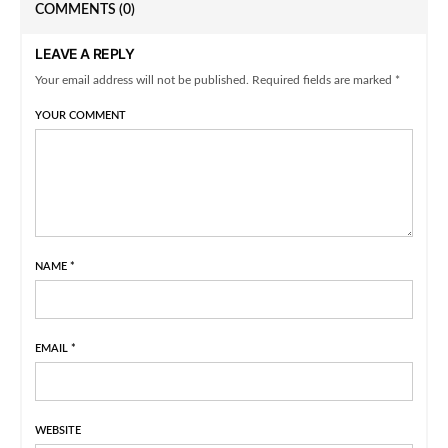
COMMENTS
(0)
LEAVE A REPLY
Your email address will not be published. Required fields are marked *
YOUR COMMENT
NAME
*
EMAIL
*
WEBSITE