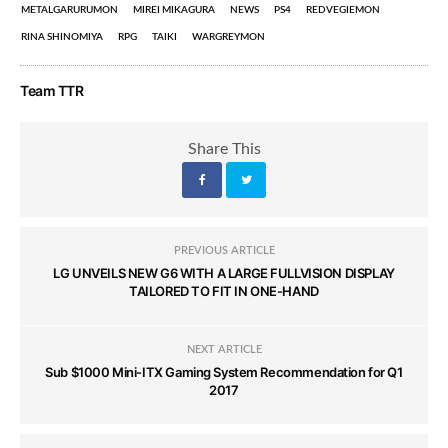
METALGARURUMON
MIREI MIKAGURA
NEWS
PS4
REDVEGIEMON
RINA SHINOMIYA
RPG
TAIKI
WARGREYMON
Team TTR
Share This
PREVIOUS ARTICLE
LG UNVEILS NEW G6 WITH A LARGE FULLVISION DISPLAY
TAILORED TO FIT IN ONE-HAND
NEXT ARTICLE
Sub $1000 Mini-ITX Gaming System Recommendation for Q1
2017