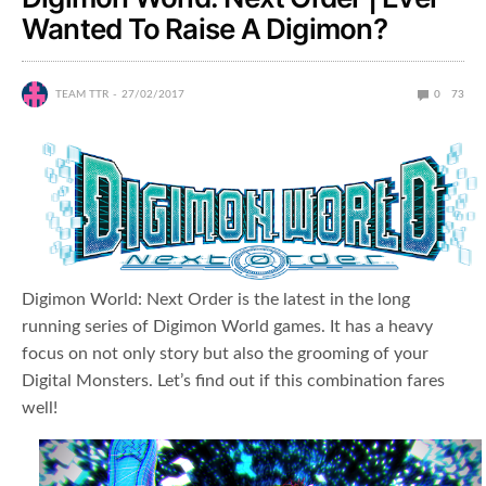
Wanted To Raise A Digimon?
TEAM TTR
27/02/2017
0
73
Digimon World: Next Order is the latest in the long
running series of Digimon World games. It has a heavy
focus on not only story but also the grooming of your
Digital Monsters. Let’s find out if this combination fares
well!