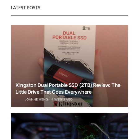
LATEST POSTS
Kingston Dual Portable SSD (2TB) Review: The
Little Drive That Goes Everywhere
JOANNE HENG
4 WEEKS AGO