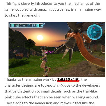
This fight cleverly introduces to you the mechanics of the
game, coupled with amazing cutscenes, is an amazing way
to start the game off.
Thanks to the amazing work by
Taiki (タイキ)
, the
character designs are top-notch. Kudos to the developers
that paid attention to small details, such as the trail-like
pink cube effects that can be seen when walking around.
These adds to the immersion and makes it feel like the