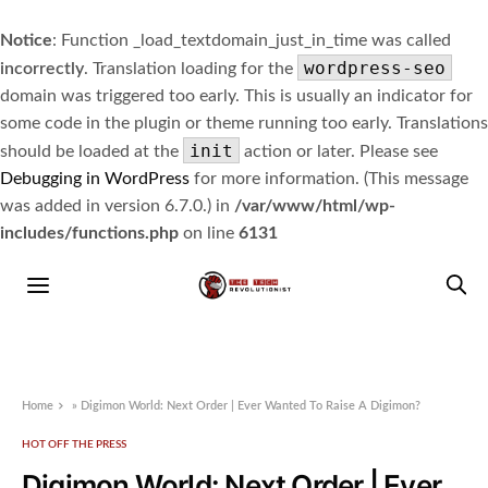
Notice
: Function _load_textdomain_just_in_time was called
wordpress-seo
incorrectly
. Translation loading for the
domain was triggered too early. This is usually an indicator for
some code in the plugin or theme running too early. Translations
init
should be loaded at the
action or later. Please see
Debugging in WordPress
for more information. (This message
was added in version 6.7.0.) in
/var/www/html/wp-
includes/functions.php
on line
6131
Home
»
Digimon World: Next Order | Ever Wanted To Raise A Digimon?
HOT OFF THE PRESS
Digimon World: Next Order | Ever