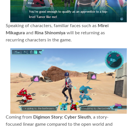
Speaking of characters, familiar faces such as
Mirei
Mikagura
and
Rina Shinomiya
will be returning as
recurring characters in the game.
Coming from
Digimon Story: Cyber Sleuth
, a story-
focused linear game compared to the open world and