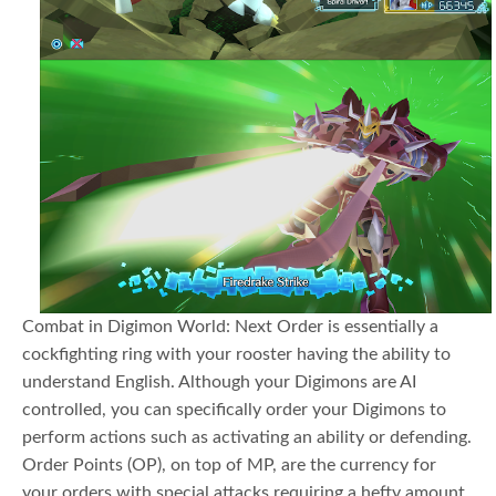
Combat in Digimon World: Next Order is essentially a
cockfighting ring with your rooster having the ability to
understand English. Although your Digimons are AI
controlled, you can specifically order your Digimons to
perform actions such as activating an ability or defending.
Order Points (OP), on top of MP, are the currency for
your orders with special attacks requiring a hefty amount.