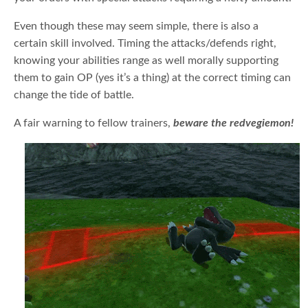
Even though these may seem simple, there is also a
certain skill involved. Timing the attacks/defends right,
knowing your abilities range as well morally supporting
them to gain OP (yes it’s a thing) at the correct timing can
change the tide of battle.
A fair warning to fellow trainers,
beware the redvegiemon!