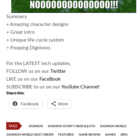
Summary
+ Amazing character designs
+ Great intro
+ Unique life-cycle system
= Pooping Digimons
For the LATEST tech updates,
FOLLOW us on our
Twitter
LIKE us on our
FaceBook
SUBSCRIBE to us on our
YouTube Channel
!
Share this:
Facebook
More
TAGS
DIGIMON
DIGIMON STORY CYBER SLEUTH
DIGIMON WORLD
DIGIMON WORLD NEXT ORDER
FEATURED
GAME REVIEW
GAMES
JRPG