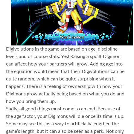
Digivolutions in the game are based on age, discipline
levels and of course stats. Yes! Raising a spoilt Digimon
can affect how your partners will grow. Adding age into
the equation would mean that their Digivolutions can be
quite random, which can be quite surprising when it
happens. There is a feeling of ownership with how your
Digimons grow actually being based on what you do and
how you bring them up.
Sadly, all good things must come to an end. Because of
the age factor, your Digimons will die once its time is up.
Some may see this as a way to artificially lengthen the
game’s length, but it can also be seen as a perk. Not only