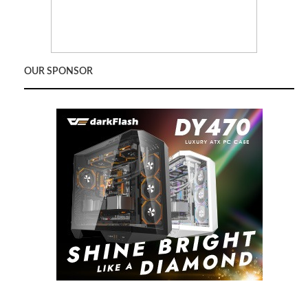
OUR SPONSOR