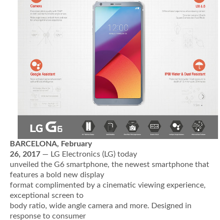
BARCELONA,
February
26
, 2017
— LG Electronics (LG) today
unveiled the G6 smartphone, the newest smartphone that
features a bold new display
format complimented by a cinematic viewing experience,
exceptional screen to
body ratio, wide angle camera and more. Designed in
response to consumer