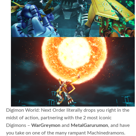
Digimon World: Next Order literally drops you right in the
midst of action, partnering with the 2 most iconic
Digimons –
WarGreymon
and
MetalGarurumon
, and have
you take on one of the many rampant Machinedramons.