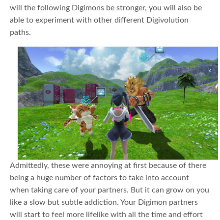
will the following Digimons be stronger, you will also be
able to experiment with other different Digivolution
paths.
Admittedly, these were annoying at first because of there
being a huge number of factors to take into account
when taking care of your partners. But it can grow on you
like a slow but subtle addiction. Your Digimon partners
will start to feel more lifelike with all the time and effort