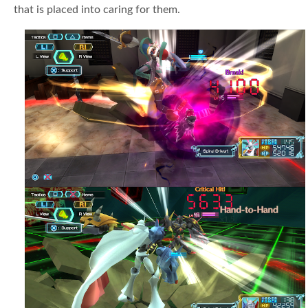
that is placed into caring for them.