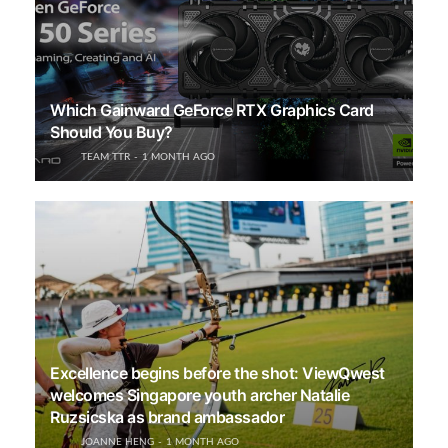
Which Gainward GeForce RTX Graphics Card
Should You Buy?
TEAM TTR
1 MONTH AGO
Excellence begins before the shot: ViewQwest
welcomes Singapore youth archer Natalie
Ruzsicska as brand ambassador
JOANNE HENG
1 MONTH AGO