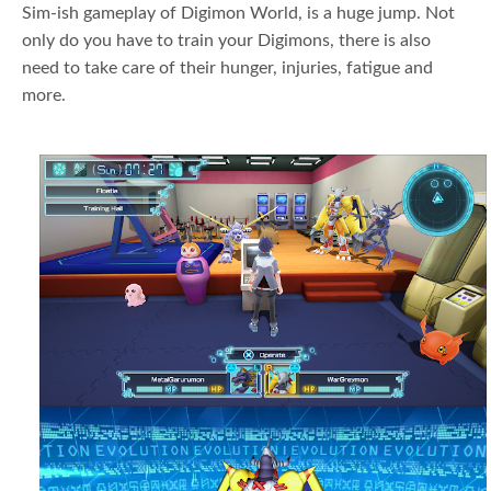
Sim-ish gameplay of Digimon World, is a huge jump. Not
only do you have to train your Digimons, there is also
need to take care of their hunger, injuries, fatigue and
more.