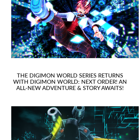
THE DIGIMON WORLD SERIES RETURNS
WITH DIGIMON WORLD: NEXT ORDER! AN
ALL-NEW ADVENTURE & STORY AWAITS!