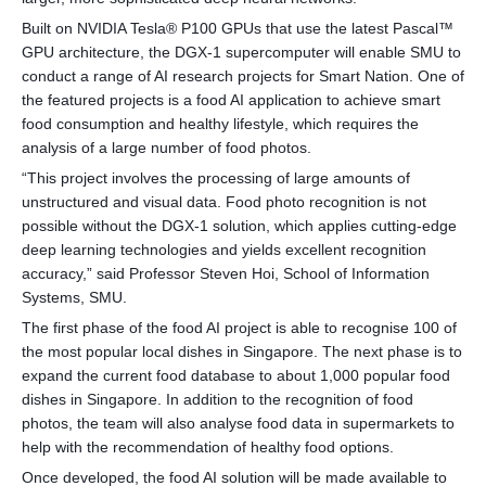
Built on NVIDIA Tesla® P100 GPUs that use the latest Pascal™
GPU architecture, the DGX-1 supercomputer will enable SMU to
conduct a range of AI research projects for Smart Nation. One of
the featured projects is a food AI application to achieve smart
food consumption and healthy lifestyle, which requires the
analysis of a large number of food photos.
“This project involves the processing of large amounts of
unstructured and visual data. Food photo recognition is not
possible without the DGX-1 solution, which applies cutting-edge
deep learning technologies and yields excellent recognition
accuracy,” said Professor Steven Hoi, School of Information
Systems, SMU.
The first phase of the food AI project is able to recognise 100 of
the most popular local dishes in Singapore. The next phase is to
expand the current food database to about 1,000 popular food
dishes in Singapore. In addition to the recognition of food
photos, the team will also analyse food data in supermarkets to
help with the recommendation of healthy food options.
Once developed, the food AI solution will be made available to