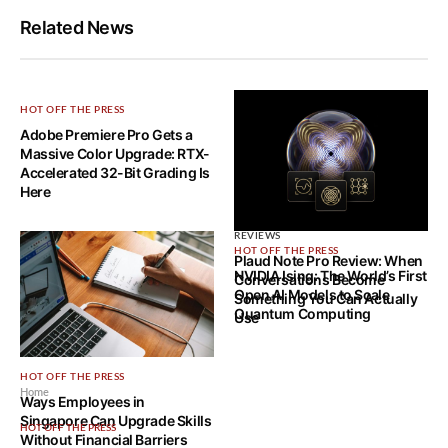
Related News
HOT OFF THE PRESS
Adobe Premiere Pro Gets a
Massive Color Upgrade: RTX-
Accelerated 32-Bit Grading Is
Here
REVIEWS
HOT OFF THE PRESS
Plaud Note Pro Review: When
NVIDIA Ising: The World’s First
Conversations Become
Open AI Models to Scale
Something You Can Actually
Quantum Computing
Use
HOT OFF THE PRESS
Home
Ways Employees in
Singapore Can Upgrade Skills
HOT OFF THE PRESS
Without Financial Barriers