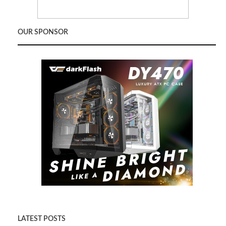
OUR SPONSOR
LATEST POSTS