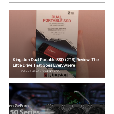
Kingston Dual Portable SSD (2TB) Review: The
Little Drive That Goes Everywhere
JOANNE HENG
3 WEEKS AGO