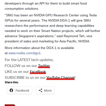
developers through an API for them to build smart food
consumption solutions.
“SMU has been an NVIDIA GPU Research Center using Tesla
GPUs for several years. The NVIDIA DGX-1 will give SMU
researchers the performance and deep learning capabilities
needed to work on their Smart Nation projects, which will further
advance Singapore’s aspirations,” said Raymond Teh, vice
president of sales and marketing for Asia Pacific, NVIDIA.
More information about the DGX-1 is available
at
www.nvidia.com/dgx1
.
For the LATEST tech updates,
FOLLOW us on our
Twitter
LIKE us on our
FaceBook
SUBSCRIBE to us on our
YouTube Channel
!
Share this:
Facebook
More