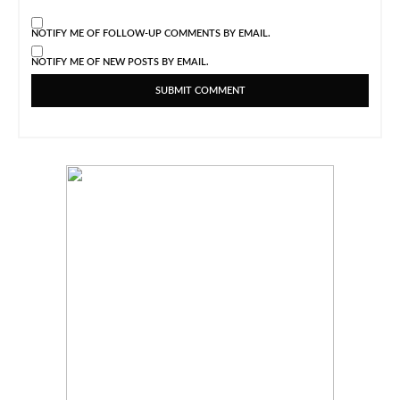
NOTIFY ME OF FOLLOW-UP COMMENTS BY EMAIL.
NOTIFY ME OF NEW POSTS BY EMAIL.