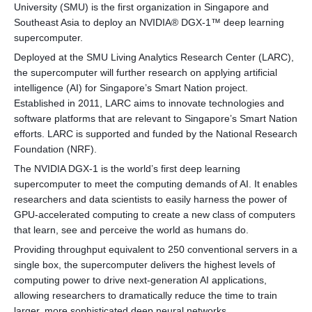
University (SMU) is the first organization in Singapore and
Southeast Asia to deploy an NVIDIA® DGX-1™ deep learning
supercomputer.
Deployed at the SMU Living Analytics Research Center (LARC),
the supercomputer will further research on applying artificial
intelligence (AI) for Singapore’s Smart Nation project.
Established in 2011, LARC aims to innovate technologies and
software platforms that are relevant to Singapore’s Smart Nation
efforts. LARC is supported and funded by the National Research
Foundation (NRF).
The NVIDIA DGX-1 is the world’s first deep learning
supercomputer to meet the computing demands of AI. It enables
researchers and data scientists to easily harness the power of
GPU-accelerated computing to create a new class of computers
that learn, see and perceive the world as humans do.
Providing throughput equivalent to 250 conventional servers in a
single box, the supercomputer delivers the highest levels of
computing power to drive next-generation AI applications,
allowing researchers to dramatically reduce the time to train
larger, more sophisticated deep neural networks.