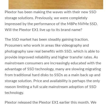
Plextor has been making the waves with their new SSD
storage solutions. Previously, we were completely
impressed by the performance of the M8Pe NVMe SSD.
Will the Plextor EX1 live up to its brand name?
The SSD market has been steadily gaining traction.
Prosumers who work in areas like videography and
photography saw real benefits with SSD, which is able to
provide improved reliability and higher transfer rates. As
mainstream consumers are increasingly educated with the
advantage of SSD technology, many are slowing migrating
from traditional hard disks to SSDs as a main back up and
storage solution. Price and availability is perhaps the only
reason limiting a full scale mainstream adoption of SSD
technology.
Plextor released the Plextor EX1 earlier this month. We