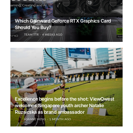
Which Gainward GeForce RTX Graphics Card
Should You Buy?
TEAM TTR
4 WEEKS AGO
Excellence begins before the shot: ViewQwest
welcomes Singapore youth archer Natalie
Ruzsicska as brand ambassador
JOANNE HENG
1 MONTH AGO