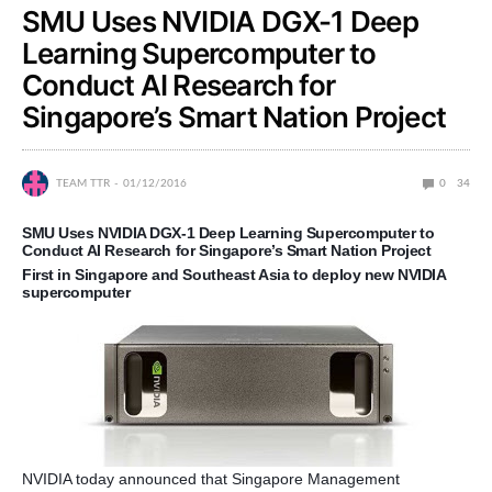
SMU Uses NVIDIA DGX-1 Deep
Learning Supercomputer to
Conduct AI Research for
Singapore’s Smart Nation Project
TEAM TTR
01/12/2016
0
34
SMU Uses NVIDIA DGX-1 Deep Learning Supercomputer to
Conduct AI Research for Singapore’s Smart Nation Project
First in Singapore and Southeast Asia to deploy new NVIDIA
supercomputer
NVIDIA today announced that Singapore Management