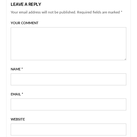
LEAVE A REPLY
Your email address will not be published. Required fields are marked *
YOUR COMMENT
NAME
*
EMAIL
*
WEBSITE