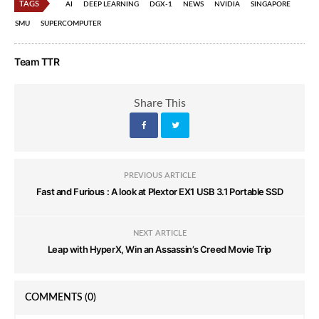
TAGS
AI
DEEP LEARNING
DGX-1
NEWS
NVIDIA
SINGAPORE
SMU
SUPERCOMPUTER
Team TTR
Share This
PREVIOUS ARTICLE
Fast and Furious : A look at Plextor EX1 USB 3.1 Portable SSD
NEXT ARTICLE
Leap with HyperX, Win an Assassin’s Creed Movie Trip
COMMENTS
(0)