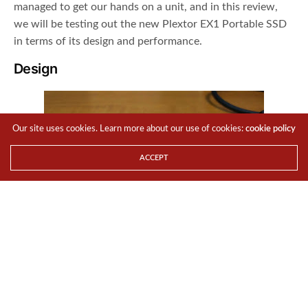
managed to get our hands on a unit, and in this review,
we will be testing out the new Plextor EX1 Portable SSD
in terms of its design and performance.
Design
Our site uses cookies. Learn more about our use of cookies:
cookie policy
ACCEPT
The Plextor EX1 is a highly portable external SSD
solution. The Plextor EX1 puts down competing products
in terms of its design. This external SSD shines with a