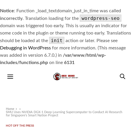
Notice
: Function _load_textdomain_just_in_time was called
wordpress-seo
incorrectly
. Translation loading for the
domain was triggered too early. This is usually an indicator for
some code in the plugin or theme running too early. Translations
init
should be loaded at the
action or later. Please see
Debugging in WordPress
for more information. (This message
was added in version 6.7.0.) in
/var/www/html/wp-
includes/functions.php
on line
6131
Home
»
SMU Uses NVIDIA DGX-1 Deep Learning Supercomputer to Conduct AI Research
for Singapore’s Smart Nation Project
HOT OFF THE PRESS