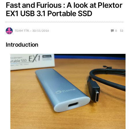
Fast and Furious : A look at Plextor
EX1 USB 3.1 Portable SSD
TEAM TTR
30/11/2016
0
52
Introduction