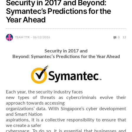
Security in 2017 and Beyond:
Symantec’s Predictions for the
Year Ahead
TEAM TTR
06/12/2016
0
12
Security in 2017 and
Beyond: Symantec’s Predictions for the Year Ahead
Each year, the security industry faces
new types of threats as cybercriminals evolve their
approach towards accessing
organizations’ data. With Singapore’s cyber development
and Smart Nation
aspirations, it is a collective responsibility to ensure that
we create a safer
cyberspace. To do so, it is essential that businesses and