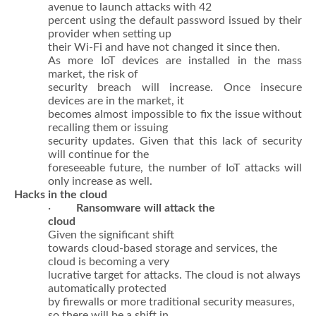
avenue to launch attacks with 42
percent using the default password issued by their
provider when setting up
their Wi-Fi and have not changed it since then.
As more IoT devices are installed in the mass
market, the risk of
security breach will increase. Once insecure
devices are in the market, it
becomes almost impossible to fix the issue without
recalling them or issuing
security updates. Given that this lack of security
will continue for the
foreseeable future, the number of IoT attacks will
only increase as well.
Hacks in the cloud
·
Ransomware will attack the
cloud
Given the significant shift
towards cloud-based storage and services, the
cloud is becoming a very
lucrative target for attacks. The cloud is not always
automatically protected
by firewalls or more traditional security measures,
so there will be a shift in