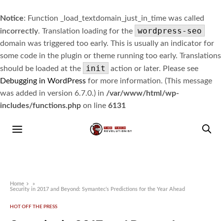
Notice
: Function _load_textdomain_just_in_time was called
wordpress-seo
incorrectly
. Translation loading for the
domain was triggered too early. This is usually an indicator for
some code in the plugin or theme running too early. Translations
init
should be loaded at the
action or later. Please see
Debugging in WordPress
for more information. (This message
was added in version 6.7.0.) in
/var/www/html/wp-
includes/functions.php
on line
6131
Home
»
Security in 2017 and Beyond: Symantec’s Predictions for the Year Ahead
HOT OFF THE PRESS