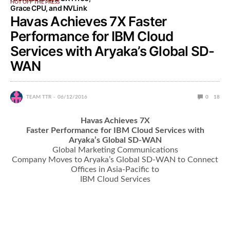
HOT OFF THE PRESS
Grace CPU, and NVLink
Havas Achieves 7X Faster
Performance for IBM Cloud
Services with Aryaka’s Global SD-
WAN
TEAM TTR
06/12/2016
0
18
Havas Achieves 7X
Faster Performance for IBM Cloud Services with
Aryaka’s Global SD-WAN
Global Marketing Communications
Company Moves to Aryaka’s Global SD-WAN to Connect
Offices in Asia-Pacific to
IBM Cloud Services