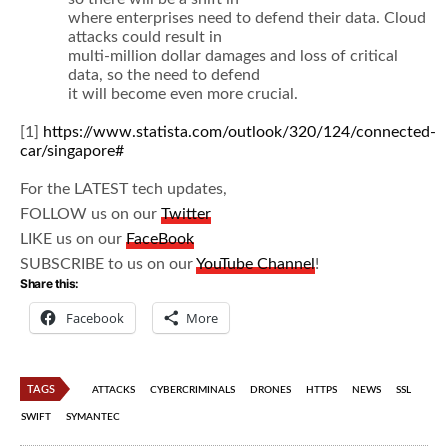
where enterprises need to defend their data. Cloud
attacks could result in
multi-million dollar damages and loss of critical
data, so the need to defend
it will become even more crucial.
[1]
https://www.statista.com/outlook/320/124/connected-
car/singapore#
For the LATEST tech updates,
FOLLOW us on our
Twitter
LIKE us on our
FaceBook
SUBSCRIBE to us on our
YouTube Channel
!
Share this:
Facebook
More
TAGS
ATTACKS
CYBERCRIMINALS
DRONES
HTTPS
NEWS
SSL
SWIFT
SYMANTEC