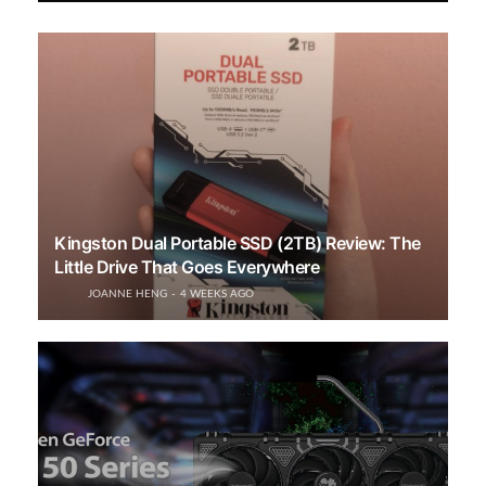
Kingston Dual Portable SSD (2TB) Review: The
Little Drive That Goes Everywhere
JOANNE HENG
4 WEEKS AGO