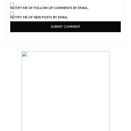
NOTIFY ME OF FOLLOW-UP COMMENTS BY EMAIL.
NOTIFY ME OF NEW POSTS BY EMAIL.