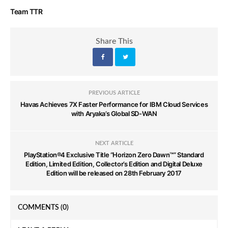
Team TTR
Share This
PREVIOUS ARTICLE
Havas Achieves 7X Faster Performance for IBM Cloud Services
with Aryaka’s Global SD-WAN
NEXT ARTICLE
PlayStation®4 Exclusive Title “Horizon Zero Dawn™” Standard
Edition, Limited Edition, Collector’s Edition and Digital Deluxe
Edition will be released on 28th February 2017
COMMENTS
(0)