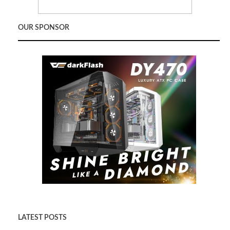
OUR SPONSOR
LATEST POSTS