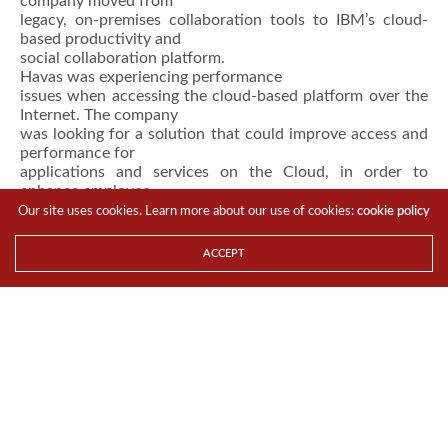
company moved from
legacy, on-premises collaboration tools to IBM’s cloud-
based productivity and
social collaboration platform.
Havas was experiencing performance
issues when accessing the cloud-based platform over the
Internet. The company
was looking for a solution that could improve access and
performance for
applications and services on the Cloud, in order to
enhance employee
productivity in Asia-Pacific.
Our site uses cookies. Learn more about our use of cookies:
cookie policy
“Emails and file transfers were slow,
while voice and video quality suffered. Latency and
ACCEPT
packet loss over the
Internet were huge bottlenecks to accessing cloud
applications,” said Ivan
Glaser, Chief Information Officer – Asia-Pacific at
Havas.The company added
special emphasis on the importance of agility
(organizations cannot afford to
wait months for installation as in the case of MPLS
deployments) and
scalability (in terms of adding more bandwidth and/or