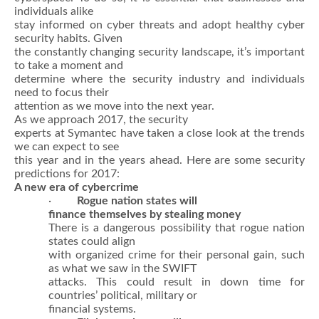
individuals alike
stay informed on cyber threats and adopt healthy cyber
security habits. Given
the constantly changing security landscape, it’s important
to take a moment and
determine where the security industry and individuals
need to focus their
attention as we move into the next year.
As we approach 2017, the security
experts at Symantec have taken a close look at the trends
we can expect to see
this year and in the years ahead. Here are some security
predictions for 2017:
A new era of cybercrime
·
Rogue nation states will
finance themselves by stealing money
There is a dangerous possibility that rogue nation
states could align
with organized crime for their personal gain, such
as what we saw in the SWIFT
attacks. This could result in down time for
countries’ political, military or
financial systems.