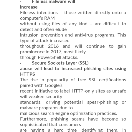
·
Fileless malware will
increase
Fileless infections – those written directly onto a
computer’s RAM
without using files of any kind – are difficult to
detect and often elude
intrusion prevention and antivirus programs. This
type of attack increased
throughout 2016 and will continue to gain
prominence in 2017, most likely
through PowerShell attacks.
·
Secure Sockets Layer (SSL)
abuse will lead to increased phishing sites using
HTTPS
The rise in popularity of free SSL certifications
paired with Google’s
recent initiative to label HTTP-only sites as unsafe
will weaken security
standards, driving potential spear-phishing or
malware programs due to
malicious search engine optimization practices.
Furthermore, phishing scams have become so
sophisticated that consumers
are having a hard time identifying them. In