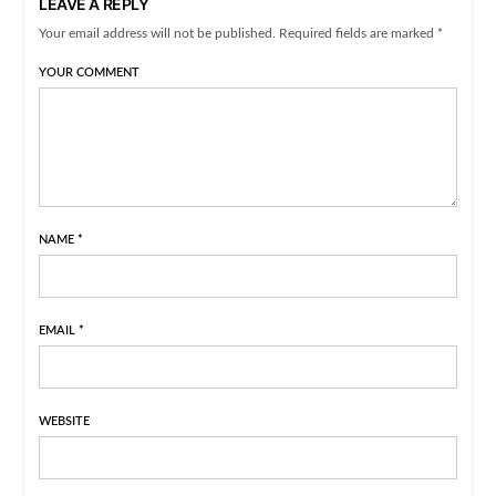
LEAVE A REPLY
Your email address will not be published. Required fields are marked *
YOUR COMMENT
NAME
*
EMAIL
*
WEBSITE