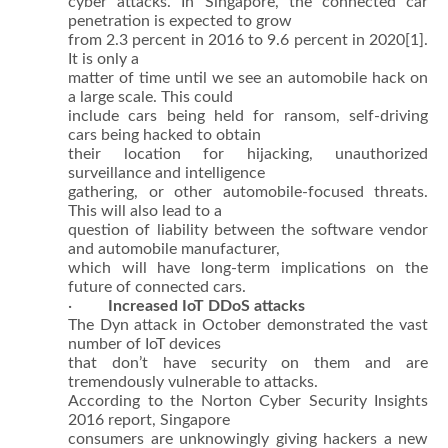
cyber attacks. In Singapore, the connected car
penetration is expected to grow
from 2.3 percent in 2016 to 9.6 percent in 2020
[1].
It is only a
matter of time until we see an automobile hack on
a large scale. This could
include cars being held for ransom, self-driving
cars being hacked to obtain
their location for hijacking, unauthorized
surveillance and intelligence
gathering, or other automobile-focused threats.
This will also lead to a
question of liability between the software vendor
and automobile manufacturer,
which will have long-term implications on the
future of connected cars.
·
Increased IoT DDoS attacks
The Dyn attack in October demonstrated the vast
number of IoT devices
that don’t have security on them and are
tremendously vulnerable to attacks.
According to the Norton Cyber Security Insights
2016 report, Singapore
consumers are unknowingly giving hackers a new