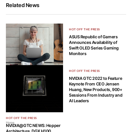
Related News
HOT OFF THE PRESS
ASUS Republic of Gamers
Announces Availability of
Swift OLED Series Gaming
Monitors
HOT OFF THE PRESS
HOT OFF THE PRESS
Acer Debuts New Swift Go, a
NVIDIA GTC 2022 to Feature
Thin-and-Light Laptop with
Keynote From CEO Jensen
OLED Display
Huang, New Products, 900+
Sessions From Industry and
AI Leaders
HOT OFF THE PRESS
Home
NVIDIA@GTC NEWS: Hopper
Architecture, DGX H100,