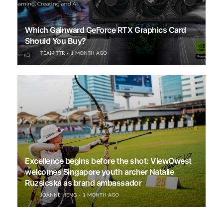
Which Gainward GeForce RTX Graphics Card
Should You Buy?
TEAM TTR
1 MONTH AGO
Excellence begins before the shot: ViewQwest
welcomes Singapore youth archer Natalie
Ruzsicska as brand ambassador
JOANNE HENG
1 MONTH AGO