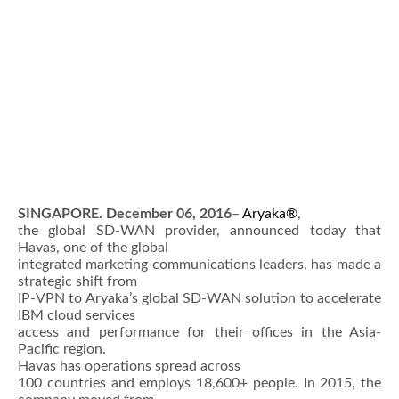
SINGAPORE. December 06, 2016
–
Aryaka®
,
the global SD-WAN provider, announced today that
Havas, one of the global
integrated marketing communications leaders, has made a
strategic shift from
IP-VPN to Aryaka’s global SD-WAN solution to accelerate
IBM cloud services
access and performance for their offices in the Asia-
Pacific region.
Havas has operations spread across
100 countries and employs 18,600+ people. In 2015, the