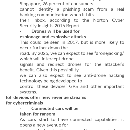
Singapore, 26 percent of consumers
cannot identify a phishing scam from a real
banking communication when it hits
their inbox, according to the Norton Cyber
Security Insights 2016 Report.
·
Drones will be used for
espionage and explosive attacks
This could be seen in 2017, but is more likely to
occur further down the
road. By 2025, we can expect to see “dronejacking,”
which will intercept drone
signals and redirect drones for the attacker’s
benefit. Given this possibility,
we can also expect to see anti-drone hacking
technology being developed to
control these devices’ GPS and other important
systems.
IoT devices offer new revenue streams
for cybercriminals
·
Connected cars will be
taken for ransom
As cars start to have connected capabilities, it
opens a new avenue for