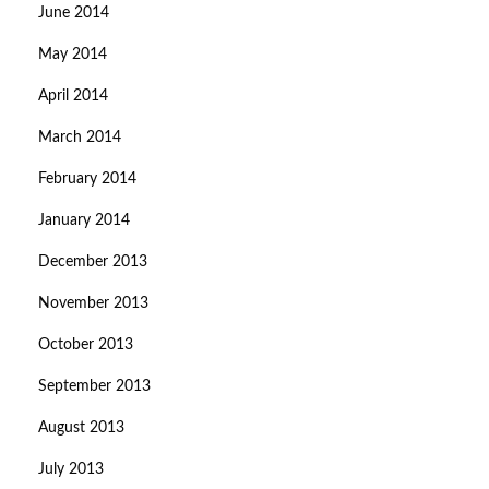
June 2014
May 2014
April 2014
March 2014
February 2014
January 2014
December 2013
November 2013
October 2013
September 2013
August 2013
July 2013