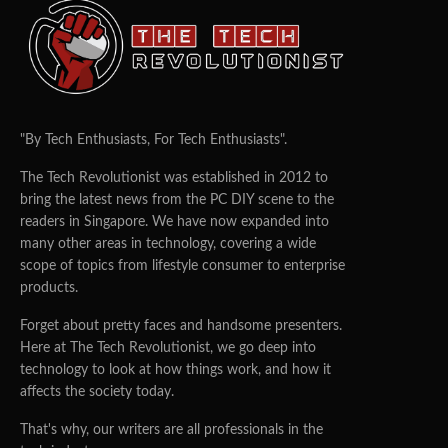
"By Tech Enthusiasts, For Tech Enthusiasts".
The Tech Revolutionist was established in 2012 to
bring the latest news from the PC DIY scene to the
readers in Singapore. We have now expanded into
many other areas in technology, covering a wide
scope of topics from lifestyle consumer to enterprise
products.
Forget about pretty faces and handsome presenters.
Here at The Tech Revolutionist, we go deep into
technology to look at how things work, and how it
affects the society today.
That's why, our writers are all professionals in the