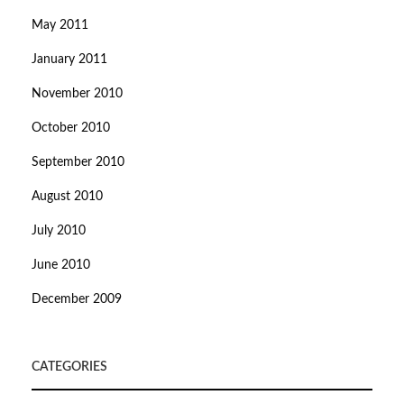
May 2011
January 2011
November 2010
October 2010
September 2010
August 2010
July 2010
June 2010
December 2009
CATEGORIES