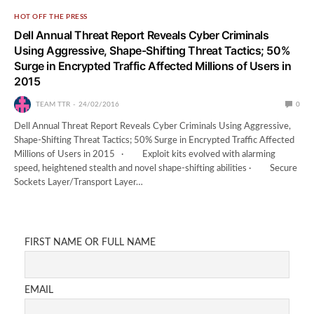
HOT OFF THE PRESS
Dell Annual Threat Report Reveals Cyber Criminals
Using Aggressive, Shape-Shifting Threat Tactics; 50%
Surge in Encrypted Traffic Affected Millions of Users in
2015
TEAM TTR
24/02/2016
0
Dell Annual Threat Report Reveals Cyber Criminals Using Aggressive,
Shape-Shifting Threat Tactics; 50% Surge in Encrypted Traffic Affected
Millions of Users in 2015 · Exploit kits evolved with alarming
speed, heightened stealth and novel shape-shifting abilities · Secure
Sockets Layer/Transport Layer…
FIRST NAME OR FULL NAME
EMAIL