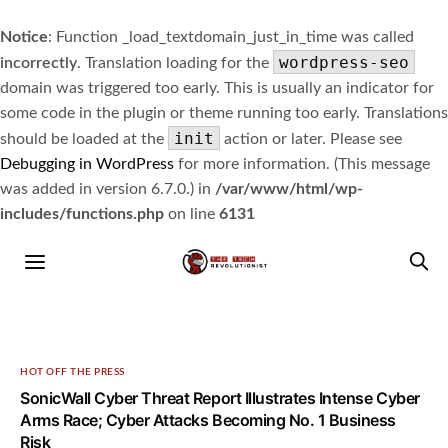
Notice
: Function _load_textdomain_just_in_time was called
wordpress-seo
incorrectly
. Translation loading for the
domain was triggered too early. This is usually an indicator for
some code in the plugin or theme running too early. Translations
init
should be loaded at the
action or later. Please see
Debugging in WordPress
for more information. (This message
was added in version 6.7.0.) in
/var/www/html/wp-
includes/functions.php
on line
6131
HOT OFF THE PRESS
SonicWall Cyber Threat Report Illustrates Intense Cyber
Arms Race; Cyber Attacks Becoming No. 1 Business
Risk