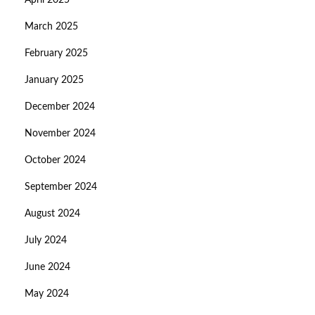
April 2025
March 2025
February 2025
January 2025
December 2024
November 2024
October 2024
September 2024
August 2024
July 2024
June 2024
May 2024