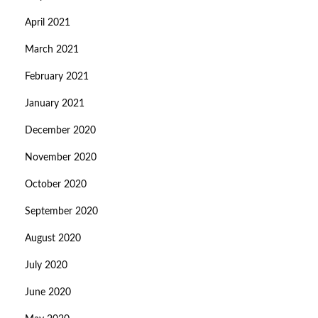
April 2021
March 2021
February 2021
January 2021
December 2020
November 2020
October 2020
September 2020
August 2020
July 2020
June 2020