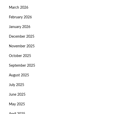
March 2026
February 2026
January 2026
December 2025
November 2025
October 2025
September 2025
August 2025
July 2025
June 2025
May 2025