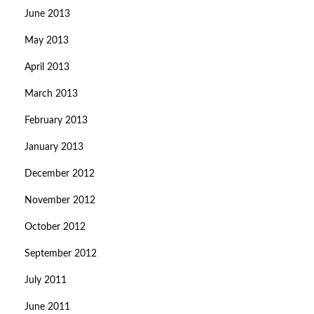
June 2013
May 2013
April 2013
March 2013
February 2013
January 2013
December 2012
November 2012
October 2012
September 2012
July 2011
June 2011