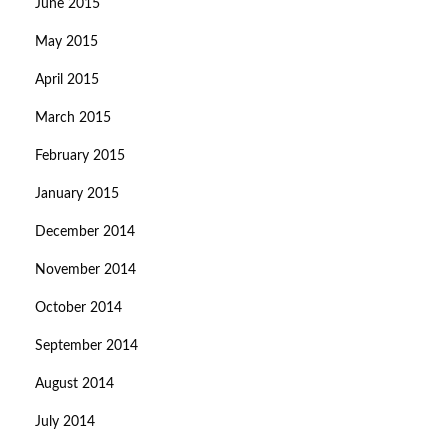
June 2015
May 2015
April 2015
March 2015
February 2015
January 2015
December 2014
November 2014
October 2014
September 2014
August 2014
July 2014