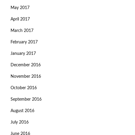
May 2017
April 2017
March 2017
February 2017
January 2017
December 2016
November 2016
October 2016
September 2016
August 2016
July 2016
June 2016