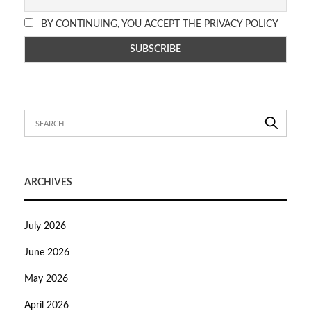
BY CONTINUING, YOU ACCEPT THE PRIVACY POLICY
ARCHIVES
July 2026
June 2026
May 2026
April 2026