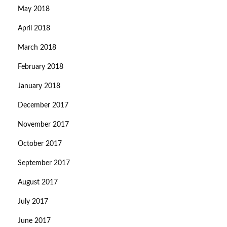
May 2018
April 2018
March 2018
February 2018
January 2018
December 2017
November 2017
October 2017
September 2017
August 2017
July 2017
June 2017