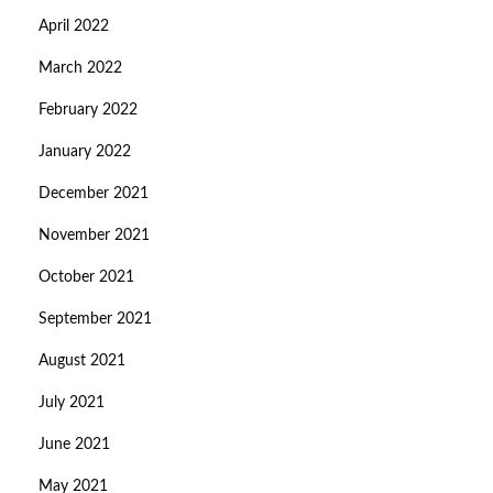
April 2022
March 2022
February 2022
January 2022
December 2021
November 2021
October 2021
September 2021
August 2021
July 2021
June 2021
May 2021