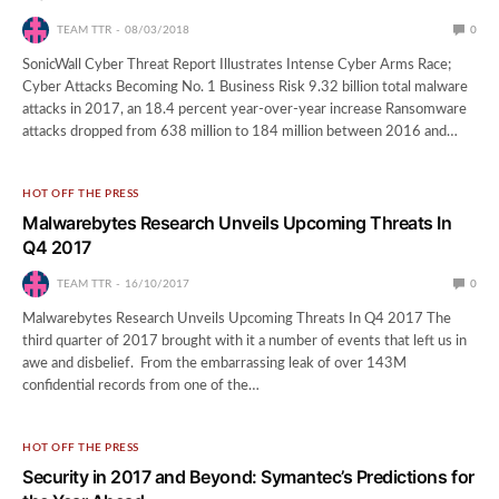
TEAM TTR
08/03/2018
0
SonicWall Cyber Threat Report Illustrates Intense Cyber Arms Race;
Cyber Attacks Becoming No. 1 Business Risk 9.32 billion total malware
attacks in 2017, an 18.4 percent year-over-year increase Ransomware
attacks dropped from 638 million to 184 million between 2016 and…
HOT OFF THE PRESS
Malwarebytes Research Unveils Upcoming Threats In
Q4 2017
TEAM TTR
16/10/2017
0
Malwarebytes Research Unveils Upcoming Threats In Q4 2017 The
third quarter of 2017 brought with it a number of events that left us in
awe and disbelief. From the embarrassing leak of over 143M
confidential records from one of the…
HOT OFF THE PRESS
Security in 2017 and Beyond: Symantec’s Predictions for