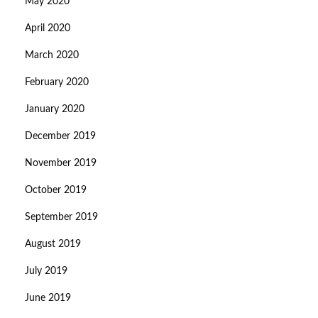
May 2020
April 2020
March 2020
February 2020
January 2020
December 2019
November 2019
October 2019
September 2019
August 2019
July 2019
June 2019