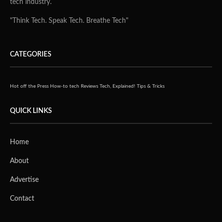
tech industry.
"Think Tech. Speak Tech. Breathe Tech"
CATEGORIES
Hot off the Press
How-to tech
Reviews
Tech, Explained!
Tips & Tricks
QUICK LINKS
Home
About
Advertise
Contact