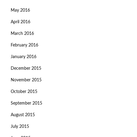
May 2016
April 2016
March 2016
February 2016
January 2016
December 2015
November 2015
October 2015
September 2015
August 2015
July 2015