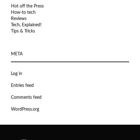
Hot off the Press
How-to tech
Reviews
Tech, Explained!
Tips & Tricks
META
Log in
Entries feed
Comments feed
WordPress.org