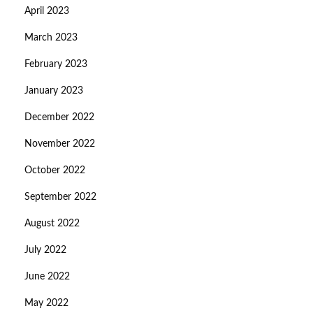
April 2023
March 2023
February 2023
January 2023
December 2022
November 2022
October 2022
September 2022
August 2022
July 2022
June 2022
May 2022