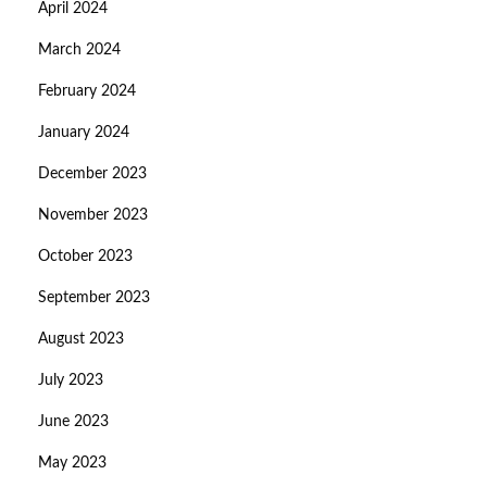
April 2024
March 2024
February 2024
January 2024
December 2023
November 2023
October 2023
September 2023
August 2023
July 2023
June 2023
May 2023