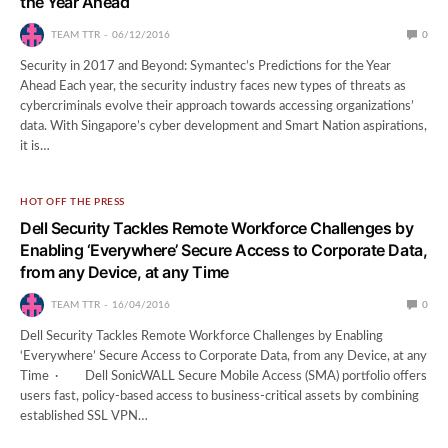
the Year Ahead
TEAM TTR
06/12/2016
0
Security in 2017 and Beyond: Symantec’s Predictions for the Year
Ahead Each year, the security industry faces new types of threats as
cybercriminals evolve their approach towards accessing organizations’
data. With Singapore’s cyber development and Smart Nation aspirations,
it is…
HOT OFF THE PRESS
Dell Security Tackles Remote Workforce Challenges by
Enabling ‘Everywhere’ Secure Access to Corporate Data,
from any Device, at any Time
TEAM TTR
16/04/2016
0
Dell Security Tackles Remote Workforce Challenges by Enabling
‘Everywhere’ Secure Access to Corporate Data, from any Device, at any
Time · Dell SonicWALL Secure Mobile Access (SMA) portfolio offers
users fast, policy-based access to business-critical assets by combining
established SSL VPN…