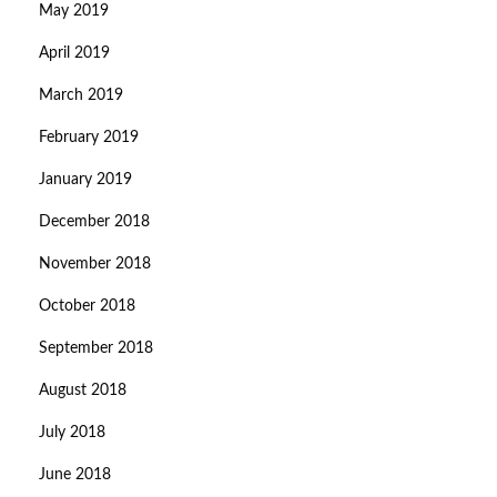
May 2019
April 2019
March 2019
February 2019
January 2019
December 2018
November 2018
October 2018
September 2018
August 2018
July 2018
June 2018