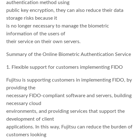
authentication method using
public key encryption, they can also reduce their data
storage risks because it
is no longer necessary to manage the biometric
information of the users of
their service on their own servers.
Summary of the Online Biometric Authentication Service
1. Flexible support for customers implementing FIDO
Fujitsu is supporting customers in implementing FIDO, by
providing the
necessary FIDO-compliant software and servers, building
necessary cloud
environments, and providing services that support the
development of client
applications. In this way, Fujitsu can reduce the burden of
customers looking