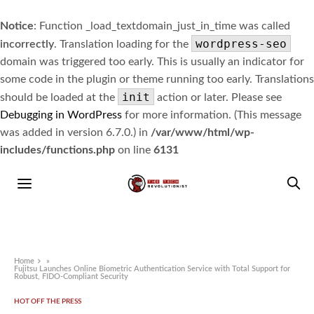
Notice
: Function _load_textdomain_just_in_time was called
wordpress-seo
incorrectly
. Translation loading for the
domain was triggered too early. This is usually an indicator for
some code in the plugin or theme running too early. Translations
init
should be loaded at the
action or later. Please see
Debugging in WordPress
for more information. (This message
was added in version 6.7.0.) in
/var/www/html/wp-
includes/functions.php
on line
6131
Home
»
Fujitsu Launches Online Biometric Authentication Service with Total Support for
Robust, FIDO-Compliant Security
HOT OFF THE PRESS