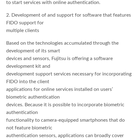
to start services with online authentication.
2. Development of and support for software that features
FIDO support for
multiple clients
Based on the technologies accumulated through the
development of its smart
devices and sensors, Fujitsu is offering a software
development kit and
development support services necessary for incorporating
FIDO into the client
applications for online services installed on users’
biometric authentication
devices. Because it is possible to incorporate biometric
authentication
functionality to camera-equipped smartphones that do
not feature biometric
authentication sensors, applications can broadly cover