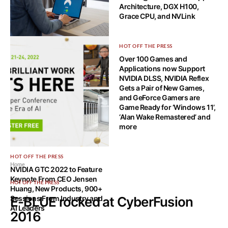
Architecture, DGX H100,
Grace CPU, and NVLink
HOW-TO TECH
HOT OFF THE PRESS
What is a VPN leak and how to
Over 100 Games and
spot it?
Applications now Support
NVIDIA DLSS, NVIDIA Reflex
Gets a Pair of New Games,
and GeForce Gamers are
Game Ready for ‘Windows 11’,
‘Alan Wake Remastered’ and
more
HOT OFF THE PRESS
Home
NVIDIA GTC 2022 to Feature
Keynote From CEO Jensen
HOT OFF THE PRESS
Huang, New Products, 900+
Sessions From Industry and
E-BLUE rocked at CyberFusion
AI Leaders
2016