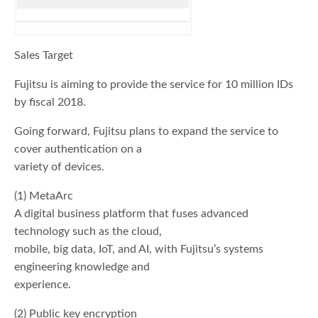
Sales Target
Fujitsu is aiming to provide the service for 10 million IDs
by fiscal 2018.
Going forward, Fujitsu plans to expand the service to
cover authentication on a
variety of devices.
(1) MetaArc
A digital business platform that fuses advanced
technology such as the cloud,
mobile, big data, IoT, and AI, with Fujitsu’s systems
engineering knowledge and
experience.
(2) Public key encryption