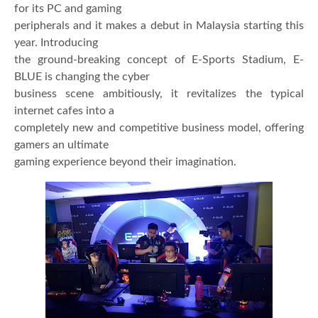
for its PC and gaming
peripherals and it makes a debut in Malaysia starting this
year. Introducing
the ground-breaking concept of E-Sports Stadium, E-
BLUE is changing the cyber
business scene ambitiously, it revitalizes the typical
internet cafes into a
completely new and competitive business model, offering
gamers an ultimate
gaming experience beyond their imagination.