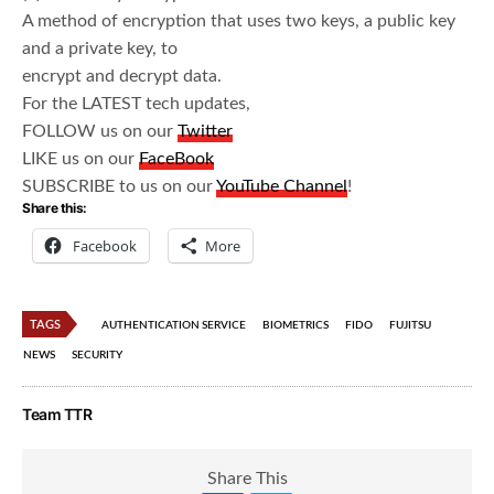
A method of encryption that uses two keys, a public key
and a private key, to
encrypt and decrypt data.
For the LATEST tech updates,
FOLLOW us on our
Twitter
LIKE us on our
FaceBook
SUBSCRIBE to us on our
YouTube Channel
!
Share this:
Facebook
More
TAGS
AUTHENTICATION SERVICE
BIOMETRICS
FIDO
FUJITSU
NEWS
SECURITY
Team TTR
Share This