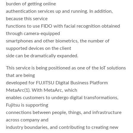
burden of getting online
authentication services up and running. In addition,
because this service
functions to use FIDO with facial recognition obtained
through camera-equipped
smartphones and other biometrics, the number of
supported devices on the client
side can be dramatically expanded.
This service is being positioned as one of the IoT solutions
that are being
developed for FUJITSU Digital Business Platform
MetaArc(1). With MetaArc, which
enables customers to undergo digital transformations,
Fujitsu is supporting
connections between people, things, and infrastructure
across company and
industry boundaries, and contributing to creating new