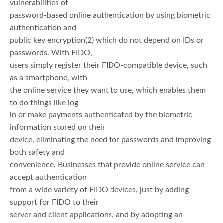
vulnerabilities of
password-based online authentication by using biometric
authentication and
public key encryption(2) which do not depend on IDs or
passwords. With FIDO,
users simply register their FIDO-compatible device, such
as a smartphone, with
the online service they want to use, which enables them
to do things like log
in or make payments authenticated by the biometric
information stored on their
device, eliminating the need for passwords and improving
both safety and
convenience. Businesses that provide online service can
accept authentication
from a wide variety of FIDO devices, just by adding
support for FIDO to their
server and client applications, and by adopting an