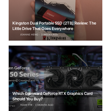
Kingston Dual Portable SSD (2TB) Review: The
Little Drive That Goes Everywhere
JOANNE HENG
3 WEEKS AGO
Which Gainward GeForce RTX Graphics Card
Should You Buy?
TEAM TTR
1 MONTH AGO