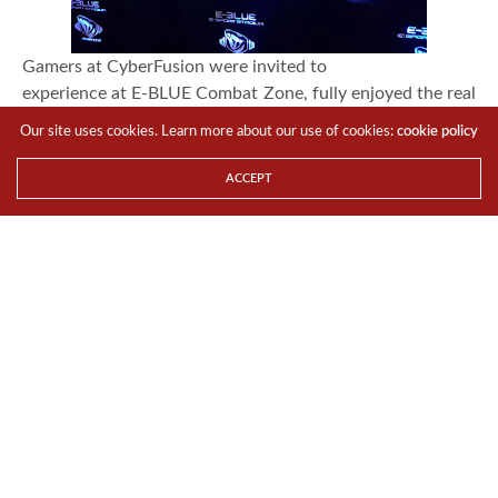
Gamers at CyberFusion were invited to
experience at E-BLUE Combat Zone, fully enjoyed the real
E-Sports tournament
Our site uses cookies. Learn more about our use of cookies:
cookie policy
setup that is extremely cybernetic, futuristic and cannot
be found anywhere. It
ACCEPT
also remarked the pre-launch of E-BLUE gaming series
that is first time
introduced in Malaysia.
Exciting gaming with peers in 3 days 2 nights,
gamers were overwhelmed by the exhilaration, especially
when they received the
abundance of fabulous prizes sponsored by E-BLUE, not
only they could win an
array of gears including the exclusive Ironman series, the
luckiest winner can
even play at our VIP lounge with his team of 10. The
picture contest further