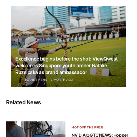
Excellence begins before the shot: ViewQwest
welcomes Singapore youth archer Natalie
Ruzsicska as brand ambassador
JOANNE HENG
1 MONTH AGO
Related News
HOT OFF THE PRESS
NVIDIA@GTC NEWS: Hopper