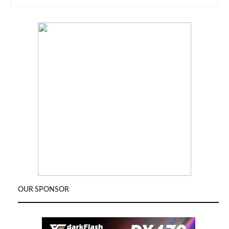
OUR SPONSOR