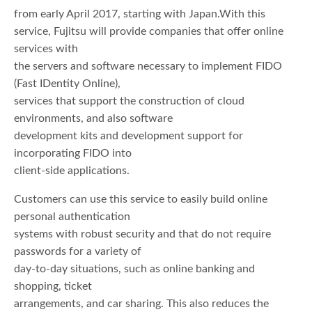
from early April 2017, starting with Japan.With this
service, Fujitsu will provide companies that offer online
services with
the servers and software necessary to implement FIDO
(Fast IDentity Online),
services that support the construction of cloud
environments, and also software
development kits and development support for
incorporating FIDO into
client-side applications.
Customers can use this service to easily build online
personal authentication
systems with robust security and that do not require
passwords for a variety of
day-to-day situations, such as online banking and
shopping, ticket
arrangements, and car sharing. This also reduces the