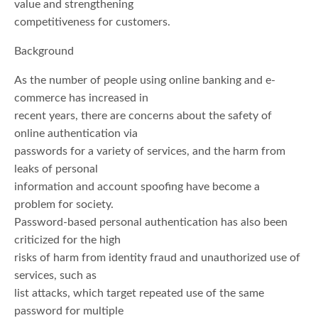
value and strengthening
competitiveness for customers.
Background
As the number of people using online banking and e-
commerce has increased in
recent years, there are concerns about the safety of
online authentication via
passwords for a variety of services, and the harm from
leaks of personal
information and account spoofing have become a
problem for society.
Password-based personal authentication has also been
criticized for the high
risks of harm from identity fraud and unauthorized use of
services, such as
list attacks, which target repeated use of the same
password for multiple