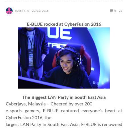
TEAM TTR
20/12/2016
0
23
E-BLUE rocked at CyberFusion 2016
The Biggest LAN Party in South East Asia
Cyberjaya, Malaysia – Cheered by over 200
e-sports gamers, E-BLUE captured everyone’s heart at
CyberFusion 2016, the
largest LAN Party in South East Asia. E-BLUE is renowned