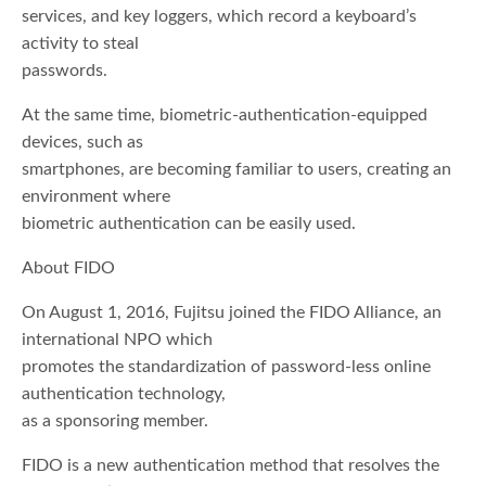
services, and key loggers, which record a keyboard’s
activity to steal
passwords.
At the same time, biometric-authentication-equipped
devices, such as
smartphones, are becoming familiar to users, creating an
environment where
biometric authentication can be easily used.
About FIDO
On August 1, 2016, Fujitsu joined the FIDO Alliance, an
international NPO which
promotes the standardization of password-less online
authentication technology,
as a sponsoring member.
FIDO is a new authentication method that resolves the