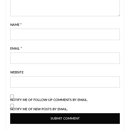
NAME
*
EMAIL
*
WEBSITE
NOTIFY ME OF FOLLOW-UP COMMENTS BY EMAIL.
NOTIFY ME OF NEW POSTS BY EMAIL.