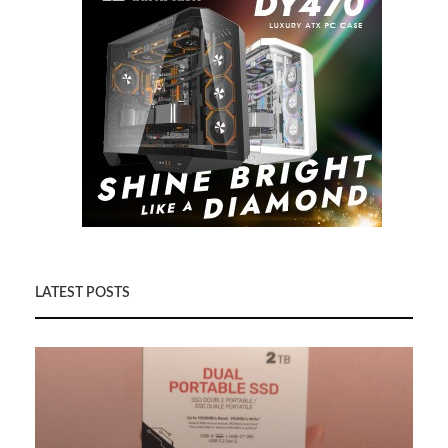
LATEST POSTS