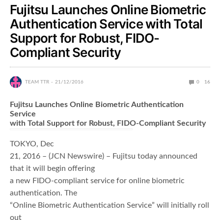
Fujitsu Launches Online Biometric
Authentication Service with Total
Support for Robust, FIDO-
Compliant Security
TEAM TTR
21/12/2016
0
16
Fujitsu Launches Online Biometric Authentication
Service
with Total Support for Robust, FIDO-Compliant Security
TOKYO, Dec
21, 2016 – (JCN Newswire) – Fujitsu today announced
that it will begin offering
a new FIDO-compliant service for online biometric
authentication. The
“Online Biometric Authentication Service” will initially roll
out