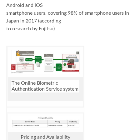
Android and iOS
smartphone users, covering 98% of smartphone users in
Japan in 2017 (according
to research by Fujitsu).
The Online Biometric
Authentication Service system
Pricing and Availability