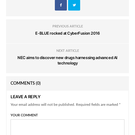
PREVIOUS ARTICLE
E-BLUE rocked at CyberFusion 2016
NEXT ARTICLE
NEC aims to discover new drugs harnessing advanced AI
technology
COMMENTS
(0)
LEAVE A REPLY
Your email address will not be published. Required fields are marked *
YOUR COMMENT