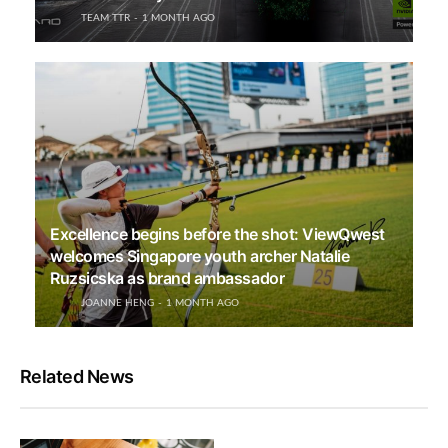
TEAM TTR
1 MONTH AGO
Excellence begins before the shot: ViewQwest
welcomes Singapore youth archer Natalie
Ruzsicska as brand ambassador
JOANNE HENG
1 MONTH AGO
Related News