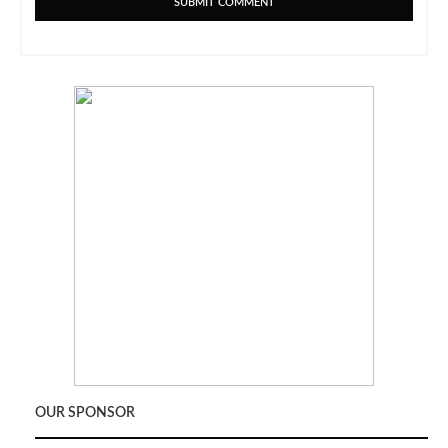
OUR SPONSOR