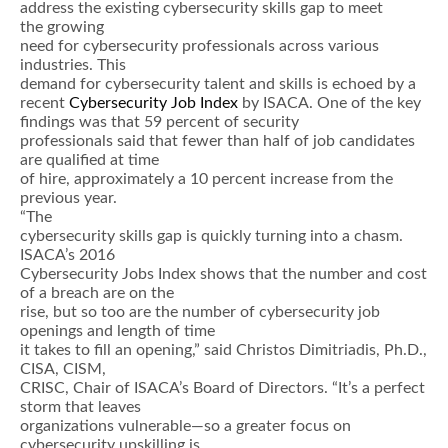
address the existing cybersecurity skills gap to meet
the growing
need for cybersecurity professionals across various
industries. This
demand for cybersecurity talent and skills is echoed by a
recent
Cybersecurity Job Index
by ISACA. One of the key
findings was that 59 percent of security
professionals said that fewer than half of job candidates
are qualified at time
of hire, approximately a 10 percent increase from the
previous year.
“The
cybersecurity skills gap is quickly turning into a chasm.
ISACA’s 2016
Cybersecurity Jobs Index shows that the number and cost
of a breach are on the
rise, but so too are the number of cybersecurity job
openings and length of time
it takes to fill an opening,” said Christos Dimitriadis, Ph.D.,
CISA, CISM,
CRISC, Chair of ISACA’s Board of Directors. “It’s a perfect
storm that leaves
organizations vulnerable—so a greater focus on
cybersecurity upskilling is