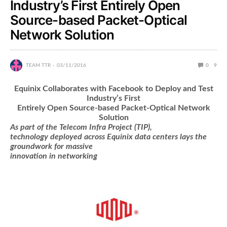
Industry’s First Entirely Open
Source-based Packet-Optical
Network Solution
TEAM TTR
03/11/2016
0
9
Equinix Collaborates with Facebook to Deploy and Test
Industry’s First
Entirely Open Source-based Packet-Optical Network
Solution
As part of the Telecom Infra Project (TIP),
technology deployed across Equinix data centers lays the
groundwork for massive
innovation in networking