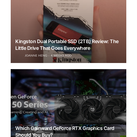
Kingston Dual Portable SSD (2TB) Review: The
Little Drive That Goes Everywhere
JOANNE HENG
4 WEEKS AGO
Which Gainward GeForce RTX Graphics Card
Should You Buy?