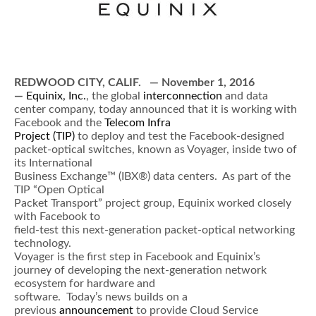
REDWOOD CITY, CALIF.
— November 1, 2016
—
Equinix, Inc.
, the global
interconnection
and data
center company, today announced that it is working with
Facebook and the
Telecom Infra
Project (TIP)
to deploy and test the Facebook-designed
packet-optical switches, known as Voyager, inside two of
its International
Business Exchange™ (IBX®) data centers. As part of the
TIP “Open Optical
Packet Transport” project group, Equinix worked closely
with Facebook to
field-test this next-generation packet-optical networking
technology.
Voyager is the first step in Facebook and Equinix’s
journey of developing the next-generation network
ecosystem for hardware and
software. Today’s news builds on a
previous
announcement
to provide Cloud Service