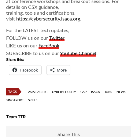
at conference workshops and breakout sessions. For
details on CSX guidance,
training, tools and certifications,
visit
https://cybersecurity.isaca.org
.
For the LATEST tech updates,
FOLLOW us on our
Twitter
LIKE us on our
FaceBook
SUBSCRIBE to us on our
YouTube Channel
!
Share this:
Facebook
More
TAGS
ASIA PACIFIC
CYBERSECURITY
GAP
ISACA
JOBS
NEWS
SINGAPORE
SKILLS
Team TTR
Share This