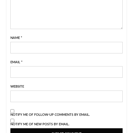
NAME
*
EMAIL
*
WEBSITE
NOTIFY ME OF FOLLOW-UP COMMENTS BY EMAIL.
NOTIFY ME OF NEW POSTS BY EMAIL.