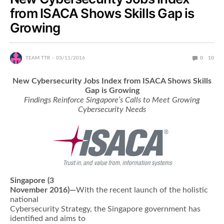
from ISACA Shows Skills Gap is
Growing
TEAM TTR
03/11/2016
0
10
New Cybersecurity Jobs Index from ISACA Shows Skills
Gap is Growing
Findings Reinforce Singapore’s Calls to Meet Growing
Cybersecurity Needs
Singapore (3
November 2016)—
With the recent launch of the holistic
national
Cybersecurity Strategy, the Singapore government has
identified and aims to