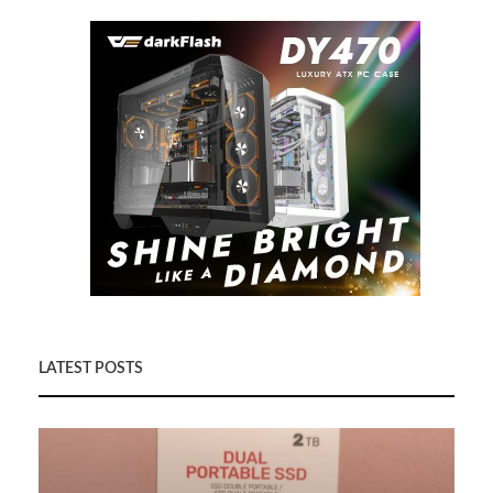
LATEST POSTS