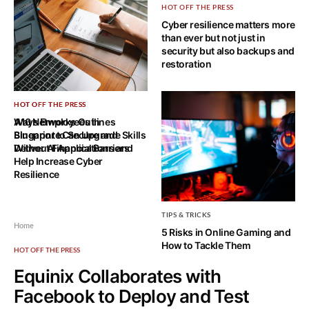
HOT OFF THE PRESS
Cyber resilience matters more
than ever but not just in
security but also backups and
restoration
HOT OFF THE PRESS
HOT OFF THE PRESS
Ways Employees in
A10 Networks Outlines
Singapore Can Upgrade Skills
Blueprint to Secure and
Without Financial Barriers
Deliver AI Applications and
Help Increase Cyber
Resilience
TIPS & TRICKS
Home
5 Risks in Online Gaming and
How to Tackle Them
HOT OFF THE PRESS
Equinix Collaborates with
Facebook to Deploy and Test