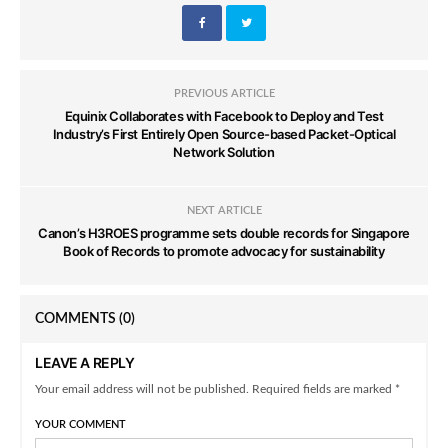
PREVIOUS ARTICLE
Equinix Collaborates with Facebook to Deploy and Test
Industry’s First Entirely Open Source-based Packet-Optical
Network Solution
NEXT ARTICLE
Canon’s H3ROES programme sets double records for Singapore
Book of Records to promote advocacy for sustainability
COMMENTS
(0)
LEAVE A REPLY
Your email address will not be published. Required fields are marked *
YOUR COMMENT