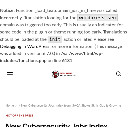
Notice
: Function _load_textdomain_just_in_time was called
wordpress-seo
incorrectly
. Translation loading for the
domain was triggered too early. This is usually an indicator for
some code in the plugin or theme running too early. Translations
init
should be loaded at the
action or later. Please see
Debugging in WordPress
for more information. (This message
was added in version 6.7.0.) in
/var/www/html/wp-
includes/functions.php
on line
6131
Home
»
New Cybersecurity Jobs Index from ISACA Shows Skills Gap is Growing
HOT OFF THE PRESS
New Cybersecurity Jobs Index