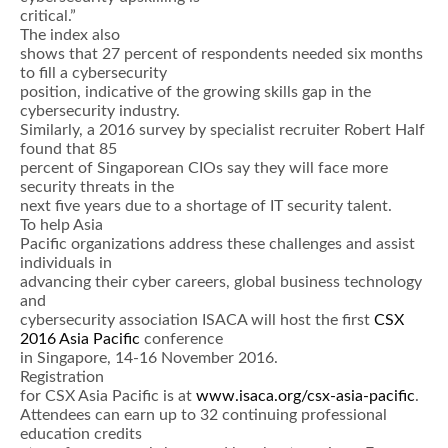
critical.”
The index also
shows that 27 percent of respondents needed six months
to fill a cybersecurity
position, indicative of the growing skills gap in the
cybersecurity industry.
Similarly, a 2016 survey by specialist recruiter Robert Half
found that 85
percent of Singaporean CIOs say they will face more
security threats in the
next five years due to a shortage of IT security talent.
To help Asia
Pacific organizations address these challenges and assist
individuals in
advancing their cyber careers, global business technology
and
cybersecurity association ISACA will host the first
CSX
2016 Asia Pacific
conference
in Singapore, 14-16 November 2016.
Registration
for CSX Asia Pacific is at
www.isaca.org/csx-asia-pacific
.
Attendees can earn up to 32 continuing professional
education credits