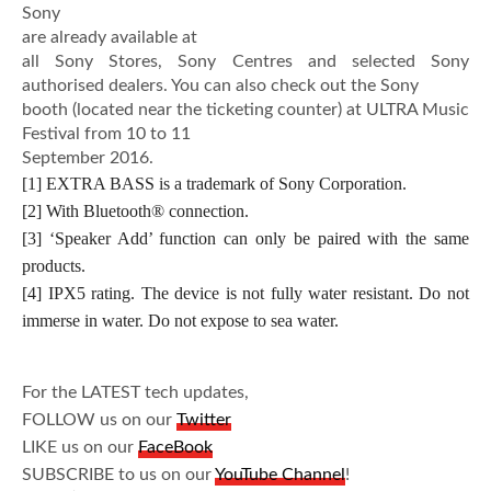
Sony
are already available at
all Sony Stores, Sony Centres and selected Sony
authorised dealers. You can also check out the Sony
booth (located near the ticketing counter) at ULTRA Music
Festival from 10 to 11
September 2016.
[1] EXTRA BASS is a trademark of Sony Corporation.
[2] With Bluetooth® connection.
[3] ‘Speaker Add’ function can only be paired with the same
products.
[4] IPX5 rating. The device is not fully water resistant. Do not
immerse in water. Do not expose to sea water.
For the LATEST tech updates,
FOLLOW us on our
Twitter
LIKE us on our
FaceBook
SUBSCRIBE to us on our
YouTube Channel
!