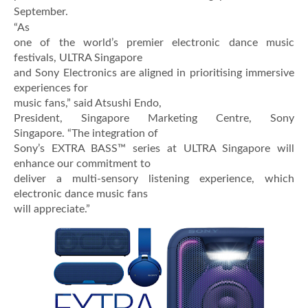
September.
“As
one of the world’s premier electronic dance music
festivals, ULTRA Singapore
and Sony Electronics are aligned in prioritising immersive
experiences for
music fans,” said Atsushi Endo,
President, Singapore Marketing Centre, Sony
Singapore. “The integration of
Sony’s EXTRA BASS™ series at ULTRA Singapore will
enhance our commitment to
deliver a multi-sensory listening experience, which
electronic dance music fans
will appreciate.”