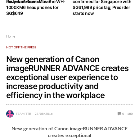
Review: A Brave Move!
early June launch for the WH-
confirmed for Singapore with
1000XM6 headphones for
SG$1,989 price tag; Preorder
SG$649
starts now
Home
HOT OFF THE PRESS
New generation of Canon
imageRUNNER ADVANCE creates
exceptional user experience to
increase productivity and
efficiency in the workplace
TEAM TTR
28/08/2016
0
180
New generation of Canon imageRUNNER ADVANCE
creates exceptional