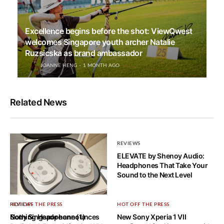
Excellence begins before the shot: ViewQwest
welcomes Singapore youth archer Natalie
Ruzsicska as brand ambassador
JOANNE HENG
1 MONTH AGO
Related News
REVIEWS
ELEVATE by Shenoy Audio:
Headphones That Take Your
Sound to the Next Level
REVIEWS
HOT OFF THE PRESS
HOT OFF THE PRESS
Nothing Headphone (1)
Sony Singapore announces
New Sony Xperia 1 VII