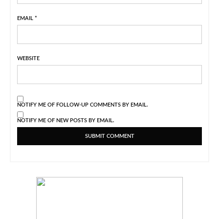
EMAIL
*
WEBSITE
NOTIFY ME OF FOLLOW-UP COMMENTS BY EMAIL.
NOTIFY ME OF NEW POSTS BY EMAIL.