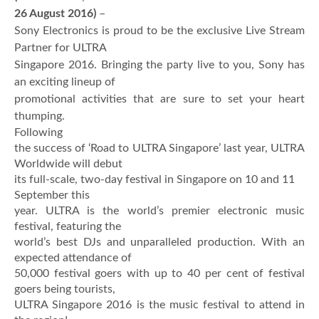
26 August 2016)
–
Sony Electronics is proud to be the exclusive Live Stream
Partner for ULTRA
Singapore 2016. Bringing the party live to you, Sony has
an exciting lineup of
promotional activities that are sure to set your heart
thumping.
Following
the success of ‘Road to ULTRA Singapore’ last year, ULTRA
Worldwide will debut
its full-scale, two-day festival in Singapore on 10 and 11
September this
year. ULTRA is the world’s premier electronic music
festival, featuring the
world’s best DJs and unparalleled production. With an
expected attendance of
50,000 festival goers with up to 40 per cent of festival
goers being tourists,
ULTRA Singapore 2016 is the music festival to attend in