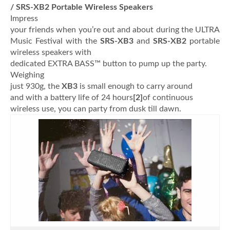
/ SRS-XB2 Portable Wireless Speakers
Impress
your friends when you’re out and about during the ULTRA
Music Festival with the
SRS-XB3
and
SRS-XB2
portable
wireless speakers with
dedicated EXTRA BASS™ button to pump up the party.
Weighing
just 930g, the
XB3
is
small enough to carry around
and with a battery life of 24 hours
[2]
of continuous
wireless use, you can party from dusk till dawn.