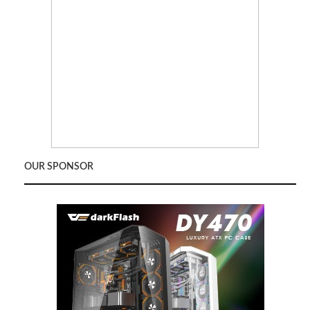
OUR SPONSOR