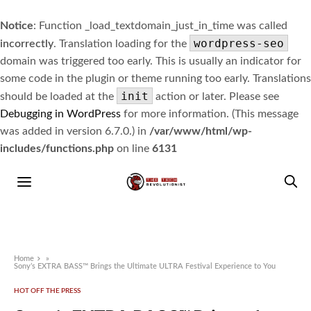
Notice
: Function _load_textdomain_just_in_time was called
wordpress-seo
incorrectly
. Translation loading for the
domain was triggered too early. This is usually an indicator for
some code in the plugin or theme running too early. Translations
init
should be loaded at the
action or later. Please see
Debugging in WordPress
for more information. (This message
was added in version 6.7.0.) in
/var/www/html/wp-
includes/functions.php
on line
6131
Home
»
Sony’s EXTRA BASS™ Brings the Ultimate ULTRA Festival Experience to You
HOT OFF THE PRESS