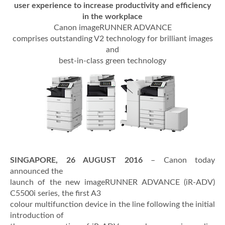
user experience to increase productivity and efficiency
in the workplace
Canon imageRUNNER ADVANCE
comprises outstanding V2 technology for brilliant images
and
best-in-class green technology
SINGAPORE, 26 AUGUST 2016
– Canon today
announced the
launch of the new imageRUNNER ADVANCE (iR-ADV)
C5500i series, the first A3
colour multifunction device in the line following the initial
introduction of