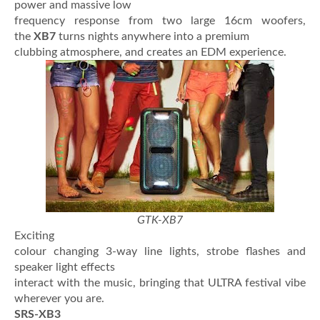
power and massive low
frequency response from two large 16cm woofers,
the
XB7
turns nights anywhere into a premium
clubbing atmosphere, and creates an EDM experience.
GTK-XB7
Exciting
colour changing 3-way line lights, strobe flashes and
speaker light effects
interact with the music, bringing that ULTRA festival vibe
wherever you are.
SRS-XB3