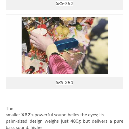
SRS-XB2
SRS-XB3
The
smaller
XB2’s
powerful sound belies the eyes; its
palm-sized design weighs just 480g but delivers a pure
bass sound, higher