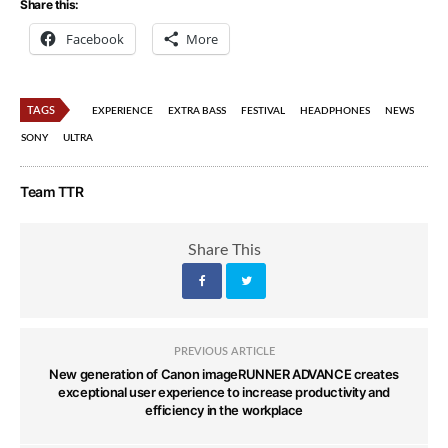
Share this:
Facebook
More
TAGS
EXPERIENCE
EXTRA BASS
FESTIVAL
HEADPHONES
NEWS
SONY
ULTRA
Team TTR
Share This
PREVIOUS ARTICLE
New generation of Canon imageRUNNER ADVANCE creates
exceptional user experience to increase productivity and
efficiency in the workplace