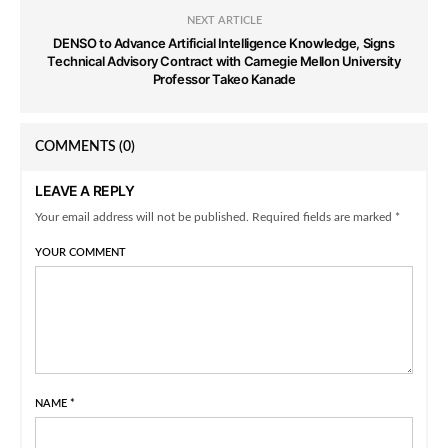
NEXT ARTICLE
DENSO to Advance Artificial Intelligence Knowledge, Signs
Technical Advisory Contract with Carnegie Mellon University
Professor Takeo Kanade
COMMENTS
(0)
LEAVE A REPLY
Your email address will not be published. Required fields are marked *
YOUR COMMENT
NAME
*