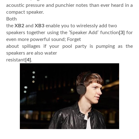
acoustic pressure and punchier notes than ever heard in a
compact speaker.
Both
the
XB2
and
XB3
enable you to wirelessly add two
speakers together using the ’Speaker Add’ function
[3]
for
even more powerful sound; Forget
about spillages if your pool party is pumping as the
speakers are also water
resistant
[4]
.