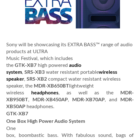
Sony will be showcasing its EXTRA BASS™ range of audio
products at ULTRA
Music Festival, which includes
the
GTK-XB7
high powered
audio
system
,
SRS-XB3
water resistant portable
wireless
speaker
,
SRS-XB2
compact water resistant wireless
speaker, the
MDR-XB650BT
lightweight
wireless
headphones
, as well as the
MDR-
XB950BT
,
MDR-XB450AP
,
MDR-XB70AP
, and
MDR-
XB50AP
headphones.
GTK-XB7
One Box High Power Audio System
One
box, boombastic bass. With fabulous sound, bags of