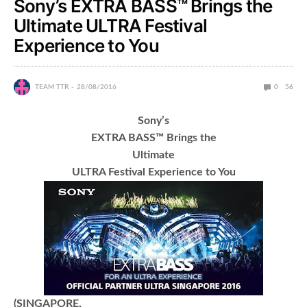
Sony’s EXTRA BASS™ Brings the
Ultimate ULTRA Festival
Experience to You
TEAM TTR
28/08/2016
0
56
Sony’s
EXTRA BASS™ Brings the
Ultimate
ULTRA Festival Experience to You
(SINGAPORE,