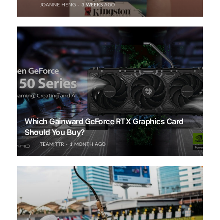
JOANNE HENG
3 WEEKS AGO
Which Gainward GeForce RTX Graphics Card
Should You Buy?
TEAM TTR
1 MONTH AGO