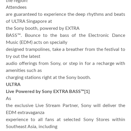
the region!
Attendees
are guaranteed to experience the deep rhythms and beats
of ULTRA Singapore at
the Sony booth, powered by EXTRA
BASS™. Bounce to the bass of the Electronic Dance
Music (EDM) acts on specially
designed trampolines, take a breather from the festival to
try out the latest
audio offerings from Sony, or step in for a recharge with
amenities such as
charging stations right at the Sony booth.
ULTRA
Live Powered by Sony EXTRA BASS™
[1]
As
the exclusive Live Stream Partner, Sony will deliver the
EDM extravaganza
experience to all fans at selected Sony Stores within
Southeast Asia, including