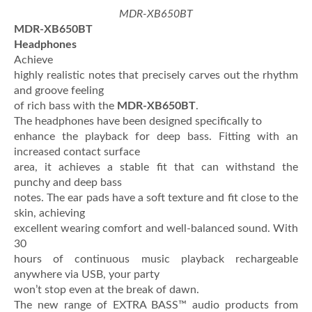
MDR-XB650BT
MDR-XB650BT
Headphones
Achieve
highly realistic notes that precisely carves out the rhythm
and groove feeling
of rich bass with the
MDR-XB650BT
.
The headphones have been designed specifically to
enhance the playback for deep bass. Fitting with an
increased contact surface
area, it achieves a stable fit that can withstand the
punchy and deep bass
notes. The ear pads have a soft texture and fit close to the
skin, achieving
excellent wearing comfort and well-balanced sound. With
30
hours of continuous music playback rechargeable
anywhere via USB, your party
won’t stop even at the break of dawn.
The new range of EXTRA BASS™ audio products from