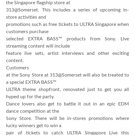
the Singapore flagship store at
313@Somerset. This includes a series of upcoming in-
store activities and
promotions such as free tickets to ULTRA Singapore when
customers purchase
selected EXTRA BASS™ products from Sony. Live
streaming content will include
feature live sets, artist interviews and other exciting
content.
Customers
at the Sony Store at 313@Somerset will also be treated to
a special EXTRA BASS™
ULTRA theme shopfront, renovated just to get you all
hyped up for the party.
Dance lovers also get to battle it out in an epic EDM
dance competition at the
Sony Store. There will be in-stores promotions where
lucky winners get to win a
pair of tickets to catch ULTRA Singapore Live this