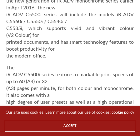
the new generation of iR-ADV monochrome series earlier
in April 2016. The new
iR-ADV C5500i series will include the models iR-ADV
C5560i / C5550i / C5540i /
C5535i, which supports vivid and vibrant colour
(V2 Colour) for
printed documents, and has smart technology features to
boost productivity for
the modern office.
The
iR-ADV C5500i series features remarkable print speeds of
up to 60 (A4) or 32
(A3) pages per minute, for both colour and monochrome.
It also comes with a
high degree of user presets as well as a high operational
reliability with HDD
Our site uses cookies. Learn more about our use of cookies:
cookie policy
security features to meet the diverse environments of
mid-sized to large
ACCEPT
enterprises.
“The needs of the workforce have rapidly