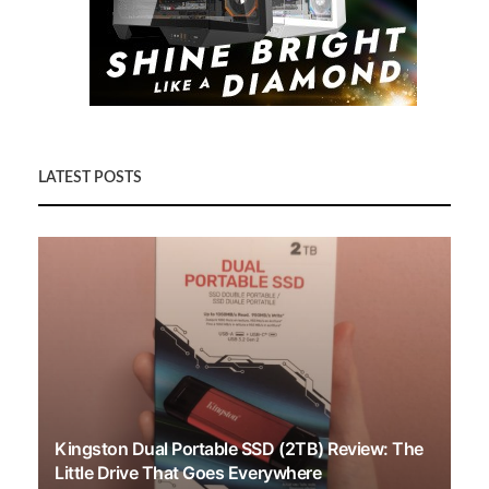
LATEST POSTS
Kingston Dual Portable SSD (2TB) Review: The
Little Drive That Goes Everywhere