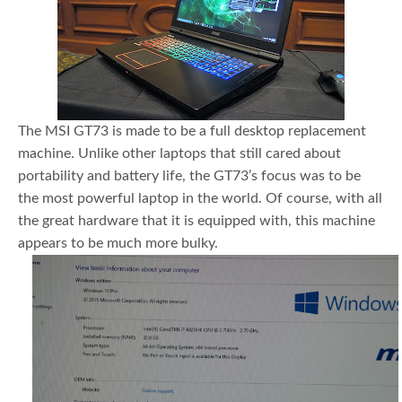
The MSI GT73 is made to be a full desktop replacement
machine. Unlike other laptops that still cared about
portability and battery life, the GT73’s focus was to be
the most powerful laptop in the world. Of course, with all
the great hardware that it is equipped with, this machine
appears to be much more bulky.