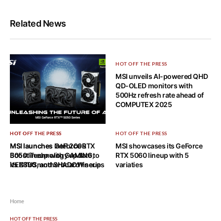
Related News
HOT OFF THE PRESS
MSI unveils AI-powered QHD
QD-OLED monitors with
500Hz refresh rate ahead of
COMPUTEX 2025
HOT OFF THE PRESS
HOT OFF THE PRESS
HOT OFF THE PRESS
MSI launches GeForce RTX
MSI launches Intel 200S
MSI showcases its GeForce
5050 lineup with GAMING,
Boost Technology update to
RTX 5060 lineup with 5
VENTUS, and SHADOW series
its Z890 motherboard lineup
variaties
Home
HOT OFF THE PRESS