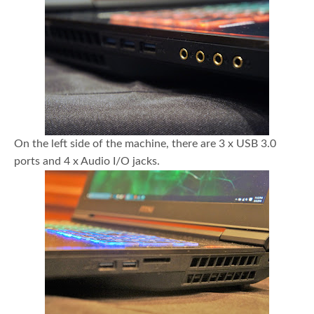
On the left side of the machine, there are 3 x USB 3.0
ports and 4 x Audio I/O jacks.