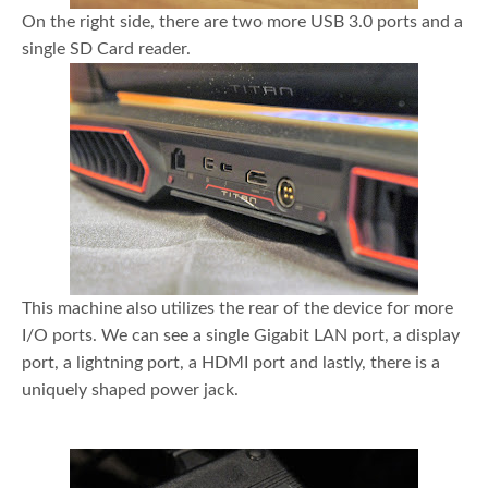
On the right side, there are two more USB 3.0 ports and a
single SD Card reader.
This machine also utilizes the rear of the device for more
I/O ports. We can see a single Gigabit LAN port, a display
port, a lightning port, a HDMI port and lastly, there is a
uniquely shaped power jack.