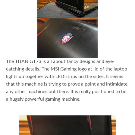
The TITAN GT73 is all about fancy designs and eye-
catching details. The MSI Gaming logo at lid of the laptop
lights up together with LED strips on the sides. It seems
that this machine is trying to prove a point and intimidate
any other machines out there. It is really positioned to be
a hugely powerful gaming machine.