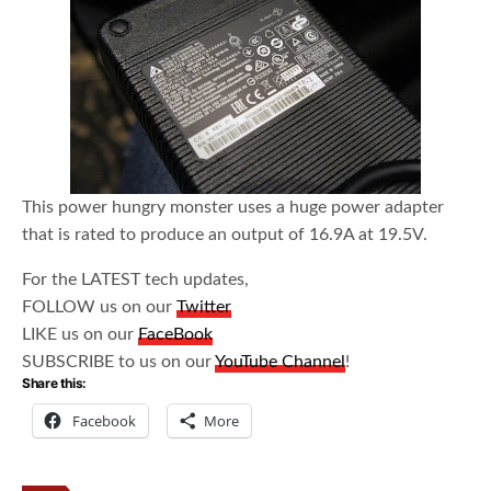
This power hungry monster uses a huge power adapter
that is rated to produce an output of 16.9A at 19.5V.
For the LATEST tech updates,
FOLLOW us on our
Twitter
LIKE us on our
FaceBook
SUBSCRIBE to us on our
YouTube Channel
!
Share this:
Facebook
More