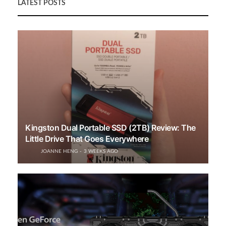
LATEST POSTS
Kingston Dual Portable SSD (2TB) Review: The
Little Drive That Goes Everywhere
JOANNE HENG
3 WEEKS AGO