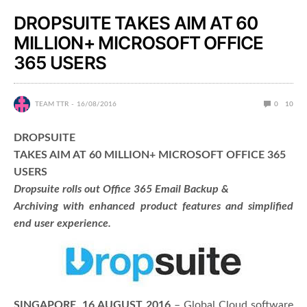
DROPSUITE TAKES AIM AT 60
MILLION+ MICROSOFT OFFICE
365 USERS
TEAM TTR
16/08/2016
0
10
DROPSUITE
TAKES AIM AT 60 MILLION+ MICROSOFT OFFICE 365
USERS
Dropsuite rolls out Office 365 Email Backup &
Archiving with enhanced product features and simplified
end user experience.
SINGAPORE, 16 AUGUST 2016
– Global Cloud software