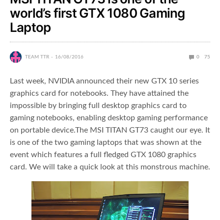
world’s first GTX 1080 Gaming
Laptop
TEAM TTR
16/08/2016
0
75
Last week, NVIDIA announced their new GTX 10 series
graphics card for notebooks. They have attained the
impossible by bringing full desktop graphics card to
gaming notebooks, enabling desktop gaming performance
on portable device.The MSI TITAN GT73 caught our eye. It
is one of the two gaming laptops that was shown at the
event which features a full fledged GTX 1080 graphics
card. We will take a quick look at this monstrous machine.