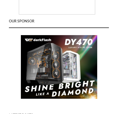
OUR SPONSOR