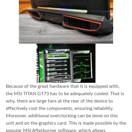
Because of the great hardware that it is equipped with,
the MSI TITAN GT73 has to be adequately cooled. That is
why, there are large fans at the rear of the device to
effectively cool the components, ensuring reliability.
Moreover, additional overclocking can be done on this
unit and on the graphics card. This is made possible by the
popular MSI Afterburner software, which allows