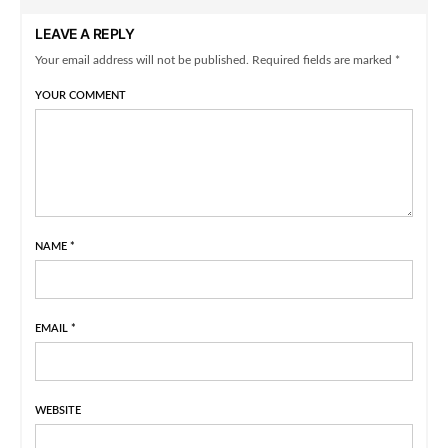
LEAVE A REPLY
Your email address will not be published. Required fields are marked *
YOUR COMMENT
NAME
*
EMAIL
*
WEBSITE