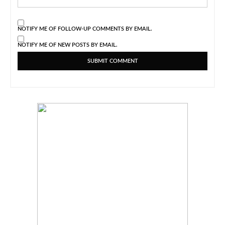
NOTIFY ME OF FOLLOW-UP COMMENTS BY EMAIL.
NOTIFY ME OF NEW POSTS BY EMAIL.