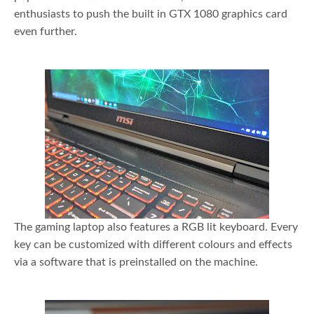
enthusiasts to push the built in GTX 1080 graphics card
even further.
The gaming laptop also features a RGB lit keyboard. Every
key can be customized with different colours and effects
via a software that is preinstalled on the machine.