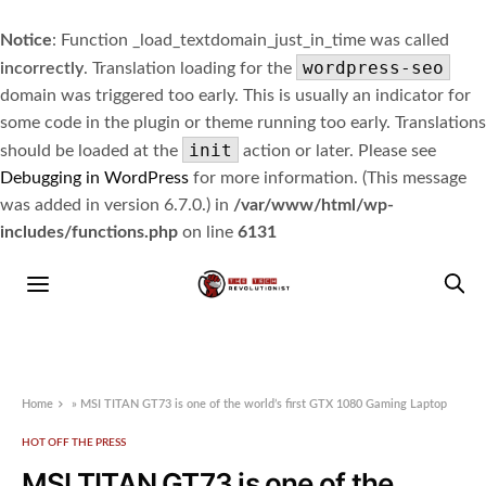
Notice
: Function _load_textdomain_just_in_time was called
wordpress-seo
incorrectly
. Translation loading for the
domain was triggered too early. This is usually an indicator for
some code in the plugin or theme running too early. Translations
init
should be loaded at the
action or later. Please see
Debugging in WordPress
for more information. (This message
was added in version 6.7.0.) in
/var/www/html/wp-
includes/functions.php
on line
6131
Home
»
MSI TITAN GT73 is one of the world’s first GTX 1080 Gaming Laptop
HOT OFF THE PRESS
MSI TITAN GT73 is one of the