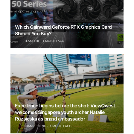
Which Gainward GeForce RTX Graphics Card
Should You Buy?
TEAM TTR
1 MONTH AGO
Excellence begins before the shot: ViewQwest
welcomes Singapore youth archer Natalie
Ruzsicska as brand ambassador
JOANNE HENG
1 MONTH AGO