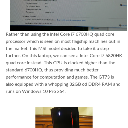
Rather than using the Intel Core i7 6700HQ quad core
processor which is seen on most flagship machines out in
the market, this MSI model decided to take it a step
further. On this laptop, we can see a Intel Core i7 6820HK
quad core instead. This CPU is clocked higher than the
standard 6700HQ, thus providing much better
performance for computation and games. The GT73 is
also equipped with a whopping 32GB od DDR4 RAM and
runs on Windows 10 Pro x64.