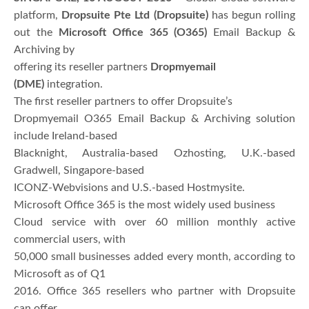
platform,
Dropsuite Pte Ltd (Dropsuite)
has begun rolling
out the
Microsoft Office 365 (O365)
Email Backup &
Archiving by
offering its reseller partners
Dropmyemail
(DME)
integration.
The first reseller partners to offer Dropsuite’s
Dropmyemail O365 Email Backup & Archiving solution
include Ireland-based
Blacknight, Australia-based Ozhosting, U.K.-based
Gradwell, Singapore-based
ICONZ-Webvisions and U.S.-based Hostmysite.
Microsoft Office 365 is the most widely used business
Cloud service with over 60 million monthly active
commercial users, with
50,000 small businesses added every month, according to
Microsoft as of Q1
2016. Office 365 resellers who partner with Dropsuite
can offer