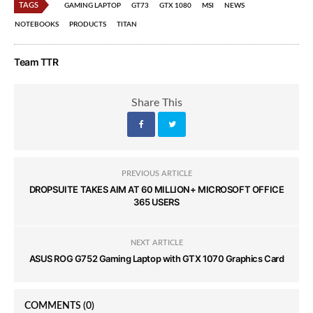
TAGS
GAMING LAPTOP
GT73
GTX 1080
MSI
NEWS
NOTEBOOKS
PRODUCTS
TITAN
Team TTR
Share This
PREVIOUS ARTICLE
DROPSUITE TAKES AIM AT 60 MILLION+ MICROSOFT OFFICE
365 USERS
NEXT ARTICLE
ASUS ROG G752 Gaming Laptop with GTX 1070 Graphics Card
COMMENTS
(0)