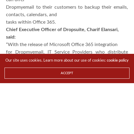
Dropmyemail to their customers to backup their emails,
contacts, calendars, and
tasks within Office 365.
Chief Executive Officer of Dropsuite, Charif Elansari,
said:
“With the release of Microsoft Office 365 integration
for Dropmyemail, IT Service Providers who distribute
O365, can rapidly
Our site uses cookies. Learn more about our use of cookies:
cookie policy
integrate Dropmyemail and offer it to their O365
ACCEPT
customers who want to backup
and archive their email for either business continuity,
compliance or other
reasons.
“The beauty of the Dropsuite solution is that
Dropmyemail can be seamlessly integrated into the IT
Service Providers’
infrastructure, so SMEs can very easily buy email backup