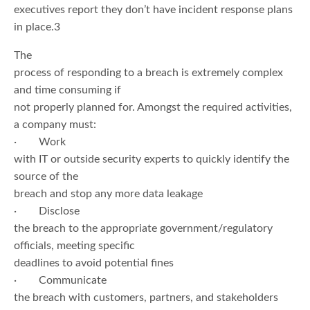
executives report they don’t have incident response plans
in place.3
The
process of responding to a breach is extremely complex
and time consuming if
not properly planned for. Amongst the required activities,
a company must:
· Work
with IT or outside security experts to quickly identify the
source of the
breach and stop any more data leakage
· Disclose
the breach to the appropriate government/regulatory
officials, meeting specific
deadlines to avoid potential fines
· Communicate
the breach with customers, partners, and stakeholders