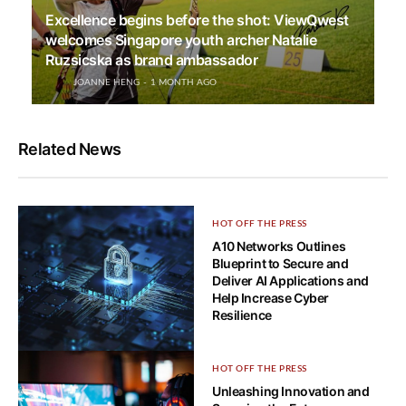
Excellence begins before the shot: ViewQwest
welcomes Singapore youth archer Natalie
Ruzsicska as brand ambassador
JOANNE HENG
1 MONTH AGO
Related News
HOT OFF THE PRESS
A10 Networks Outlines
Blueprint to Secure and
Deliver AI Applications and
Help Increase Cyber
Resilience
HOT OFF THE PRESS
HOT OFF THE PRESS
Cyber resilience matters more
Unleashing Innovation and