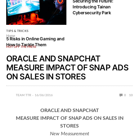
than ever but not just in
Securing the Future:
security but also backups and
Introducing Tainan
restoration
Cybersecurity Park
TIPS & TRICKS
Home
5 Risks in Online Gaming and
How to Tackle Them
HOT OFF THE PRESS
ORACLE AND SNAPCHAT
MEASURE IMPACT OF SNAP ADS
ON SALES IN STORES
TEAM TTR
16/06/2016
0
10
ORACLE AND SNAPCHAT
MEASURE IMPACT OF SNAP ADS ON SALES IN
STORES
New Measurement