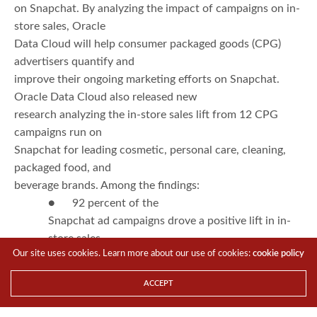
on Snapchat. By analyzing the impact of campaigns on in-
store sales, Oracle
Data Cloud will help consumer packaged goods (CPG)
advertisers quantify and
improve their ongoing marketing efforts on Snapchat.
Oracle Data Cloud also released new
research analyzing the in-store sales lift from 12 CPG
campaigns run on
Snapchat for leading cosmetic, personal care, cleaning,
packaged food, and
beverage brands. Among the findings:
● 92 percent of the
Snapchat ad campaigns drove a positive lift in in-
store sales
Our site uses cookies. Learn more about our use of cookies:
cookie policy
● Snapchat ad campaigns
exceeded Oracle Data Cloud norms on all key
ACCEPT
metrics with sales lift being the
primary driver.