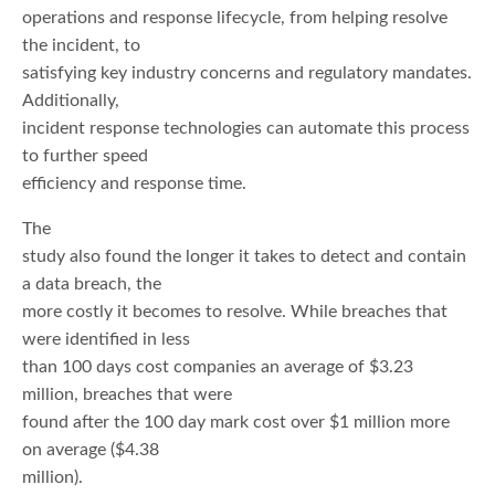
operations and response lifecycle, from helping resolve
the incident, to
satisfying key industry concerns and regulatory mandates.
Additionally,
incident response technologies can automate this process
to further speed
efficiency and response time.
The
study also found the longer it takes to detect and contain
a data breach, the
more costly it becomes to resolve. While breaches that
were identified in less
than 100 days cost companies an average of $3.23
million, breaches that were
found after the 100 day mark cost over $1 million more
on average ($4.38
million).