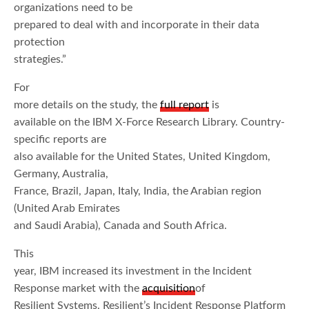
organizations need to be
prepared to deal with and incorporate in their data
protection
strategies.”
For
more details on the study, the
full report
is
available on the IBM X-Force Research Library. Country-
specific reports are
also available for the United States, United Kingdom,
Germany, Australia,
France, Brazil, Japan, Italy, India, the Arabian region
(United Arab Emirates
and Saudi Arabia), Canada and South Africa.
This
year, IBM increased its investment in the Incident
Response market with the
acquisition
of
Resilient Systems. Resilient’s Incident Response Platform