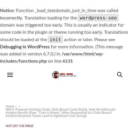
Notice
: Function _load_textdomain_just_in_time was called
wordpress-seo
incorrectly
. Translation loading for the
domain was triggered too early. This is usually an indicator for
some code in the plugin or theme running too early. Translations
init
should be loaded at the
action or later. Please see
Debugging in WordPress
for more information. (This message
was added in version 6.7.0.) in
/var/www/html/wp-
includes/functions.php
on line
6131
Home
»
IBM & Ponemon Institute Study: Data Breach Costs Rising, Now $4 million per
Incident Results Show “Time is Money” When Responding to a Data Breach
Incident Response Teams Lead to Significant Cost Savings
HOT OFF THE PRESS