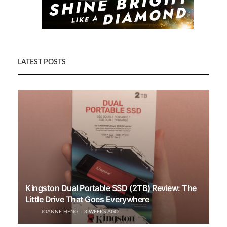
LATEST POSTS
Kingston Dual Portable SSD (2TB) Review: The
Little Drive That Goes Everywhere
JOANNE HENG
3 WEEKS AGO