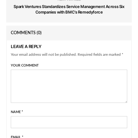
Spark Ventures Standardizes Service Management Across Six
Companies with BMC’s Remedyforce
COMMENTS
(0)
LEAVE A REPLY
Your email address will not be published. Required fields are marked *
YOUR COMMENT
NAME
*
EMAIL
*