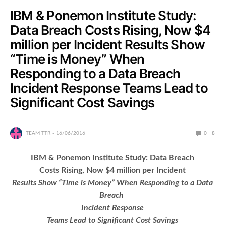
IBM & Ponemon Institute Study:
Data Breach Costs Rising, Now $4
million per Incident Results Show
“Time is Money” When
Responding to a Data Breach
Incident Response Teams Lead to
Significant Cost Savings
TEAM TTR
16/06/2016
0
8
IBM & Ponemon Institute Study: Data Breach
Costs Rising, Now $4 million per Incident
Results Show “Time is Money” When Responding to a Data
Breach
Incident Response
Teams Lead to Significant Cost Savings