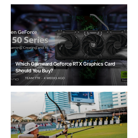
Which Gainward GeForce RTX Graphics Card
Should You Buy?
TEAM TTR
4 WEEKS AGO