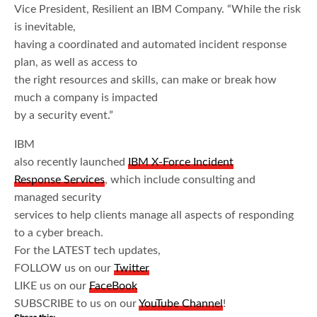
Vice President, Resilient an IBM Company. “While the risk
is inevitable,
having a coordinated and automated incident response
plan, as well as access to
the right resources and skills, can make or break how
much a company is impacted
by a security event.”
IBM
also recently launched
IBM X-Force Incident
Response Services
, which include consulting and
managed security
services to help clients manage all aspects of responding
to a cyber breach.
For the LATEST tech updates,
FOLLOW us on our
Twitter
LIKE us on our
FaceBook
SUBSCRIBE to us on our
YouTube Channel
!