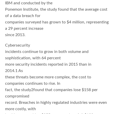
IBM and conducted by the
Ponemon Institute, the study found that the average cost
of a data breach for
companies surveyed has grown to $4 million, representing
a 29 percent increase
since 2013.
Cybersecurity
incidents continue to grow in both volume and
sophistication, with 64 percent
more security incidents reported in 2015 than in
2014.1 As
these threats become more complex, the cost to
companies continues to rise. In
fact, the study2found that companies lose $158 per
compromised
record. Breaches in highly regulated industries were even
more costly, with