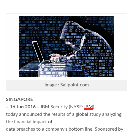
Image : Sailpoint.com
SINGAPORE
– 16 Jun 2016 –
IBM Security (NYSE:
IBM
)
today announced the results of a global study analyzing
the financial impact of
data breaches to a company’s bottom line. Sponsored by