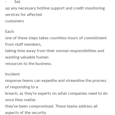
· Set
up any necessary hotline support and credit monitoring
services for affected
customers
Each
one of these steps takes countless hours of commitment
from staff members,
taking time away from their normal responsibilities and
wasting valuable human
resources to the business.
Incident
response teams can expedite and streamline the process
of responding to a
breach, as they’re experts on what companies need to do
once they realize
they’ve been compromised. These teams address all
aspects of the security