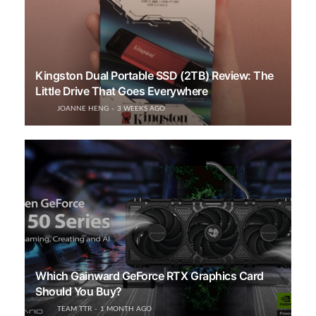
Kingston Dual Portable SSD (2TB) Review: The
Little Drive That Goes Everywhere
JOANNE HENG
3 WEEKS AGO
Which Gainward GeForce RTX Graphics Card
Should You Buy?
TEAM TTR
1 MONTH AGO