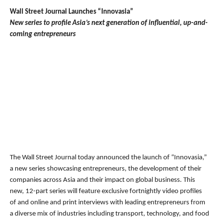
Wall Street Journal Launches “Innovasia”
New series to profile Asia’s next generation of influential, up-and-
coming entrepreneurs
The Wall Street Journal today announced the launch of “Innovasia,”
a new series showcasing entrepreneurs, the development of their
companies across Asia and their impact on global business. This
new, 12-part series will feature exclusive fortnightly video profiles
of and online and print interviews with leading entrepreneurs from
a diverse mix of industries including transport, technology, and food