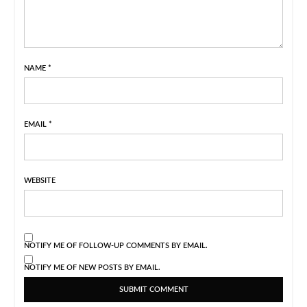
NAME
*
EMAIL
*
WEBSITE
NOTIFY ME OF FOLLOW-UP COMMENTS BY EMAIL.
NOTIFY ME OF NEW POSTS BY EMAIL.