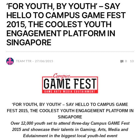
‘FOR YOUTH, BY YOUTH’ – SAY
HELLO TO CAMPUS GAME FEST
2015, THE COOLEST YOUTH
ENGAGEMENT PLATFORM IN
SINGAPORE
TEAM TTR
27/06/2015
0
13
‘FOR YOUTH, BY YOUTH’ – SAY HELLO TO CAMPUS GAME
FEST 2015, THE COOLEST YOUTH ENGAGEMENT PLATFORM IN
SINGAPORE
Over 12,000 youth set to attend three-day Campus GAME Fest
2015 and showcase their talents in Gaming, Arts, Media and
Edutainment in the biggest local youth-led event