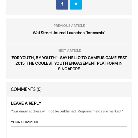
PREVIOUS ARTICLE
Wall Street Journal Launches “Innovasia”
NEXT ARTICLE
‘FOR YOUTH, BY YOUTH’ – SAY HELLO TO CAMPUS GAME FEST
2015, THE COOLEST YOUTH ENGAGEMENT PLATFORM IN
SINGAPORE
COMMENTS
(0)
LEAVE A REPLY
Your email address will not be published. Required fields are marked *
YOUR COMMENT