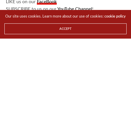
LIKE us on our
FaceBook
SUBSCRIBE to us on our
YouTube Channel
!
Our site uses cookies. Learn more about our use of cookies:
cookie policy
TAGS
ASIA
DEVELOPMENT
ENTREPRENEURSHIP
GLOBAL
ACCEPT
INNOVASIA
NEWS
WALL STREET JOURNAL
Team TTR
Share This
PREVIOUS ARTICLE
PlayStation®Plus 5th Anniversary Celebration
NEXT ARTICLE
‘FOR YOUTH, BY YOUTH’ – SAY HELLO TO CAMPUS GAME FEST
2015, THE COOLEST YOUTH ENGAGEMENT PLATFORM IN