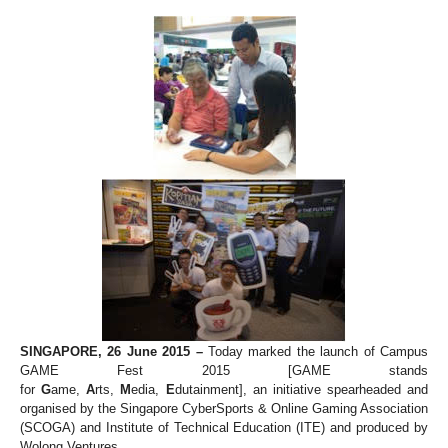
SINGAPORE, 26 June 2015 –
Today marked the launch of Campus
GAME Fest 2015 [GAME stands
for
G
ame,
A
rts,
M
edia,
E
dutainment], an initiative spearheaded and
organised by the Singapore CyberSports & Online Gaming Association
(SCOGA) and Institute of Technical Education (ITE) and produced by
Wolong Ventures.