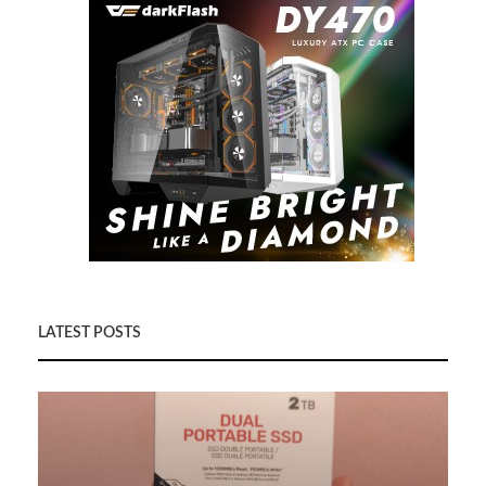
LATEST POSTS