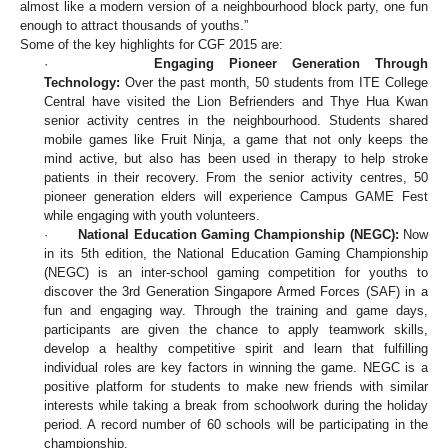
almost like a modern version of a neighbourhood block party, one fun
enough to attract thousands of youths.”
Some of the key highlights for CGF 2015 are:
·
Engaging Pioneer Generation Through
Technology:
Over the past month, 50 students from ITE College
Central have visited the Lion Befrienders and Thye Hua Kwan
senior activity centres in the neighbourhood. Students shared
mobile games like Fruit Ninja, a game that not only keeps the
mind active, but also has been used in therapy to help stroke
patients in their recovery. From the senior activity centres, 50
pioneer generation elders will experience Campus GAME Fest
while engaging with youth volunteers.
·
National Education Gaming Championship (NEGC):
Now
in its 5th edition, the National Education Gaming Championship
(NEGC) is an inter-school gaming competition for youths to
discover the 3rd Generation Singapore Armed Forces (SAF) in a
fun and engaging way. Through the training and game days,
participants are given the chance to apply teamwork skills,
develop a healthy competitive spirit and learn that fulfilling
individual roles are key factors in winning the game. NEGC is a
positive platform for students to make new friends with similar
interests while taking a break from schoolwork during the holiday
period. A record number of 60 schools will be participating in the
championship.