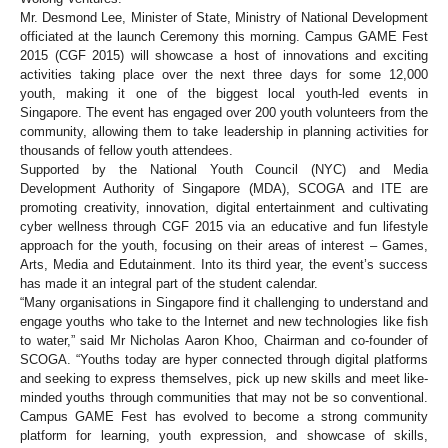
Mr. Desmond Lee, Minister of State, Ministry of National Development
officiated at the launch Ceremony this morning. Campus GAME Fest
2015 (CGF 2015) will showcase a host of innovations and exciting
activities taking place over the next three days for some 12,000
youth, making it one of the biggest local youth-led events in
Singapore. The event has engaged over 200 youth volunteers from the
community, allowing them to take leadership in planning activities for
thousands of fellow youth attendees.
Supported by the National Youth Council (NYC) and Media
Development Authority of Singapore (MDA), SCOGA and ITE are
promoting creativity, innovation, digital entertainment and cultivating
cyber wellness through CGF 2015 via an educative and fun lifestyle
approach for the youth, focusing on their areas of interest – Games,
Arts, Media and Edutainment. Into its third year, the event’s success
has made it an integral part of the student calendar.
“Many organisations in Singapore find it challenging to understand and
engage youths who take to the Internet and new technologies like fish
to water,” said Mr Nicholas Aaron Khoo, Chairman and co-founder of
SCOGA. “Youths today are hyper connected through digital platforms
and seeking to express themselves, pick up new skills and meet like-
minded youths through communities that may not be so conventional.
Campus GAME Fest has evolved to become a strong community
platform for learning, youth expression, and showcase of skills,