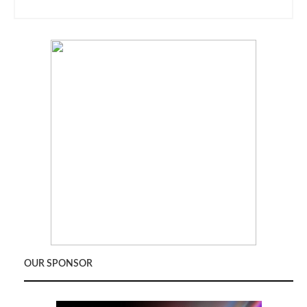
OUR SPONSOR