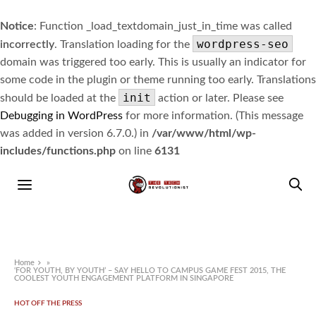
Notice
: Function _load_textdomain_just_in_time was called
wordpress-seo
incorrectly
. Translation loading for the
domain was triggered too early. This is usually an indicator for
some code in the plugin or theme running too early. Translations
init
should be loaded at the
action or later. Please see
Debugging in WordPress
for more information. (This message
was added in version 6.7.0.) in
/var/www/html/wp-
includes/functions.php
on line
6131
Home
»
‘FOR YOUTH, BY YOUTH’ – SAY HELLO TO CAMPUS GAME FEST 2015, THE
COOLEST YOUTH ENGAGEMENT PLATFORM IN SINGAPORE
HOT OFF THE PRESS