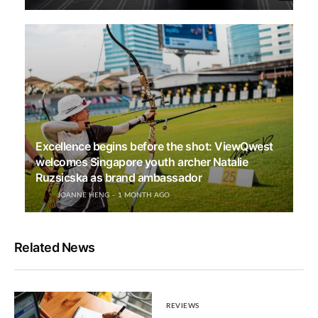
Excellence begins before the shot: ViewQwest
welcomes Singapore youth archer Natalie
Ruzsicska as brand ambassador
JOANNE HENG
1 MONTH AGO
Related News
REVIEWS