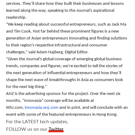
services. They’ll share how they built their businesses and lessons
learned along the way, speaking to the Journal’s aspirational
readership.
“We keep reading about successful entrepreneurs, such as Jack Ma
and Tim Cook. Not far behind these prominent figures is a new
generation of Asian entrepreneurs innovating and finding solutions
to their region’s respective infrastructural and consumer
challenges,” said Adam Najberg, Digital Editor.
“Given the Journal’s global coverage of emerging global business
trends, companies and figures, we’re excited to tell the stories of
the next generation of influential entrepreneurs and how they’ll
shape the next wave of breakthroughs in Asia as consumers look
for the next big thing.”
ANZ is the advertising sponsor for the project. Over the next six
months, “Innovasia” coverage will be available at
WSJ.com,
innovasia.wsj.com
and in print, and will conclude with an
event with some of the featured entrepreneurs in Hong Kong.
For the LATEST tech updates,
FOLLOW us on our
Twitter