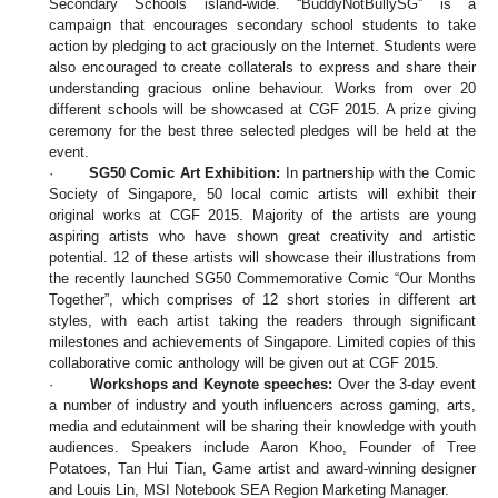
Secondary Schools island-wide. “BuddyNotBullySG” is a
campaign that encourages secondary school students to take
action by pledging to act graciously on the Internet. Students were
also encouraged to create collaterals to express and share their
understanding gracious online behaviour. Works from over 20
different schools will be showcased at CGF 2015. A prize giving
ceremony for the best three selected pledges will be held at the
event.
·
SG50 Comic Art Exhibition:
In partnership with the Comic
Society of Singapore, 50 local comic artists will exhibit their
original works at CGF 2015. Majority of the artists are young
aspiring artists who have shown great creativity and artistic
potential. 12 of these artists will showcase their illustrations from
the recently launched SG50 Commemorative Comic “Our Months
Together”, which comprises of 12 short stories in different art
styles, with each artist taking the readers through significant
milestones and achievements of Singapore. Limited copies of this
collaborative comic anthology will be given out at CGF 2015.
·
Workshops and Keynote speeches:
Over the 3-day event
a number of industry and youth influencers across gaming, arts,
media and edutainment will be sharing their knowledge with youth
audiences. Speakers include Aaron Khoo, Founder of Tree
Potatoes, Tan Hui Tian, Game artist and award-winning designer
and Louis Lin, MSI Notebook SEA Region Marketing Manager.