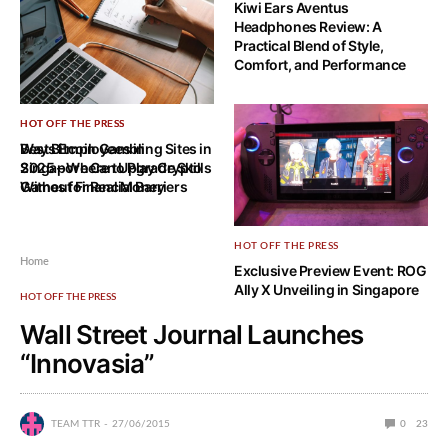
Kiwi Ears Aventus
Headphones Review: A
Practical Blend of Style,
Comfort, and Performance
HOT OFF THE PRESS
HOT OFF THE PRESS
Ways Employees in
Best Bitcoin Gambling Sites in
Singapore Can Upgrade Skills
2025 – Where to Play Crypto
Without Financial Barriers
Games for Real Money
HOT OFF THE PRESS
Home
Exclusive Preview Event: ROG
Ally X Unveiling in Singapore
HOT OFF THE PRESS
Wall Street Journal Launches
“Innovasia”
TEAM TTR
27/06/2015
0
23