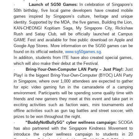
·
Launch of SG50 Games:
In celebration of Singapore’s
50th birthday, five local game developers have created mobile
games inspired by Singapore’s culture, heritage and unique
identity. Supported by the MDA, the five games, Building the Lion,
KAN-CHEONG! Kopitiam Saga, My Singapore City, Rickshaw
Rush and Satay Club, will be officially launched at Campus
GAME Fest and available for free public download on Apple and
Google App Stores. More information on the SG50 games can be
found on its official website,
www.sg50games.sg
.
In addiiton, students from ITE have also created special games,
which will also make their debut at the Festival.
·
Bring-Your-Own-Computer LAN Party – Just Play!:
Just
Play! is the biggest Bring-Your-Own-Computer (BYOC) LAN Party
in Singapore, where over 1,000 attendees are expected to gather
for epic video gaming fun in the camaraderie of a camping
environment. Participants will be spending some quality time with
friends and new gamers they meet at this event and take part in
exciting activities such as faction wars, mini tournaments and
offline activities such as gun tag battles and street soccer, with
prizes to be won throughout the night.
·
“BuddyNotBullySG” cyber wellness campaign:
SCOGA
has also partnered with the Singapore Kindness Movement to
introduce the cyber wellness campaign to students in 20