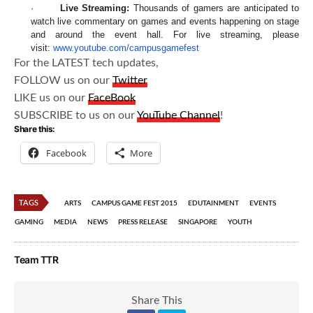
·
Live Streaming:
Thousands of gamers are anticipated to
watch live commentary on games and events happening on stage
and around the event hall. For live streaming, please
visit:
www.youtube.com/campusgamefest
For the LATEST tech updates,
FOLLOW us on our
Twitter
LIKE us on our
FaceBook
SUBSCRIBE to us on our
YouTube Channel
!
Share this:
Facebook
More
TAGS
ARTS
CAMPUS GAME FEST 2015
EDUTAINMENT
EVENTS
GAMING
MEDIA
NEWS
PRESS RELEASE
SINGAPORE
YOUTH
Team TTR
Share This