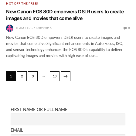
HOT OFF THE PRESS
New Canon EOS 80D empowers DSLR users to create
images and movies that come alive
TEAM TTR
18/02/2016
0
New Canon EOS 80D empowers DSLR users to create images and
movies that come alive Significant enhancements in Auto Focus, ISO,
and sensor technology enhances the EOS 80D’s capability to deliver
captivating images and movies with high ease of use…
…
→
1
2
3
13
FIRST NAME OR FULL NAME
EMAIL