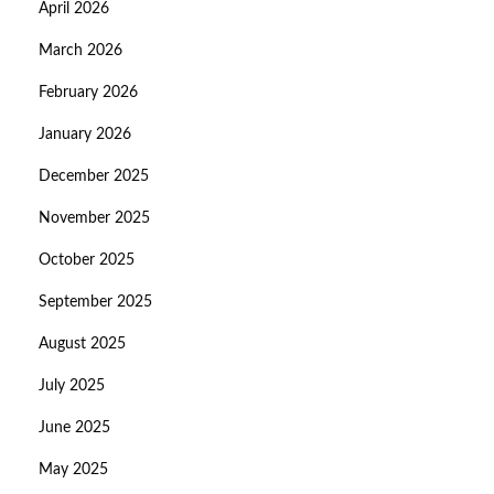
April 2026
March 2026
February 2026
January 2026
December 2025
November 2025
October 2025
September 2025
August 2025
July 2025
June 2025
May 2025