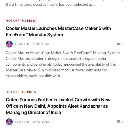
the #1 managed cloud company, has been selected as…
HOT OFF THE PRESS
Cooler Master Launches MasterCase Maker 5 with
FreeForm™ Modular System
TEAM TTR
19/05/2016
0
Cooler Master MasterCase Maker 5 with FreeForm™ Modular System
Cooler Master, a leader in design and manufacturing computer
components and peripherals, today announced the availability of the
MasterCase Maker 5, a mid-sized modular tower with exterior
expandability, made possible with…
HOT OFF THE PRESS
Criteo Pursues Further In-market Growth with New
Office in New Delhi, Appoints Ajeet Kandachar as
Managing Director of India
TEAM TTR
16/05/2016
0