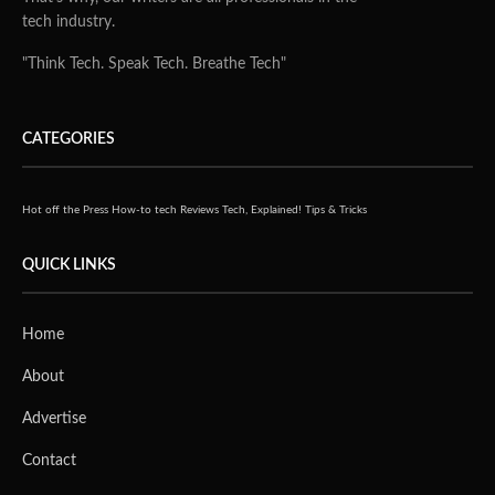
tech industry.
"Think Tech. Speak Tech. Breathe Tech"
CATEGORIES
Hot off the Press
How-to tech
Reviews
Tech, Explained!
Tips & Tricks
QUICK LINKS
Home
About
Advertise
Contact