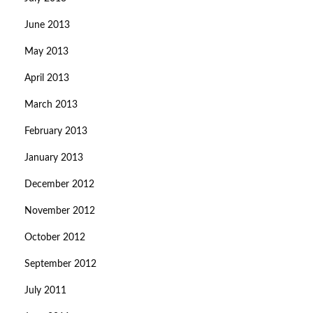
June 2013
May 2013
April 2013
March 2013
February 2013
January 2013
December 2012
November 2012
October 2012
September 2012
July 2011