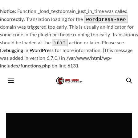
Notice
: Function _load_textdomain_just_in_time was called
wordpress-seo
incorrectly
. Translation loading for the
domain was triggered too early. This is usually an indicator for
some code in the plugin or theme running too early. Translations
init
should be loaded at the
action or later. Please see
Debugging in WordPress
for more information. (This message
was added in version 6.7.0.) in
/var/www/html/wp-
includes/functions.php
on line
6131