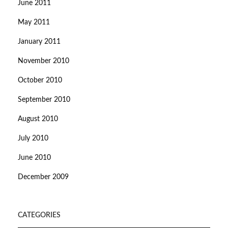
June 2011
May 2011
January 2011
November 2010
October 2010
September 2010
August 2010
July 2010
June 2010
December 2009
CATEGORIES