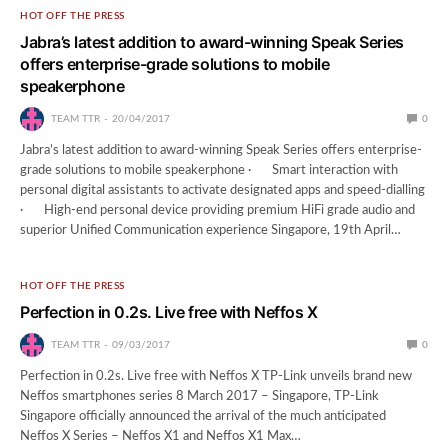
HOT OFF THE PRESS
Jabra’s latest addition to award-winning Speak Series
offers enterprise-grade solutions to mobile
speakerphone
TEAM TTR
20/04/2017
0
Jabra’s latest addition to award-winning Speak Series offers enterprise-
grade solutions to mobile speakerphone · Smart interaction with
personal digital assistants to activate designated apps and speed-dialling
· High-end personal device providing premium HiFi grade audio and
superior Unified Communication experience Singapore, 19th April…
HOT OFF THE PRESS
Perfection in 0.2s. Live free with Neffos X
TEAM TTR
09/03/2017
0
Perfection in 0.2s. Live free with Neffos X TP-Link unveils brand new
Neffos smartphones series 8 March 2017 – Singapore, TP-Link
Singapore officially announced the arrival of the much anticipated
Neffos X Series – Neffos X1 and Neffos X1 Max…