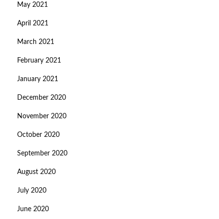
May 2021
April 2021
March 2021
February 2021
January 2021
December 2020
November 2020
October 2020
September 2020
August 2020
July 2020
June 2020