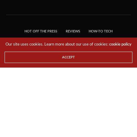
HOT OFF THE PRESS
REVIEWS
HOW-TO TECH
TIPS & TRICKS
TECH, EXPLAINED!
Our site uses cookies. Learn more about our use of cookies:
cookie policy
© 2018 THE TECH REVOLUTIONIST - T05 TECHNOLOGIES PTE. LTD. ALL RIGHTS
RESERVED.
ACCEPT