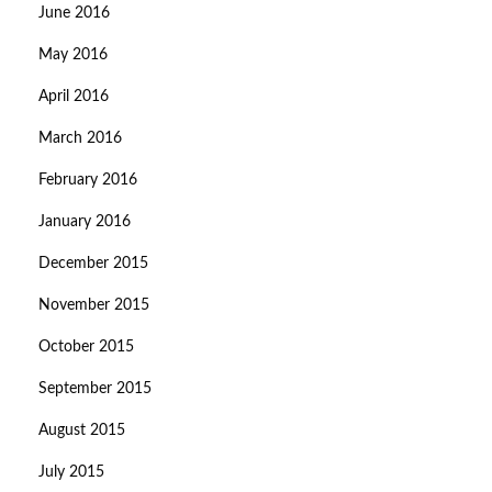
June 2016
May 2016
April 2016
March 2016
February 2016
January 2016
December 2015
November 2015
October 2015
September 2015
August 2015
July 2015