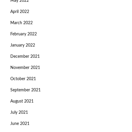
May 2022
April 2022
March 2022
February 2022
January 2022
December 2021
November 2021
October 2021
September 2021
August 2021
July 2021
June 2021