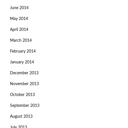
June 2014
May 2014
April 2014
March 2014
February 2014
January 2014
December 2013
November 2013
October 2013
September 2013
August 2013
July 2013