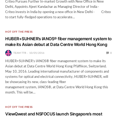
Criteo Pursues Further In-market Growth with New Office in New
Delhi, Appoints Ajeet Kandachar as Managing Director of India ·
Criteo invests in India by opening a new office in New Delhi · Criteo
to start fully-fledged operations to accelerate…
HOT OFF THE PRESS
HUBER+SUHNER’s IANOS® fiber management system to
make its Asian debut at Data Centre World Hong Kong
TEAM TTR
10/05/2016
0
HUBER+SUHNER’s IANOS® fiber management system to make its
Asian debut at Data Centre World Hong Kong Pfäffikon, Switzerland.
May 10, 2016. Leading international manufacturer of components and
systems for optical and electrical connectivity, HUBER+SUHNER, will
be showcasing its new, class-leading fiber
management system, IANOS®, at Data Centre World Hong Kong this
month. This will be…
HOT OFF THE PRESS
ViewQwest and NSFOCUS launch Singapore’s most