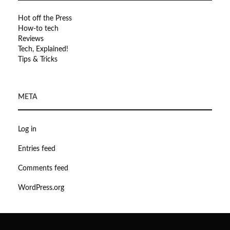
Hot off the Press
How-to tech
Reviews
Tech, Explained!
Tips & Tricks
META
Log in
Entries feed
Comments feed
WordPress.org