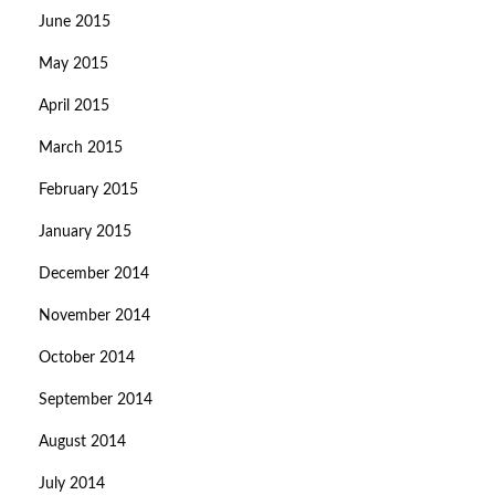
June 2015
May 2015
April 2015
March 2015
February 2015
January 2015
December 2014
November 2014
October 2014
September 2014
August 2014
July 2014