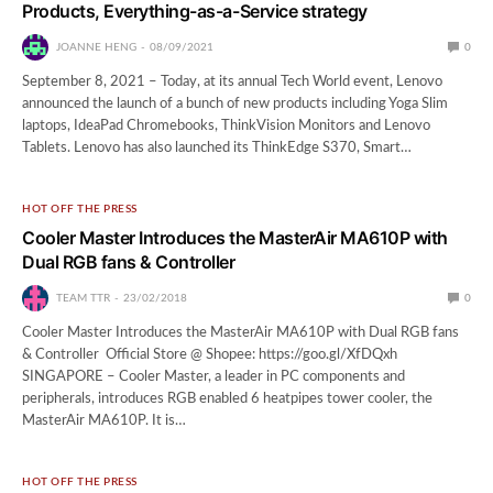
Products, Everything-as-a-Service strategy
JOANNE HENG
08/09/2021
0
September 8, 2021 – Today, at its annual Tech World event, Lenovo
announced the launch of a bunch of new products including Yoga Slim
laptops, IdeaPad Chromebooks, ThinkVision Monitors and Lenovo
Tablets. Lenovo has also launched its ThinkEdge S370, Smart…
HOT OFF THE PRESS
Cooler Master Introduces the MasterAir MA610P with
Dual RGB fans & Controller
TEAM TTR
23/02/2018
0
Cooler Master Introduces the MasterAir MA610P with Dual RGB fans
& Controller Official Store @ Shopee: https://goo.gl/XfDQxh
SINGAPORE – Cooler Master, a leader in PC components and
peripherals, introduces RGB enabled 6 heatpipes tower cooler, the
MasterAir MA610P. It is…
HOT OFF THE PRESS