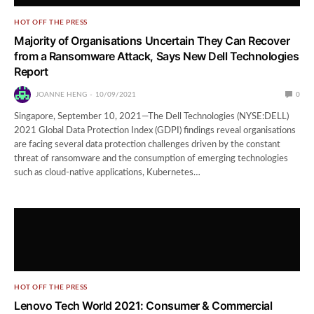
HOT OFF THE PRESS
Majority of Organisations Uncertain They Can Recover
from a Ransomware Attack, Says New Dell Technologies
Report
JOANNE HENG
10/09/2021
0
Singapore, September 10, 2021⁠—The Dell Technologies (NYSE:DELL)
2021 Global Data Protection Index (GDPI) findings reveal organisations
are facing several data protection challenges driven by the constant
threat of ransomware and the consumption of emerging technologies
such as cloud-native applications, Kubernetes…
HOT OFF THE PRESS
Lenovo Tech World 2021: Consumer & Commercial