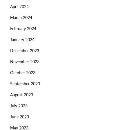
April 2024
March 2024
February 2024
January 2024
December 2023
November 2023
October 2023
September 2023
August 2023
July 2023
June 2023
May 2023