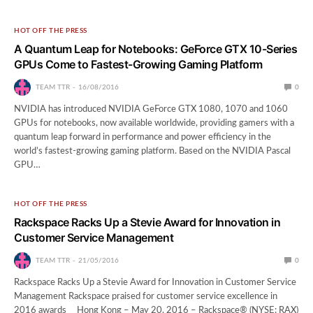
HOT OFF THE PRESS
A Quantum Leap for Notebooks: GeForce GTX 10-Series
GPUs Come to Fastest-Growing Gaming Platform
TEAM TTR
16/08/2016
0
NVIDIA has introduced NVIDIA GeForce GTX 1080, 1070 and 1060
GPUs for notebooks, now available worldwide, providing gamers with a
quantum leap forward in performance and power efficiency in the
world’s fastest-growing gaming platform. Based on the NVIDIA Pascal
GPU…
HOT OFF THE PRESS
Rackspace Racks Up a Stevie Award for Innovation in
Customer Service Management
TEAM TTR
21/05/2016
0
Rackspace Racks Up a Stevie Award for Innovation in Customer Service
Management Rackspace praised for customer service excellence in
2016 awards Hong Kong – May 20, 2016 – Rackspace® (NYSE: RAX)