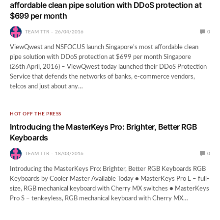
affordable clean pipe solution with DDoS protection at
$699 per month
TEAM TTR
26/04/2016
0
ViewQwest and NSFOCUS launch Singapore’s most affordable clean
pipe solution with DDoS protection at $699 per month Singapore
(26th April, 2016) – ViewQwest today launched their DDoS Protection
Service that defends the networks of banks, e-commerce vendors,
telcos and just about any…
HOT OFF THE PRESS
Introducing the MasterKeys Pro: Brighter, Better RGB
Keyboards
TEAM TTR
18/03/2016
0
Introducing the MasterKeys Pro: Brighter, Better RGB Keyboards RGB
Keyboards by Cooler Master Available Today ● MasterKeys Pro L – full-
size, RGB mechanical keyboard with Cherry MX switches ● MasterKeys
Pro S – tenkeyless, RGB mechanical keyboard with Cherry MX…