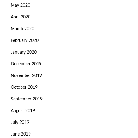
May 2020
April 2020
March 2020
February 2020
January 2020
December 2019
November 2019
October 2019
September 2019
August 2019
July 2019
June 2019