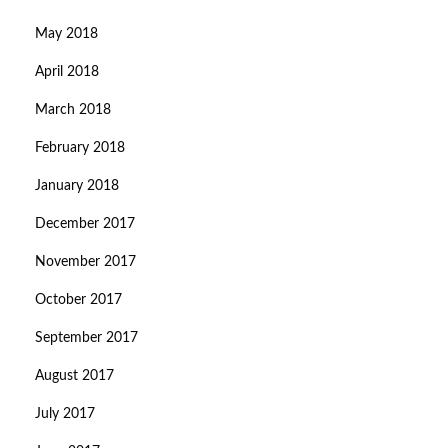
May 2018
April 2018
March 2018
February 2018
January 2018
December 2017
November 2017
October 2017
September 2017
August 2017
July 2017