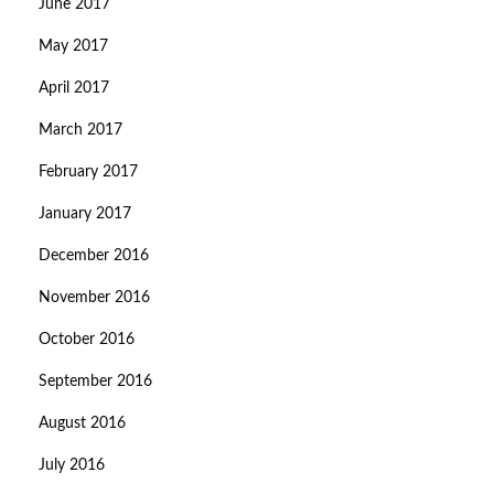
June 2017
May 2017
April 2017
March 2017
February 2017
January 2017
December 2016
November 2016
October 2016
September 2016
August 2016
July 2016