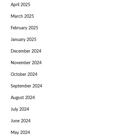
April 2025
March 2025
February 2025
January 2025
December 2024
November 2024
October 2024
September 2024
August 2024
July 2024
June 2024
May 2024