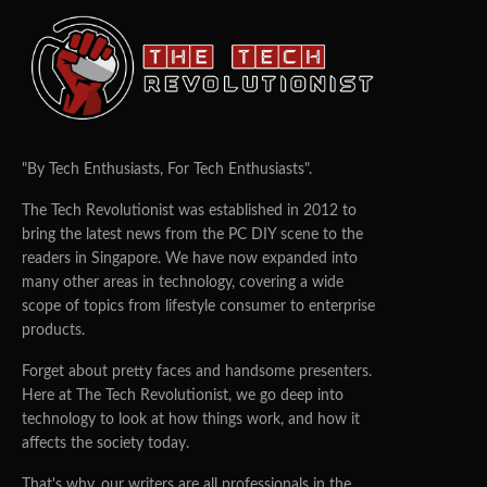
"By Tech Enthusiasts, For Tech Enthusiasts".
The Tech Revolutionist was established in 2012 to
bring the latest news from the PC DIY scene to the
readers in Singapore. We have now expanded into
many other areas in technology, covering a wide
scope of topics from lifestyle consumer to enterprise
products.
Forget about pretty faces and handsome presenters.
Here at The Tech Revolutionist, we go deep into
technology to look at how things work, and how it
affects the society today.
That's why, our writers are all professionals in the