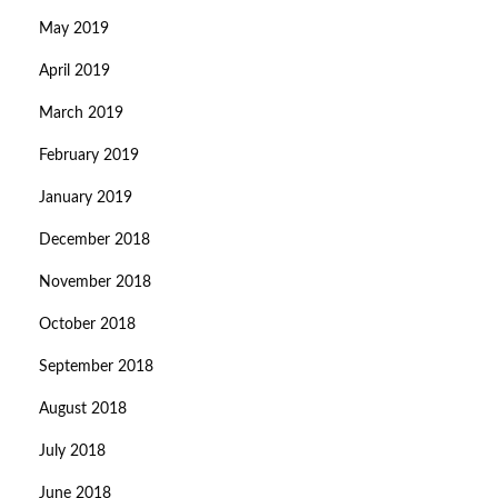
May 2019
April 2019
March 2019
February 2019
January 2019
December 2018
November 2018
October 2018
September 2018
August 2018
July 2018
June 2018