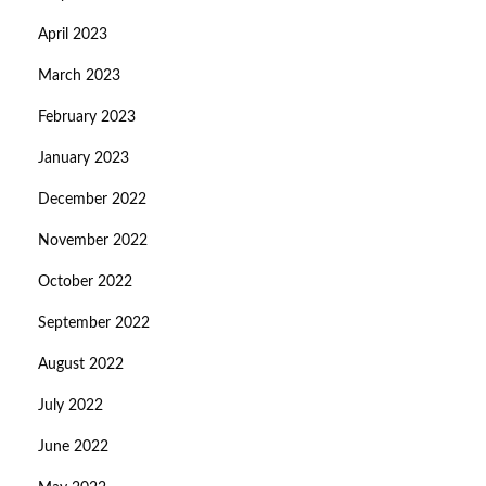
April 2023
March 2023
February 2023
January 2023
December 2022
November 2022
October 2022
September 2022
August 2022
July 2022
June 2022