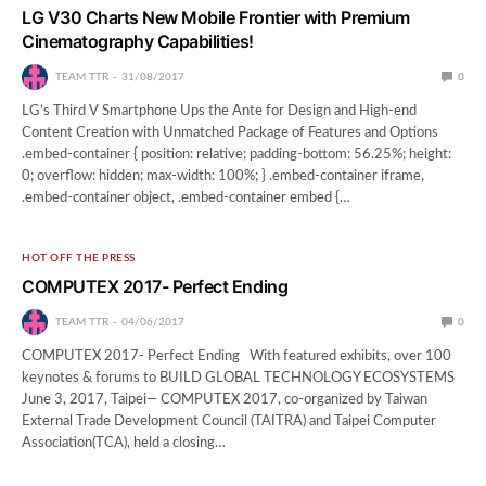
LG V30 Charts New Mobile Frontier with Premium
Cinematography Capabilities!
TEAM TTR
31/08/2017
0
LG’s Third V Smartphone Ups the Ante for Design and High-end
Content Creation with Unmatched Package of Features and Options
.embed-container { position: relative; padding-bottom: 56.25%; height:
0; overflow: hidden; max-width: 100%; } .embed-container iframe,
.embed-container object, .embed-container embed {…
HOT OFF THE PRESS
COMPUTEX 2017- Perfect Ending
TEAM TTR
04/06/2017
0
COMPUTEX 2017- Perfect Ending With featured exhibits, over 100
keynotes & forums to BUILD GLOBAL TECHNOLOGY ECOSYSTEMS
June 3, 2017, Taipei— COMPUTEX 2017, co-organized by Taiwan
External Trade Development Council (TAITRA) and Taipei Computer
Association(TCA), held a closing…