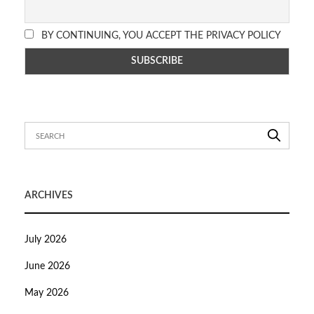
BY CONTINUING, YOU ACCEPT THE PRIVACY POLICY
ARCHIVES
July 2026
June 2026
May 2026