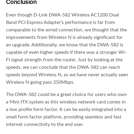
Conclusion
Even though D-Link DWA-582 Wireless AC1200 Dual
Band PCI Express Adapter’s performance is far from
comparable to the wired connection, we thought that the
improvements from Wireless N is already significant for
an upgrade. Additionally, we know that the DWA-582 is
capable of even higher speeds if there was a stronger Wi-
Fi signal strength from the router. Just by looking at the
speeds, we can conclude that the DWA-582 can reach
speeds beyond Wireless N, as we have never actually seen
Wireless N going pass 250Mbps.
The DWA-582 could be a great choice for users who own
a Mini-ITX system as this wireless network card comes in
a low profile form factor. It can be easily integrated into a
small form factor platform, providing seamless and fast
internet connectivity to the end user.