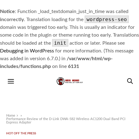
Notice
: Function _load_textdomain_just_in_time was called
wordpress-seo
incorrectly
. Translation loading for the
domain was triggered too early. This is usually an indicator for
some code in the plugin or theme running too early. Translations
init
should be loaded at the
action or later. Please see
Debugging in WordPress
for more information. (This message
was added in version 6.7.0.) in
/var/www/html/wp-
includes/functions.php
on line
6131
Home
»
Performance Review of the D-Link DWA-582 Wireless AC1200 Dual Band PCI
Express Adapter
HOT OFF THE PRESS