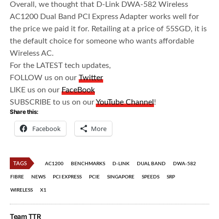
Overall, we thought that D-Link DWA-582 Wireless
AC1200 Dual Band PCI Express Adapter works well for
the price we paid it for. Retailing at a price of 55SGD, it is
the default choice for someone who wants affordable
Wireless AC.
For the LATEST tech updates,
FOLLOW us on our
Twitter
LIKE us on our
FaceBook
SUBSCRIBE to us on our
YouTube Channel
!
Share this:
Facebook
More
TAGS
AC1200
BENCHMARKS
D-LINK
DUAL BAND
DWA-582
FIBRE
NEWS
PCI EXPRESS
PCIE
SINGAPORE
SPEEDS
SRP
WIRELESS
X1
Team TTR