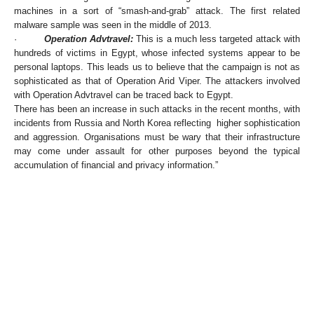
machines in a sort of “smash-and-grab” attack. The first related
malware sample was seen in the middle of 2013.
·
Operation Advtravel:
This is a much less targeted attack with
hundreds of victims in Egypt, whose infected systems appear to be
personal laptops. This leads us to believe that the campaign is not as
sophisticated as that of Operation Arid Viper. The attackers involved
with Operation Advtravel can be traced back to Egypt.
There has been an increase in such attacks in the recent months, with
incidents from Russia and North Korea reflecting higher sophistication
and aggression. Organisations must be wary that their infrastructure
may come under assault for other purposes beyond the typical
accumulation of financial and privacy information.”