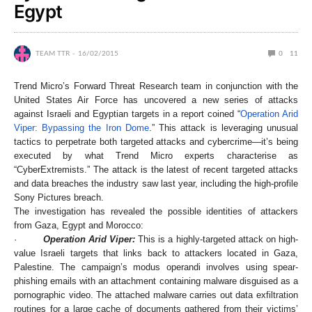
Egypt
TEAM TTR
16/02/2015
0
11
Trend Micro’s Forward Threat Research team in conjunction with the
United States Air Force has uncovered a new series of attacks
against Israeli and Egyptian targets in a report coined “
Operation Arid
Viper: Bypassing the Iron Dome
.” This attack is leveraging unusual
tactics to perpetrate both targeted attacks and cybercrime—it’s being
executed by what Trend Micro experts characterise as
“CyberExtremists.” The attack is the latest of recent targeted attacks
and data breaches the industry saw last year, including the high-profile
Sony Pictures breach.
The investigation has revealed the possible identities of attackers
from Gaza, Egypt and Morocco:
·
Operation Arid Viper:
This is a highly-targeted attack on high-
value Israeli targets that links back to attackers located in Gaza,
Palestine. The campaign’s modus operandi involves using spear-
phishing emails with an attachment containing malware disguised as a
pornographic video. The attached malware carries out data exfiltration
routines for a large cache of documents gathered from their victims’