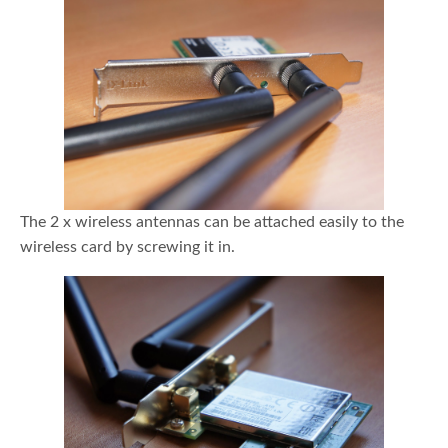
The 2 x wireless antennas can be attached easily to the
wireless card by screwing it in.