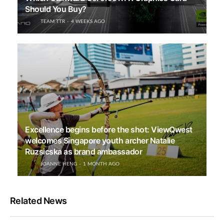
Should You Buy?
TEAM TTR
4 WEEKS AGO
Excellence begins before the shot: ViewQwest
welcomes Singapore youth archer Natalie
Ruzsicska as brand ambassador
JOANNE HENG
1 MONTH AGO
Related News