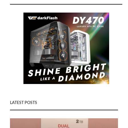
LATEST POSTS