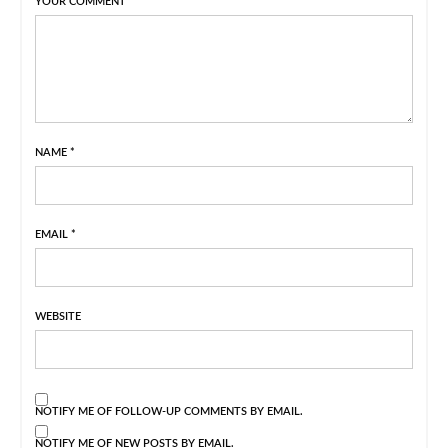
YOUR COMMENT
NAME
*
EMAIL
*
WEBSITE
NOTIFY ME OF FOLLOW-UP COMMENTS BY EMAIL.
NOTIFY ME OF NEW POSTS BY EMAIL.