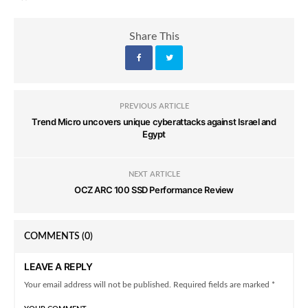
Share This
PREVIOUS ARTICLE
Trend Micro uncovers unique cyberattacks against Israel and
Egypt
NEXT ARTICLE
OCZ ARC 100 SSD Performance Review
COMMENTS
(0)
LEAVE A REPLY
Your email address will not be published. Required fields are marked *