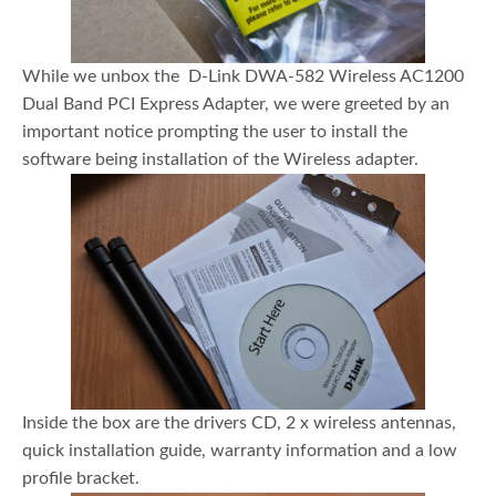
While we unbox the D-Link DWA-582 Wireless AC1200
Dual Band PCI Express Adapter, we were greeted by an
important notice prompting the user to install the
software being installation of the Wireless adapter.
Inside the box are the drivers CD, 2 x wireless antennas,
quick installation guide, warranty information and a low
profile bracket.