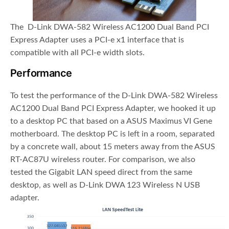
The D-Link DWA-582 Wireless AC1200 Dual Band PCI
Express Adapter uses a PCI-e x1 interface that is
compatible with all PCI-e width slots.
Performance
To test the performance of the D-Link DWA-582 Wireless
AC1200 Dual Band PCI Express Adapter, we hooked it up
to a desktop PC that based on a ASUS Maximus VI Gene
motherboard. The desktop PC is left in a room, separated
by a concrete wall, about 15 meters away from the ASUS
RT-AC87U wireless router. For comparison, we also
tested the Gigabit LAN speed direct from the same
desktop, as well as D-Link DWA 123 Wireless N USB
adapter.