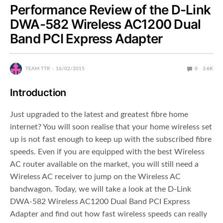
Performance Review of the D-Link
DWA-582 Wireless AC1200 Dual
Band PCI Express Adapter
TEAM TTR
16/02/2015
0
3.6K
Introduction
Just upgraded to the latest and greatest fibre home
internet? You will soon realise that your home wireless set
up is not fast enough to keep up with the subscribed fibre
speeds. Even if you are equipped with the best Wireless
AC router available on the market, you will still need a
Wireless AC receiver to jump on the Wireless AC
bandwagon. Today, we will take a look at the D-Link
DWA-582 Wireless AC1200 Dual Band PCI Express
Adapter and find out how fast wireless speeds can really