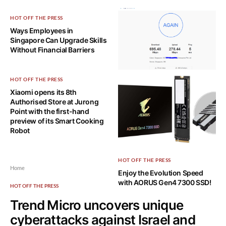
HOT OFF THE PRESS
Ways Employees in
Singapore Can Upgrade Skills
Without Financial Barriers
HOT OFF THE PRESS
TECH, EXPLAINED!
Xiaomi opens its 8th
7 Ways to Maximize Your
Authorised Store at Jurong
Fiber Optic Internet Speeds
Point with the first-hand
preview of its Smart Cooking
Robot
HOT OFF THE PRESS
Home
Enjoy the Evolution Speed
with AORUS Gen4 7300 SSD!
HOT OFF THE PRESS
Trend Micro uncovers unique
cyberattacks against Israel and