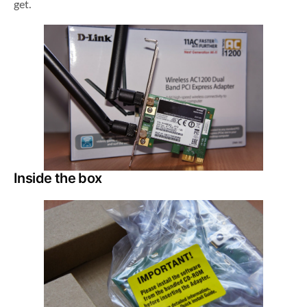
get.
Inside the box