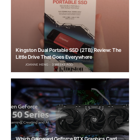
Kingston Dual Portable SSD (2TB) Review: The
Little Drive That Goes Everywhere
JOANNE HENG
3 WEEKS AGO
Which Gainward GeForce RTX Graphics Card