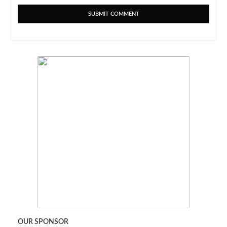
OUR SPONSOR