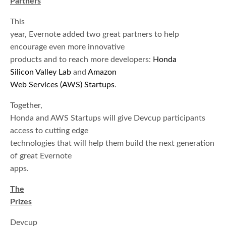
Partners
This
year, Evernote added two great partners to help
encourage even more innovative
products and to reach more developers:
Honda
Silicon Valley Lab
and
Amazon
Web Services (AWS) Startups
.
Together,
Honda and AWS Startups will give Devcup participants
access to cutting edge
technologies that will help them build the next generation
of great Evernote
apps.
The
Prizes
Devcup