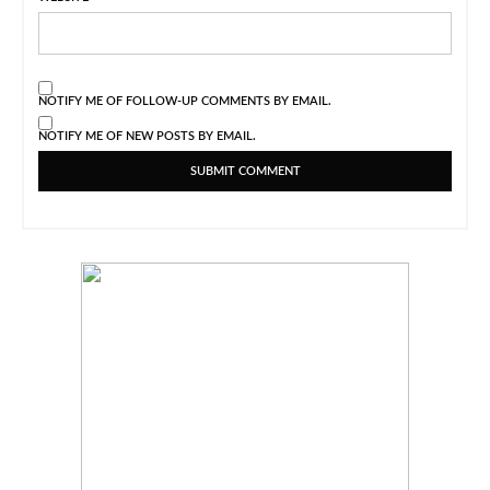
NOTIFY ME OF FOLLOW-UP COMMENTS BY EMAIL.
NOTIFY ME OF NEW POSTS BY EMAIL.