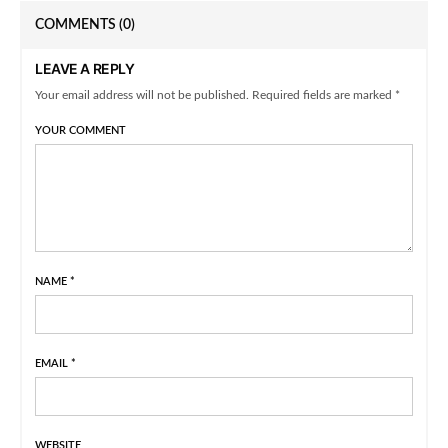
COMMENTS
(0)
LEAVE A REPLY
Your email address will not be published. Required fields are marked *
YOUR COMMENT
NAME
*
EMAIL
*
WEBSITE