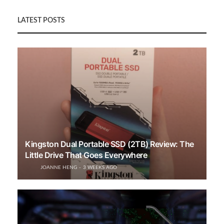
LATEST POSTS
Kingston Dual Portable SSD (2TB) Review: The
Little Drive That Goes Everywhere
JOANNE HENG
3 WEEKS AGO