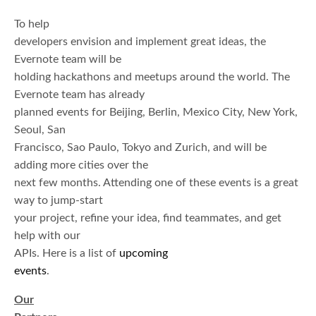
To help
developers envision and implement great ideas, the
Evernote team will be
holding hackathons and meetups around the world. The
Evernote team has already
planned events for Beijing, Berlin, Mexico City, New York,
Seoul, San
Francisco, Sao Paulo, Tokyo and Zurich, and will be
adding more cities over the
next few months. Attending one of these events is a great
way to jump-start
your project, refine your idea, find teammates, and get
help with our
APIs. Here is a list of
upcoming
events
.
Our