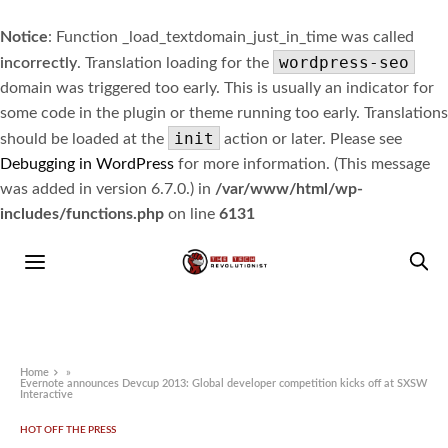
Notice
: Function _load_textdomain_just_in_time was called
wordpress-seo
incorrectly
. Translation loading for the
domain was triggered too early. This is usually an indicator for
some code in the plugin or theme running too early. Translations
init
should be loaded at the
action or later. Please see
Debugging in WordPress
for more information. (This message
was added in version 6.7.0.) in
/var/www/html/wp-
includes/functions.php
on line
6131
Home
»
Evernote announces Devcup 2013: Global developer competition kicks off at SXSW
Interactive
HOT OFF THE PRESS