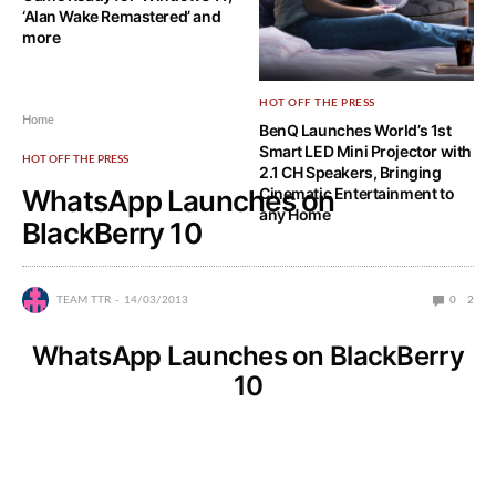
‘Alan Wake Remastered’ and
more
HOT OFF THE PRESS
Home
BenQ Launches World’s 1st
Smart LED Mini Projector with
HOT OFF THE PRESS
2.1 CH Speakers, Bringing
WhatsApp Launches on
Cinematic Entertainment to
any Home
BlackBerry 10
TEAM TTR
14/03/2013
0
2
WhatsApp Launches on BlackBerry
10