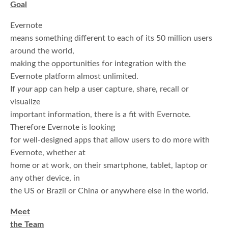
Goal
Evernote
means something different to each of its 50 million users
around the world,
making the opportunities for integration with the
Evernote platform almost unlimited.
If
your
app can help a user capture, share, recall or
visualize
important information, there is a fit with Evernote.
Therefore Evernote is looking
for well-designed apps that allow users to do more with
Evernote, whether at
home or at work, on their smartphone, tablet, laptop or
any other device, in
the US or Brazil or China or anywhere else in the world.
Meet
the Team