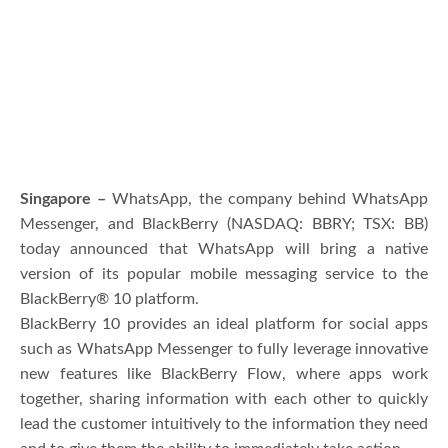
Singapore –
WhatsApp, the company behind WhatsApp
Messenger, and BlackBerry (NASDAQ: BBRY; TSX: BB)
today announced that WhatsApp will bring a native
version of its popular mobile messaging service to the
BlackBerry® 10 platform.
BlackBerry 10 provides an ideal platform for social apps
such as WhatsApp Messenger to fully leverage innovative
new features like BlackBerry Flow, where apps work
together, sharing information with each other to quickly
lead the customer intuitively to the information they need