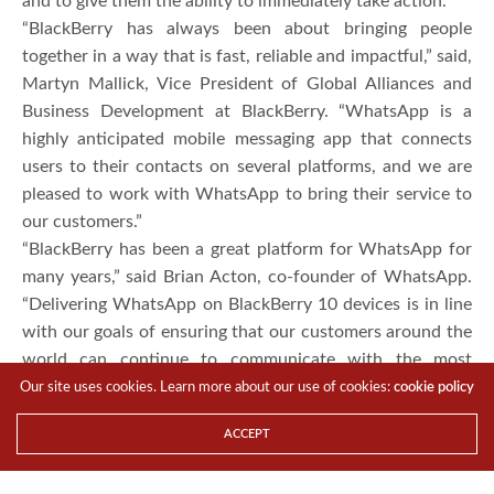
and to give them the ability to immediately take action.
“BlackBerry has always been about bringing people
together in a way that is fast, reliable and impactful,” said,
Martyn Mallick, Vice President of Global Alliances and
Business Development at BlackBerry. “WhatsApp is a
highly anticipated mobile messaging app that connects
users to their contacts on several platforms, and we are
pleased to work with WhatsApp to bring their service to
our customers.”
“BlackBerry has been a great platform for WhatsApp for
many years,” said Brian Acton, co-founder of WhatsApp.
“Delivering WhatsApp on BlackBerry 10 devices is in line
with our goals of ensuring that our customers around the
world can continue to communicate with the most
important people in their lives.”
Our site uses cookies. Learn more about our use of cookies:
cookie policy
In building a native application for the BlackBerry 10
ACCEPT
platform, WhatsApp has been able to provide a fantastic
user experience that leverages the true multi-tasking