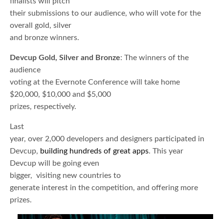
finalists will pitch
their submissions to our audience, who will vote for the
overall gold, silver
and bronze winners.
Devcup Gold, Silver and Bronze
: The winners of the
audience
voting at the Evernote Conference will take home
$20,000, $10,000 and $5,000
prizes, respectively.
Last
year, over 2,000 developers and designers participated in
Devcup,
building hundreds of great apps
. This year
Devcup will be going even
bigger, visiting new countries to
generate interest in the competition, and offering more
prizes.