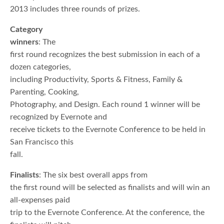
2013 includes three rounds of prizes.
Category
winners
: The
first round recognizes the best submission in each of a
dozen categories,
including Productivity, Sports & Fitness, Family &
Parenting, Cooking,
Photography, and Design. Each round 1 winner will be
recognized by Evernote and
receive tickets to the Evernote Conference to be held in
San Francisco this
fall.
Finalists
: The six best overall apps from
the first round will be selected as finalists and will win an
all-expenses paid
trip to the Evernote Conference. At the conference, the