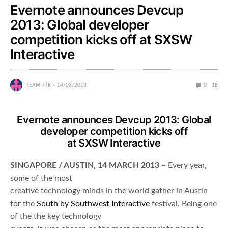
Evernote announces Devcup
2013: Global developer
competition kicks off at SXSW
Interactive
TEAM TTR
14/03/2013
0
18
Evernote announces Devcup 2013: Global
developer competition kicks off
at SXSW Interactive
SINGAPORE / AUSTIN, 14 MARCH 2013
– Every year,
some of the most
creative technology minds in the world gather in Austin
for the
South by Southwest Interactive
festival. Being one
of the the key technology