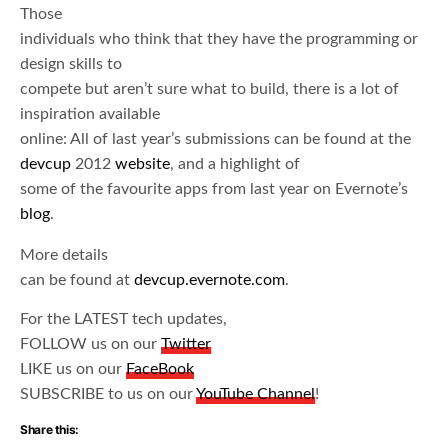
Those
individuals who think that they have the programming or
design skills to
compete but aren’t sure what to build, there is a lot of
inspiration available
online: All of last year’s submissions can be found at the
devcup
2012
website
, and a highlight of
some of the favourite apps from last year on Evernote’s
blog
.
More details
can be found at
devcup.evernote.com
.
For the LATEST tech updates,
FOLLOW us on our
Twitter
LIKE us on our
FaceBook
SUBSCRIBE to us on our
YouTube Channel
!
Share this: