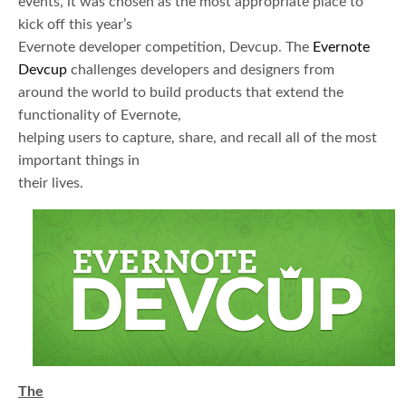
events, it was chosen as the most appropriate place to
kick off this year’s
Evernote developer competition, Devcup. The
Evernote
Devcup
challenges developers and designers from
around the world to build products that extend the
functionality of Evernote,
helping users to capture, share, and recall all of the most
important things in
their lives.
The