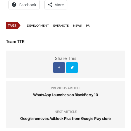
Facebook
More
TAGS
DEVELOPMENT
EVERNOTE
NEWS
PR
Team TTR
Share This
PREVIOUS ARTICLE
WhatsApp Launches on BlackBerry 10
NEXT ARTICLE
Google removes Adblock Plus from Google Play store