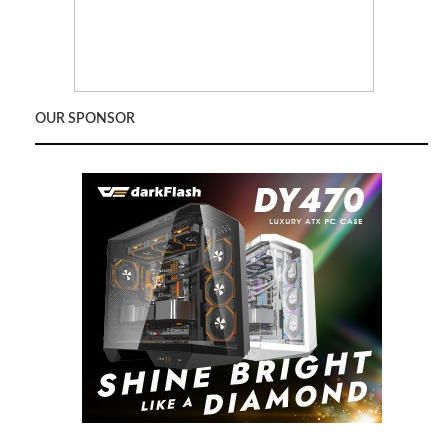
OUR SPONSOR