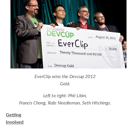
EverClip wins the Devcup 2012
Gold.
Left to right: Phil Libin,
Francis Chong, Rafe Needleman, Seth Hitchings.
Getting
Involved