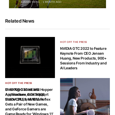
JOANNE HENG
1 MONTH AGO
Related News
HOT OFF THE PRESS
NVIDIA GTC 2022 to Feature
Keynote From CEO Jensen
Huang, New Products, 900+
Sessions From Industry and
AI Leaders
HOT OFF THE PRESS
HOT OFF THE PRESS
NVIDIA@GTC NEWS: Hopper
Over 100 Games and
Architecture, DGX H100,
Applications now Support
Grace CPU, and NVLink
NVIDIA DLSS, NVIDIA Reflex
Gets a Pair of New Games,
and GeForce Gamers are
Game Ready for ‘Windows 11’,