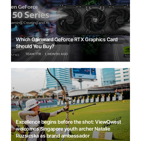
Which Gainward GeForce RTX Graphics Card
Should You Buy?
TEAM TTR
1 MONTH AGO
Excellence begins before the shot: ViewQwest
welcomes Singapore youth archer Natalie
Ruzsicska as brand ambassador