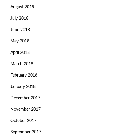
August 2018
July 2018
June 2018
May 2018
April 2018
March 2018
February 2018
January 2018
December 2017
November 2017
October 2017
September 2017