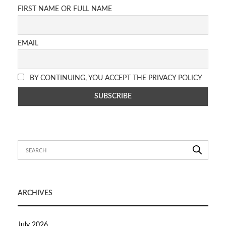
FIRST NAME OR FULL NAME
EMAIL
BY CONTINUING, YOU ACCEPT THE PRIVACY POLICY
ARCHIVES
July 2026