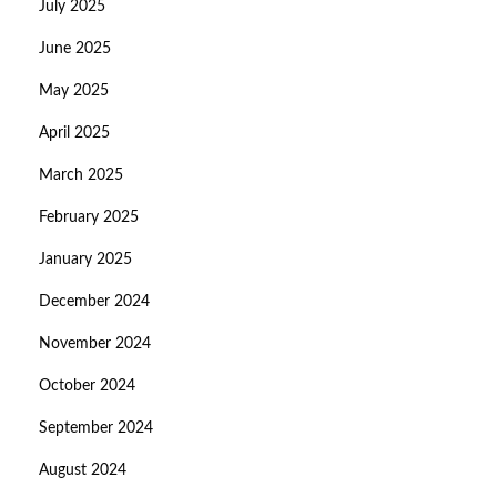
July 2025
June 2025
May 2025
April 2025
March 2025
February 2025
January 2025
December 2024
November 2024
October 2024
September 2024
August 2024