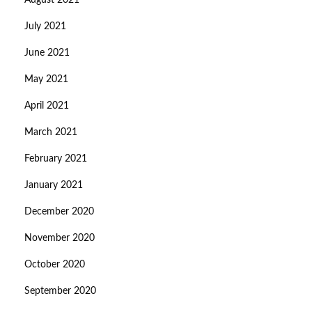
August 2021
July 2021
June 2021
May 2021
April 2021
March 2021
February 2021
January 2021
December 2020
November 2020
October 2020
September 2020