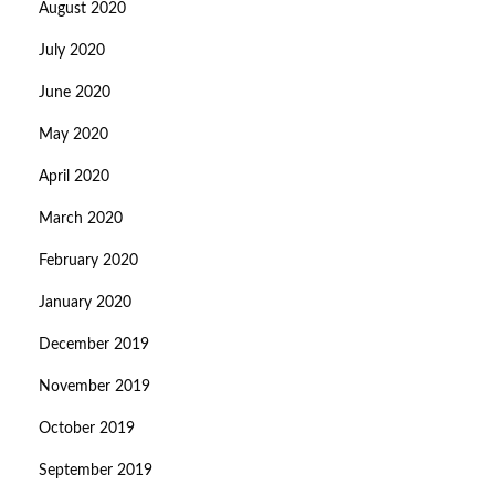
August 2020
July 2020
June 2020
May 2020
April 2020
March 2020
February 2020
January 2020
December 2019
November 2019
October 2019
September 2019