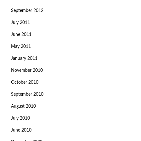
September 2012
July 2011
June 2011
May 2011
January 2011
November 2010
October 2010
September 2010
August 2010
July 2010
June 2010