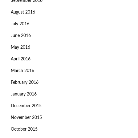
September 2016
August 2016
July 2016
June 2016
May 2016
April 2016
March 2016
February 2016
January 2016
December 2015
November 2015
October 2015