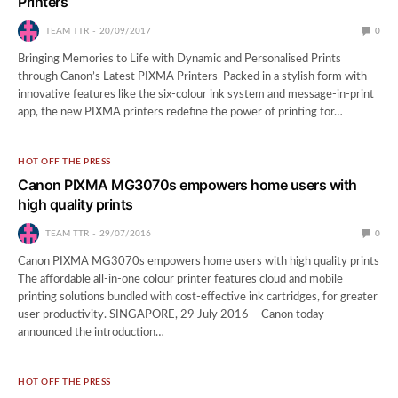
Printers
TEAM TTR
20/09/2017
0
Bringing Memories to Life with Dynamic and Personalised Prints
through Canon’s Latest PIXMA Printers Packed in a stylish form with
innovative features like the six-colour ink system and message-in-print
app, the new PIXMA printers redefine the power of printing for…
HOT OFF THE PRESS
Canon PIXMA MG3070s empowers home users with
high quality prints
TEAM TTR
29/07/2016
0
Canon PIXMA MG3070s empowers home users with high quality prints
The affordable all-in-one colour printer features cloud and mobile
printing solutions bundled with cost-effective ink cartridges, for greater
user productivity. SINGAPORE, 29 July 2016 – Canon today
announced the introduction…
HOT OFF THE PRESS