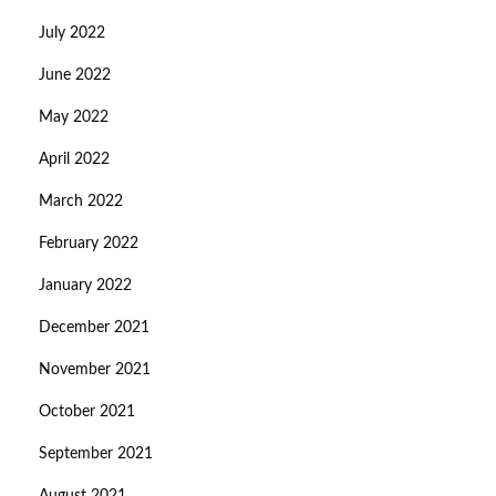
July 2022
June 2022
May 2022
April 2022
March 2022
February 2022
January 2022
December 2021
November 2021
October 2021
September 2021