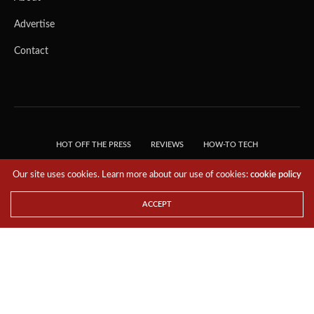
Advertise
Contact
HOT OFF THE PRESS
REVIEWS
HOW-TO TECH
TIPS & TRICKS
TECH, EXPLAINED!
Our site uses cookies. Learn more about our use of cookies:
cookie policy
© 2018 THE TECH REVOLUTIONIST - T05 TECHNOLOGIES PTE. LTD. ALL RIGHTS
RESERVED.
ACCEPT