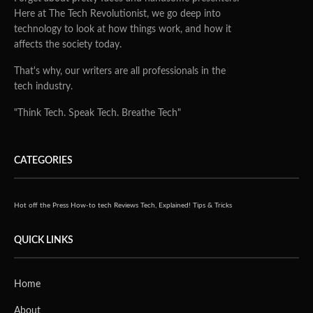
Here at The Tech Revolutionist, we go deep into
technology to look at how things work, and how it
affects the society today.
That's why, our writers are all professionals in the
tech industry.
"Think Tech. Speak Tech. Breathe Tech"
CATEGORIES
Hot off the Press
How-to tech
Reviews
Tech, Explained!
Tips & Tricks
QUICK LINKS
Home
About