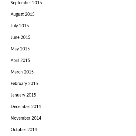
September 2015
August 2015
July 2015
June 2015
May 2015
April 2015
March 2015
February 2015
January 2015
December 2014
November 2014
October 2014