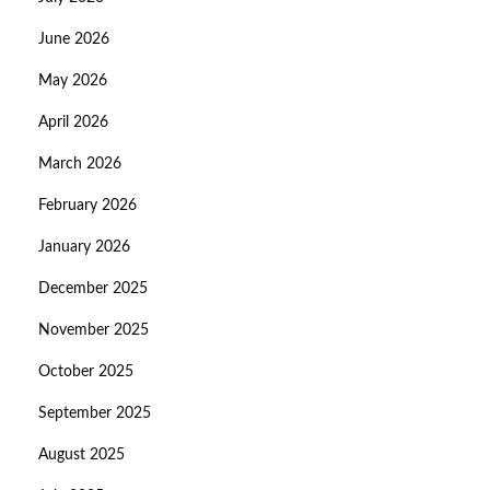
June 2026
May 2026
April 2026
March 2026
February 2026
January 2026
December 2025
November 2025
October 2025
September 2025
August 2025