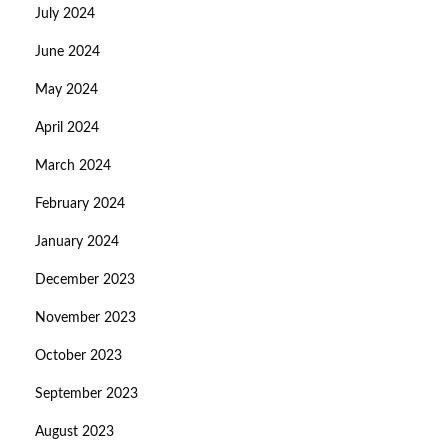
July 2024
June 2024
May 2024
April 2024
March 2024
February 2024
January 2024
December 2023
November 2023
October 2023
September 2023
August 2023