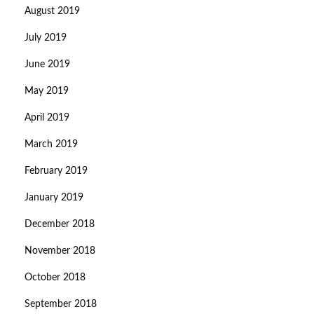
August 2019
July 2019
June 2019
May 2019
April 2019
March 2019
February 2019
January 2019
December 2018
November 2018
October 2018
September 2018