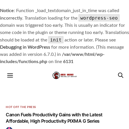
Notice
: Function _load_textdomain_just_in_time was called
wordpress-seo
incorrectly
. Translation loading for the
domain was triggered too early. This is usually an indicator for
some code in the plugin or theme running too early. Translations
init
should be loaded at the
action or later. Please see
Debugging in WordPress
for more information. (This message
was added in version 6.7.0.) in
/var/www/html/wp-
includes/functions.php
on line
6131
HOT OFF THE PRESS
Canon Fuels Productivity Gains with the Latest
Affordable, High Productivity PIXMA G Series