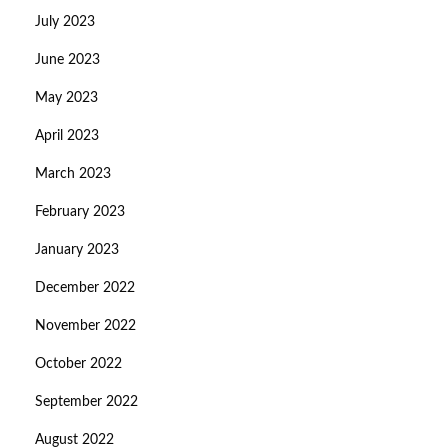
July 2023
June 2023
May 2023
April 2023
March 2023
February 2023
January 2023
December 2022
November 2022
October 2022
September 2022
August 2022