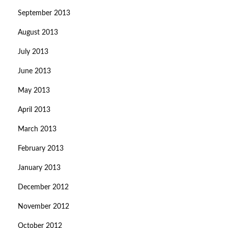
September 2013
August 2013
July 2013
June 2013
May 2013
April 2013
March 2013
February 2013
January 2013
December 2012
November 2012
October 2012