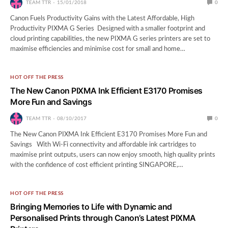
TEAM TTR
15/01/2018
0
Canon Fuels Productivity Gains with the Latest Affordable, High
Productivity PIXMA G Series Designed with a smaller footprint and
cloud printing capabilities, the new PIXMA G series printers are set to
maximise efficiencies and minimise cost for small and home…
HOT OFF THE PRESS
The New Canon PIXMA Ink Efficient E3170 Promises
More Fun and Savings
TEAM TTR
08/10/2017
0
The New Canon PIXMA Ink Efficient E3170 Promises More Fun and
Savings With Wi-Fi connectivity and affordable ink cartridges to
maximise print outputs, users can now enjoy smooth, high quality prints
with the confidence of cost efficient printing SINGAPORE,…
HOT OFF THE PRESS
Bringing Memories to Life with Dynamic and
Personalised Prints through Canon’s Latest PIXMA