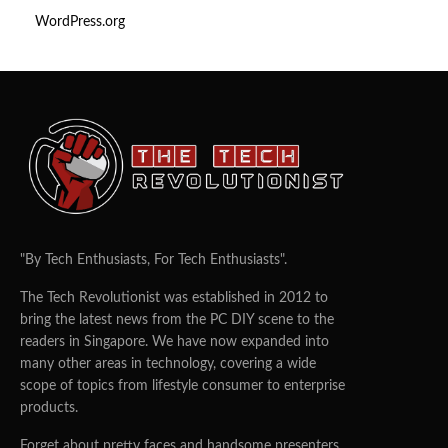
WordPress.org
"By Tech Enthusiasts, For Tech Enthusiasts".
The Tech Revolutionist was established in 2012 to
bring the latest news from the PC DIY scene to the
readers in Singapore. We have now expanded into
many other areas in technology, covering a wide
scope of topics from lifestyle consumer to enterprise
products.
Forget about pretty faces and handsome presenters.