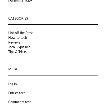
December 2009
CATEGORIES
Hot off the Press
How-to tech
Reviews
Tech, Explained!
Tips & Tricks
META
Log in
Entries feed
Comments feed