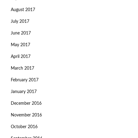
August 2017
July 2017
June 2017
May 2017
April 2017
March 2017
February 2017
January 2017
December 2016
November 2016
October 2016