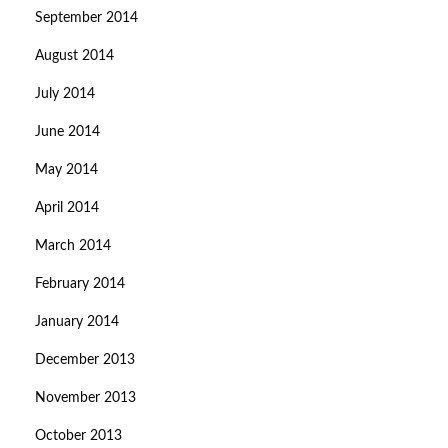
September 2014
August 2014
July 2014
June 2014
May 2014
April 2014
March 2014
February 2014
January 2014
December 2013
November 2013
October 2013