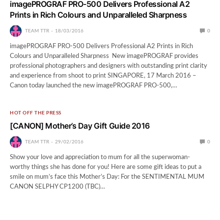
imagePROGRAF PRO-500 Delivers Professional A2
Prints in Rich Colours and Unparalleled Sharpness
TEAM TTR
18/03/2016
0
imagePROGRAF PRO-500 Delivers Professional A2 Prints in Rich
Colours and Unparalleled Sharpness New imagePROGRAF provides
professional photographers and designers with outstanding print clarity
and experience from shoot to print SINGAPORE, 17 March 2016 –
Canon today launched the new imagePROGRAF PRO-500,…
HOT OFF THE PRESS
[CANON] Mother’s Day Gift Guide 2016
TEAM TTR
29/02/2016
0
Show your love and appreciation to mum for all the superwoman-
worthy things she has done for you! Here are some gift ideas to put a
smile on mum’s face this Mother’s Day: For the SENTIMENTAL MUM
CANON SELPHY CP1200 (TBC)…