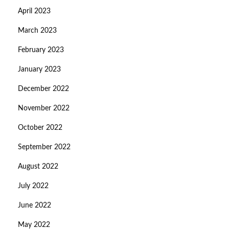
April 2023
March 2023
February 2023
January 2023
December 2022
November 2022
October 2022
September 2022
August 2022
July 2022
June 2022
May 2022