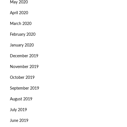
May 2020
April 2020
March 2020
February 2020
January 2020
December 2019
November 2019
October 2019
September 2019
August 2019
July 2019
June 2019