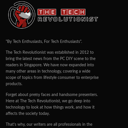
"By Tech Enthusiasts, For Tech Enthusiasts".
The Tech Revolutionist was established in 2012 to
bring the latest news from the PC DIY scene to the
readers in Singapore. We have now expanded into
many other areas in technology, covering a wide
scope of topics from lifestyle consumer to enterprise
products.
Forget about pretty faces and handsome presenters.
Here at The Tech Revolutionist, we go deep into
technology to look at how things work, and how it
affects the society today.
That's why, our writers are all professionals in the