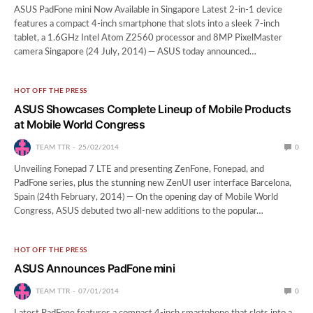
ASUS PadFone mini Now Available in Singapore Latest 2-in-1 device
features a compact 4-inch smartphone that slots into a sleek 7-inch
tablet, a 1.6GHz Intel Atom Z2560 processor and 8MP PixelMaster
camera Singapore (24 July, 2014) — ASUS today announced…
HOT OFF THE PRESS
ASUS Showcases Complete Lineup of Mobile Products
at Mobile World Congress
TEAM TTR
25/02/2014
0
Unveiling Fonepad 7 LTE and presenting ZenFone, Fonepad, and
PadFone series, plus the stunning new ZenUI user interface Barcelona,
Spain (24th February, 2014) — On the opening day of Mobile World
Congress, ASUS debuted two all-new additions to the popular…
HOT OFF THE PRESS
ASUS Announces PadFone mini
TEAM TTR
07/01/2014
0