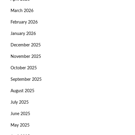
March 2026
February 2026
January 2026
December 2025
November 2025
October 2025
September 2025
August 2025
July 2025
June 2025
May 2025