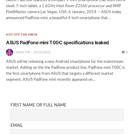
Latest PadFone features a compact 4-inch smartphone that slots into a
sleek 7-inch tablet, a 1.6GHz Intel Atom Z2560 processor and 8MP
PixelMaster camera Las Vegas, USA, 6 January, 2014 — ASUS today
announced PadFone mini, a beautiful 4-inch smartphone that…
HOT OFF THE PRESS
ASUS PadFone mini T00C specifications leaked
TEAM TTR
29/10/2013
0
ASUS will be releasing a new Android smartphone for the mainstream
market. Adding on the the PadFone product line, PadFone mini T00C is
the first smartphone from ASUS that targets a different market
segment. ASUS PadFone mini recently appeared on…
FIRST NAME OR FULL NAME
EMAIL