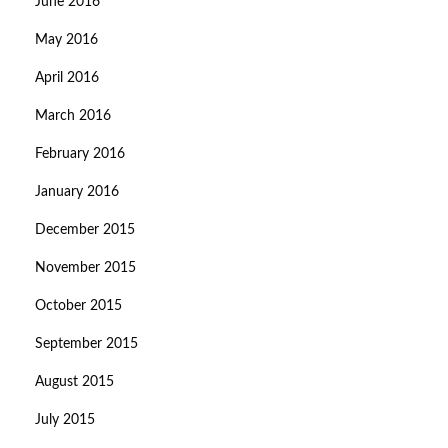
June 2016
May 2016
April 2016
March 2016
February 2016
January 2016
December 2015
November 2015
October 2015
September 2015
August 2015
July 2015