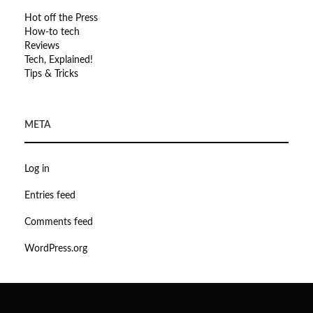
Hot off the Press
How-to tech
Reviews
Tech, Explained!
Tips & Tricks
META
Log in
Entries feed
Comments feed
WordPress.org