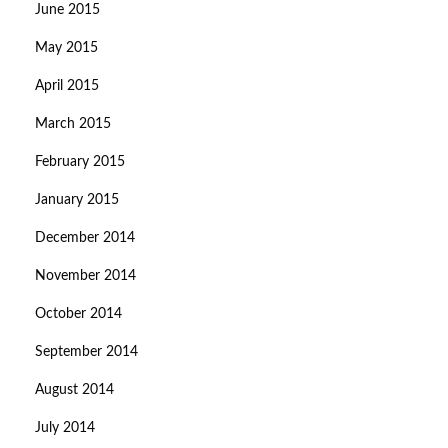
June 2015
May 2015
April 2015
March 2015
February 2015
January 2015
December 2014
November 2014
October 2014
September 2014
August 2014
July 2014