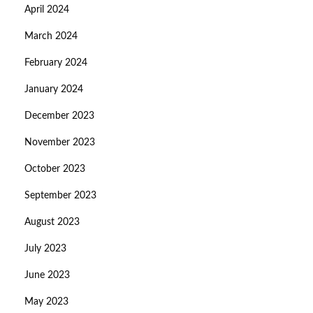
April 2024
March 2024
February 2024
January 2024
December 2023
November 2023
October 2023
September 2023
August 2023
July 2023
June 2023
May 2023