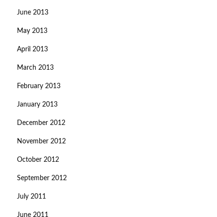
June 2013
May 2013
April 2013
March 2013
February 2013
January 2013
December 2012
November 2012
October 2012
September 2012
July 2011
June 2011