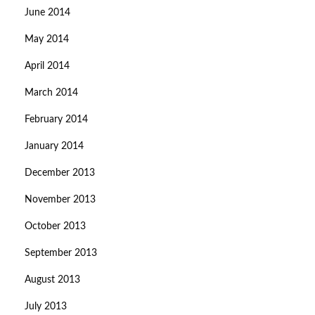
June 2014
May 2014
April 2014
March 2014
February 2014
January 2014
December 2013
November 2013
October 2013
September 2013
August 2013
July 2013