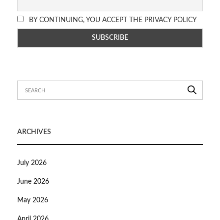
BY CONTINUING, YOU ACCEPT THE PRIVACY POLICY
ARCHIVES
July 2026
June 2026
May 2026
April 2026