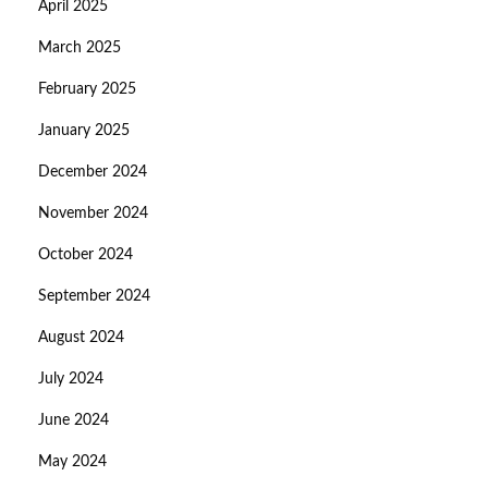
April 2025
March 2025
February 2025
January 2025
December 2024
November 2024
October 2024
September 2024
August 2024
July 2024
June 2024
May 2024