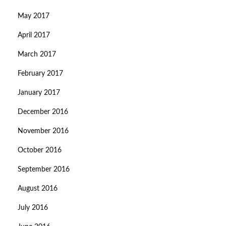
May 2017
April 2017
March 2017
February 2017
January 2017
December 2016
November 2016
October 2016
September 2016
August 2016
July 2016