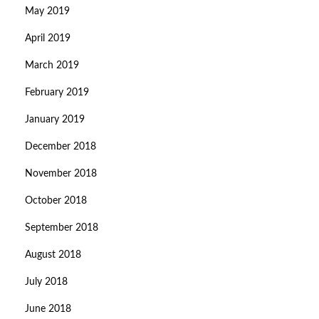
May 2019
April 2019
March 2019
February 2019
January 2019
December 2018
November 2018
October 2018
September 2018
August 2018
July 2018
June 2018