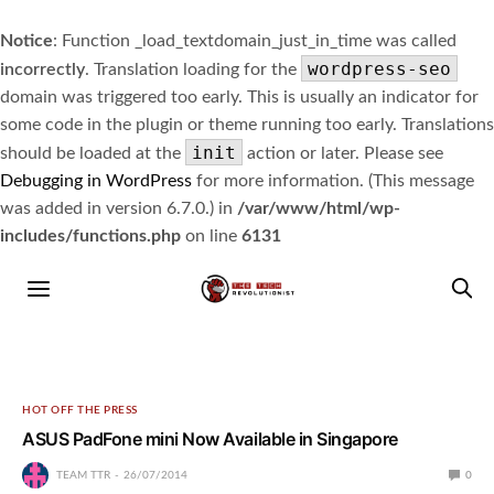
Notice
: Function _load_textdomain_just_in_time was called
wordpress-seo
incorrectly
. Translation loading for the
domain was triggered too early. This is usually an indicator for
some code in the plugin or theme running too early. Translations
init
should be loaded at the
action or later. Please see
Debugging in WordPress
for more information. (This message
was added in version 6.7.0.) in
/var/www/html/wp-
includes/functions.php
on line
6131
HOT OFF THE PRESS
ASUS PadFone mini Now Available in Singapore
TEAM TTR
26/07/2014
0