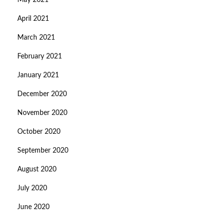
May 2021
April 2021
March 2021
February 2021
January 2021
December 2020
November 2020
October 2020
September 2020
August 2020
July 2020
June 2020