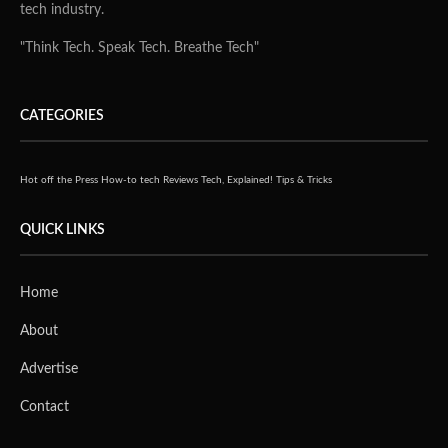
tech industry.
"Think Tech. Speak Tech. Breathe Tech"
CATEGORIES
Hot off the Press
How-to tech
Reviews
Tech, Explained!
Tips & Tricks
QUICK LINKS
Home
About
Advertise
Contact