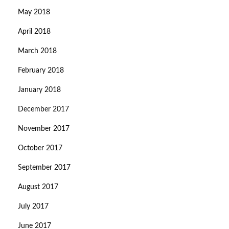
May 2018
April 2018
March 2018
February 2018
January 2018
December 2017
November 2017
October 2017
September 2017
August 2017
July 2017
June 2017