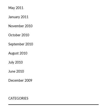
May 2011
January 2011
November 2010
October 2010
September 2010
August 2010
July 2010
June 2010
December 2009
CATEGORIES