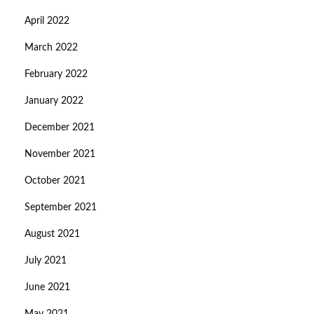
April 2022
March 2022
February 2022
January 2022
December 2021
November 2021
October 2021
September 2021
August 2021
July 2021
June 2021