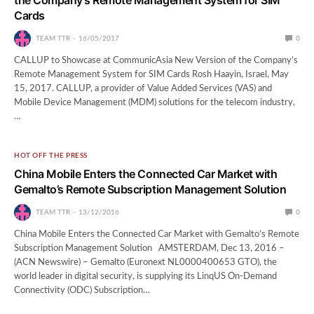
Cards
TEAM TTR
16/05/2017
0
CALLUP to Showcase at CommunicAsia New Version of the Company’s
Remote Management System for SIM Cards Rosh Haayin, Israel, May
15, 2017. CALLUP, a provider of Value Added Services (VAS) and
Mobile Device Management (MDM) solutions for the telecom industry,
…
HOT OFF THE PRESS
China Mobile Enters the Connected Car Market with
Gemalto’s Remote Subscription Management Solution
TEAM TTR
13/12/2016
0
China Mobile Enters the Connected Car Market with Gemalto’s Remote
Subscription Management Solution AMSTERDAM, Dec 13, 2016 –
(ACN Newswire) – Gemalto (Euronext NL0000400653 GTO), the
world leader in digital security, is supplying its LinqUS On-Demand
Connectivity (ODC) Subscription…