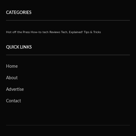
CATEGORIES
Hot off the Press
How-to tech
Reviews
Tech, Explained!
Tips & Tricks
QUICK LINKS
Home
About
Advertise
Contact