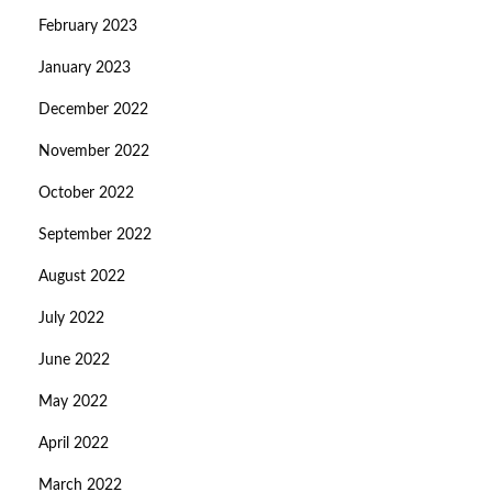
February 2023
January 2023
December 2022
November 2022
October 2022
September 2022
August 2022
July 2022
June 2022
May 2022
April 2022
March 2022