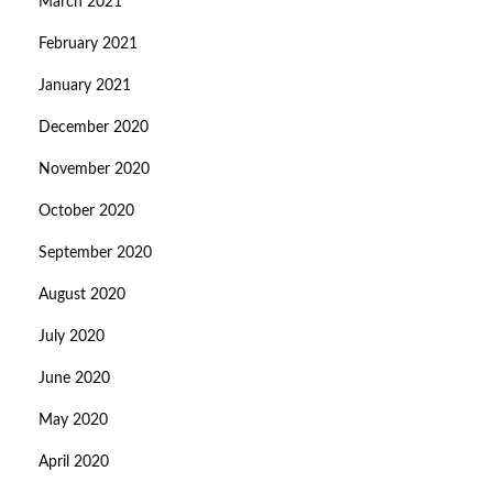
March 2021
February 2021
January 2021
December 2020
November 2020
October 2020
September 2020
August 2020
July 2020
June 2020
May 2020
April 2020