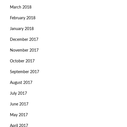
March 2018
February 2018
January 2018
December 2017
November 2017
October 2017
September 2017
August 2017
July 2017
June 2017
May 2017
April 2017