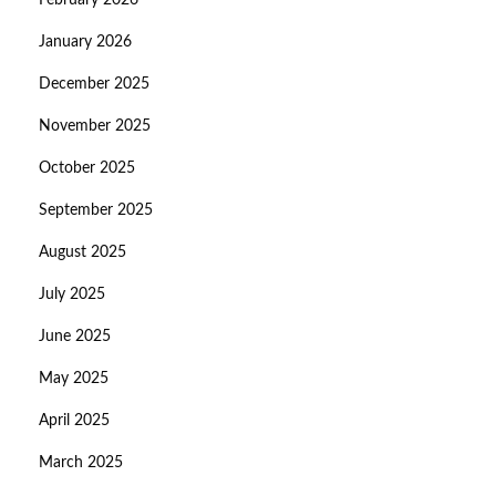
February 2026
January 2026
December 2025
November 2025
October 2025
September 2025
August 2025
July 2025
June 2025
May 2025
April 2025
March 2025