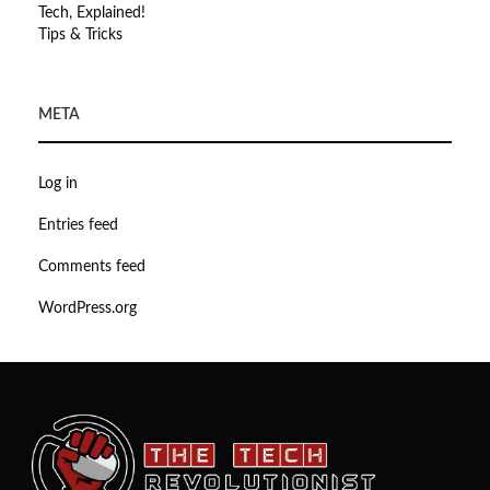
Tech, Explained!
Tips & Tricks
META
Log in
Entries feed
Comments feed
WordPress.org