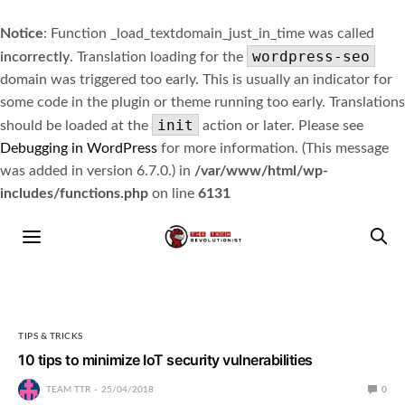
Notice
: Function _load_textdomain_just_in_time was called
wordpress-seo
incorrectly
. Translation loading for the
domain was triggered too early. This is usually an indicator for
some code in the plugin or theme running too early. Translations
init
should be loaded at the
action or later. Please see
Debugging in WordPress
for more information. (This message
was added in version 6.7.0.) in
/var/www/html/wp-
includes/functions.php
on line
6131
TIPS & TRICKS
10 tips to minimize IoT security vulnerabilities
TEAM TTR
25/04/2018
0