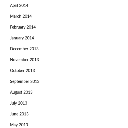
April 2014
March 2014
February 2014
January 2014
December 2013
November 2013
October 2013
September 2013
August 2013
July 2013
June 2013
May 2013