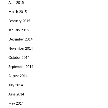
April 2015
March 2015
February 2015
January 2015
December 2014
November 2014
October 2014
September 2014
August 2014
July 2014
June 2014
May 2014