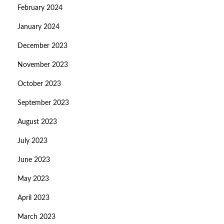
February 2024
January 2024
December 2023
November 2023
October 2023
September 2023
August 2023
July 2023
June 2023
May 2023
April 2023
March 2023