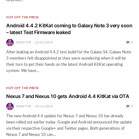
Android…
HOT OFF THE PRESS
Android 4.4.2 KitKat coming to Galaxy Note 3 very soon
– latest Test Firmware leaked
TEAM TTR
13/01/2014
0
After leaking an Android 4.4.2 test build for the Galaxy S4, Galaxy Note
3 members felt disappointed as they were wondering when it will be
their turn to get their hands on the latest Android KitKat operating
system. We have…
HOT OFF THE PRESS
Nexus 7 and Nexus 10 gets Android 4.4 KitKat via OTA
TEAM TTR
13/11/2013
0
The new Android 4.4 update for Nexus 7 and Nexus 10 has already
been rolled out earlier today. Google and Android announced the update
via their respective Google+ and Twitter pages. Both generations of
Nexus 7 and Nexus 10 can…