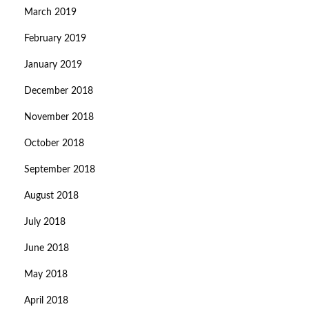
March 2019
February 2019
January 2019
December 2018
November 2018
October 2018
September 2018
August 2018
July 2018
June 2018
May 2018
April 2018