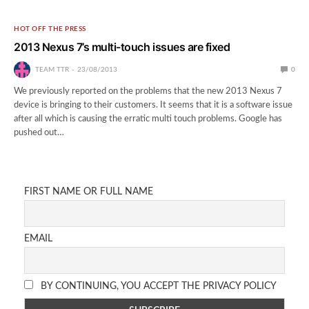
HOT OFF THE PRESS
2013 Nexus 7’s multi-touch issues are fixed
TEAM TTR
23/08/2013
0
We previously reported on the problems that the new 2013 Nexus 7
device is bringing to their customers. It seems that it is a software issue
after all which is causing the erratic multi touch problems. Google has
pushed out…
FIRST NAME OR FULL NAME
EMAIL
BY CONTINUING, YOU ACCEPT THE PRIVACY POLICY