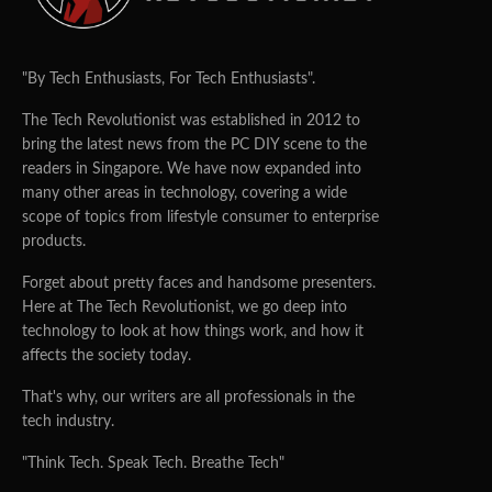
"By Tech Enthusiasts, For Tech Enthusiasts".
The Tech Revolutionist was established in 2012 to
bring the latest news from the PC DIY scene to the
readers in Singapore. We have now expanded into
many other areas in technology, covering a wide
scope of topics from lifestyle consumer to enterprise
products.
Forget about pretty faces and handsome presenters.
Here at The Tech Revolutionist, we go deep into
technology to look at how things work, and how it
affects the society today.
That's why, our writers are all professionals in the
tech industry.
"Think Tech. Speak Tech. Breathe Tech"