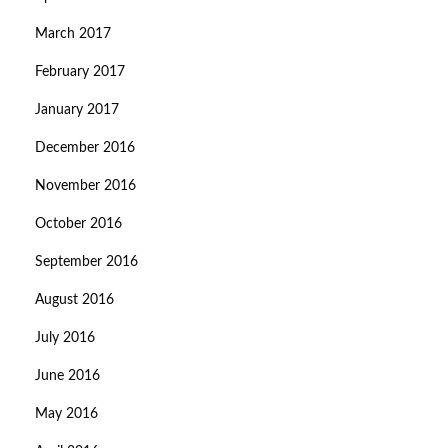
March 2017
February 2017
January 2017
December 2016
November 2016
October 2016
September 2016
August 2016
July 2016
June 2016
May 2016