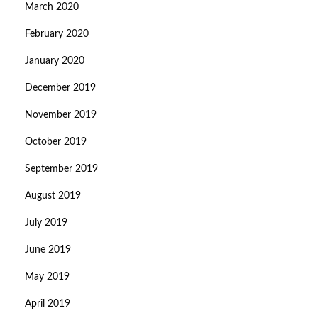
March 2020
February 2020
January 2020
December 2019
November 2019
October 2019
September 2019
August 2019
July 2019
June 2019
May 2019
April 2019