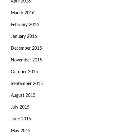
April 2016
March 2016
February 2016
January 2016
December 2015
November 2015
October 2015
September 2015
August 2015
July 2015
June 2015
May 2015