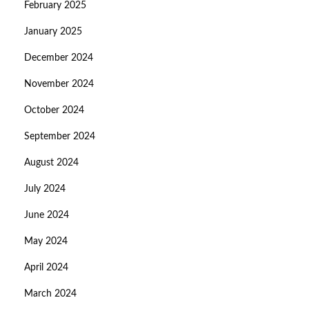
February 2025
January 2025
December 2024
November 2024
October 2024
September 2024
August 2024
July 2024
June 2024
May 2024
April 2024
March 2024