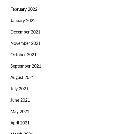
February 2022
January 2022
December 2021
November 2021
October 2021
September 2021
August 2021
July 2021
June 2021
May 2021
April 2021