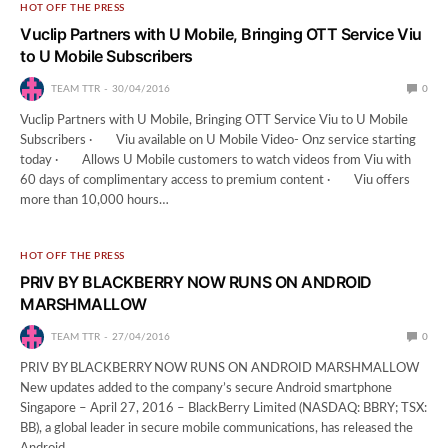
HOT OFF THE PRESS
Vuclip Partners with U Mobile, Bringing OTT Service Viu
to U Mobile Subscribers
TEAM TTR
30/04/2016
0
Vuclip Partners with U Mobile, Bringing OTT Service Viu to U Mobile
Subscribers · Viu available on U Mobile Video- Onz service starting
today · Allows U Mobile customers to watch videos from Viu with
60 days of complimentary access to premium content · Viu offers
more than 10,000 hours…
HOT OFF THE PRESS
PRIV BY BLACKBERRY NOW RUNS ON ANDROID
MARSHMALLOW
TEAM TTR
27/04/2016
0
PRIV BY BLACKBERRY NOW RUNS ON ANDROID MARSHMALLOW
New updates added to the company’s secure Android smartphone
Singapore – April 27, 2016 – BlackBerry Limited (NASDAQ: BBRY; TSX:
BB), a global leader in secure mobile communications, has released the