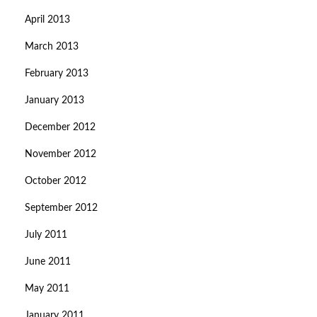
April 2013
March 2013
February 2013
January 2013
December 2012
November 2012
October 2012
September 2012
July 2011
June 2011
May 2011
January 2011