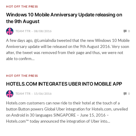
HOT OFF THE PRESS
Windows 10 Mobile Anniversary Update releasing on
the 9th August
TEAM TTR
08/08/2016
0
A few days ago, @LumiaIndia tweeted that the new Windows 10 Mobile
Anniversary update will be released on the 9th August 2016. Very soon
after, the tweet was removed from their page and thus, we were not
able to confirm…
HOT OFF THE PRESS
HOTELS.COM INTEGRATES UBER INTO MOBILE APP
TEAM TTR
15/06/2016
0
Hotels.com customers can now ride to their hotel at the touch of a
button Button powers Global Uber integration for Hotels.com, unveiled
on Android in 30 languages SINGAPORE – June 15, 2016 –
Hotels.com™ today announced the integration of Uber into…