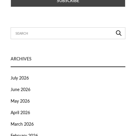
ARCHIVES
July 2026
June 2026
May 2026
April 2026
March 2026