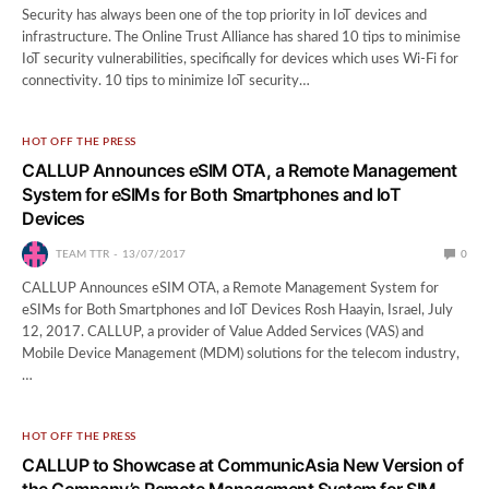
Security has always been one of the top priority in IoT devices and
infrastructure. The Online Trust Alliance has shared 10 tips to minimise
IoT security vulnerabilities, specifically for devices which uses Wi-Fi for
connectivity. 10 tips to minimize IoT security…
HOT OFF THE PRESS
CALLUP Announces eSIM OTA, a Remote Management
System for eSIMs for Both Smartphones and IoT
Devices
TEAM TTR
13/07/2017
0
CALLUP Announces eSIM OTA, a Remote Management System for
eSIMs for Both Smartphones and IoT Devices Rosh Haayin, Israel, July
12, 2017. CALLUP, a provider of Value Added Services (VAS) and
Mobile Device Management (MDM) solutions for the telecom industry,
…
HOT OFF THE PRESS
CALLUP to Showcase at CommunicAsia New Version of
the Company’s Remote Management System for SIM