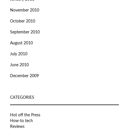
November 2010
October 2010
September 2010
August 2010
July 2010
June 2010
December 2009
CATEGORIES
Hot off the Press
How-to tech
Reviews