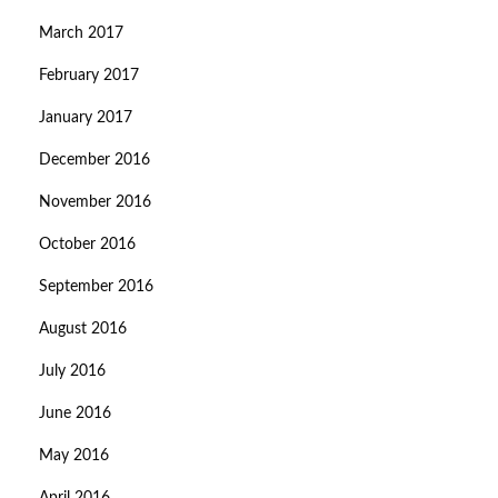
March 2017
February 2017
January 2017
December 2016
November 2016
October 2016
September 2016
August 2016
July 2016
June 2016
May 2016