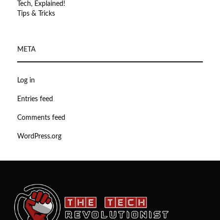
Tech, Explained!
Tips & Tricks
META
Log in
Entries feed
Comments feed
WordPress.org