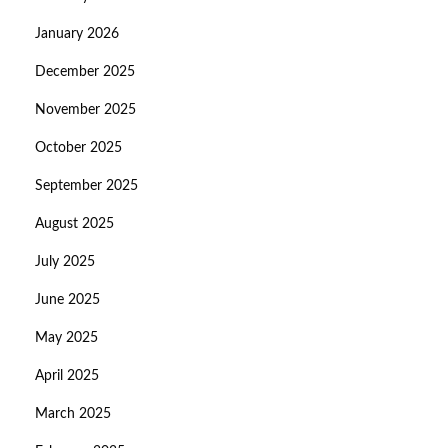
January 2026
December 2025
November 2025
October 2025
September 2025
August 2025
July 2025
June 2025
May 2025
April 2025
March 2025