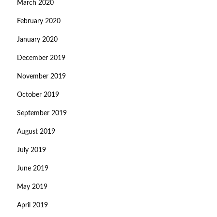
March 2020
February 2020
January 2020
December 2019
November 2019
October 2019
September 2019
August 2019
July 2019
June 2019
May 2019
April 2019