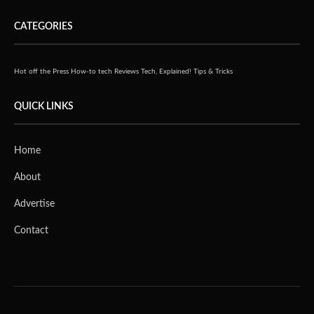
CATEGORIES
Hot off the Press
How-to tech
Reviews
Tech, Explained!
Tips & Tricks
QUICK LINKS
Home
About
Advertise
Contact