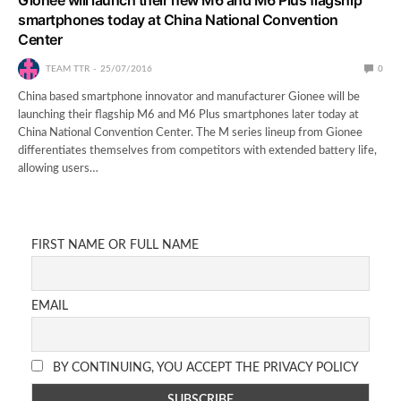
smartphones today at China National Convention
Center
TEAM TTR
25/07/2016
0
China based smartphone innovator and manufacturer Gionee will be
launching their flagship M6 and M6 Plus smartphones later today at
China National Convention Center. The M series lineup from Gionee
differentiates themselves from competitors with extended battery life,
allowing users…
FIRST NAME OR FULL NAME
EMAIL
BY CONTINUING, YOU ACCEPT THE PRIVACY POLICY