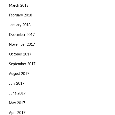
March 2018
February 2018
January 2018
December 2017
November 2017
October 2017
September 2017
August 2017
July 2017
June 2017
May 2017
April 2017