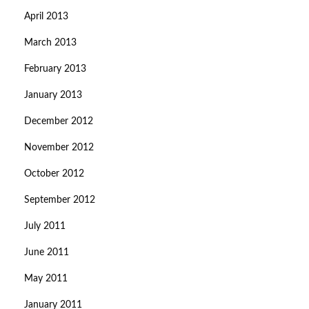
April 2013
March 2013
February 2013
January 2013
December 2012
November 2012
October 2012
September 2012
July 2011
June 2011
May 2011
January 2011