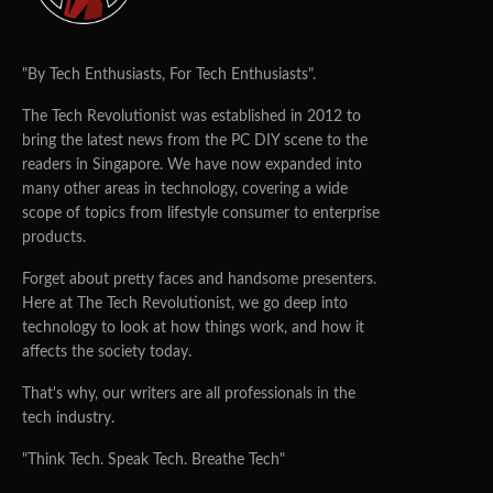
"By Tech Enthusiasts, For Tech Enthusiasts".
The Tech Revolutionist was established in 2012 to
bring the latest news from the PC DIY scene to the
readers in Singapore. We have now expanded into
many other areas in technology, covering a wide
scope of topics from lifestyle consumer to enterprise
products.
Forget about pretty faces and handsome presenters.
Here at The Tech Revolutionist, we go deep into
technology to look at how things work, and how it
affects the society today.
That's why, our writers are all professionals in the
tech industry.
"Think Tech. Speak Tech. Breathe Tech"