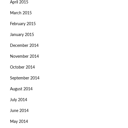
April 2015
March 2015
February 2015
January 2015
December 2014
November 2014
October 2014
September 2014
August 2014
July 2014
June 2014
May 2014