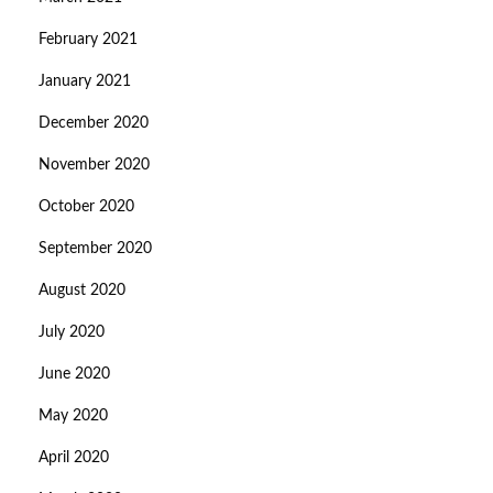
February 2021
January 2021
December 2020
November 2020
October 2020
September 2020
August 2020
July 2020
June 2020
May 2020
April 2020