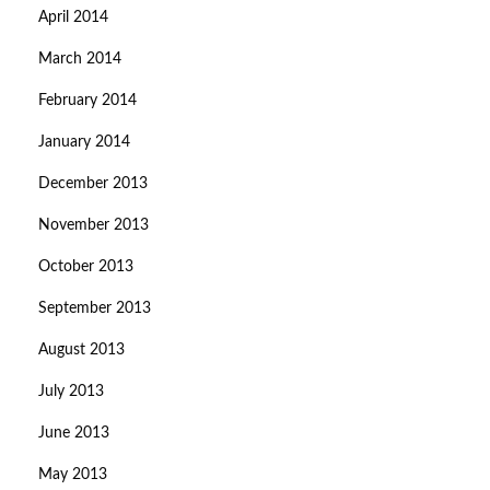
April 2014
March 2014
February 2014
January 2014
December 2013
November 2013
October 2013
September 2013
August 2013
July 2013
June 2013
May 2013