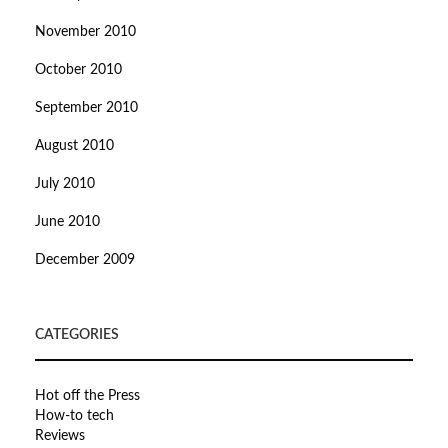
November 2010
October 2010
September 2010
August 2010
July 2010
June 2010
December 2009
CATEGORIES
Hot off the Press
How-to tech
Reviews