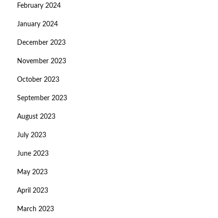
February 2024
January 2024
December 2023
November 2023
October 2023
September 2023
August 2023
July 2023
June 2023
May 2023
April 2023
March 2023