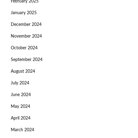
February 2025
January 2025
December 2024
November 2024
October 2024
September 2024
August 2024
July 2024
June 2024
May 2024
April 2024
March 2024