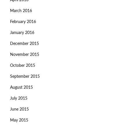
April 2016
March 2016
February 2016
January 2016
December 2015
November 2015
October 2015
September 2015
August 2015
July 2015
June 2015
May 2015