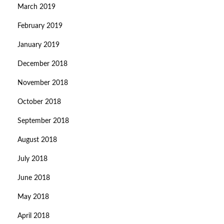
March 2019
February 2019
January 2019
December 2018
November 2018
October 2018
September 2018
August 2018
July 2018
June 2018
May 2018
April 2018