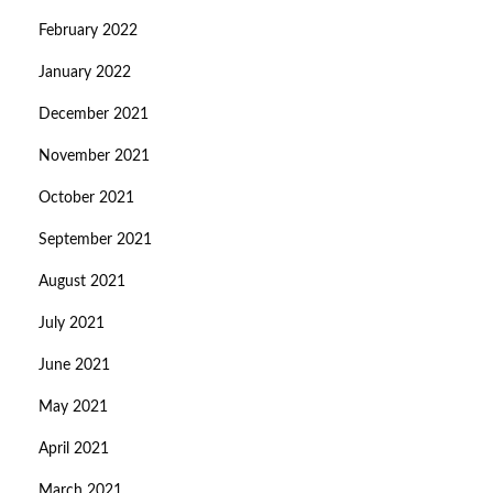
February 2022
January 2022
December 2021
November 2021
October 2021
September 2021
August 2021
July 2021
June 2021
May 2021
April 2021
March 2021