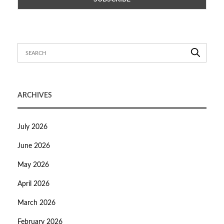
ARCHIVES
July 2026
June 2026
May 2026
April 2026
March 2026
February 2026