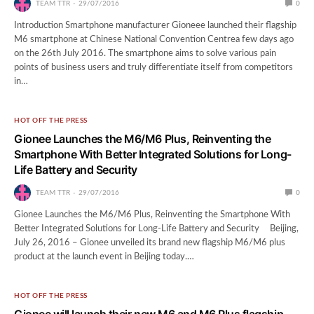
TEAM TTR
29/07/2016
0
Introduction Smartphone manufacturer Gioneee launched their flagship
M6 smartphone at Chinese National Convention Centrea few days ago
on the 26th July 2016. The smartphone aims to solve various pain
points of business users and truly differentiate itself from competitors
in…
HOT OFF THE PRESS
Gionee Launches the M6/M6 Plus, Reinventing the
Smartphone With Better Integrated Solutions for Long-
Life Battery and Security
TEAM TTR
29/07/2016
0
Gionee Launches the M6/M6 Plus, Reinventing the Smartphone With
Better Integrated Solutions for Long-Life Battery and Security Beijing,
July 26, 2016 – Gionee unveiled its brand new flagship M6/M6 plus
product at the launch event in Beijing today.…
HOT OFF THE PRESS
Gionee will launch their new M6 and M6 Plus flagship