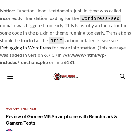
Notice
: Function _load_textdomain_just_in_time was called
wordpress-seo
incorrectly
. Translation loading for the
domain was triggered too early. This is usually an indicator for
some code in the plugin or theme running too early. Translations
init
should be loaded at the
action or later. Please see
Debugging in WordPress
for more information. (This message
was added in version 6.7.0.) in
/var/www/html/wp-
includes/functions.php
on line
6131
HOT OFF THE PRESS
Review of Gionee M6 Smartphone with Benchmark &
Camera Tests