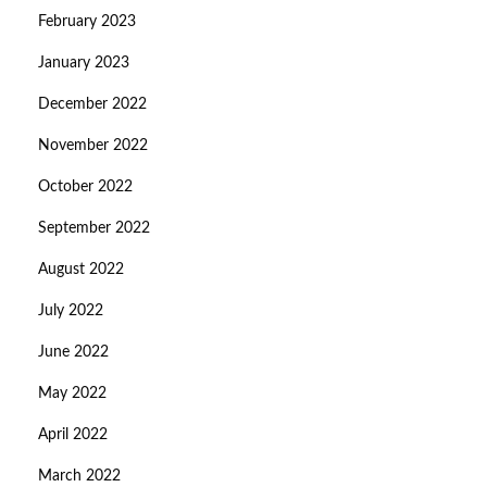
February 2023
January 2023
December 2022
November 2022
October 2022
September 2022
August 2022
July 2022
June 2022
May 2022
April 2022
March 2022