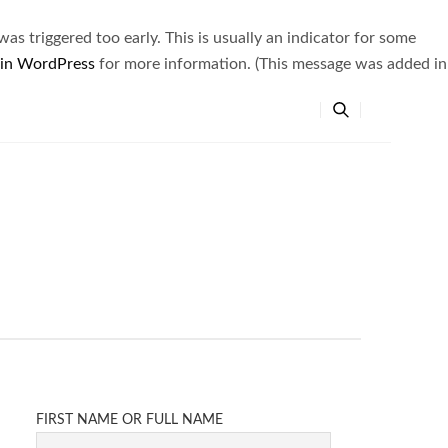
s triggered too early. This is usually an indicator for some
 in WordPress
for more information. (This message was added in
FIRST NAME OR FULL NAME