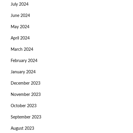
July 2024
June 2024
May 2024
April 2024
March 2024
February 2024
January 2024
December 2023
November 2023
October 2023
September 2023
August 2023