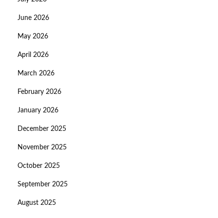
June 2026
May 2026
April 2026
March 2026
February 2026
January 2026
December 2025
November 2025
October 2025
September 2025
August 2025