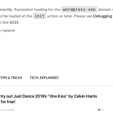
wordpress-seo
rrectly
. Translation loading for the
domain wa
init
ld be loaded at the
action or later. Please see
Debugging
 line
6131
h, Explained!
TIPS & TRICKS
TECH, EXPLAINED!
try out Just Dance 2019’s “One Kiss” by Calvin Harris
for free!
14/11/2018
0