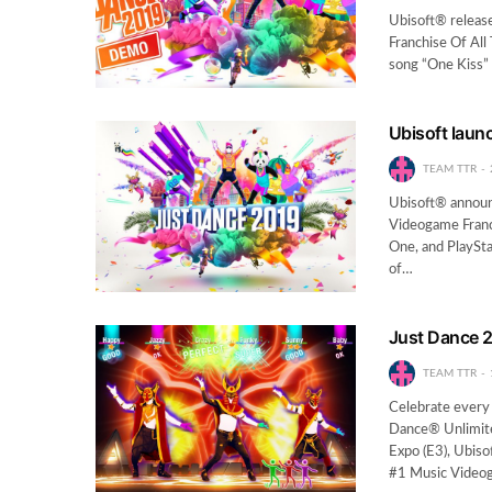
Ubisoft® release
Franchise Of All
song “One Kiss” 
Ubisoft laun
TEAM TTR
Ubisoft® announ
Videogame Franch
One, and PlaySt
of…
Just Dance 2
TEAM TTR
Celebrate every
Dance® Unlimite
Expo (E3), Ubis
#1 Music Videog