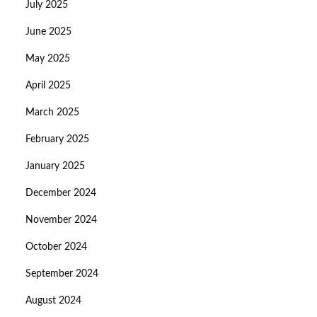
July 2025
June 2025
May 2025
April 2025
March 2025
February 2025
January 2025
December 2024
November 2024
October 2024
September 2024
August 2024