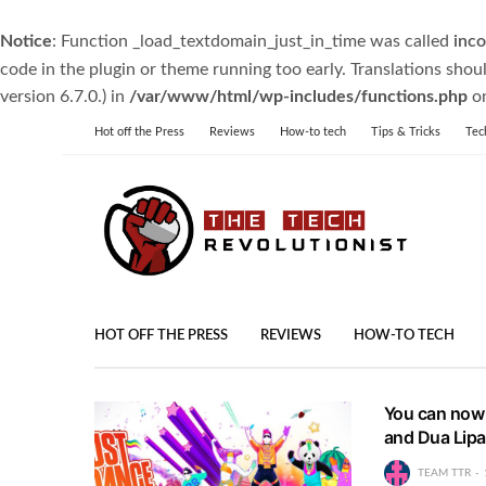
Notice
: Function _load_textdomain_just_in_time was called
inco
code in the plugin or theme running too early. Translations shou
version 6.7.0.) in
/var/www/html/wp-includes/functions.php
on
Hot off the Press
Reviews
How-to tech
Tips & Tricks
Tec
HOT OFF THE PRESS
REVIEWS
HOW-TO TECH
You can now 
and Dua Lipa 
TEAM TTR