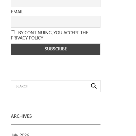
EMAIL
BY CONTINUING, YOU ACCEPT THE
PRIVACY POLICY
ARCHIVES
July 2026