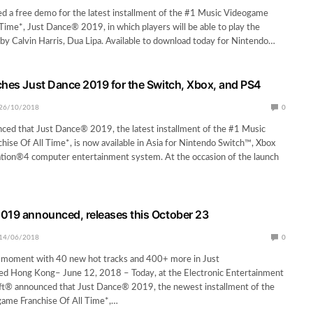
d a free demo for the latest installment of the #1 Music Videogame
 Time*, Just Dance® 2019, in which players will be able to play the
by Calvin Harris, Dua Lipa. Available to download today for Nintendo…
ches Just Dance 2019 for the Switch, Xbox, and PS4
26/10/2018
0
ced that Just Dance® 2019, the latest installment of the #1 Music
ise Of All Time*, is now available in Asia for Nintendo Switch™, Xbox
ation®4 computer entertainment system. At the occasion of the launch
019 announced, releases this October 23
14/06/2018
0
 moment with 40 new hot tracks and 400+ more in Just
d Hong Kong– June 12, 2018 – Today, at the Electronic Entertainment
oft® announced that Just Dance® 2019, the newest installment of the
ame Franchise Of All Time*,…