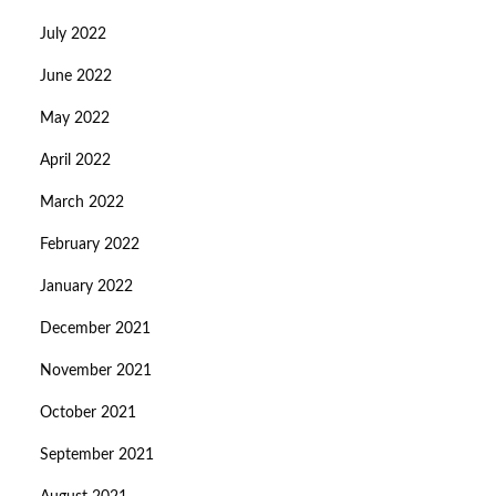
July 2022
June 2022
May 2022
April 2022
March 2022
February 2022
January 2022
December 2021
November 2021
October 2021
September 2021