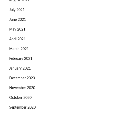
August 2021
July 2021
June 2021
May 2021
April 2021
March 2021
February 2021
January 2021
December 2020
November 2020
October 2020
September 2020