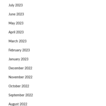
July 2023
June 2023
May 2023
April 2023
March 2023
February 2023
January 2023
December 2022
November 2022
October 2022
September 2022
August 2022