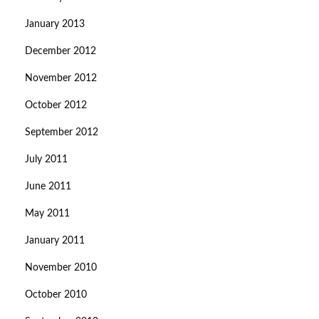
January 2013
December 2012
November 2012
October 2012
September 2012
July 2011
June 2011
May 2011
January 2011
November 2010
October 2010