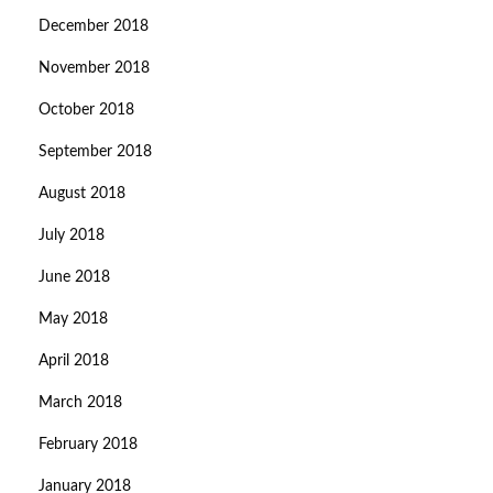
December 2018
November 2018
October 2018
September 2018
August 2018
July 2018
June 2018
May 2018
April 2018
March 2018
February 2018
January 2018