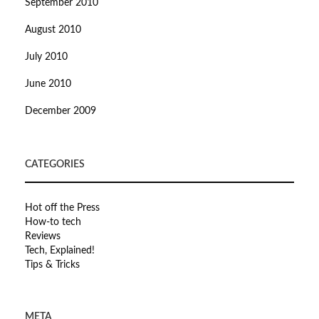
September 2010
August 2010
July 2010
June 2010
December 2009
CATEGORIES
Hot off the Press
How-to tech
Reviews
Tech, Explained!
Tips & Tricks
META