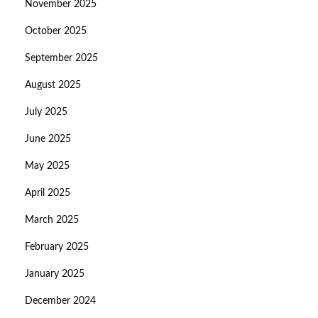
November 2025
October 2025
September 2025
August 2025
July 2025
June 2025
May 2025
April 2025
March 2025
February 2025
January 2025
December 2024