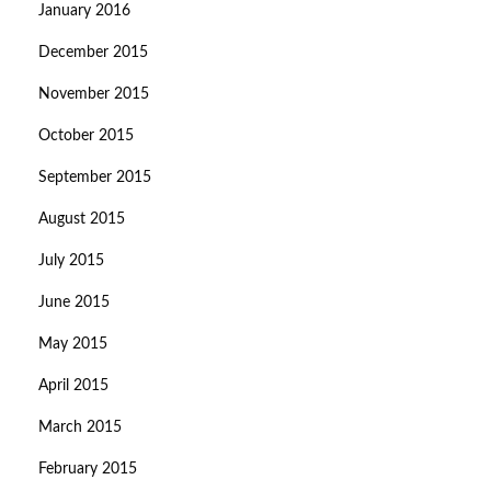
January 2016
December 2015
November 2015
October 2015
September 2015
August 2015
July 2015
June 2015
May 2015
April 2015
March 2015
February 2015