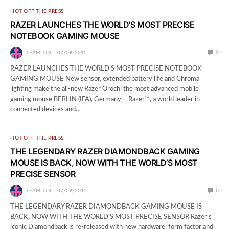
HOT OFF THE PRESS
RAZER LAUNCHES THE WORLD’S MOST PRECISE
NOTEBOOK GAMING MOUSE
TEAM TTR
07/09/2015
0
RAZER LAUNCHES THE WORLD’S MOST PRECISE NOTEBOOK
GAMING MOUSE New sensor, extended battery life and Chroma
lighting make the all-new Razer Orochi the most advanced mobile
gaming mouse BERLIN (IFA), Germany – Razer™, a world leader in
connected devices and…
HOT OFF THE PRESS
THE LEGENDARY RAZER DIAMONDBACK GAMING
MOUSE IS BACK, NOW WITH THE WORLD’S MOST
PRECISE SENSOR
TEAM TTR
07/09/2015
0
THE LEGENDARY RAZER DIAMONDBACK GAMING MOUSE IS
BACK, NOW WITH THE WORLD’S MOST PRECISE SENSOR Razer’s
iconic Diamondback is re-released with new hardware, form factor and