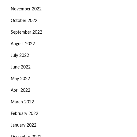
November 2022
October 2022
September 2022
August 2022
July 2022
June 2022
May 2022
April 2022
March 2022
February 2022
January 2022