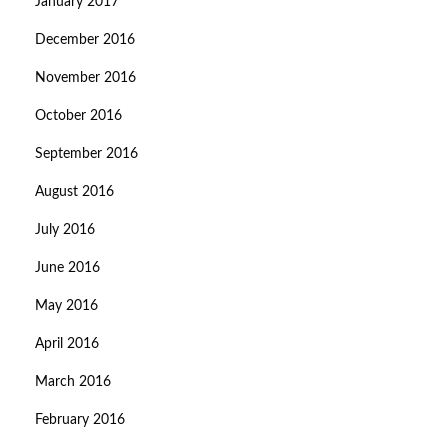
January 2017
December 2016
November 2016
October 2016
September 2016
August 2016
July 2016
June 2016
May 2016
April 2016
March 2016
February 2016