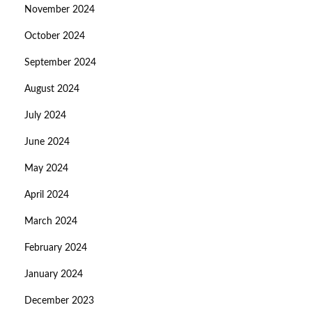
November 2024
October 2024
September 2024
August 2024
July 2024
June 2024
May 2024
April 2024
March 2024
February 2024
January 2024
December 2023