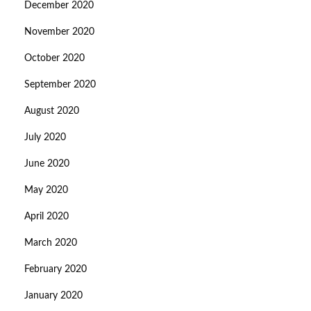
December 2020
November 2020
October 2020
September 2020
August 2020
July 2020
June 2020
May 2020
April 2020
March 2020
February 2020
January 2020