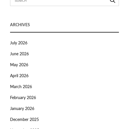
ARCHIVES
July 2026
June 2026
May 2026
April 2026
March 2026
February 2026
January 2026
December 2025