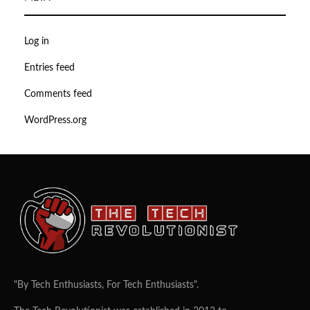
Log in
Entries feed
Comments feed
WordPress.org
"By Tech Enthusiasts, For Tech Enthusiasts".