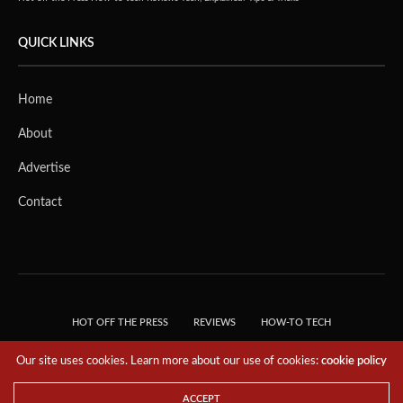
QUICK LINKS
Home
About
Advertise
Contact
HOT OFF THE PRESS
REVIEWS
HOW-TO TECH
TIPS & TRICKS
TECH, EXPLAINED!
Our site uses cookies. Learn more about our use of cookies:
cookie policy
© 2018 THE TECH REVOLUTIONIST - T05 TECHNOLOGIES PTE. LTD. ALL RIGHTS
RESERVED.
ACCEPT