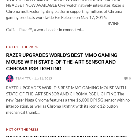
HEADSET NOW AVAILABLE Overwatch natively integrates Razer’s
Chroma multi-color lighting platform supporting millions of Chroma
gaming products worldwide For Release on May 17, 2016:
IRVINE,
Calif. – Razer™, a world leader in connected…
HOT OFF THE PRESS
RAZER UPGRADES WORLD’S BEST MMO GAMING
MOUSE WITH STATE-OF-THE-ART SENSOR AND
CHROMA RGB LIGHTING
TEAM TTR
11/11/2015
0
RAZER UPGRADES WORLD’S BEST MMO GAMING MOUSE WITH
STATE-OF-THE-ART SENSOR AND CHROMA RGB LIGHTING The
new Razer Naga Chroma features a true 16,000 DPI 5G sensor with no
interpolation, as well as Chroma lighting with its iconic 12-button
mechanical thumb…
HOT OFF THE PRESS