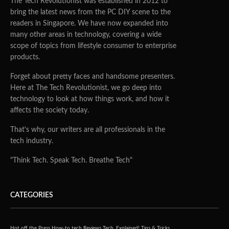
The Tech Revolutionist was established in 2012 to
bring the latest news from the PC DIY scene to the
readers in Singapore. We have now expanded into
many other areas in technology, covering a wide
scope of topics from lifestyle consumer to enterprise
products.
Forget about pretty faces and handsome presenters.
Here at The Tech Revolutionist, we go deep into
technology to look at how things work, and how it
affects the society today.
That's why, our writers are all professionals in the
tech industry.
"Think Tech. Speak Tech. Breathe Tech"
CATEGORIES
Hot off the Press
How-to tech
Reviews
Tech, Explained!
Tips & Tricks