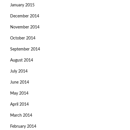
January 2015
December 2014
November 2014
October 2014
September 2014
August 2014
July 2014
June 2014
May 2014
April 2014
March 2014
February 2014