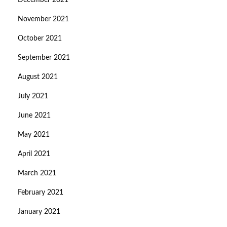
December 2021
November 2021
October 2021
September 2021
August 2021
July 2021
June 2021
May 2021
April 2021
March 2021
February 2021
January 2021