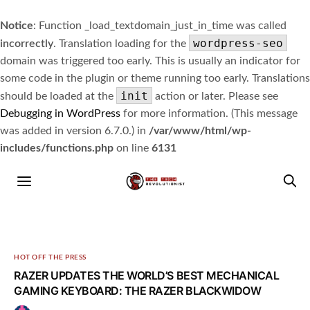
Notice
: Function _load_textdomain_just_in_time was called
wordpress-seo
incorrectly
. Translation loading for the
domain was triggered too early. This is usually an indicator for
some code in the plugin or theme running too early. Translations
init
should be loaded at the
action or later. Please see
Debugging in WordPress
for more information. (This message
was added in version 6.7.0.) in
/var/www/html/wp-
includes/functions.php
on line
6131
HOT OFF THE PRESS
RAZER UPDATES THE WORLD’S BEST MECHANICAL
GAMING KEYBOARD: THE RAZER BLACKWIDOW