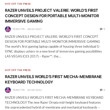
HOT OFF THE PRESS
RAZER UNVEILS PROJECT VALERIE: WORLD’S FIRST
CONCEPT DESIGN FOR PORTABLE MULTI-MONITOR
IMMERSIVE GAMING
TEAM TTR
08/01/2017
0
RAZER UNVEILS PROJECT VALERIE: WORLD’S FIRST CONCEPT
DESIGN FOR PORTABLE MULTI-MONITOR IMMERSIVE GAMING
The world’s first gaming laptop capable of housing three individual G-
SYNC displays ushers-in a new level of immersive gaming possibilities
LAS VEGAS (CES 2017) – Razer™, the…
HOT OFF THE PRESS
RAZER UNVEILS WORLD’S FIRST MECHA-MEMBRANE
KEYBOARD TECHNOLOGY
TEAM TTR
05/09/2016
0
RAZER UNVEILS WORLD’S FIRST MECHA-MEMBRANE KEYBOARD
TECHNOLOGY The new Razer Ornata mid-height keyboard features
the unprecedented hybrid of membrane and mechanical keyboards –