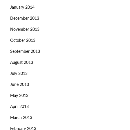
January 2014
December 2013
November 2013
October 2013
September 2013
August 2013
July 2013
June 2013
May 2013
April 2013
March 2013
February 2013