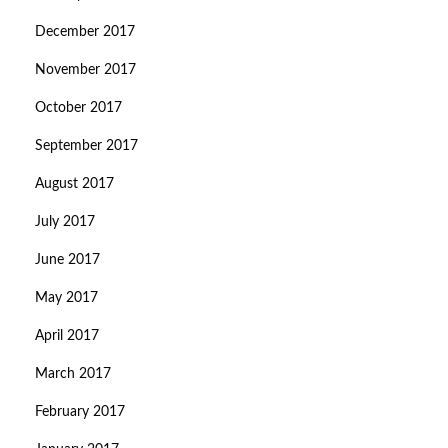
December 2017
November 2017
October 2017
September 2017
August 2017
July 2017
June 2017
May 2017
April 2017
March 2017
February 2017