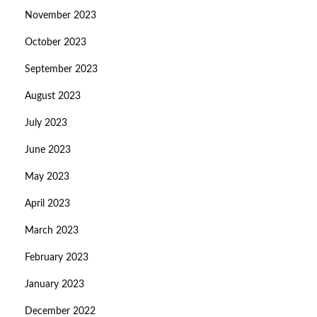
November 2023
October 2023
September 2023
August 2023
July 2023
June 2023
May 2023
April 2023
March 2023
February 2023
January 2023
December 2022