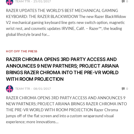
TEAM TTR
25/01/2017
0
RAZER UPDATES THE WORLD’S BEST MECHANICAL GAMING
KEYBOARD: THE RAZER BLACKWIDOW The new Razer BlackWidow
V2 mechanical gaming keyboard line gets new switch option, magnetic
wrist rest, and cosmetic updates IRVINE, Calif. – Razer™, the leading
global lifestyle brand for…
HOT OFF THE PRESS
RAZER CHROMA OPENS 3RD PARTY ACCESS AND
ANNOUNCES 9 NEW PARTNERS; PROJECT ARIANA
BRINGS RAZER CHROMA INTO THE PRE-VR WORLD
WITH ROOM PROJECTION
TEAM TTR
08/01/2017
0
RAZER CHROMA OPENS 3RD PARTY ACCESS AND ANNOUNCES 9
NEW PARTNERS; PROJECT ARIANA BRINGS RAZER CHROMA INTO
THE PRE-VR WORLD WITH ROOM PROJECTION Razer Chroma
jumps off of the flat screen and into a custom wraparound visual
experience; more innovations…