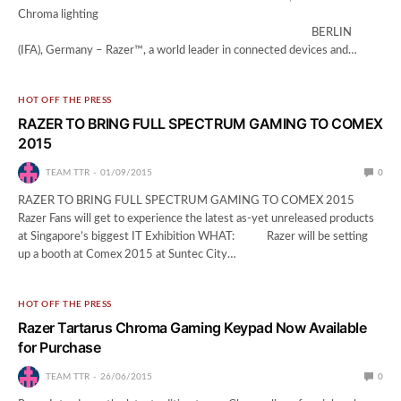
Chroma lighting
BERLIN
(IFA), Germany – Razer™, a world leader in connected devices and…
HOT OFF THE PRESS
RAZER TO BRING FULL SPECTRUM GAMING TO COMEX
2015
TEAM TTR
01/09/2015
0
RAZER TO BRING FULL SPECTRUM GAMING TO COMEX 2015
Razer Fans will get to experience the latest as-yet unreleased products
at Singapore’s biggest IT Exhibition WHAT: Razer will be setting
up a booth at Comex 2015 at Suntec City…
HOT OFF THE PRESS
Razer Tartarus Chroma Gaming Keypad Now Available
for Purchase
TEAM TTR
26/06/2015
0