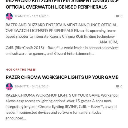
RAZER AND BLIZZARD ENTERTAINMENT ANNOUNCE
OFFICIAL OVERWATCH LICENSED PERIPHERALS
TEAM TTR
11/11/2015
0
RAZER AND BLIZZARD ENTERTAINMENT ANNOUNCE OFFICIAL
OVERWATCH LICENSED PERIPHERALS Blizzard’s upcoming team-
based shooter to integrate Razer’s Chroma RGB lighting technology
ANAHEIM,
Calif. (BlizzCon® 2015) – Razer™, a world leader in connected devices
and software for gamers, and Blizzard Entertainment,…
HOT OFF THE PRESS
RAZER CHROMA WORKSHOP LIGHTS UP YOUR GAME
TEAM TTR
04/11/2015
0
RAZER CHROMA WORKSHOP LIGHTS UP YOUR GAME Workshop
allows easy access to lighting options; over 15 games & apps now
integrating in-game Chroma lighting IRVINE, Calif. – Razer™, a world
leader in connected devices and software for gamers, today
announced…