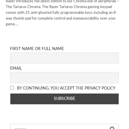
Razer Introduces the latest edition to our Chroma line of peripherals –
The Tartarus Chroma. The Razer Tartarus Chroma gaming keypad
comes with 25 anti-ghosted fully programmable keys including an 8-
way thumb-pad for complete control and manoeuvrability over your
game.…
FIRST NAME OR FULL NAME
EMAIL
BY CONTINUING, YOU ACCEPT THE PRIVACY POLICY