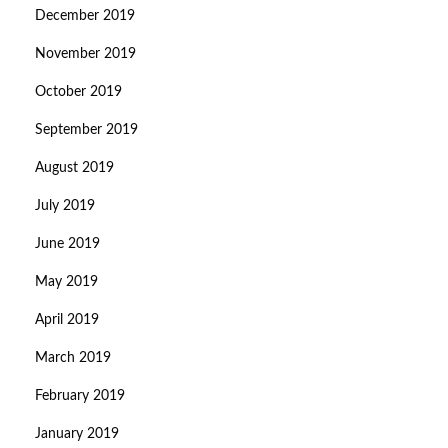
December 2019
November 2019
October 2019
September 2019
August 2019
July 2019
June 2019
May 2019
April 2019
March 2019
February 2019
January 2019