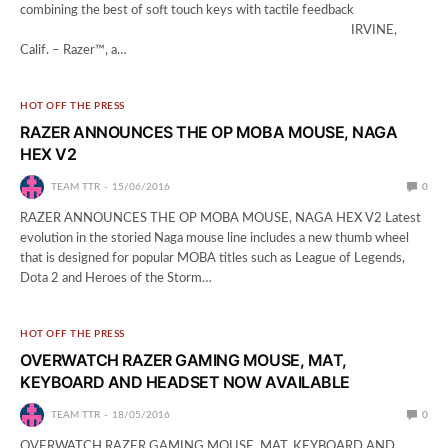
combining the best of soft touch keys with tactile feedback
­ IRVINE,
Calif. – Razer™, a…
HOT OFF THE PRESS
RAZER ANNOUNCES THE OP MOBA MOUSE, NAGA
HEX V2
TEAM TTR
15/06/2016
0
RAZER ANNOUNCES THE OP MOBA MOUSE, NAGA HEX V2 Latest
evolution in the storied Naga mouse line includes a new thumb wheel
that is designed for popular MOBA titles such as League of Legends,
Dota 2 and Heroes of the Storm…
HOT OFF THE PRESS
OVERWATCH RAZER GAMING MOUSE, MAT,
KEYBOARD AND HEADSET NOW AVAILABLE
TEAM TTR
18/05/2016
0
OVERWATCH RAZER GAMING MOUSE, MAT, KEYBOARD AND