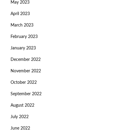
May 2023
April 2023
March 2023
February 2023
January 2023
December 2022
November 2022
October 2022
September 2022
August 2022
July 2022
June 2022