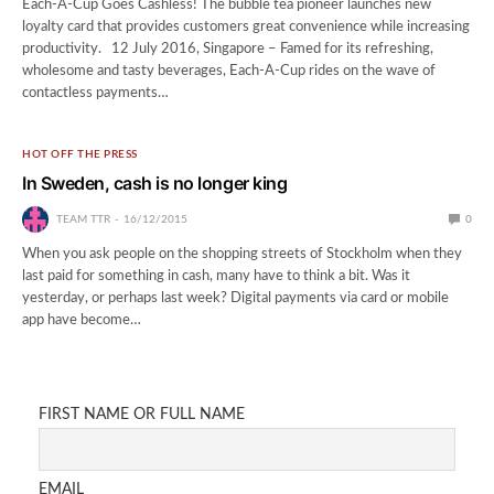
Each-A-Cup Goes Cashless! The bubble tea pioneer launches new
loyalty card that provides customers great convenience while increasing
productivity. 12 July 2016, Singapore – Famed for its refreshing,
wholesome and tasty beverages, Each-A-Cup rides on the wave of
contactless payments…
HOT OFF THE PRESS
In Sweden, cash is no longer king
TEAM TTR
16/12/2015
0
When you ask people on the shopping streets of Stockholm when they
last paid for something in cash, many have to think a bit. Was it
yesterday, or perhaps last week? Digital payments via card or mobile
app have become…
FIRST NAME OR FULL NAME
EMAIL