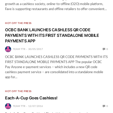
growth as a cashless society, online-to-offline (O2O) mobile platform,
Fave is supporting restaurants and offline retailers to offer convenient…
HOT OFF THE PRESS
OCBC BANK LAUNCHES CASHLESS QR CODE
PAYMENTS WITH ITS FIRST STANDALONE MOBILE
PAYMENTS APP
TEAM TTR
30/05/2017
0
OCBC BANK LAUNCHES CASHLESS QR CODE PAYMENTS WITH ITS
FIRST STANDALONE MOBILE PAYMENTS APP The popular OCBC
Pay Anyone e-payment services – which includes a new QR code
cashless payment service – are consolidated into a standalone mobile
app for…
HOT OFF THE PRESS
Each-A-Cup Goes Cashless!
TEAM TTR
12/07/2016
0