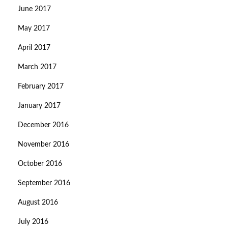
June 2017
May 2017
April 2017
March 2017
February 2017
January 2017
December 2016
November 2016
October 2016
September 2016
August 2016
July 2016