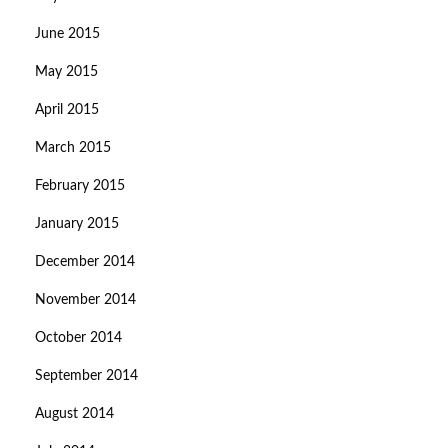
June 2015
May 2015
April 2015
March 2015
February 2015
January 2015
December 2014
November 2014
October 2014
September 2014
August 2014