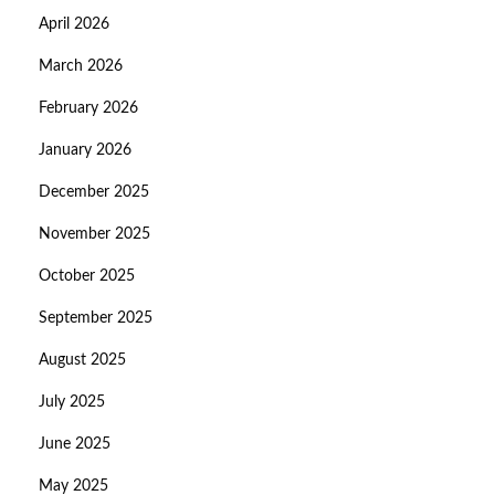
April 2026
March 2026
February 2026
January 2026
December 2025
November 2025
October 2025
September 2025
August 2025
July 2025
June 2025
May 2025