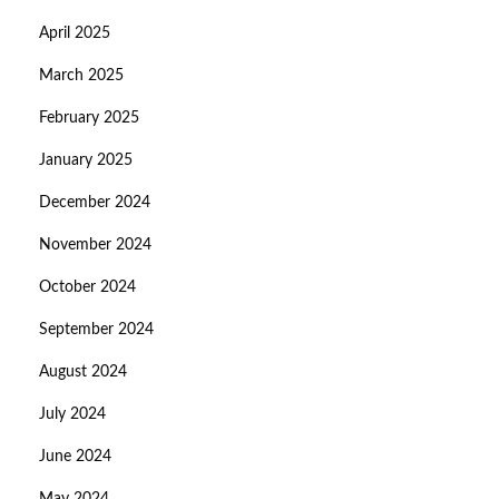
April 2025
March 2025
February 2025
January 2025
December 2024
November 2024
October 2024
September 2024
August 2024
July 2024
June 2024