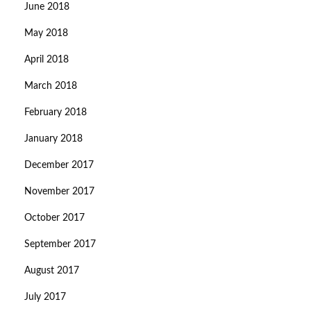
June 2018
May 2018
April 2018
March 2018
February 2018
January 2018
December 2017
November 2017
October 2017
September 2017
August 2017
July 2017