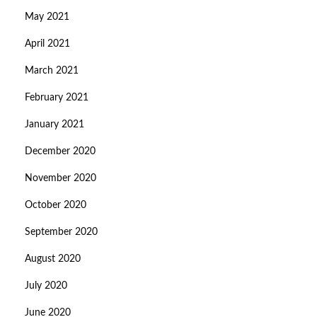
May 2021
April 2021
March 2021
February 2021
January 2021
December 2020
November 2020
October 2020
September 2020
August 2020
July 2020
June 2020