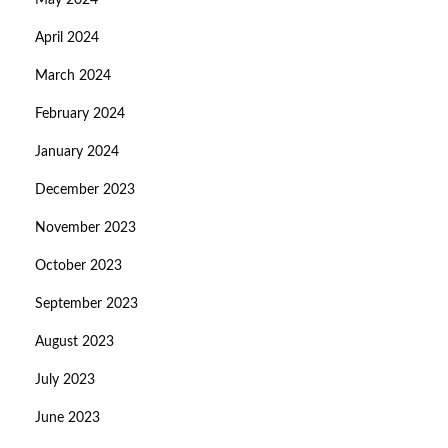
May 2024
April 2024
March 2024
February 2024
January 2024
December 2023
November 2023
October 2023
September 2023
August 2023
July 2023
June 2023