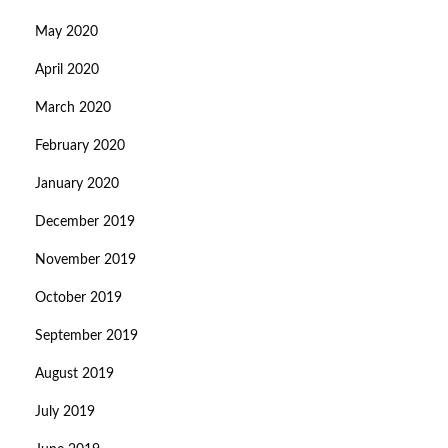
May 2020
April 2020
March 2020
February 2020
January 2020
December 2019
November 2019
October 2019
September 2019
August 2019
July 2019