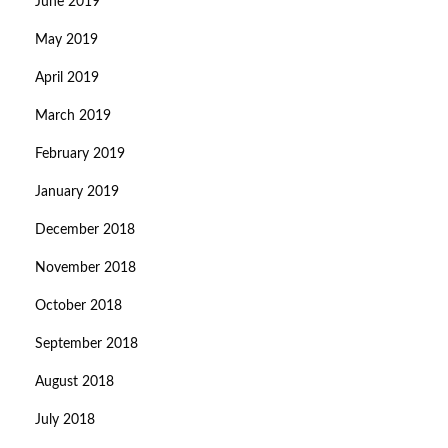
June 2019
May 2019
April 2019
March 2019
February 2019
January 2019
December 2018
November 2018
October 2018
September 2018
August 2018
July 2018