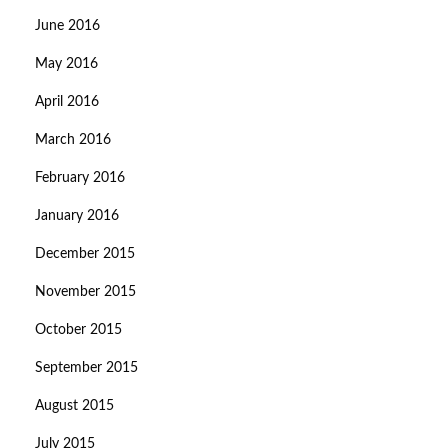
June 2016
May 2016
April 2016
March 2016
February 2016
January 2016
December 2015
November 2015
October 2015
September 2015
August 2015
July 2015