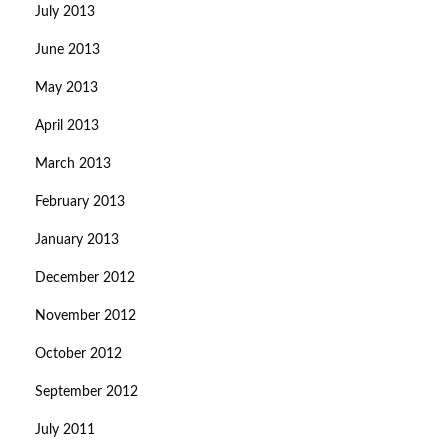
July 2013
June 2013
May 2013
April 2013
March 2013
February 2013
January 2013
December 2012
November 2012
October 2012
September 2012
July 2011