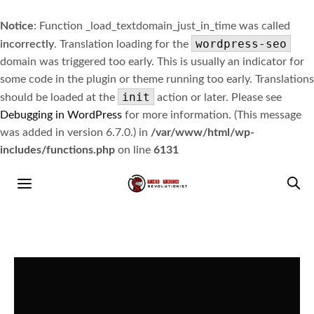
Notice
: Function _load_textdomain_just_in_time was called
wordpress-seo
incorrectly
. Translation loading for the
domain was triggered too early. This is usually an indicator for
some code in the plugin or theme running too early. Translations
init
should be loaded at the
action or later. Please see
Debugging in WordPress
for more information. (This message
was added in version 6.7.0.) in
/var/www/html/wp-
includes/functions.php
on line
6131