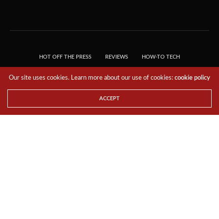
HOT OFF THE PRESS
REVIEWS
HOW-TO TECH
TIPS & TRICKS
TECH, EXPLAINED!
Our site uses cookies. Learn more about our use of cookies:
cookie policy
© 2018 THE TECH REVOLUTIONIST - T05 TECHNOLOGIES PTE. LTD. ALL RIGHTS
RESERVED.
ACCEPT