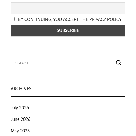
BY CONTINUING, YOU ACCEPT THE PRIVACY POLICY
ARCHIVES
July 2026
June 2026
May 2026