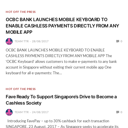
HOT OFF THE PRESS
OCBC BANK LAUNCHES MOBILE KEYBOARD TO
ENABLE CASHLESS PAYMENTS DIRECTLY FROM ANY
MOBILE APP
TEAM TTR
28/08/2017
0
OCBC BANK LAUNCHES MOBILE KEYBOARD TO ENABLE
CASHLESS PAYMENTS DIRECTLY FROM ANY MOBILE APP The
‘OCBC Keyboard’ allows customers to make e-payments to any bank
account in Singapore without exiting their current mobile app One
keyboard for all e-payments: The…
HOT OFF THE PRESS
Fave Ready To Support Singapore’s Drive to Become a
Cashless Society
TEAM TTR
24/08/2017
0
Introducing FavePay – up to 30% cashback for each transaction
SINGAPORE, 23 August, 2017 – As Singapore seeks to accelerate its