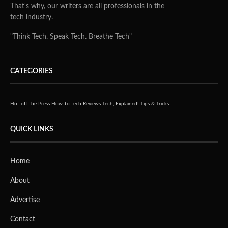
That's why, our writers are all professionals in the
tech industry.
"Think Tech. Speak Tech. Breathe Tech"
CATEGORIES
Hot off the Press
How-to tech
Reviews
Tech, Explained!
Tips & Tricks
QUICK LINKS
Home
About
Advertise
Contact