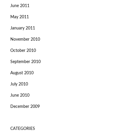
June 2011
May 2011
January 2011
November 2010
October 2010
September 2010
August 2010
July 2010
June 2010
December 2009
CATEGORIES