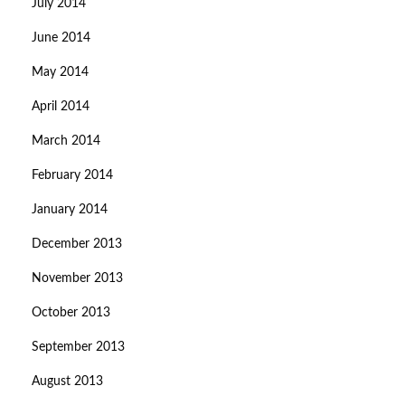
July 2014
June 2014
May 2014
April 2014
March 2014
February 2014
January 2014
December 2013
November 2013
October 2013
September 2013
August 2013