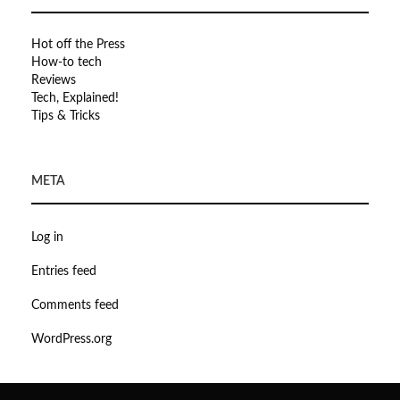
Hot off the Press
How-to tech
Reviews
Tech, Explained!
Tips & Tricks
META
Log in
Entries feed
Comments feed
WordPress.org