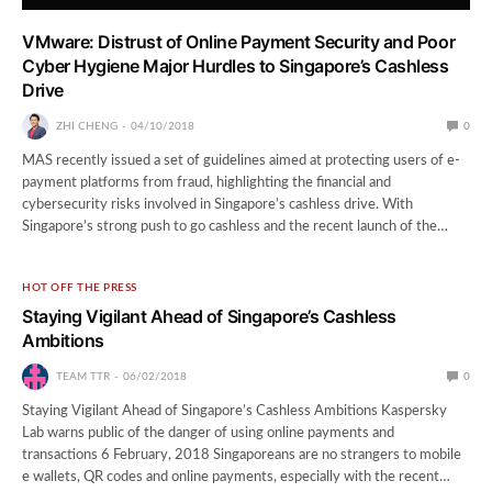
VMware: Distrust of Online Payment Security and Poor
Cyber Hygiene Major Hurdles to Singapore’s Cashless
Drive
ZHI CHENG
04/10/2018
0
MAS recently issued a set of guidelines aimed at protecting users of e-
payment platforms from fraud, highlighting the financial and
cybersecurity risks involved in Singapore’s cashless drive. With
Singapore’s strong push to go cashless and the recent launch of the…
HOT OFF THE PRESS
Staying Vigilant Ahead of Singapore’s Cashless
Ambitions
TEAM TTR
06/02/2018
0
Staying Vigilant Ahead of Singapore’s Cashless Ambitions Kaspersky
Lab warns public of the danger of using online payments and
transactions 6 February, 2018 Singaporeans are no strangers to mobile
e wallets, QR codes and online payments, especially with the recent…