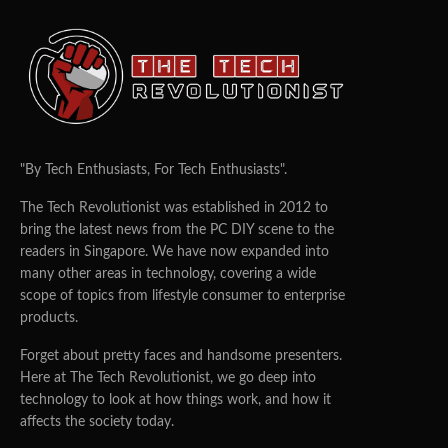
"By Tech Enthusiasts, For Tech Enthusiasts".
The Tech Revolutionist was established in 2012 to
bring the latest news from the PC DIY scene to the
readers in Singapore. We have now expanded into
many other areas in technology, covering a wide
scope of topics from lifestyle consumer to enterprise
products.
Forget about pretty faces and handsome presenters.
Here at The Tech Revolutionist, we go deep into
technology to look at how things work, and how it
affects the society today.