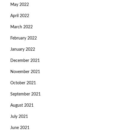
May 2022
April 2022
March 2022
February 2022
January 2022
December 2021
November 2021
October 2021
September 2021
August 2021
July 2021
June 2021