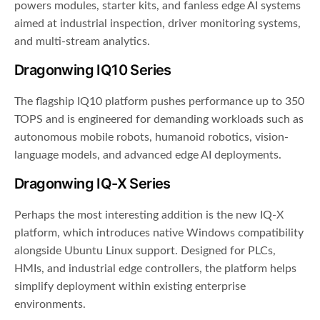
powers modules, starter kits, and fanless edge AI systems
aimed at industrial inspection, driver monitoring systems,
and multi-stream analytics.
Dragonwing IQ10 Series
The flagship IQ10 platform pushes performance up to 350
TOPS and is engineered for demanding workloads such as
autonomous mobile robots, humanoid robotics, vision-
language models, and advanced edge AI deployments.
Dragonwing IQ-X Series
Perhaps the most interesting addition is the new IQ-X
platform, which introduces native Windows compatibility
alongside Ubuntu Linux support. Designed for PLCs,
HMIs, and industrial edge controllers, the platform helps
simplify deployment within existing enterprise
environments.