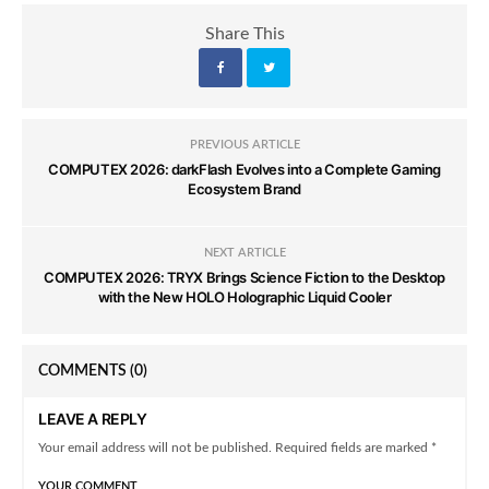
Share This
PREVIOUS ARTICLE
COMPUTEX 2026: darkFlash Evolves into a Complete Gaming
Ecosystem Brand
NEXT ARTICLE
COMPUTEX 2026: TRYX Brings Science Fiction to the Desktop
with the New HOLO Holographic Liquid Cooler
COMMENTS
(0)
LEAVE A REPLY
Your email address will not be published. Required fields are marked *
YOUR COMMENT