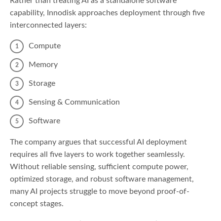
Rather than treating AI as a standalone software
capability, Innodisk approaches deployment through five
interconnected layers:
Compute
Memory
Storage
Sensing & Communication
Software
The company argues that successful AI deployment
requires all five layers to work together seamlessly.
Without reliable sensing, sufficient compute power,
optimized storage, and robust software management,
many AI projects struggle to move beyond proof-of-
concept stages.