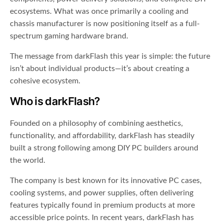
ecosystems. What was once primarily a cooling and
chassis manufacturer is now positioning itself as a full-
spectrum gaming hardware brand.
The message from darkFlash this year is simple: the future
isn’t about individual products—it’s about creating a
cohesive ecosystem.
Who is darkFlash?
Founded on a philosophy of combining aesthetics,
functionality, and affordability, darkFlash has steadily
built a strong following among DIY PC builders around
the world.
The company is best known for its innovative PC cases,
cooling systems, and power supplies, often delivering
features typically found in premium products at more
accessible price points. In recent years, darkFlash has