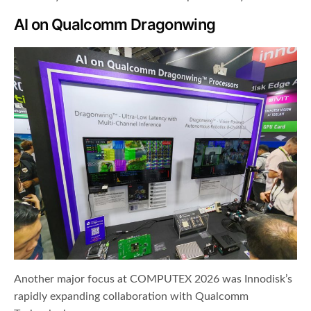
AI on Qualcomm Dragonwing
Another major focus at COMPUTEX 2026 was Innodisk’s
rapidly expanding collaboration with Qualcomm