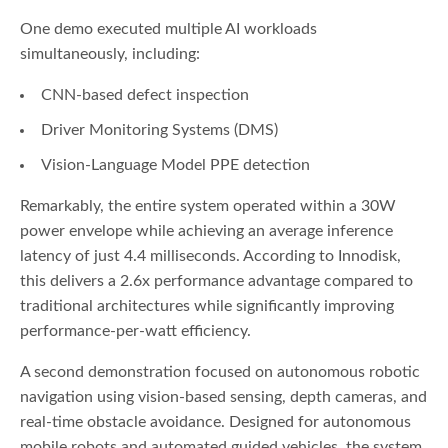
One demo executed multiple AI workloads
simultaneously, including:
CNN-based defect inspection
Driver Monitoring Systems (DMS)
Vision-Language Model PPE detection
Remarkably, the entire system operated within a 30W
power envelope while achieving an average inference
latency of just 4.4 milliseconds. According to Innodisk,
this delivers a 2.6x performance advantage compared to
traditional architectures while significantly improving
performance-per-watt efficiency.
A second demonstration focused on autonomous robotic
navigation using vision-based sensing, depth cameras, and
real-time obstacle avoidance. Designed for autonomous
mobile robots and automated guided vehicles, the system