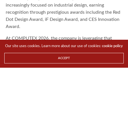
increasingly focused on industrial design, earning
recognition through prestigious awards including the Red
Dot Design Award, iF Design Award, and CES Innovation
Award.
At COMPUTEX 2026, the company is leveraging that
design pedigree to expand into a much broader range of
Our site uses cookies. Learn more about our use of cookies:
cookie policy
hardware categories.
ACCEPT
FLOATRON F1: Redefining the Modern
Showcase PC