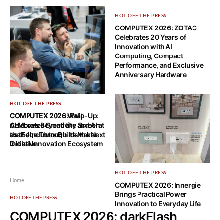
HOT OFF THE PRESS
COMPUTEX 2026: ZOTAC
Celebrates 20 Years of
Innovation with AI
Computing, Compact
Performance, and Exclusive
Anniversary Hardware
HOT OFF THE PRESS
HOT OFF THE PRESS
COMPUTEX 2026 Wrap-Up:
COMPUTEX 2026: Palit
AI Moves Beyond the Screen
Celebrates Creativity and AI at
as the Industry Builds the Next
the Edge Through Its Maker
Global Innovation Ecosystem
Initiative
HOT OFF THE PRESS
Home
COMPUTEX 2026: Innergie
Brings Practical Power
HOT OFF THE PRESS
Innovation to Everyday Life
COMPUTEX 2026: darkFlash