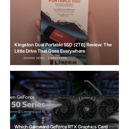
Kingston Dual Portable SSD (2TB) Review: The
Little Drive That Goes Everywhere
JOANNE HENG
3 WEEKS AGO
Which Gainward GeForce RTX Graphics Card