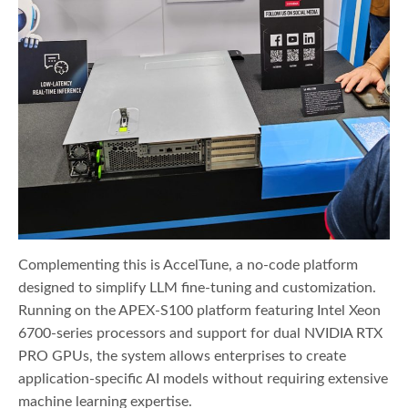
Complementing this is AccelTune, a no-code platform
designed to simplify LLM fine-tuning and customization.
Running on the APEX-S100 platform featuring Intel Xeon
6700-series processors and support for dual NVIDIA RTX
PRO GPUs, the system allows enterprises to create
application-specific AI models without requiring extensive
machine learning expertise.