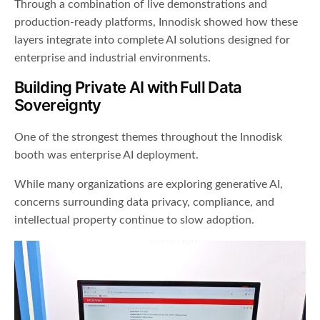
Through a combination of live demonstrations and
production-ready platforms, Innodisk showed how these
layers integrate into complete AI solutions designed for
enterprise and industrial environments.
Building Private AI with Full Data
Sovereignty
One of the strongest themes throughout the Innodisk
booth was enterprise AI deployment.
While many organizations are exploring generative AI,
concerns surrounding data privacy, compliance, and
intellectual property continue to slow adoption.