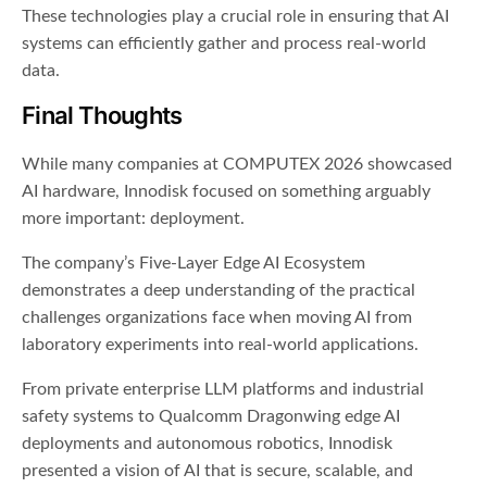
These technologies play a crucial role in ensuring that AI
systems can efficiently gather and process real-world
data.
Final Thoughts
While many companies at COMPUTEX 2026 showcased
AI hardware, Innodisk focused on something arguably
more important: deployment.
The company’s Five-Layer Edge AI Ecosystem
demonstrates a deep understanding of the practical
challenges organizations face when moving AI from
laboratory experiments into real-world applications.
From private enterprise LLM platforms and industrial
safety systems to Qualcomm Dragonwing edge AI
deployments and autonomous robotics, Innodisk
presented a vision of AI that is secure, scalable, and