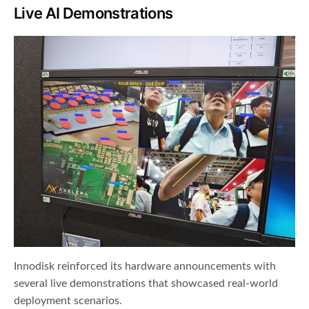
Live AI Demonstrations
Innodisk reinforced its hardware announcements with
several live demonstrations that showcased real-world
deployment scenarios.