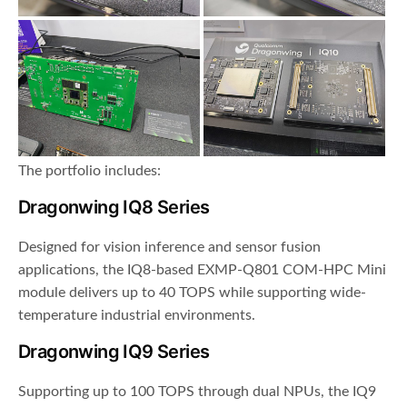
The portfolio includes:
Dragonwing IQ8 Series
Designed for vision inference and sensor fusion
applications, the IQ8-based EXMP-Q801 COM-HPC Mini
module delivers up to 40 TOPS while supporting wide-
temperature industrial environments.
Dragonwing IQ9 Series
Supporting up to 100 TOPS through dual NPUs, the IQ9