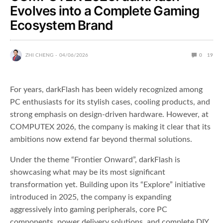
Evolves into a Complete Gaming
Ecosystem Brand
ZHI CHENG
04/06/2026
0
19
For years, darkFlash has been widely recognized among
PC enthusiasts for its stylish cases, cooling products, and
strong emphasis on design-driven hardware. However, at
COMPUTEX 2026, the company is making it clear that its
ambitions now extend far beyond thermal solutions.
Under the theme “Frontier Onward”, darkFlash is
showcasing what may be its most significant
transformation yet. Building upon its “Explore” initiative
introduced in 2025, the company is expanding
aggressively into gaming peripherals, core PC
components, power delivery solutions, and complete DIY