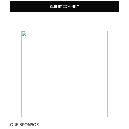
OUR SPONSOR