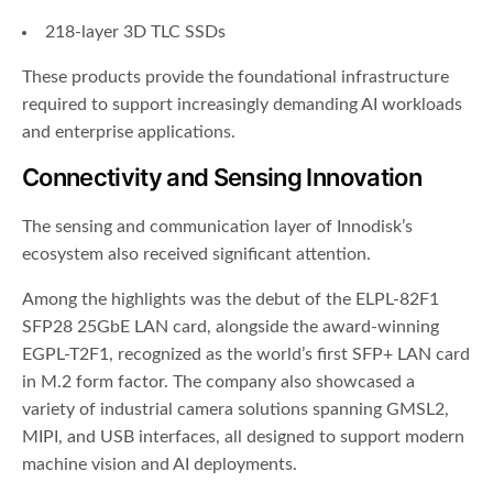
218-layer 3D TLC SSDs
These products provide the foundational infrastructure
required to support increasingly demanding AI workloads
and enterprise applications.
Connectivity and Sensing Innovation
The sensing and communication layer of Innodisk’s
ecosystem also received significant attention.
Among the highlights was the debut of the ELPL-82F1
SFP28 25GbE LAN card, alongside the award-winning
EGPL-T2F1, recognized as the world’s first SFP+ LAN card
in M.2 form factor. The company also showcased a
variety of industrial camera solutions spanning GMSL2,
MIPI, and USB interfaces, all designed to support modern
machine vision and AI deployments.