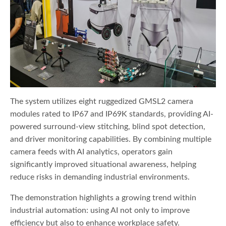
The system utilizes eight ruggedized GMSL2 camera
modules rated to IP67 and IP69K standards, providing AI-
powered surround-view stitching, blind spot detection,
and driver monitoring capabilities. By combining multiple
camera feeds with AI analytics, operators gain
significantly improved situational awareness, helping
reduce risks in demanding industrial environments.
The demonstration highlights a growing trend within
industrial automation: using AI not only to improve
efficiency but also to enhance workplace safety.