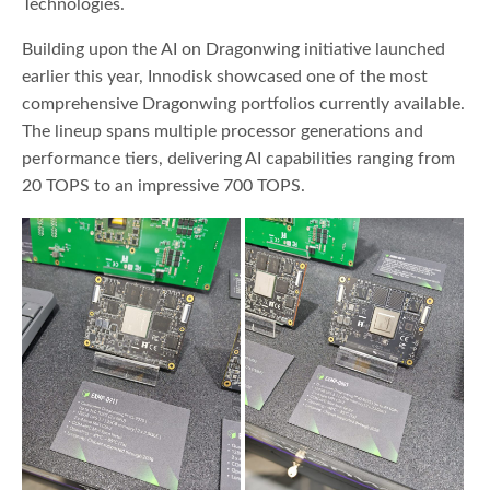
Technologies.
Building upon the AI on Dragonwing initiative launched
earlier this year, Innodisk showcased one of the most
comprehensive Dragonwing portfolios currently available.
The lineup spans multiple processor generations and
performance tiers, delivering AI capabilities ranging from
20 TOPS to an impressive 700 TOPS.