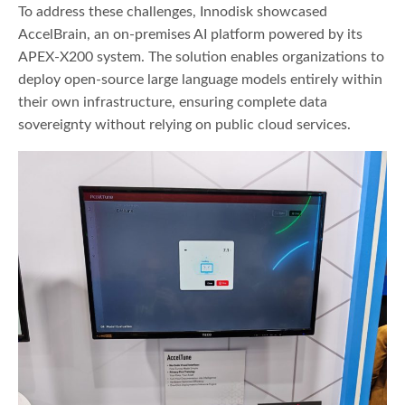
To address these challenges, Innodisk showcased
AccelBrain, an on-premises AI platform powered by its
APEX-X200 system. The solution enables organizations to
deploy open-source large language models entirely within
their own infrastructure, ensuring complete data
sovereignty without relying on public cloud services.