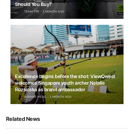
Should You Buy?
TEAM TTR
1 MONTH AGO
Excellence begins before the shot: ViewQwest
welcomes Singapore youth archer Natalie
Ruzsicska as brand ambassador
JOANNE HENG
1 MONTH AGO
Related News