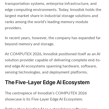
transportation systems, enterprise infrastructure, and
edge computing environments. Today, Innodisk holds the
largest market share in industrial storage solutions and
ranks among the world’s leading memory module
providers.
In recent years, however, the company has expanded far
beyond memory and storage.
At COMPUTEX 2026, Innodisk positioned itself as an AI
solution provider capable of delivering complete end-to-
end edge AI ecosystems spanning hardware, software,
sensing technologies, and deployment platforms.
The Five-Layer Edge AI Ecosystem
The centrepiece of Innodisk’s COMPUTEX 2026
showcase is its Five-Layer Edge AI Ecosystem.