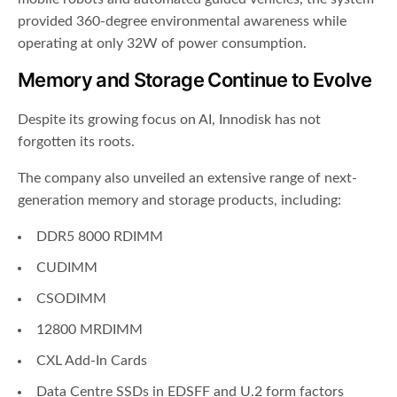
provided 360-degree environmental awareness while
operating at only 32W of power consumption.
Memory and Storage Continue to Evolve
Despite its growing focus on AI, Innodisk has not
forgotten its roots.
The company also unveiled an extensive range of next-
generation memory and storage products, including:
DDR5 8000 RDIMM
CUDIMM
CSODIMM
12800 MRDIMM
CXL Add-In Cards
Data Centre SSDs in EDSFF and U.2 form factors