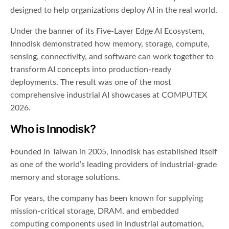
designed to help organizations deploy AI in the real world.
Under the banner of its Five-Layer Edge AI Ecosystem,
Innodisk demonstrated how memory, storage, compute,
sensing, connectivity, and software can work together to
transform AI concepts into production-ready
deployments. The result was one of the most
comprehensive industrial AI showcases at COMPUTEX
2026.
Who is Innodisk?
Founded in Taiwan in 2005, Innodisk has established itself
as one of the world’s leading providers of industrial-grade
memory and storage solutions.
For years, the company has been known for supplying
mission-critical storage, DRAM, and embedded
computing components used in industrial automation,