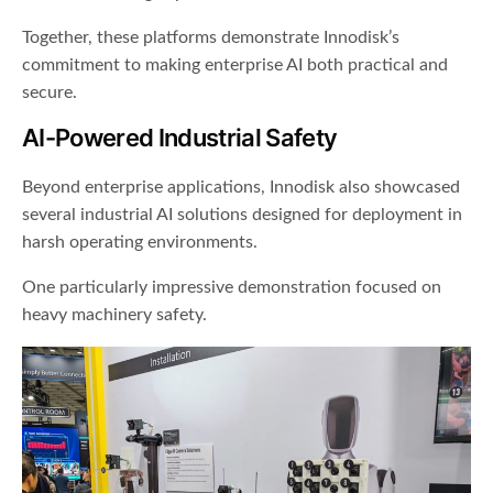
Together, these platforms demonstrate Innodisk’s
commitment to making enterprise AI both practical and
secure.
AI-Powered Industrial Safety
Beyond enterprise applications, Innodisk also showcased
several industrial AI solutions designed for deployment in
harsh operating environments.
One particularly impressive demonstration focused on
heavy machinery safety.