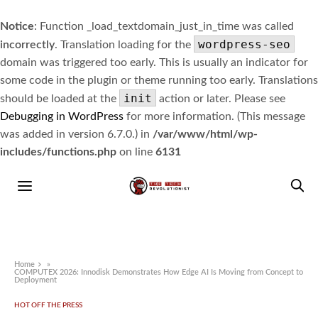
Notice
: Function _load_textdomain_just_in_time was called
wordpress-seo
incorrectly
. Translation loading for the
domain was triggered too early. This is usually an indicator for
some code in the plugin or theme running too early. Translations
init
should be loaded at the
action or later. Please see
Debugging in WordPress
for more information. (This message
was added in version 6.7.0.) in
/var/www/html/wp-
includes/functions.php
on line
6131
Home
»
COMPUTEX 2026: Innodisk Demonstrates How Edge AI Is Moving from Concept to
Deployment
HOT OFF THE PRESS