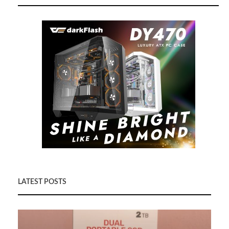
LATEST POSTS