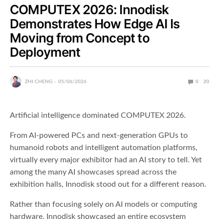
COMPUTEX 2026: Innodisk
Demonstrates How Edge AI Is
Moving from Concept to
Deployment
ZHI CHENG
05/06/2026
0
20
Artificial intelligence dominated COMPUTEX 2026.
From AI-powered PCs and next-generation GPUs to
humanoid robots and intelligent automation platforms,
virtually every major exhibitor had an AI story to tell. Yet
among the many AI showcases spread across the
exhibition halls, Innodisk stood out for a different reason.
Rather than focusing solely on AI models or computing
hardware, Innodisk showcased an entire ecosystem