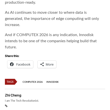
production-ready.
As AI continues to move closer to where data is
generated, the importance of edge computing will only
increase.
And if COMPUTEX 2026 is any indication, Innodisk
intends to be one of the companies helping build that
future.
Share this:
Facebook
More
TAGS
COMPUTEX 2026
INNODISK
Zhi Cheng
I am The Tech Revolutionist.