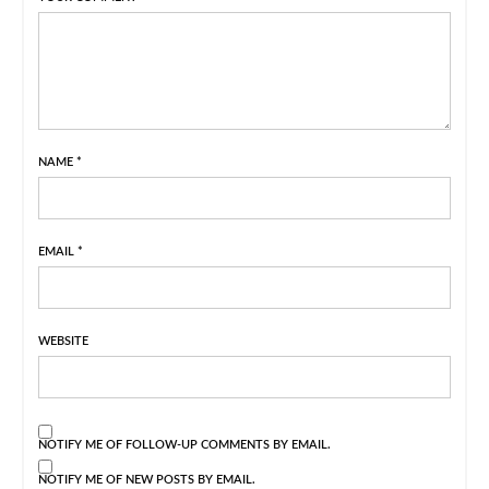
NAME
*
EMAIL
*
WEBSITE
NOTIFY ME OF FOLLOW-UP COMMENTS BY EMAIL.
NOTIFY ME OF NEW POSTS BY EMAIL.