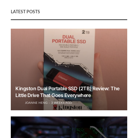
LATEST POSTS
Kingston Dual Portable SSD (2TB) Review: The
Little Drive That Goes Everywhere
JOANNE HENG
3 WEEKS AGO