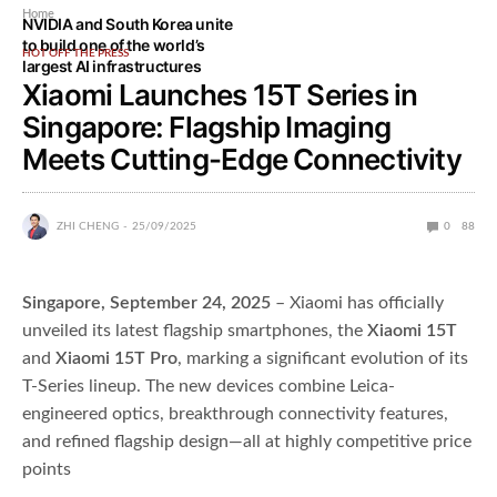
Home
NVIDIA and South Korea unite
to build one of the world’s
HOT OFF THE PRESS
largest AI infrastructures
Xiaomi Launches 15T Series in
Singapore: Flagship Imaging
Meets Cutting-Edge Connectivity
ZHI CHENG
25/09/2025
0
88
Singapore, September 24, 2025
– Xiaomi has officially
unveiled its latest flagship smartphones, the
Xiaomi 15T
and
Xiaomi 15T Pro
, marking a significant evolution of its
T-Series lineup. The new devices combine Leica-
engineered optics, breakthrough connectivity features,
and refined flagship design—all at highly competitive price
points