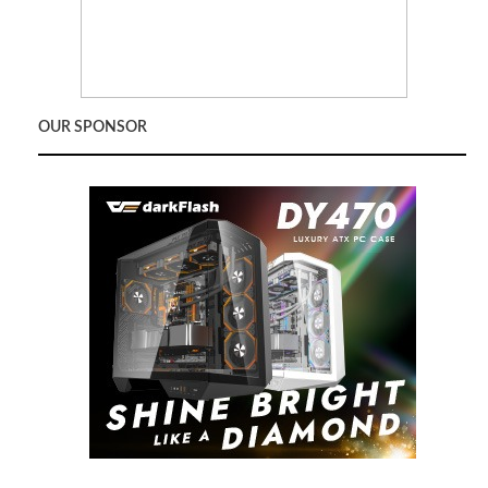
OUR SPONSOR