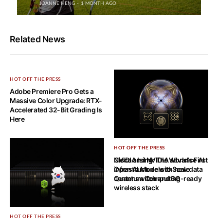
JOANNE HENG
1 MONTH AGO
Related News
HOT OFF THE PRESS
Adobe Premiere Pro Gets a
Massive Color Upgrade: RTX-
Accelerated 32-Bit Grading Is
Here
HOT OFF THE PRESS
HOT OFF THE PRESS
NVIDIA Ising: The World’s First
Cisco and NVIDIA advance AI
Open AI Models to Scale
infrastructure with new data
Quantum Computing
center switch and 6G-ready
wireless stack
HOT OFF THE PRESS