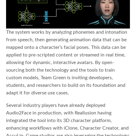
The system works by analyzing phonemes and intonation
from speech, then generating animation data that can be
mapped onto a character’s facial poses. This data can be
applied to pre-scripted content or streamed in real time,
allowing for dynamic, interactive avatars. By open-
sourcing both the technology and the tools to train
custom models, Team Green is inviting developers,
students, and researchers to build on its foundation and
adapt it for diverse use cases.
Several industry players have already deployed
Audio2Face in production, with Reallusion having
integrated the tool into its 3D character platform,
enhancing workflows with iClone, Character Creator, and
AccuLip. Game studios are also leveraging the technology: