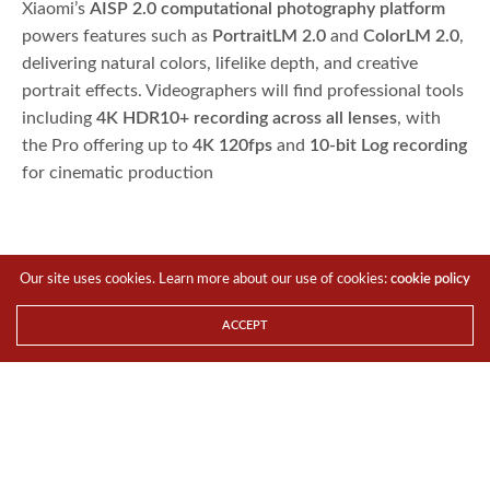
Xiaomi’s
AISP 2.0 computational photography platform
powers features such as
PortraitLM 2.0
and
ColorLM 2.0
,
delivering natural colors, lifelike depth, and creative
portrait effects. Videographers will find professional tools
including
4K HDR10+ recording across all lenses
, with
the Pro offering up to
4K 120fps
and
10-bit Log recording
for cinematic production
Our site uses cookies. Learn more about our use of cookies:
cookie policy
ACCEPT
Breakthrough Connectivity and New
HyperOS
Beyond imaging, the Xiaomi 15T Series introduces
Xiaomi