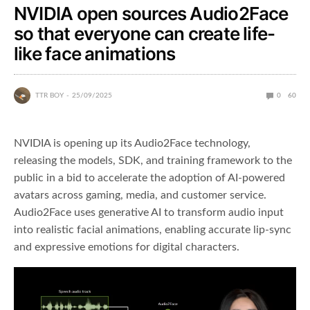
NVIDIA open sources Audio2Face
so that everyone can create life-
like face animations
TTR BOY
25/09/2025
0
60
NVIDIA is opening up its Audio2Face technology,
releasing the models, SDK, and training framework to the
public in a bid to accelerate the adoption of AI-powered
avatars across gaming, media, and customer service.
Audio2Face uses generative AI to transform audio input
into realistic facial animations, enabling accurate lip-sync
and expressive emotions for digital characters.