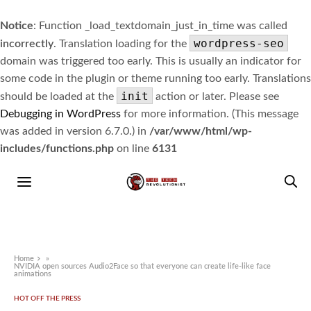
Notice
: Function _load_textdomain_just_in_time was called
wordpress-seo
incorrectly
. Translation loading for the
domain was triggered too early. This is usually an indicator for
some code in the plugin or theme running too early. Translations
init
should be loaded at the
action or later. Please see
Debugging in WordPress
for more information. (This message
was added in version 6.7.0.) in
/var/www/html/wp-
includes/functions.php
on line
6131
Home
»
NVIDIA open sources Audio2Face so that everyone can create life-like face
animations
HOT OFF THE PRESS