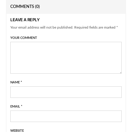
COMMENTS
(0)
LEAVE A REPLY
Your email address will not be published. Required fields are marked *
YOUR COMMENT
NAME
*
EMAIL
*
WEBSITE