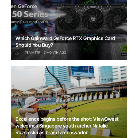
Which Gainward GeForce RTX Graphics Card
Should You Buy?
TEAM TTR
1 MONTH AGO
Excellence begins before the shot: ViewQwest
welcomes Singapore youth archer Natalie
Ruzsicska as brand ambassador