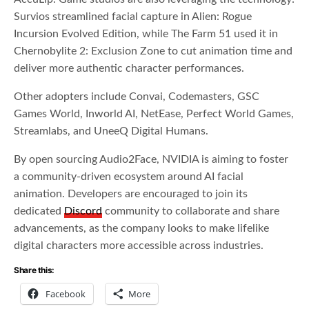
Survios streamlined facial capture in Alien: Rogue
Incursion Evolved Edition, while The Farm 51 used it in
Chernobylite 2: Exclusion Zone to cut animation time and
deliver more authentic character performances.
Other adopters include Convai, Codemasters, GSC
Games World, Inworld AI, NetEase, Perfect World Games,
Streamlabs, and UneeQ Digital Humans.
By open sourcing Audio2Face, NVIDIA is aiming to foster
a community-driven ecosystem around AI facial
animation. Developers are encouraged to join its
dedicated
Discord
community to collaborate and share
advancements, as the company looks to make lifelike
digital characters more accessible across industries.
Share this:
Facebook
More