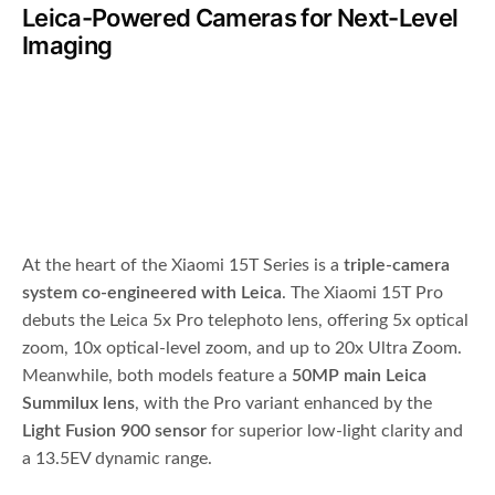
Leica-Powered Cameras for Next-Level
Imaging
At the heart of the Xiaomi 15T Series is a
triple-camera
system co-engineered with Leica
. The Xiaomi 15T Pro
debuts the Leica 5x Pro telephoto lens, offering 5x optical
zoom, 10x optical-level zoom, and up to 20x Ultra Zoom.
Meanwhile, both models feature a
50MP main Leica
Summilux lens
, with the Pro variant enhanced by the
Light Fusion 900 sensor
for superior low-light clarity and
a 13.5EV dynamic range.