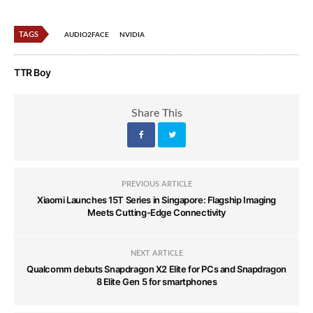
TAGS
AUDIO2FACE
NVIDIA
TTR Boy
Share This
PREVIOUS ARTICLE
Xiaomi Launches 15T Series in Singapore: Flagship Imaging
Meets Cutting-Edge Connectivity
NEXT ARTICLE
Qualcomm debuts Snapdragon X2 Elite for PCs and Snapdragon
8 Elite Gen 5 for smartphones