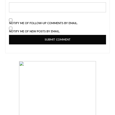
NOTIFY ME OF FOLLOW-UP COMMENTS BY EMAIL.
NOTIFY ME OF NEW POSTS BY EMAIL.