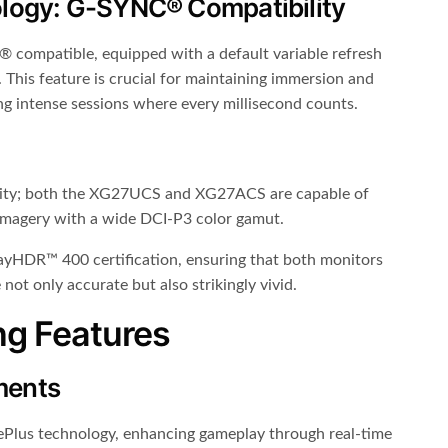
logy: G-SYNC® Compatibility
ompatible, equipped with a default variable refresh
. This feature is crucial for maintaining immersion and
ing intense sessions where every millisecond counts.
elity; both the XG27UCS and XG27ACS are capable of
imagery with a wide DCI-P3 color gamut.
splayHDR™ 400 certification, ensuring that both monitors
not only accurate but also strikingly vivid.
ng Features
ments
Plus technology, enhancing gameplay through real-time