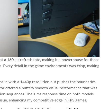
t a 160 Hz refresh rate, making it a powerhouse for those
s. Every detail in the game environments was crisp, making
s in with a 1440p resolution but pushes the boundaries
itor offered a buttery smooth visual performance that was
tion sequences. The 1 ms response time on both models
issue, enhancing my competitive edge in FPS games.