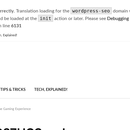
wordpress-seo
rrectly
. Translation loading for the
domain wa
init
ld be loaded at the
action or later. Please see
Debugging
 line
6131
h, Explained!
TIPS & TRICKS
TECH, EXPLAINED!
he Gaming Experience