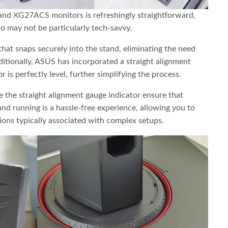
nd XG27ACS monitors is refreshingly straightforward,
o may not be particularly tech-savvy.
that snaps securely into the stand, eliminating the need
ditionally, ASUS has incorporated a straight alignment
 is perfectly level, further simplifying the process.
ke the straight alignment gauge indicator ensure that
d running is a hassle-free experience, allowing you to
ions typically associated with complex setups.