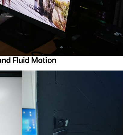
and Fluid Motion