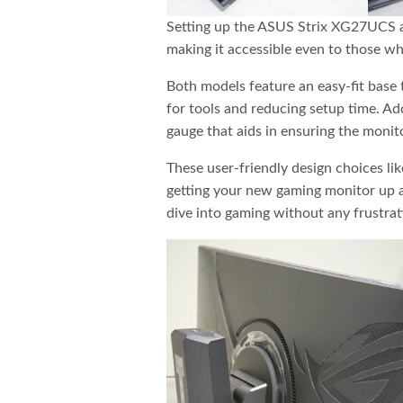
Setting up the ASUS Strix XG27UCS a
making it accessible even to those wh
Both models feature an easy-fit base 
for tools and reducing setup time. Ad
gauge that aids in ensuring the monitor
These user-friendly design choices li
getting your new gaming monitor up an
dive into gaming without any frustrat