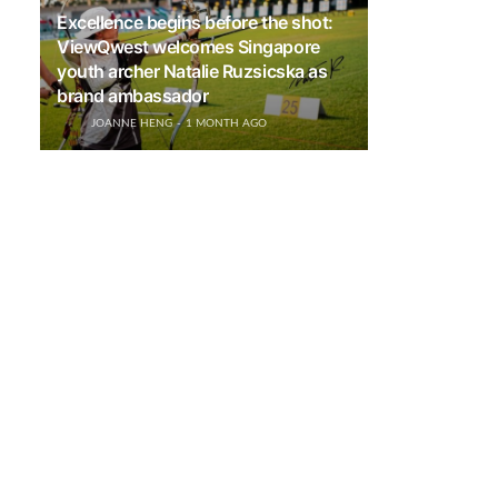
Excellence begins before the shot:
ViewQwest welcomes Singapore
youth archer Natalie Ruzsicska as
brand ambassador
JOANNE HENG
1 MONTH AGO