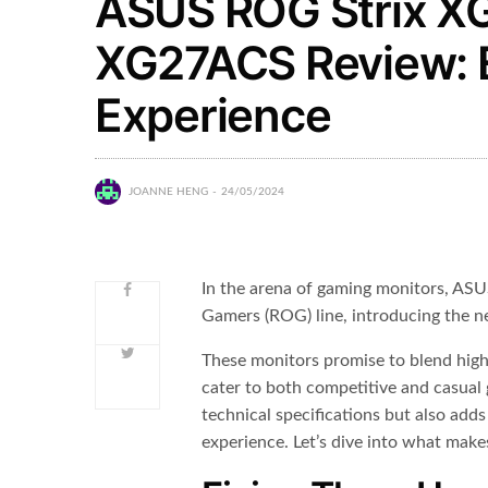
ASUS ROG Strix X
XG27ACS Review: E
Experience
JOANNE HENG
24/05/2024
In the arena of gaming monitors, ASU
Gamers (ROG) line, introducing the
These monitors promise to blend high
cater to both competitive and casual
technical specifications but also add
experience. Let’s dive into what mak