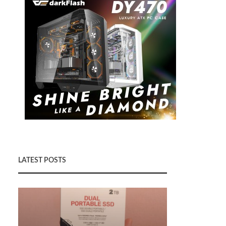
LATEST POSTS