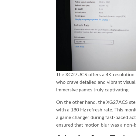
The XG27UCS offers a 4K resolution a
who crave detailed and vibrant visual
immersive games truly captivating.
On the other hand, the XG27ACS step
with a 180 Hz refresh rate. This mon
a game changer during fast-paced ac
ensured that motion blur was a non-