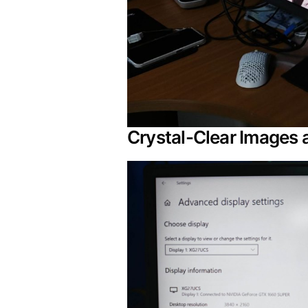
Crystal-Clear Images 