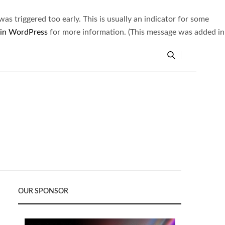
s triggered too early. This is usually an indicator for some
 in WordPress
for more information. (This message was added in
OUR SPONSOR