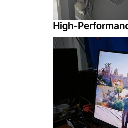
High-Performanc