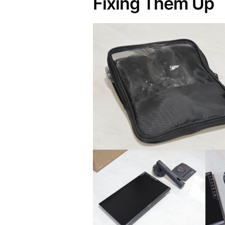
Fixing Them Up