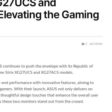
G27UCS and
levating the Gaming
0
863
VIEWS
S continues to push the envelope with its Republic of
 new Strix XG27UCS and XG27ACS models.
-end performance with innovative features, aiming to
 gamers. With their launch, ASUS not only delivers on
s thoughtful design touches that enhance the overall user
es these two monitors stand out from the crowd.