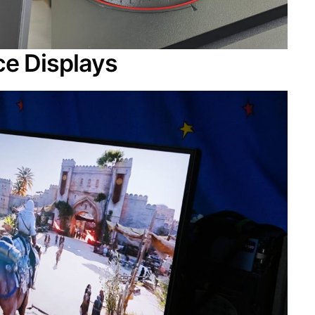
e Displays