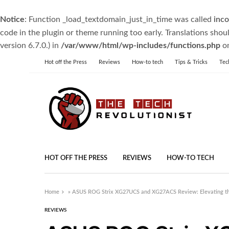
Notice
: Function _load_textdomain_just_in_time was called
inco
code in the plugin or theme running too early. Translations shou
version 6.7.0.) in
/var/www/html/wp-includes/functions.php
on
Hot off the Press
Reviews
How-to tech
Tips & Tricks
Tec
HOT OFF THE PRESS
REVIEWS
HOW-TO TECH
Home
»
ASUS ROG Strix XG27UCS and XG27ACS Review: Elevating t
REVIEWS