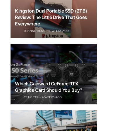
Kingston Dual Portable SSD (2TB)
Review: The Little Drive That Goes
Everywhere
JOANNE HENG
3 WEEKS AGO
Which Gainward GeForce RTX
Graphics Card Should You Buy?
TEAM TTR
4 WEEKS AGO