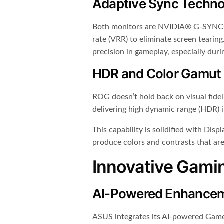
Adaptive Sync Techno
Both monitors are NVIDIA® G-SYNC® c
rate (VRR) to eliminate screen tearing
precision in gameplay, especially dur
HDR and Color Gamut
ROG doesn’t hold back on visual fid
delivering high dynamic range (HDR) 
This capability is solidified with Di
produce colors and contrasts that are 
Innovative Gami
AI-Powered Enhance
ASUS integrates its AI-powered Game