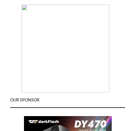
OUR SPONSOR