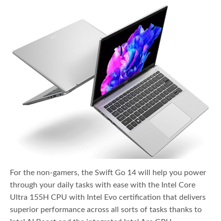
For the non-gamers, the Swift Go 14 will help you power
through your daily tasks with ease with the Intel Core
Ultra 155H CPU with Intel Evo certification that delivers
superior performance across all sorts of tasks thanks to