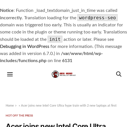
Notice
: Function _load_textdomain_just_in_time was called
wordpress-seo
incorrectly
. Translation loading for the
domain was triggered too early. This is usually an indicator for
some code in the plugin or theme running too early. Translations
init
should be loaded at the
action or later. Please see
Debugging in WordPress
for more information. (This message
was added in version 6.7.0.) in
/var/www/html/wp-
includes/functions.php
on line
6131
Home
»
Acer joins new Intel Core Ultra hype train with 2 new laptops at first
HOT OFF THE PRESS
Acer joins new Intel Core Ultra