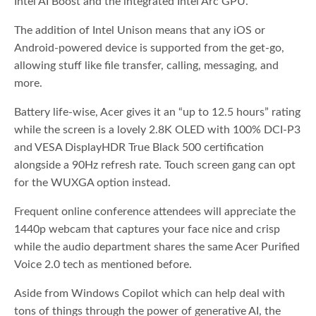
Intel AI Boost and the integrated Intel Arc GPU.
The addition of Intel Unison means that any iOS or
Android-powered device is supported from the get-go,
allowing stuff like file transfer, calling, messaging, and
more.
Battery life-wise, Acer gives it an “up to 12.5 hours” rating
while the screen is a lovely 2.8K OLED with 100% DCI-P3
and VESA DisplayHDR True Black 500 certification
alongside a 90Hz refresh rate. Touch screen gang can opt
for the WUXGA option instead.
Frequent online conference attendees will appreciate the
1440p webcam that captures your face nice and crisp
while the audio department shares the same Acer Purified
Voice 2.0 tech as mentioned before.
Aside from Windows Copilot which can help deal with
tons of things through the power of generative AI, the