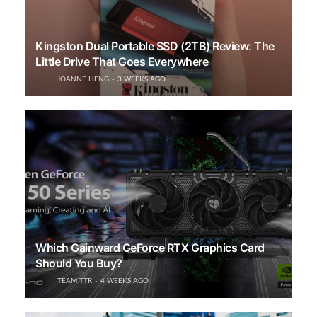
Kingston Dual Portable SSD (2TB) Review: The
Little Drive That Goes Everywhere
JOANNE HENG
3 WEEKS AGO
Which Gainward GeForce RTX Graphics Card
Should You Buy?
TEAM TTR
4 WEEKS AGO