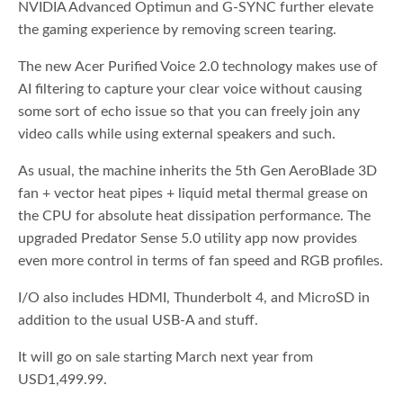
NVIDIA Advanced Optimun and G-SYNC further elevate
the gaming experience by removing screen tearing.
The new Acer Purified Voice 2.0 technology makes use of
AI filtering to capture your clear voice without causing
some sort of echo issue so that you can freely join any
video calls while using external speakers and such.
As usual, the machine inherits the 5th Gen AeroBlade 3D
fan + vector heat pipes + liquid metal thermal grease on
the CPU for absolute heat dissipation performance. The
upgraded Predator Sense 5.0 utility app now provides
even more control in terms of fan speed and RGB profiles.
I/O also includes HDMI, Thunderbolt 4, and MicroSD in
addition to the usual USB-A and stuff.
It will go on sale starting March next year from
USD1,499.99.