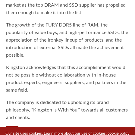
market as the top DRAM and SSD supplier has propelled
them enough to make it into the list.
The growth of the FURY DDR5 line of RAM, the
popularity of value buys, and high-performance SSDs, the
appreciation of the Ironkey lineup of products, and the
introduction of external SSDs all made the achievement
possible.
Kingston acknowledges that this accomplishment would
not be possible without collaboration with in-house
product experts, engineers, suppliers, and partners in the
same field.
The company is dedicated to upholding its brand
philosophy, “Kingston Is With You,” towards all customers
and clients.
TAGS
KINGSTON
Our site uses cookies. Learn more about our use of cookies:
cookie policy