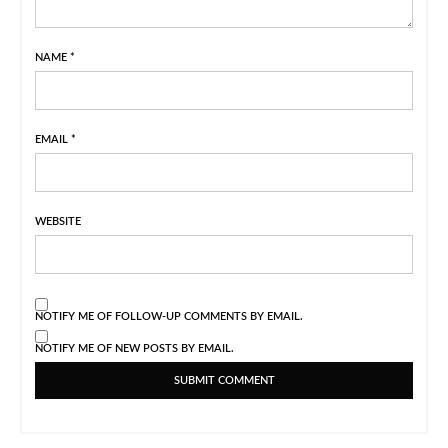
NAME
*
EMAIL
*
WEBSITE
NOTIFY ME OF FOLLOW-UP COMMENTS BY EMAIL.
NOTIFY ME OF NEW POSTS BY EMAIL.