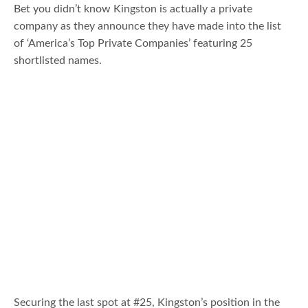
Bet you didn’t know Kingston is actually a private
company as they announce they have made into the list
of ‘America’s Top Private Companies’ featuring 25
shortlisted names.
Securing the last spot at #25, Kingston’s position in the