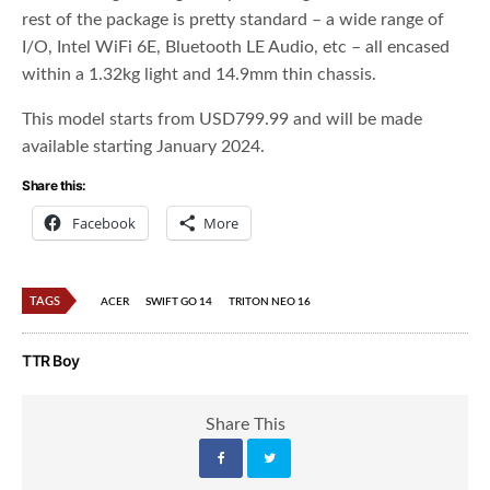
rest of the package is pretty standard – a wide range of
I/O, Intel WiFi 6E, Bluetooth LE Audio, etc – all encased
within a 1.32kg light and 14.9mm thin chassis.
This model starts from USD799.99 and will be made
available starting January 2024.
Share this:
Facebook
More
TAGS
ACER
SWIFT GO 14
TRITON NEO 16
TTR Boy
Share This