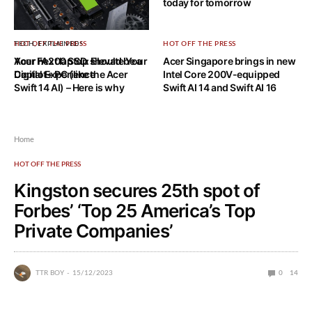
today for tomorrow
HOT OFF THE PRESS
TECH, EXPLAINED!
HOT OFF THE PRESS
Acer FA200 SSD: Elevate Your
Your next laptop should be a
Acer Singapore brings in new
Digital Experience
Copilot+ PC (like the Acer
Intel Core 200V-equipped
Swift 14 AI) – Here is why
Swift AI 14 and Swift AI 16
Home
HOT OFF THE PRESS
Kingston secures 25th spot of
Forbes’ ‘Top 25 America’s Top
Private Companies’
TTR BOY
15/12/2023
0
14