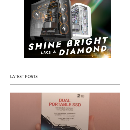
LATEST POSTS