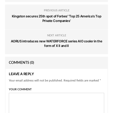
PREVIOUS ARTICLE
Kingston secures 25th spot of Forbes' 'Top 25 America's Top
Private Companies'
NEXT ARTICLE
AORUS introduces new WATERFORCE series AIO cooler in the
form of X II and II
COMMENTS
(0)
LEAVE A REPLY
Your email address will not be published. Required fields are marked *
YOUR COMMENT