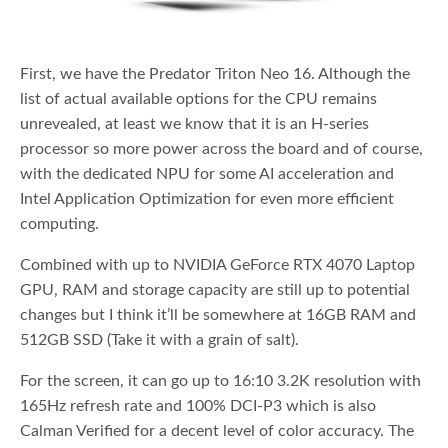
First, we have the Predator Triton Neo 16. Although the
list of actual available options for the CPU remains
unrevealed, at least we know that it is an H-series
processor so more power across the board and of course,
with the dedicated NPU for some AI acceleration and
Intel Application Optimization for even more efficient
computing.
Combined with up to NVIDIA GeForce RTX 4070 Laptop
GPU, RAM and storage capacity are still up to potential
changes but I think it’ll be somewhere at 16GB RAM and
512GB SSD (Take it with a grain of salt).
For the screen, it can go up to 16:10 3.2K resolution with
165Hz refresh rate and 100% DCI-P3 which is also
Calman Verified for a decent level of color accuracy. The