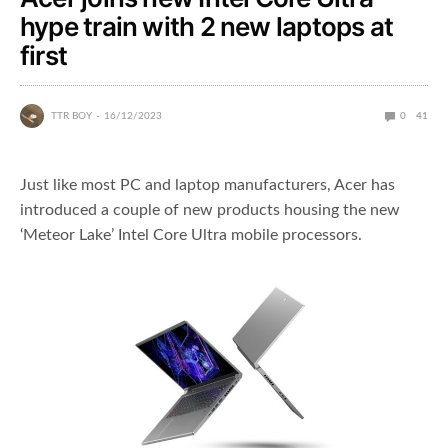
hype train with 2 new laptops at
first
TTR BOY
16/12/2023
0
41
Just like most PC and laptop manufacturers, Acer has
introduced a couple of new products housing the new
‘Meteor Lake’ Intel Core Ultra mobile processors.