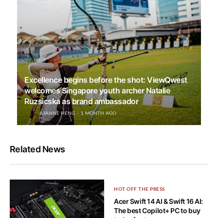
Excellence begins before the shot: ViewQwest
welcomes Singapore youth archer Natalie
Ruzsicska as brand ambassador
JOANNE HENG
1 MONTH AGO
Related News
HOT OFF THE PRESS
Acer Swift 14 AI & Swift 16 AI:
The best Copilot+ PC to buy