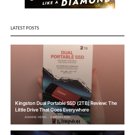
LATEST POSTS
Kingston Dual Portable SSD (2TB) Review: The
Little Drive That Goes Everywhere
JOANNE HENG
3 WEEKS AGO