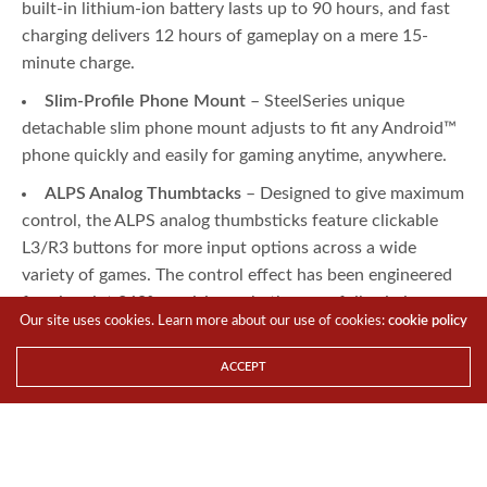
built-in lithium-ion battery lasts up to 90 hours, and fast
charging delivers 12 hours of gameplay on a mere 15-
minute charge.
Slim-Profile Phone Mount
– SteelSeries unique
detachable slim phone mount adjusts to fit any Android™
phone quickly and easily for gaming anytime, anywhere.
ALPS Analog Thumbtacks
– Designed to give maximum
control, the ALPS analog thumbsticks feature clickable
L3/R3 buttons for more input options across a wide
variety of games. The control effect has been engineered
for pinpoint 360° precision, whether carefully aiming or
Our site uses cookies. Learn more about our use of cookies:
cookie policy
button mashing.
Precision Hall Effect Triggers
– New Hall Effect
ACCEPT
magnetic sensors provide the perfect amount of force for
the right feel and a lifetime of precision and consistent
smoothness. The new trigger design allows for flawlessly
smooth actuation from top to bottom.