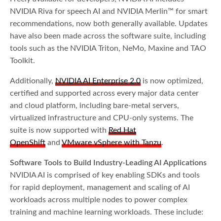
NVIDIA Riva for speech AI and NVIDIA Merlin™ for smart
recommendations, now both generally available. Updates
have also been made across the software suite, including
tools such as the NVIDIA Triton, NeMo, Maxine and TAO
Toolkit.
Additionally,
NVIDIA AI Enterprise 2.0
is now optimized,
certified and supported across every major data center
and cloud platform, including bare-metal servers,
virtualized infrastructure and CPU-only systems. The
suite is now supported with
Red Hat
OpenShift
and
VMware vSphere with Tanzu
.
Software Tools to Build Industry-Leading AI Applications
NVIDIA AI is comprised of key enabling SDKs and tools
for rapid deployment, management and scaling of AI
workloads across multiple nodes to power complex
training and machine learning workloads. These include: