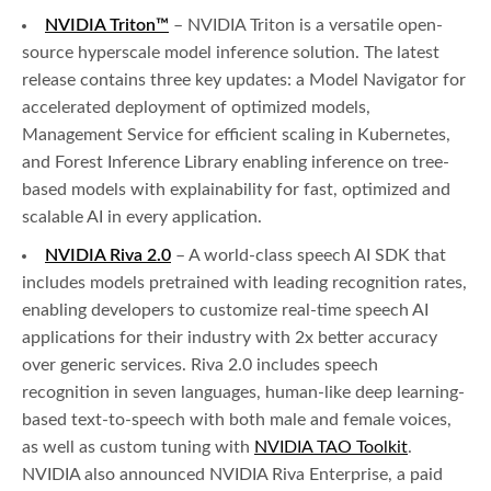
NVIDIA Triton™
– NVIDIA Triton is a versatile open-
source hyperscale model inference solution. The latest
release contains three key updates: a Model Navigator for
accelerated deployment of optimized models,
Management Service for efficient scaling in Kubernetes,
and Forest Inference Library enabling inference on tree-
based models with explainability for fast, optimized and
scalable AI in every application.
NVIDIA Riva 2.0
– A world-class speech AI SDK that
includes models pretrained with leading recognition rates,
enabling developers to customize real-time speech AI
applications for their industry with 2x better accuracy
over generic services. Riva 2.0 includes speech
recognition in seven languages, human-like deep learning-
based text-to-speech with both male and female voices,
as well as custom tuning with
NVIDIA TAO Toolkit
.
NVIDIA also announced NVIDIA Riva Enterprise, a paid