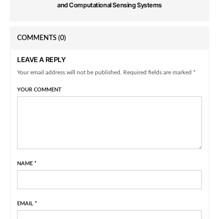
and Computational Sensing Systems
COMMENTS
(0)
LEAVE A REPLY
Your email address will not be published. Required fields are marked *
YOUR COMMENT
NAME
*
EMAIL
*