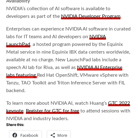
Availability
NVIDIA’s collection of AI software is available to
developers as part of the
NVIDIA Developer Program
.
Enterprises can experience NVIDIA AI software in curated
labs for IT teams and AI developers on
NVIDIA
LaunchPad
, a hosted program powered by the Equinix
Metal service in nine Equinix IBX data centers worldwide,
available at no charge. New LaunchPad labs include a
speech AI lab for Riva, as well as
NVIDIA AI Enterprise
labs featuring
Red Hat OpenShift, VMware vSphere with
Tanzu, TAO Toolkit and Triton Inference Server with FIL
backend.
To learn more about NVIDIA AI, watch Huang’s
GTC 2022
keynote
.
Register for GTC for free
to attend sessions with
NVIDIA and industry leaders.
Share this:
Facebook
More