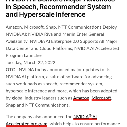
in Speech, Recommender System
and Hyperscale Inference
Amazon, Microsoft, Snap, NTT Communications Deploy
NVIDIA AI; NVIDIA Riva and Merlin Enter General
Availability; NVIDIA AI Enterprise 2.0 Supports All Major
Data Center and Cloud Platforms; NVIDIA AI Accelerated
Program Launches
Tuesday, March 22, 2022
GTC—
NVIDIA today announced major updates to its
NVIDIA AI platform, a suite of software for advancing
such workloads as speech, recommender system,
hyperscale inference and more, which has been adopted
by global industry leaders such as
Amazon
,
Microsoft
,
Snap and NTT Communications.
®
The company also announced the
NVIDIA
AI
Accelerated program
, which helps to ensure performance