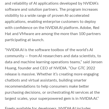
and reliability of AI applications developed by NVIDIA’s
software and solution partners. The program increases
visibility to a wide range of proven AI-accelerated
applications, enabling enterprise customers to deploy
with confidence on the NVIDIA AI platform. Adobe, Red
Hat and VMware are among the more than 100 partners
participating at launch.
“NVIDIA AI is the software toolbox of the world’s AI
community — from AI researchers and data scientists, to
data and machine learning operations teams,” said Jensen
Huang, founder and CEO of NVIDIA. “Our GTC 2022
release is massive. Whether it’s creating more engaging
chatbots and virtual assistants, building smarter
recommendations to help consumers make better
purchasing decisions, or orchestrating AI services at the
largest scales, your superpowered gem is in NVIDIA AI.”
Freely available for developers, NVIDIA AI includes