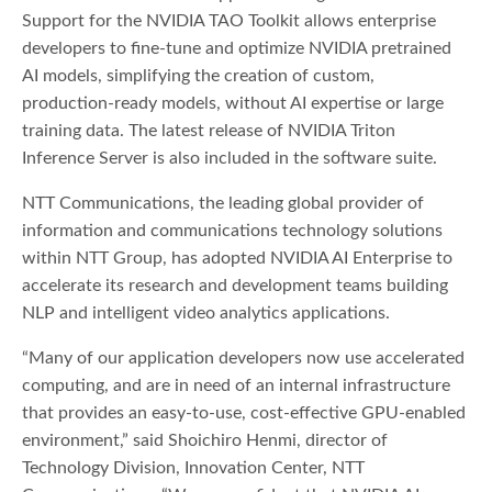
Support for the NVIDIA TAO Toolkit allows enterprise
developers to fine-tune and optimize NVIDIA pretrained
AI models, simplifying the creation of custom,
production-ready models, without AI expertise or large
training data. The latest release of NVIDIA Triton
Inference Server is also included in the software suite.
NTT Communications, the leading global provider of
information and communications technology solutions
within NTT Group, has adopted NVIDIA AI Enterprise to
accelerate its research and development teams building
NLP and intelligent video analytics applications.
“Many of our application developers now use accelerated
computing, and are in need of an internal infrastructure
that provides an easy-to-use, cost-effective GPU-enabled
environment,” said Shoichiro Henmi, director of
Technology Division, Innovation Center, NTT