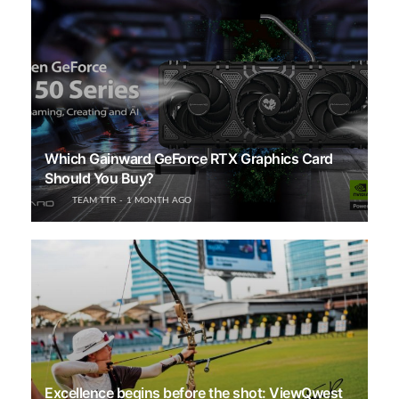
Which Gainward GeForce RTX Graphics Card
Should You Buy?
TEAM TTR
1 MONTH AGO
Excellence begins before the shot: ViewQwest