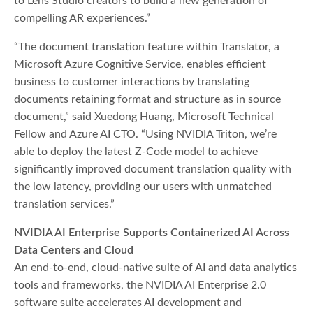
to Lens Studio creators to build a new generation of
compelling AR experiences.”
“The document translation feature within Translator, a
Microsoft Azure Cognitive Service, enables efficient
business to customer interactions by translating
documents retaining format and structure as in source
document,” said Xuedong Huang, Microsoft Technical
Fellow and Azure AI CTO. “Using NVIDIA Triton, we’re
able to deploy the latest Z-Code model to achieve
significantly improved document translation quality with
the low latency, providing our users with unmatched
translation services.”
NVIDIA AI Enterprise Supports Containerized AI Across
Data Centers and Cloud
An end-to-end, cloud-native suite of AI and data analytics
tools and frameworks, the NVIDIA AI Enterprise 2.0
software suite accelerates AI development and