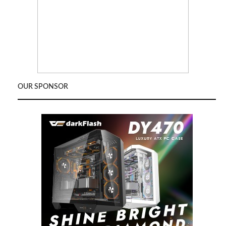
OUR SPONSOR