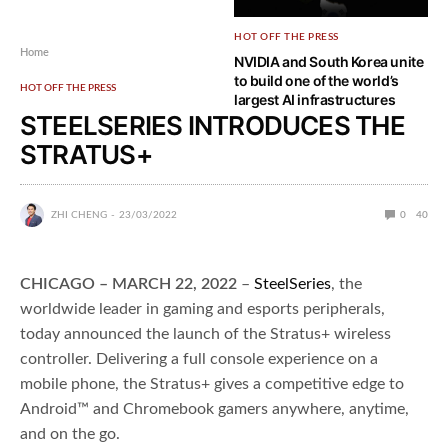
HOT OFF THE PRESS
Home
NVIDIA and South Korea unite
to build one of the world’s
HOT OFF THE PRESS
largest AI infrastructures
STEELSERIES INTRODUCES THE
STRATUS+
ZHI CHENG
23/03/2022
0
40
CHICAGO – MARCH 22, 2022
–
SteelSeries
, the
worldwide leader in gaming and esports peripherals,
today announced the launch of the Stratus+ wireless
controller. Delivering a full console experience on a
mobile phone, the Stratus+ gives a competitive edge to
Android™ and Chromebook gamers anywhere, anytime,
and on the go.