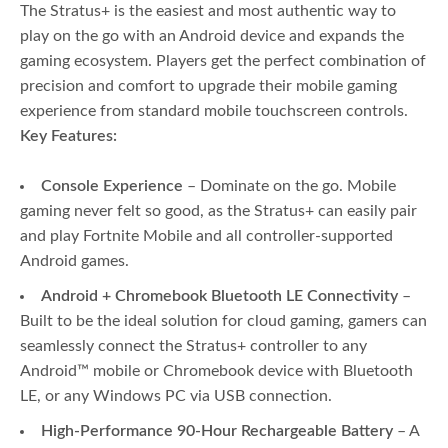
The Stratus+ is the easiest and most authentic way to
play on the go with an Android device and expands the
gaming ecosystem. Players get the perfect combination of
precision and comfort to upgrade their mobile gaming
experience from standard mobile touchscreen controls.
Key Features:
Console Experience
​ – Dominate on the go. Mobile
gaming never felt so good, as the Stratus+ can easily pair
and play Fortnite Mobile and all controller-supported
Android games.​
Android + Chromebook Bluetooth LE Connectivity
–
Built to be the ideal solution for cloud gaming, gamers can
seamlessly connect the Stratus+ controller to any
Android™ mobile or Chromebook device with Bluetooth
LE, or any Windows PC via USB connection.
High-Performance 90-Hour Rechargeable Battery
– A