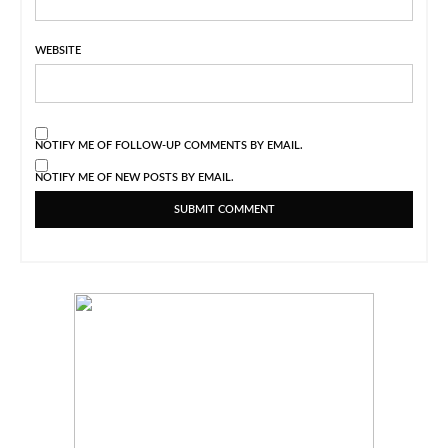
WEBSITE
NOTIFY ME OF FOLLOW-UP COMMENTS BY EMAIL.
NOTIFY ME OF NEW POSTS BY EMAIL.