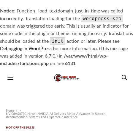
Notice
: Function _load_textdomain_just_in_time was called
wordpress-seo
incorrectly
. Translation loading for the
domain was triggered too early. This is usually an indicator for
some code in the plugin or theme running too early. Translations
init
should be loaded at the
action or later. Please see
Debugging in WordPress
for more information. (This message
was added in version 6.7.0.) in
/var/www/html/wp-
includes/functions.php
on line
6131
Home
»
NVIDIA@GTC News: NVIDIA AI Delivers Major Advances in Speech,
Recommender Systems and Hyperscale Inference
HOT OFF THE PRESS