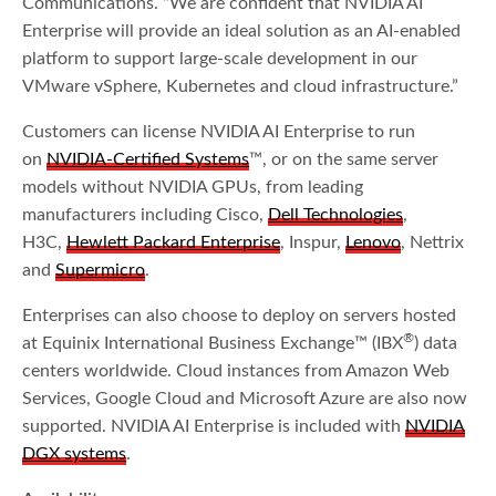
Communications. “We are confident that NVIDIA AI
Enterprise will provide an ideal solution as an AI-enabled
platform to support large-scale development in our
VMware vSphere, Kubernetes and cloud infrastructure.”
Customers can license NVIDIA AI Enterprise to run
on
NVIDIA-Certified Systems
™, or on the same server
models without NVIDIA GPUs, from leading
manufacturers including Cisco,
Dell Technologies
,
H3C,
Hewlett Packard Enterprise
, Inspur,
Lenovo
, Nettrix
and
Supermicro
.
Enterprises can also choose to deploy on servers hosted
®
at Equinix International Business Exchange™ (IBX
) data
centers worldwide. Cloud instances from Amazon Web
Services, Google Cloud and Microsoft Azure are also now
supported. NVIDIA AI Enterprise is included with
NVIDIA
DGX systems
.