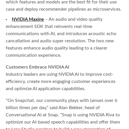
which features and models are the best fit for their use
case and deploy recommender pipelines as microservices.
NVIDIA Maxine
– An audio and video quality
enhancement SDK that reinvents real-time
communications with AI, and introduces acoustic echo
cancellation and audio super resolution. The two new
features enhance audio quality leading to a clearer
communication experience.
Customers Embrace NVIDIA AI
Industry leaders are using NVIDIA AI to improve cost-
efficiency, create more engaging customer experiences
and optimize AI application capabilities.
“On Snapchat, our community plays with Lenses over 6
billion times per day,” said Alan Bekker, head of
Conversational AI at Snap. “Snap is using NVIDIA Riva to
optimize our AI-based speech capabilities and offer them