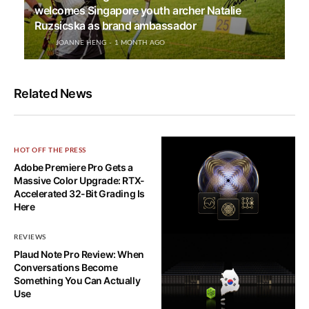
welcomes Singapore youth archer Natalie
Ruzsicska as brand ambassador
JOANNE HENG
1 MONTH AGO
Related News
HOT OFF THE PRESS
Adobe Premiere Pro Gets a
Massive Color Upgrade: RTX-
Accelerated 32-Bit Grading Is
Here
REVIEWS
HOT OFF THE PRESS
Plaud Note Pro Review: When
NVIDIA Ising: The World’s First
Conversations Become
Open AI Models to Scale
Something You Can Actually
Quantum Computing
Use