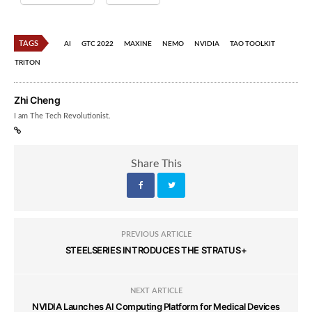
TAGS
AI
GTC 2022
MAXINE
NEMO
NVIDIA
TAO TOOLKIT
TRITON
Zhi Cheng
I am The Tech Revolutionist.
Share This
PREVIOUS ARTICLE
STEELSERIES INTRODUCES THE STRATUS+
NEXT ARTICLE
NVIDIA Launches AI Computing Platform for Medical Devices