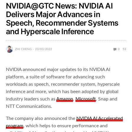
NVIDIA@GTC News: NVIDIA AI
Delivers Major Advances in
Speech, Recommender Systems
and Hyperscale Inference
ZHI CHENG
23/03/2022
0
53
NVIDIA announced major updates to its NVIDIA AI
platform, a suite of software for advancing such
workloads as speech, recommender system, hyperscale
inference and more, which has been adopted by global
industry leaders such as
Amazon
,
Microsoft
, Snap and
NTT Communications.
The company also announced the
NVIDIA AI Accelerated
program
, which helps to ensure performance and