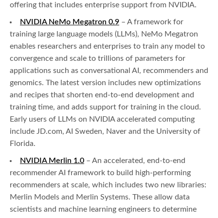
offering that includes enterprise support from NVIDIA.
NVIDIA NeMo Megatron 0.9
– A framework for
training large language models (LLMs), NeMo Megatron
enables researchers and enterprises to train any model to
convergence and scale to trillions of parameters for
applications such as conversational AI, recommenders and
genomics. The latest version includes new optimizations
and recipes that shorten end-to-end development and
training time, and adds support for training in the cloud.
Early users of LLMs on NVIDIA accelerated computing
include JD.com, AI Sweden, Naver and the University of
Florida.
NVIDIA Merlin 1.0
– An accelerated, end-to-end
recommender AI framework to build high-performing
recommenders at scale, which includes two new libraries:
Merlin Models and Merlin Systems. These allow data
scientists and machine learning engineers to determine