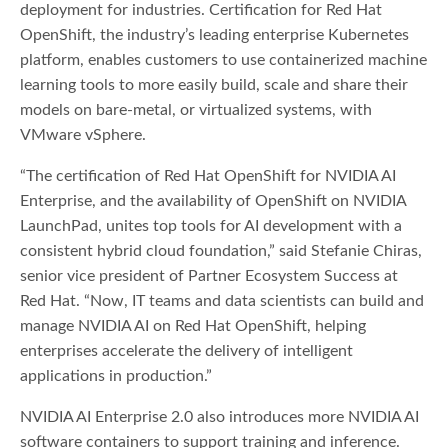
deployment for industries. Certification for Red Hat
OpenShift, the industry’s leading enterprise Kubernetes
platform, enables customers to use containerized machine
learning tools to more easily build, scale and share their
models on bare-metal, or virtualized systems, with
VMware vSphere.
“The certification of Red Hat OpenShift for NVIDIA AI
Enterprise, and the availability of OpenShift on NVIDIA
LaunchPad, unites top tools for AI development with a
consistent hybrid cloud foundation,” said Stefanie Chiras,
senior vice president of Partner Ecosystem Success at
Red Hat. “Now, IT teams and data scientists can build and
manage NVIDIA AI on Red Hat OpenShift, helping
enterprises accelerate the delivery of intelligent
applications in production.”
NVIDIA AI Enterprise 2.0 also introduces more NVIDIA AI
software containers to support training and inference.