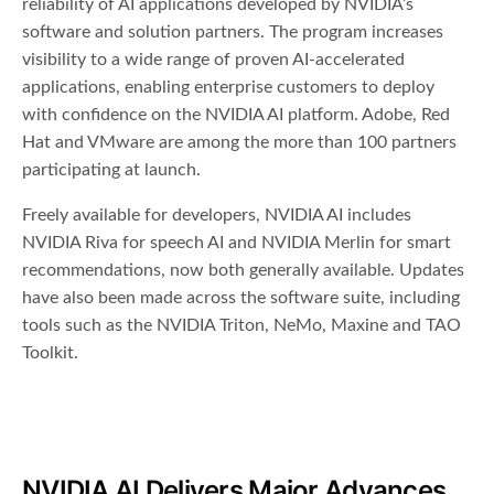
reliability of AI applications developed by NVIDIA’s
software and solution partners. The program increases
visibility to a wide range of proven AI-accelerated
applications, enabling enterprise customers to deploy
with confidence on the NVIDIA AI platform. Adobe, Red
Hat and VMware are among the more than 100 partners
participating at launch.
Freely available for developers, NVIDIA AI includes
NVIDIA Riva for speech AI and NVIDIA Merlin for smart
recommendations, now both generally available. Updates
have also been made across the software suite, including
tools such as the NVIDIA Triton, NeMo, Maxine and TAO
Toolkit.
NVIDIA AI Delivers Major Advances