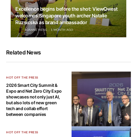
Excellence begins before the shot: ViewQwest
welcomes Singapore youth archer Natalie
Ruzsicska as brand ambassador
JOANNE HENG
1 MONTH AGO
Related News
HOT OFF THE PRESS
2026 Smart City Summit &
Expo and Net Zero City Expo
showcases not only just AI,
but also lots of new green
tech and collab effort
between companies
HOT OFF THE PRESS
HOT OFF THE PRESS