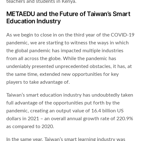
teachers and students in Kenya.
METAEDU and the Future of Taiwan’s Smart
Education Industry
As we begin to close in on the third year of the COVID-19
pandemic, we are starting to witness the ways in which
the global pandemic has impacted multiple industries
from all across the globe. While the pandemic has
undeniably presented unprecedented obstacles, it has, at
the same time, extended new opportunities for key
players to take advantage of.
Taiwan’s smart education industry has undoubtedly taken
full advantage of the opportunities put forth by the
pandemic, creating an output value of 16.4 billion US
dollars in 2021 – an overall annual growth rate of 220.9%
as compared to 2020.
In the same year, Taiwan’s smart learning industry was