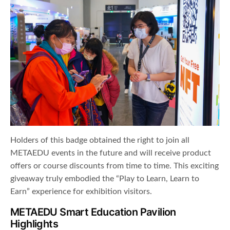
Holders of this badge obtained the right to join all
METAEDU events in the future and will receive product
offers or course discounts from time to time. This exciting
giveaway truly embodied the “Play to Learn, Learn to
Earn” experience for exhibition visitors.
METAEDU Smart Education Pavilion
Highlights