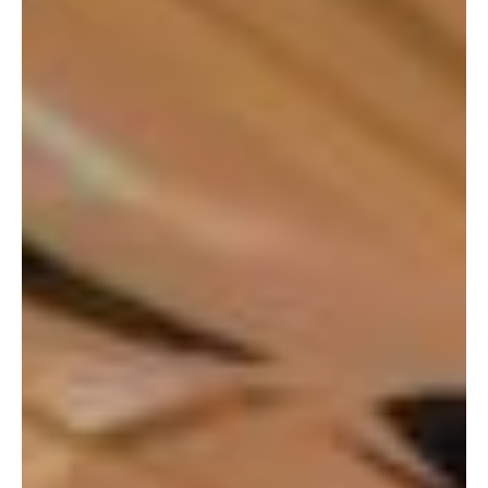
character. Just when the plush you want is pushed next
to the drop-zone, you realised that you’re out of tokens!
To make matters worse, you also found out that you’re
out of cash and the nearest ATM is 10 minutes away.
What if someone else came in and win away the plush
that you’ve always wanted?
Cashless Payment acceptance at Claw and
Gachapon Machines outlets
Thankfully, while you were walking out, you realised that
the token changer of that arcade actually supports
cashless payments! Just like how you would pay with
cash, all you needed to do was scan the PayNow QR code
shown on the display of the token changer. With your
bank app, you made the transaction, and the tokens
magically drops out from the token changer. A few more
extra bonus tokens were dropped as well!