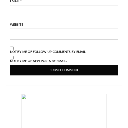
EMAIL
*
WEBSITE
NOTIFY ME OF FOLLOW-UP COMMENTS BY EMAIL.
NOTIFY ME OF NEW POSTS BY EMAIL.