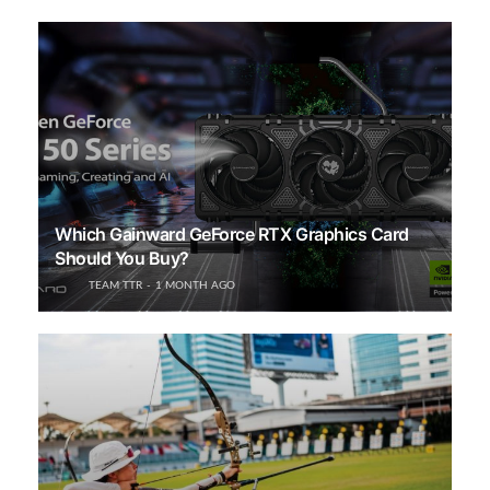
Which Gainward GeForce RTX Graphics Card
Should You Buy?
TEAM TTR
1 MONTH AGO