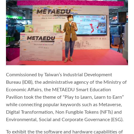
Commissioned by Taiwan’s Industrial Development
Bureau (IDB), the administrative agency of the Ministry of
Economic Affairs, the METAEDU Smart Education
Pavilion took the theme of “Play to Learn, Learn to Earn”
while connecting popular keywords such as Metaverse,
Digital Transformation, Non Fungible Tokens (NFTs) and
Environmental, Social and Corporate Governance (ESG).
To exhibit the the software and hardware capabilities of