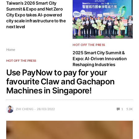
Taiwan’s 2026 Smart City
Smart City Summit & Expo
Summit & Expo and Net Zero
2026 and Net Zero City Expo
City Expo takes AI-powered
goes live with more emphasis
city scale infrastructure to the
on modern cities powered by
next level
AI solutions
HOT OFF THE PRESS
Home
2025 Smart City Summit &
Expo: AI-Driven Innovation
HOT OFF THE PRESS
Reshaping Industries
Use PayNow to pay for your
favourite Claw and Gachapon
Machines in Singapore!
ZHI CHENG
28/03/2022
1
5.3K
You’ve been trying countless times at a claw machine to
get a limited edition plush of your favourite anime