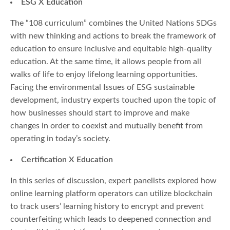
ESG X Education
The “108 curriculum” combines the United Nations SDGs
with new thinking and actions to break the framework of
education to ensure inclusive and equitable high-quality
education. At the same time, it allows people from all
walks of life to enjoy lifelong learning opportunities.
Facing the environmental Issues of ESG sustainable
development, industry experts touched upon the topic of
how businesses should start to improve and make
changes in order to coexist and mutually benefit from
operating in today’s society.
Certification X Education
In this series of discussion, expert panelists explored how
online learning platform operators can utilize blockchain
to track users’ learning history to encrypt and prevent
counterfeiting which leads to deepened connection and