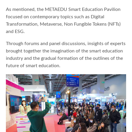
As mentioned, the METAEDU Smart Education Pavilion
focused on contemporary topics such as Digital
Transformation, Metaverse, Non Fungible Tokens (NFTs)
and ESG.
Through forums and panel discussions, insights of experts
brought together the imagination of the smart education
industry and the gradual formation of the outlines of the
future of smart education.