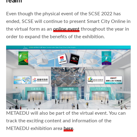
realm
Even though the physical event of the SCSE 2022 has
ended, SCSE will continue to present Smart City Online in
the virtual form as an
online event
throughout the year in
order to expand the benefits of the exhibition.
METAEDU will also be part of the virtual event. You can
track the exciting content and information of the
METAEDU exhibition area
here
.