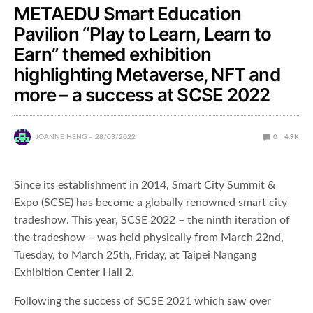
METAEDU Smart Education
Pavilion “Play to Learn, Learn to
Earn” themed exhibition
highlighting Metaverse, NFT and
more – a success at SCSE 2022
JOANNE HENG
28/03/2022
0
4.9K
Since its establishment in 2014, Smart City Summit &
Expo (SCSE) has become a globally renowned smart city
tradeshow. This year, SCSE 2022 – the ninth iteration of
the tradeshow – was held physically from March 22nd,
Tuesday, to March 25th, Friday, at Taipei Nangang
Exhibition Center Hall 2.
Following the success of SCSE 2021 which saw over