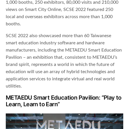
1,000 booths, 250 exhibitors, 80,000 visits and 210,000
views on Smart City Online, SCSE 2022 featured 250
local and overseas exhibitors across more than 1,000
booths.
SCSE 2022 also showcased more than 60 Taiwanese
smart education industry software and hardware
manufacturers, including the METAEDU Smart Education
Pavilion – an exhibition that, consistent to METAEDU’s
brand spirit, represents a world in which the future of
education will use an array of hybrid technologies and
application services to integrate virtual and real world
utilities.
METAEDU Smart Education Pavilion: “Play to
Learn, Learn to Earn”