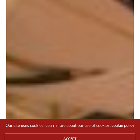
You went back to that claw machine, and thankfully, the
plush that you wanted was still there, and you got what
you wanted in a couple of tries.
All thanks to cashless payments!
Our site uses cookies. Learn more about our use of cookies:
cookie policy
ACCEPT