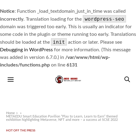
Notice
: Function _load_textdomain_just_in_time was called
wordpress-seo
incorrectly
. Translation loading for the
domain was triggered too early. This is usually an indicator for
some code in the plugin or theme running too early. Translations
init
should be loaded at the
action or later. Please see
Debugging in WordPress
for more information. (This message
was added in version 6.7.0.) in
/var/www/html/wp-
includes/functions.php
on line
6131
Home
»
METAEDU Smart Education Pavilion “Play to Learn, Learn to Earn” themed
exhibition highlighting Metaverse, NFT and more – a success at SCSE 2022
HOT OFF THE PRESS