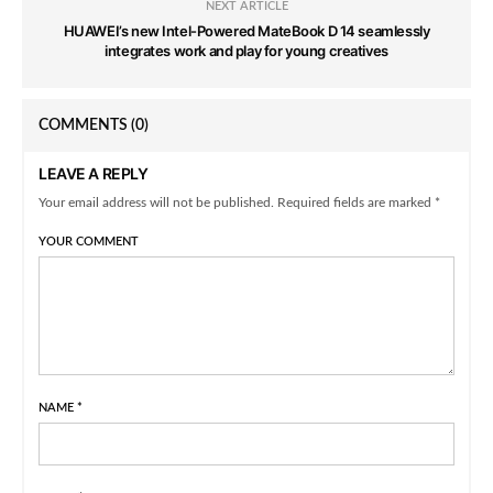
NEXT ARTICLE
HUAWEI’s new Intel-Powered MateBook D 14 seamlessly
integrates work and play for young creatives
COMMENTS
(0)
LEAVE A REPLY
Your email address will not be published. Required fields are marked *
YOUR COMMENT
NAME
*