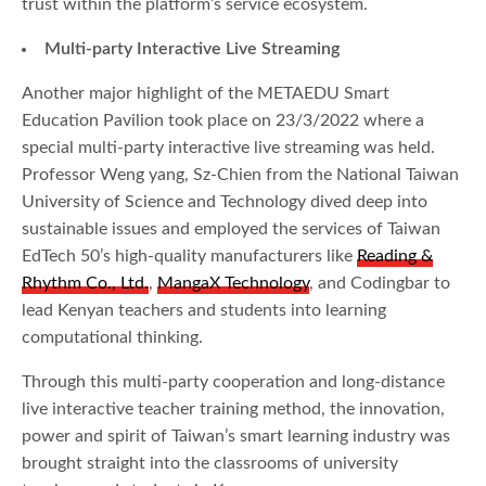
trust within the platform’s service ecosystem.
Multi-party Interactive Live Streaming
Another major highlight of the METAEDU Smart
Education Pavilion took place on 23/3/2022 where a
special multi-party interactive live streaming was held.
Professor Weng yang, Sz-Chien from the National Taiwan
University of Science and Technology dived deep into
sustainable issues and employed the services of Taiwan
EdTech 50’s high-quality manufacturers like
Reading &
Rhythm Co., Ltd.
,
MangaX Technology
, and Codingbar to
lead Kenyan teachers and students into learning
computational thinking.
Through this multi-party cooperation and long-distance
live interactive teacher training method, the innovation,
power and spirit of Taiwan’s smart learning industry was
brought straight into the classrooms of university