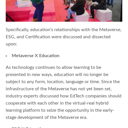
Specifically, education’s relationships with the Metaverse,
ESG, and Certification were discussed and dissected
upon:
Metaverse X Education
As technology continues to allow learning to be
presented in new ways, education will no longer be
subject to any form, location, language or time. Since the
infrastructure of the Metaverse has not yet been set,
industry experts discussed how EdTech companies should
cooperate with each other in the virtual-real hybrid
learning platform to seize the opportunity in the early-
stage development of the Metaverse era.