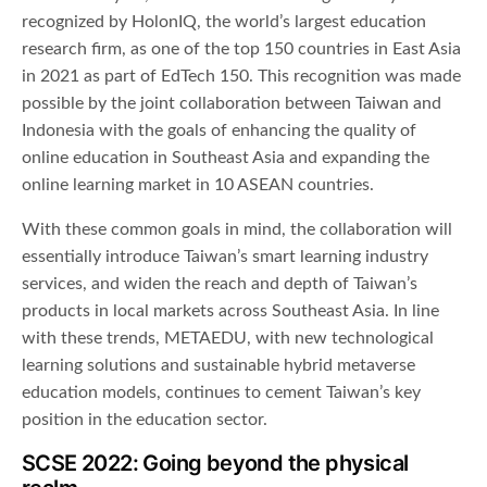
recognized by HolonIQ, the world’s largest education
research firm, as one of the top 150 countries in East Asia
in 2021 as part of EdTech 150. This recognition was made
possible by the joint collaboration between Taiwan and
Indonesia with the goals of enhancing the quality of
online education in Southeast Asia and expanding the
online learning market in 10 ASEAN countries.
With these common goals in mind, the collaboration will
essentially introduce Taiwan’s smart learning industry
services, and widen the reach and depth of Taiwan’s
products in local markets across Southeast Asia. In line
with these trends, METAEDU, with new technological
learning solutions and sustainable hybrid metaverse
education models, continues to cement Taiwan’s key
position in the education sector.
SCSE 2022: Going beyond the physical