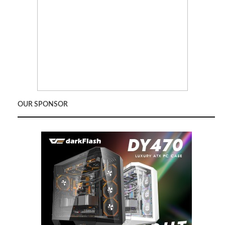
OUR SPONSOR