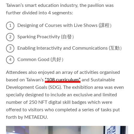
Taiwan’s smart education industry, the pavilion was
further divided into 4 segments:
Designing of Courses with Live Shows (課程）
Sparking Proactivity (自發）
Enabling Interactivity and Communications (互動）
Common Good (共好）
Attendees also enjoyed an array of activities organised
based on Taiwan’s
“108 curriculum”
and Sustainable
Development Goals (SDG). The exhibition area was even
specially designed to include an exclusive and limited
number of 250 NFT digital skill badges which were
offered to visitors who completed a series of tasks put
forth by METAEDU.