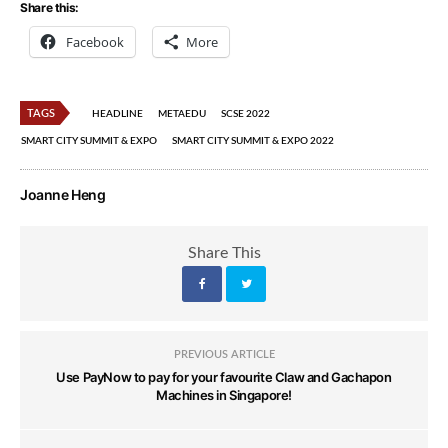
Share this:
Facebook
More
TAGS
HEADLINE
METAEDU
SCSE 2022
SMART CITY SUMMIT & EXPO
SMART CITY SUMMIT & EXPO 2022
Joanne Heng
Share This
PREVIOUS ARTICLE
Use PayNow to pay for your favourite Claw and Gachapon
Machines in Singapore!