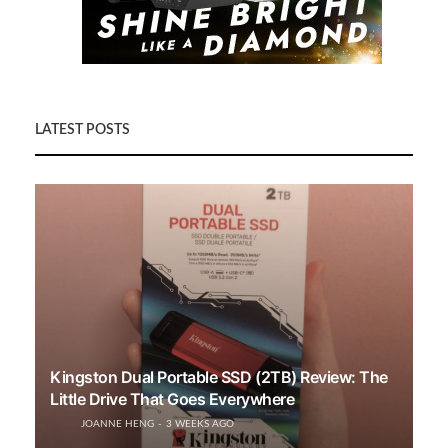
LATEST POSTS
Kingston Dual Portable SSD (2TB) Review: The
Little Drive That Goes Everywhere
JOANNE HENG
3 WEEKS AGO